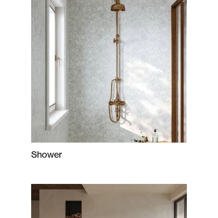
Shower