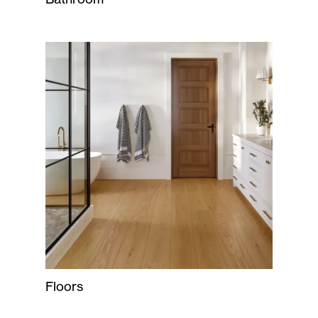
Floors