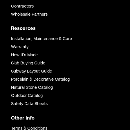
Contractors
Wholesale Partners
Resources
Installation, Maintenance & Care
Warranty
How It's Made
Slab Buying Guide
Subway Layout Guide
Porcelain & Decorative Catalog
Natural Stone Catalog
Outdoor Catalog
Safety Data Sheets
Other Info
Terms & Conditions