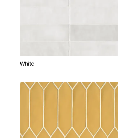
White