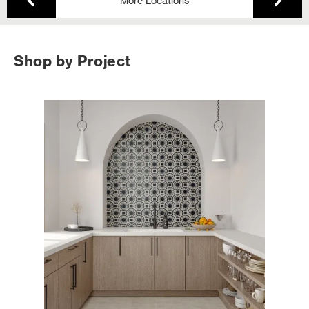
More Locations
Shop by Project