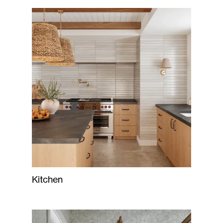
Kitchen