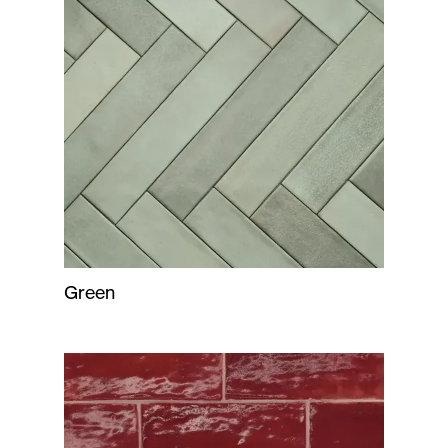
Green