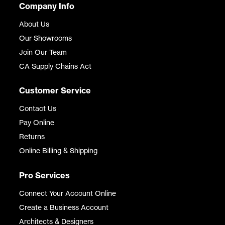
Company Info
About Us
Our Showrooms
Join Our Team
CA Supply Chains Act
Customer Service
Contact Us
Pay Online
Returns
Online Billing & Shipping
Pro Services
Connect Your Account Online
Create a Business Account
Architects & Designers