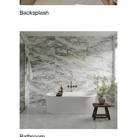
Backsplash
Bathroom