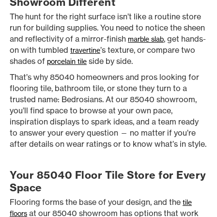
Showroom Different
The hunt for the right surface isn’t like a routine store
run for building supplies. You need to notice the sheen
and reflectivity of a mirror-finish
, get hands-
marble slab
on with tumbled
’s texture, or compare two
travertine
shades of
side by side.
porcelain tile
That’s why 85040 homeowners and pros looking for
flooring tile, bathroom tile, or stone they turn to a
trusted name: Bedrosians. At our 85040 showroom,
you’ll find space to browse at your own pace,
inspiration displays to spark ideas, and a team ready
to answer your every question — no matter if you’re
after details on wear ratings or to know what’s in style.
Your 85040 Floor Tile Store for Every
Space
Flooring forms the base of your design, and the
tile
at our 85040 showroom has options that work
floors