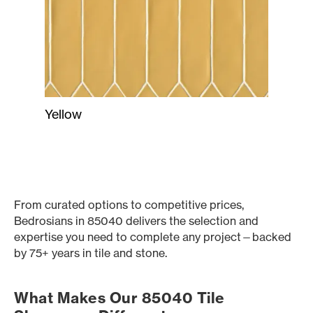
Yellow
From curated options to competitive prices,
Bedrosians in 85040 delivers the selection and
expertise you need to complete any project—backed
by 75+ years in tile and stone.
What Makes Our 85040 Tile