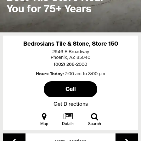
You for 75+ Years
Bedrosians Tile & Stone, Store 150
2946 E Broadway
Phoenix, AZ
85040
(602) 268-2000
Hours Today
7:00 am to 3:00 pm
Call
Get Directions
Map
Details
Search