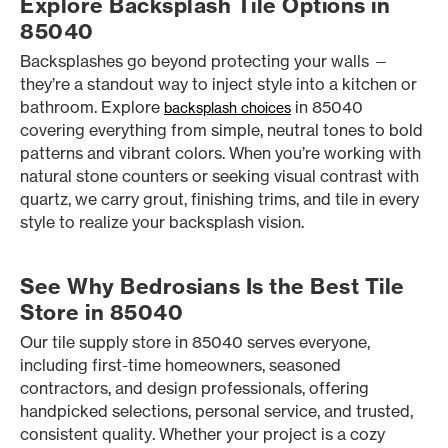
Explore Backsplash Tile Options in
85040
Backsplashes go beyond protecting your walls —
they’re a standout way to inject style into a kitchen or
bathroom. Explore
in 85040
backsplash choices
covering everything from simple, neutral tones to bold
patterns and vibrant colors. When you’re working with
natural stone counters or seeking visual contrast with
quartz, we carry grout, finishing trims, and tile in every
style to realize your backsplash vision.
See Why Bedrosians Is the Best Tile
Store in 85040
Our tile supply store in 85040 serves everyone,
including first-time homeowners, seasoned
contractors, and design professionals, offering
handpicked selections, personal service, and trusted,
consistent quality. Whether your project is a cozy