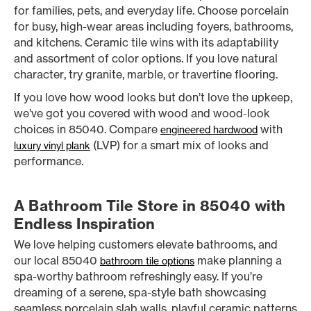
for families, pets, and everyday life. Choose porcelain
for busy, high-wear areas including foyers, bathrooms,
and kitchens. Ceramic tile wins with its adaptability
and assortment of color options. If you love natural
character, try granite, marble, or travertine flooring.
If you love how wood looks but don’t love the upkeep,
we’ve got you covered with wood and wood-look
choices in 85040. Compare
with
engineered hardwood
(LVP) for a smart mix of looks and
luxury vinyl plank
performance.
A Bathroom Tile Store in 85040 with
Endless Inspiration
We love helping customers elevate bathrooms, and
our local 85040
make planning a
bathroom tile options
spa-worthy bathroom refreshingly easy. If you’re
dreaming of a serene, spa-style bath showcasing
seamless porcelain slab walls, playful ceramic patterns