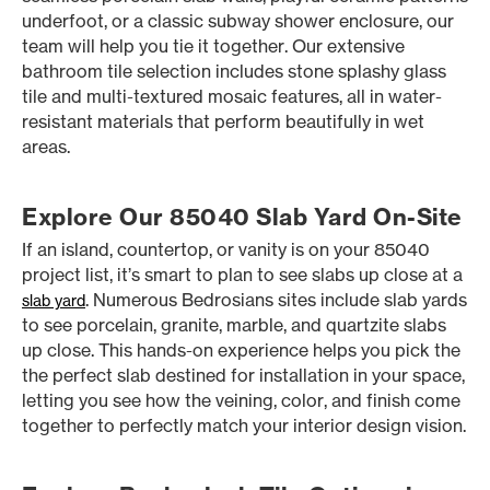
underfoot, or a classic subway shower enclosure, our
team will help you tie it together. Our extensive
bathroom tile selection includes stone splashy glass
tile and multi-textured mosaic features, all in water-
resistant materials that perform beautifully in wet
areas.
Explore Our 85040 Slab Yard On-Site
If an island, countertop, or vanity is on your 85040
project list, it’s smart to plan to see slabs up close at a
. Numerous Bedrosians sites include slab yards
slab yard
to see porcelain, granite, marble, and quartzite slabs
up close. This hands-on experience helps you pick the
the perfect slab destined for installation in your space,
letting you see how the veining, color, and finish come
together to perfectly match your interior design vision.