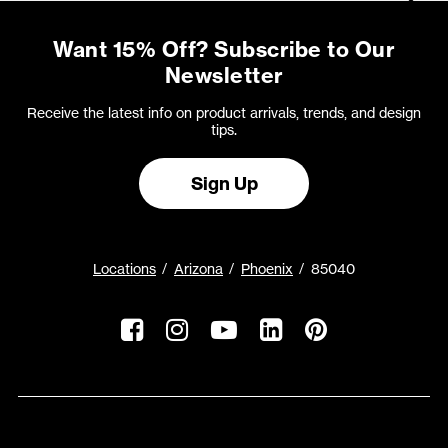
Want 15% Off? Subscribe to Our
Newsletter
Receive the latest info on product arrivals, trends, and design
tips.
Sign Up
Locations
Arizona
Phoenix
85040