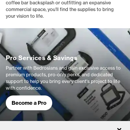
coffee bar backsplash or outfitting an expansive
commercial space, you’ll find the supplies to bring
your vision to life.
Pro Services & Savings
Partner with Bedrosians and gain exclusive access to
premium products, pro-only perks, and dedicated
support to help you bring every client's project to life
with confidence.
Become a Pro