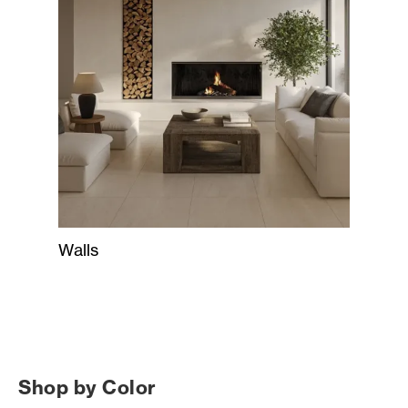
Walls
Shop by Color