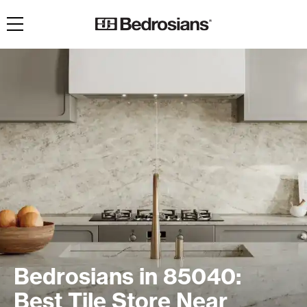
Toggle navigation
Bedrosians in 85040:
Best Tile Store Near