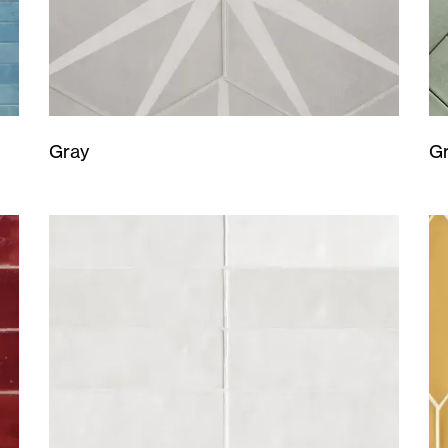
Gray
G