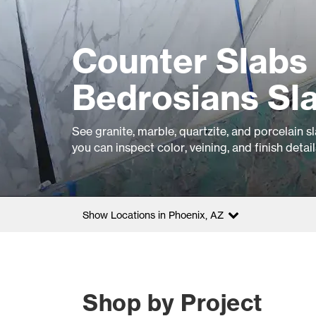
Counter Slabs 
Bedrosians Sla
See granite, marble, quartzite, and porcelain s
you can inspect color, veining, and finish detai
Show Locations in Phoenix, AZ
Shop by Project