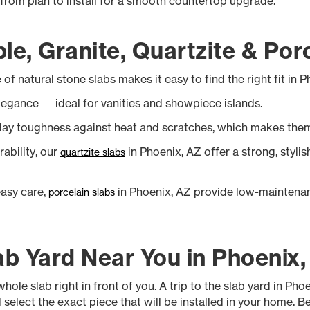
y from plan to install for a smooth countertop upgrade.
le, Granite, Quartzite & Por
of natural stone slabs makes it easy to find the right fit in 
legance — ideal for vanities and showpiece islands.
day toughness against heat and scratches, which makes them
rability, our
in Phoenix, AZ offer a strong, styli
quartzite slabs
easy care,
in Phoenix, AZ provide low-maintenan
porcelain slabs
ab Yard Near You in Phoenix
hole slab right in front of you. A trip to the slab yard in Ph
 select the exact piece that will be installed in your home. 