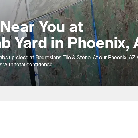
Near You at
b Yard in Phoenix,
labs up close at Bedrosians Tile & Stone. At our Phoenix, AZ 
ls with total confidence.