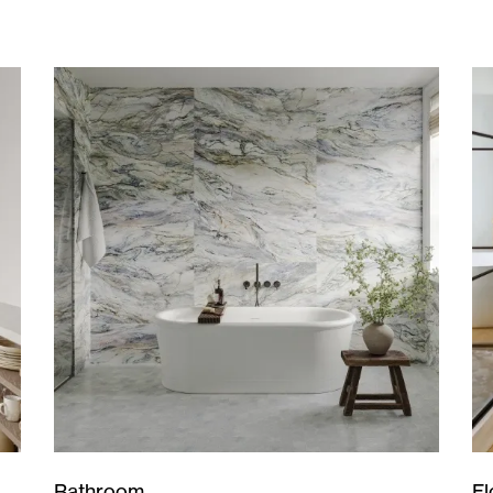
Bathroom
Fl