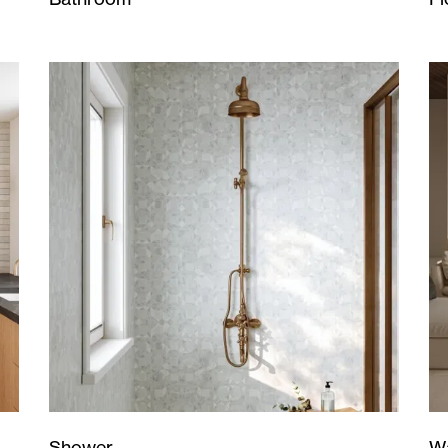
Wa
Shower