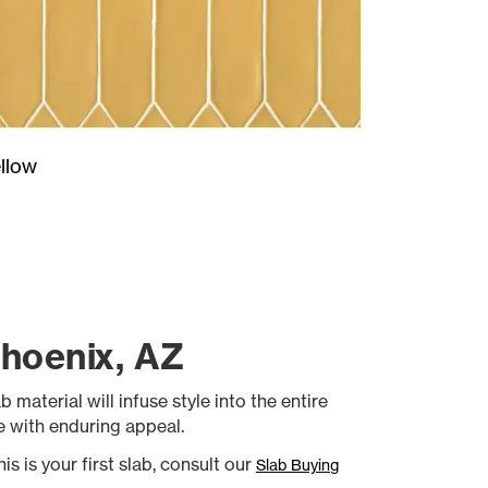
llow
Phoenix, AZ
 material will infuse style into the entire
le with enduring appeal.
is is your first slab, consult our
Slab Buying