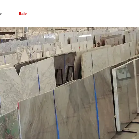
e
Sale