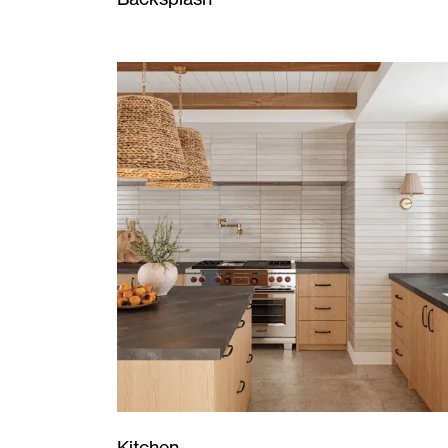
Kitchen