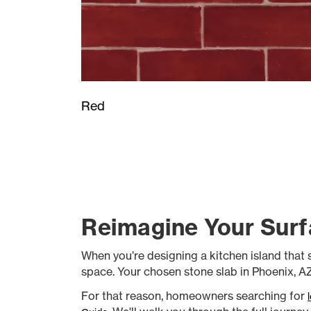
Red
Reimagine Your Surf
When you’re designing a kitchen island that se
space. Your chosen stone slab in Phoenix, AZ 
For that reason, homeowners searching for