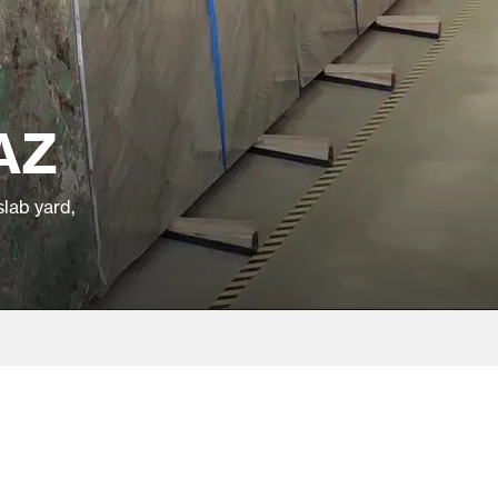
 AZ
slab yard,