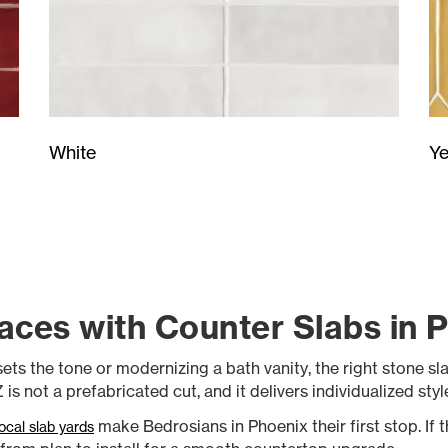
Ye
White
aces with Counter Slabs in 
ts the tone or modernizing a bath vanity, the right stone slab
is not a prefabricated cut, and it delivers individualized sty
make Bedrosians in Phoenix their first stop. If th
local slab yards