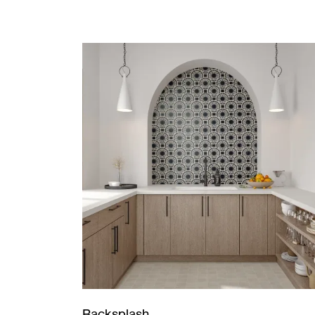
Backsplash