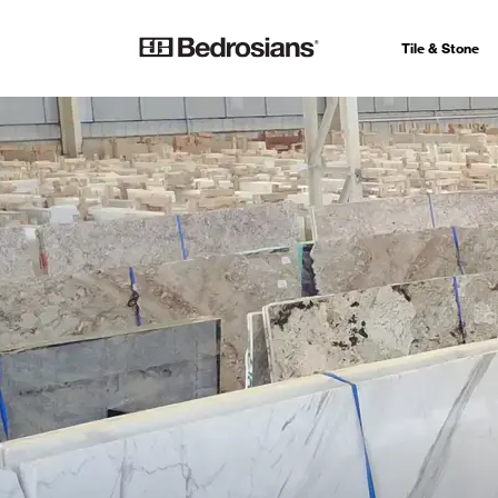
Tile & Stone