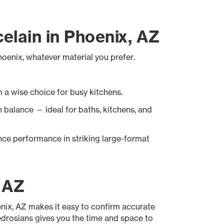
celain in Phoenix, AZ
Phoenix, whatever material you prefer.
 a wise choice for busy kitchens.
sh balance — ideal for baths, kitchens, and
ce performance in striking large-format
, AZ
oenix, AZ makes it easy to confirm accurate
Bedrosians gives you the time and space to