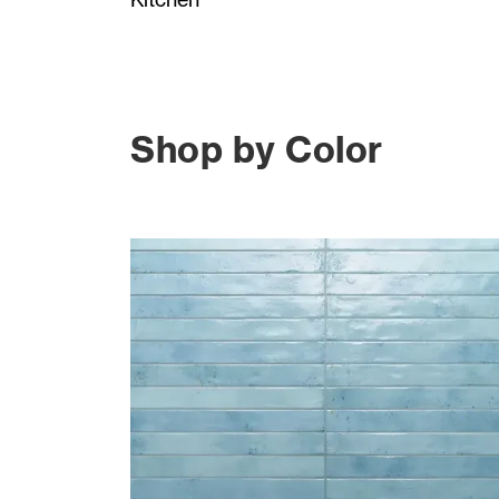
Shop by Color