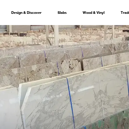
Design & Discover
Slabs
Wood & Vinyl
Trad