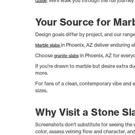
. We'll walk you through the full journe
Guide
Your Source for Marb
Design goals differ by project, and our range 
in Phoenix, AZ deliver enduring e
Marble slabs
Choose
in Phoenix, AZ for every
granite slabs
If you’re drawn to marble but desire extra du
more.
For fans of a clean, contemporary vibe and 
sizes.
Why Visit a Stone Sl
Screenshots don’t substitute for seeing the w
color, assess veining flow and character, and