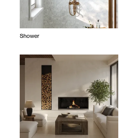
Shower