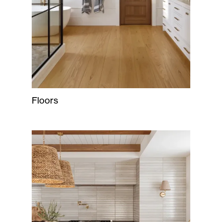
Floors