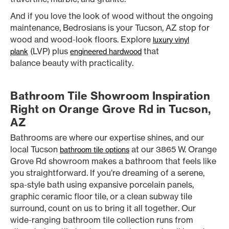
And if you love the look of wood without the ongoing
maintenance, Bedrosians is your Tucson, AZ stop for
wood and wood-look floors. Explore
luxury vinyl
(LVP) plus
that
plank
engineered hardwood
balance beauty with practicality.
Bathroom Tile Showroom Inspiration
Right on Orange Grove Rd in Tucson,
AZ
Bathrooms are where our expertise shines, and our
local Tucson
at our 3865 W. Orange
bathroom tile options
Grove Rd showroom makes a bathroom that feels like
you straightforward. If you’re dreaming of a serene,
spa-style bath using expansive porcelain panels,
graphic ceramic floor tile, or a clean subway tile
surround, count on us to bring it all together. Our
wide-ranging bathroom tile collection runs from