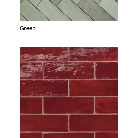
Green