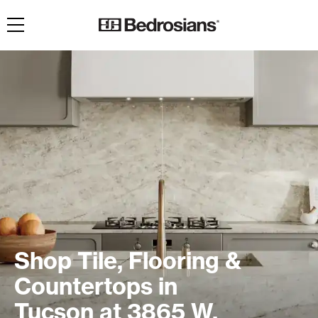
Toggle navigation
Shop Tile, Flooring &
Countertops in
Tucson at 3865 W.