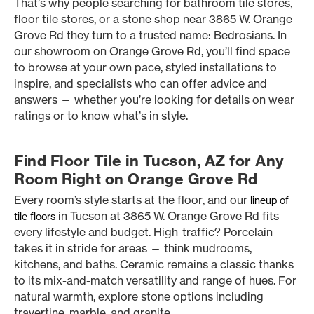
That’s why people searching for bathroom tile stores,
floor tile stores, or a stone shop near 3865 W. Orange
Grove Rd they turn to a trusted name: Bedrosians. In
our showroom on Orange Grove Rd, you’ll find space
to browse at your own pace, styled installations to
inspire, and specialists who can offer advice and
answers — whether you’re looking for details on wear
ratings or to know what’s in style.
Find Floor Tile in Tucson, AZ for Any
Room Right on Orange Grove Rd
Every room’s style starts at the floor, and our
lineup of
in Tucson at 3865 W. Orange Grove Rd fits
tile floors
every lifestyle and budget. High-traffic? Porcelain
takes it in stride for areas — think mudrooms,
kitchens, and baths. Ceramic remains a classic thanks
to its mix-and-match versatility and range of hues. For
natural warmth, explore stone options including
travertine, marble, and granite.