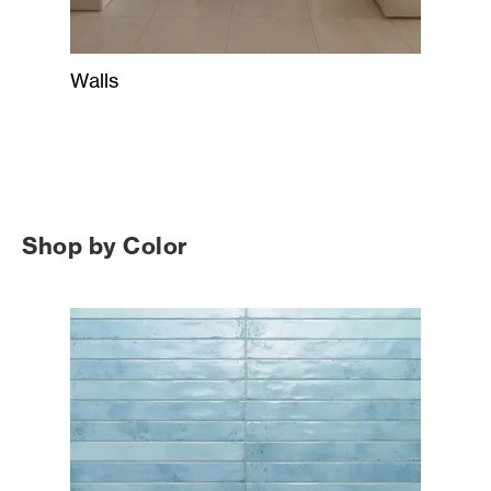
Walls
Shop by Color