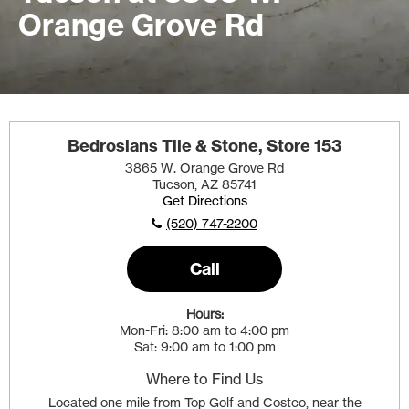
Orange Grove Rd
Bedrosians Tile & Stone, Store 153
3865 W. Orange Grove Rd
Tucson, AZ 85741
Get Directions
(520) 747-2200
Call
Hours:
Mon-Fri
8:00 am to 4:00 pm
Sat
9:00 am to 1:00 pm
Where to Find Us
Located one mile from Top Golf and Costco, near the