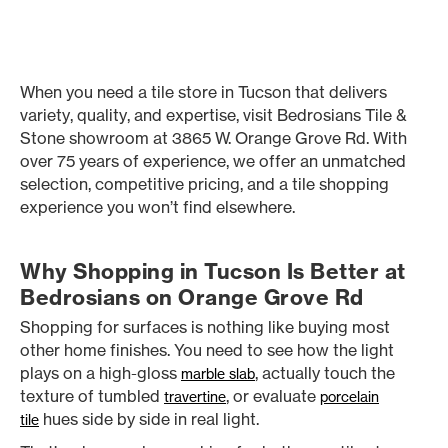
When you need a tile store in Tucson that delivers
variety, quality, and expertise, visit Bedrosians Tile &
Stone showroom at 3865 W. Orange Grove Rd. With
over 75 years of experience, we offer an unmatched
selection, competitive pricing, and a tile shopping
experience you won’t find elsewhere.
Why Shopping in Tucson Is Better at
Bedrosians on Orange Grove Rd
Shopping for surfaces is nothing like buying most
other home finishes. You need to see how the light
plays on a high-gloss
, actually touch the
marble slab
texture of tumbled
, or evaluate
travertine
porcelain
hues side by side in real light.
tile