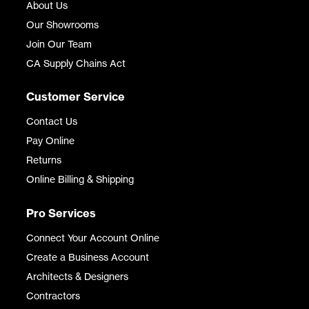
About Us
Our Showrooms
Join Our Team
CA Supply Chains Act
Customer Service
Contact Us
Pay Online
Returns
Online Billing & Shipping
Pro Services
Connect Your Account Online
Create a Business Account
Architects & Designers
Contractors