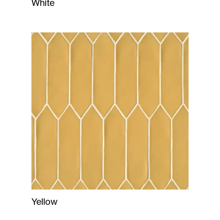
White
Yellow