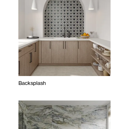
Backsplash