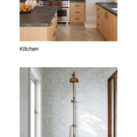
Kitchen