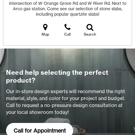
intersection of W Orange Grove Rd and W River Rd. Next to
Arco gas station. Come see our selection of stone slabs,
including popular quartzite slabs!
Map
Call
Search
Need help selecting the perfect
product?
Our in-store design experts will recommend the right
material, style, and color for your project and budget.
Call to request a no-pressure design consultation at
your local showroom today!
Call for Appointment