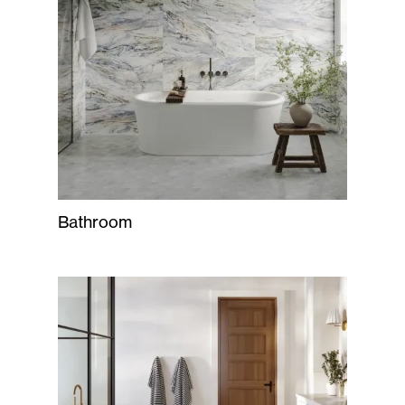
Bathroom