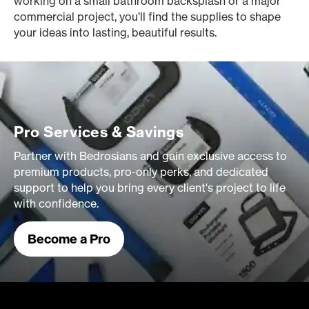
working on a small bathroom backsplash or a major
commercial project, you’ll find the supplies to shape
your ideas into lasting, beautiful results.
Pro Services & Savings
Partner with Bedrosians and gain exclusive access to
premium products, pro-only perks, and dedicated
support to help you bring every client's project to life
with confidence.
Become a Pro