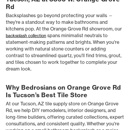
Rd
Backsplashes go beyond protecting your walls —
they’re a standout way to make bathrooms and
kitchens pop. At the Orange Grove Rd showroom, our
spans minimalist neutrals to
backsplash collection
statement-making patterns and brights. When you’re
working with natural stone counters or adding
contrast to streamlined quartz, you’ll find trims, grout,
and tiles chosen to work together to complete your
dream look.
Why Bedrosians on Orange Grove Rd
Is Tucson’s Best Tile Store
At our Tucson, AZ tile supply store on Orange Grove
Rd, we help DIY remodelers, interior designers, and
long-time builders, offering curated collections, expert
consultations, and consistent quality. Whether you’re