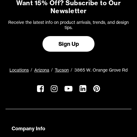
Want 15% Off? Subscribe to Our
Newsletter
Receive the latest info on product arrivals, trends, and design
tips.
Sign Up
Locations
Arizona
Tucson
3865 W. Orange Grove Rd
Company Info