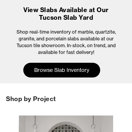
View Slabs Available at Our
Tucson Slab Yard
Shop real-time inventory of marble, quartzite,
granite, and porcelain slabs available at our
Tucson tile showroom. In-stock, on trend, and
available for fast delivery!
Browse Slab Inventory
Shop by Project