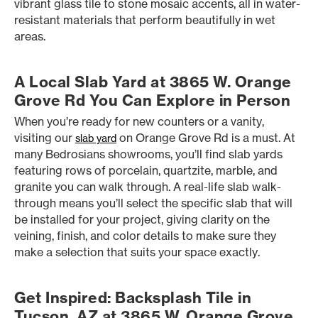
vibrant glass tile to stone mosaic accents, all in water-
resistant materials that perform beautifully in wet
areas.
A Local Slab Yard at 3865 W. Orange
Grove Rd You Can Explore in Person
When you’re ready for new counters or a vanity,
visiting our
on Orange Grove Rd is a must. At
slab yard
many Bedrosians showrooms, you’ll find slab yards
featuring rows of porcelain, quartzite, marble, and
granite you can walk through. A real-life slab walk-
through means you’ll select the specific slab that will
be installed for your project, giving clarity on the
veining, finish, and color details to make sure they
make a selection that suits your space exactly.
Get Inspired: Backsplash Tile in
Tucson, AZ at 3865 W. Orange Grove