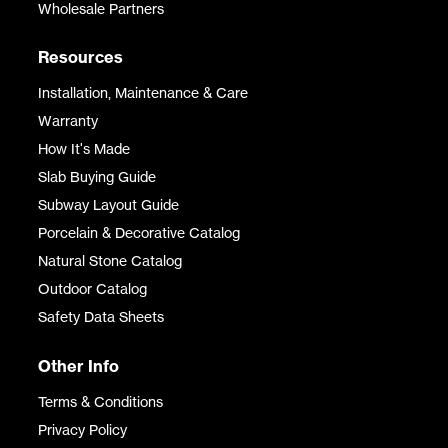
Wholesale Partners
Resources
Installation, Maintenance & Care
Warranty
How It's Made
Slab Buying Guide
Subway Layout Guide
Porcelain & Decorative Catalog
Natural Stone Catalog
Outdoor Catalog
Safety Data Sheets
Other Info
Terms & Conditions
Privacy Policy