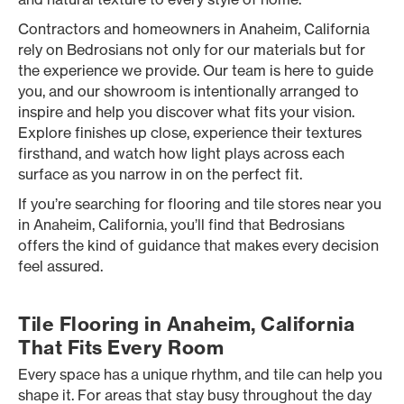
Contractors and homeowners in Anaheim, California
rely on Bedrosians not only for our materials but for
the experience we provide. Our team is here to guide
you, and our showroom is intentionally arranged to
inspire and help you discover what fits your vision.
Explore finishes up close, experience their textures
firsthand, and watch how light plays across each
surface as you narrow in on the perfect fit.
If you’re searching for flooring and tile stores near you
in Anaheim, California, you’ll find that Bedrosians
offers the kind of guidance that makes every decision
feel assured.
Tile Flooring in Anaheim, California
That Fits Every Room
Every space has a unique rhythm, and tile can help you
shape it. For areas that stay busy throughout the day