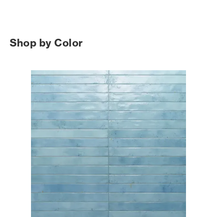
Shop by Color