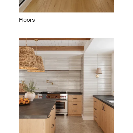
Floors