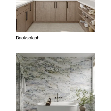
Backsplash