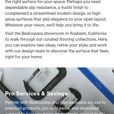
the right surface for your space. Perhaps you need
dependable slip resistance, a matte finish to
complement a streamlined modern design, or high-
gloss surfaces that add elegance to your open layout.
Whatever your vision, we'll help you bring it to life.
Visit the Bedrosians showroom in Anaheim, California
to walk through our curated flooring collections. Here,
you can explore new ideas, refine your style, and work
with our design team to discover the surface that feels
right for your home.
Pro Services & Savings
Partner with Bedrosians and gain exclusive access to
premium products, pro-only perks, and dedicated