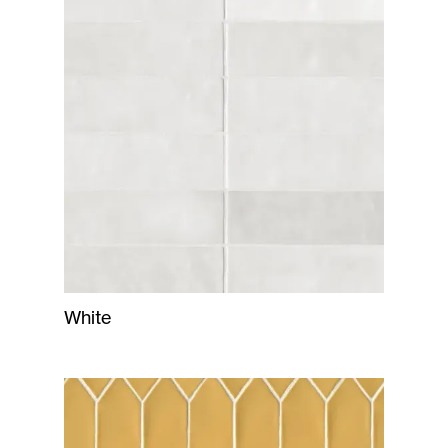
White