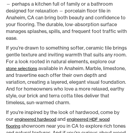
— perhaps a kitchen full of family or a bathroom
designed for relaxation — porcelain floor tile in
Anaheim, CA can bring both beauty and confidence to
your flooring. The durable, low-absorption surface
manages splashes, spills, and frequent foot traffic with
ease.
If you’re drawn to something softer, ceramic tile brings
gentle texture and inviting warmth that suits any room.
For a look rooted in natural elements, explore our
available in Anaheim. Marble, limestone,
stone selections
and travertine each offer their own depth and
variation, creating a layered, elegant visual foundation.
And for homeowners who love a more relaxed, earthy
style, our brick and terra cotta tiles deliver that
timeless, sun-warmed charm.
If you’re inspired by the look of hardwood, come by
our
and
engineered hardwood
engineered HDF wood
showroom near you in CA to explore rich tones
flooring
and natural textures. And if you’re curious about wood