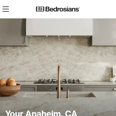
Toggle navigation
Your Anaheim, CA