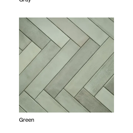
Green