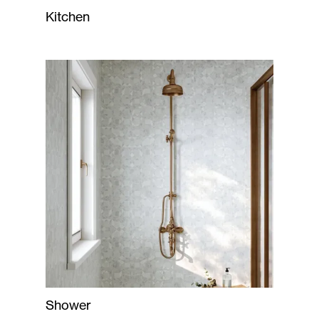
Kitchen
Shower