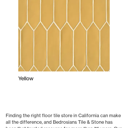
Yellow
Finding the right floor tile store in California can make
all the difference, and Bedrosians Tile & Stone has