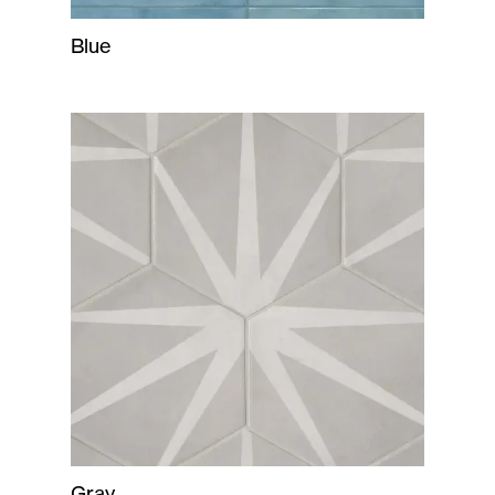
Blue
Gray