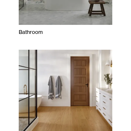
Bathroom