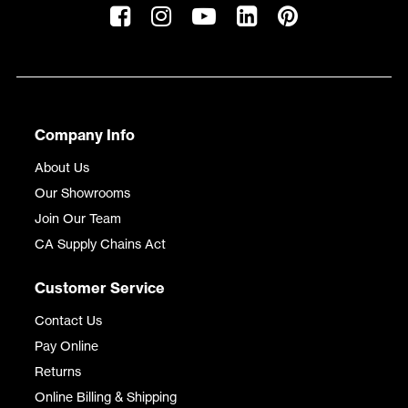
Company Info
About Us
Our Showrooms
Join Our Team
CA Supply Chains Act
Customer Service
Contact Us
Pay Online
Returns
Online Billing & Shipping