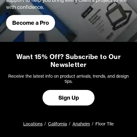
support to help you bring every client's project to life
with confidence.
Become a Pro
Want 15% Off? Subscribe to Our
Newsletter
Receive the latest info on product arrivals, trends, and design
tips.
Sign Up
Locations
California
Anaheim
Floor Tile