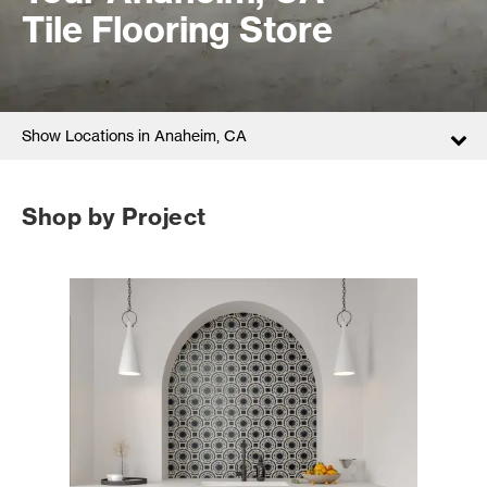
Tile Flooring Store
Show Locations in Anaheim, CA
Shop by Project