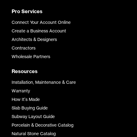
Pro Services
Connect Your Account Online
Create a Business Account
Architects & Designers
Contractors
Wholesale Partners
Resources
Installation, Maintenance & Care
Warranty
How It's Made
Slab Buying Guide
Subway Layout Guide
Porcelain & Decorative Catalog
Natural Stone Catalog