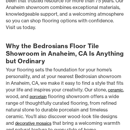
been that trusted resource for more than 75 years. Our
Anaheim showroom combines exceptional materials,
knowledgeable support, and a welcoming atmosphere
so you can shop flooring options with confidence.
Visit us today.
Why the Bedrosians Floor Tile
Showroom in Anaheim, CA Is Anything
but Ordinary
Your flooring sets the foundation for your home’s
personality, and at your nearest Bedrosian showroom
in Anaheim, CA, we make it easy to find a style that fits
your life and inspires your creativity. Our stone,
,
ceramic
wood, and
flooring showroom offers a wide
porcelain
range of thoughtfully curated flooring, from refined
natural stone to durable porcelain and timeless
ceramic. You’ll also discover wood-look tile designs
and
that bring a welcoming warmth
decorative mosaics
and natural texture to every style of home.