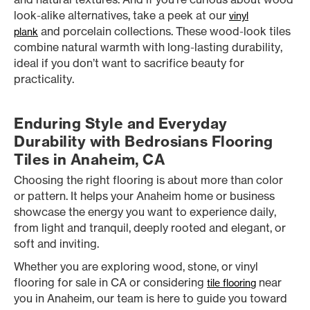
look-alike alternatives, take a peek at our
vinyl
and porcelain collections. These wood-look tiles
plank
combine natural warmth with long-lasting durability,
ideal if you don’t want to sacrifice beauty for
practicality.
Enduring Style and Everyday
Durability with Bedrosians Flooring
Tiles in Anaheim, CA
Choosing the right flooring is about more than color
or pattern. It helps your Anaheim home or business
showcase the energy you want to experience daily,
from light and tranquil, deeply rooted and elegant, or
soft and inviting.
Whether you are exploring wood, stone, or vinyl
flooring for sale in CA or considering
near
tile flooring
you in Anaheim, our team is here to guide you toward