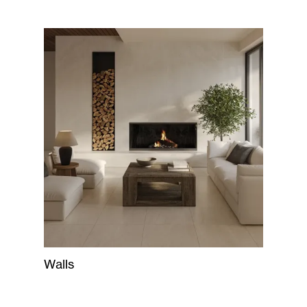
Walls