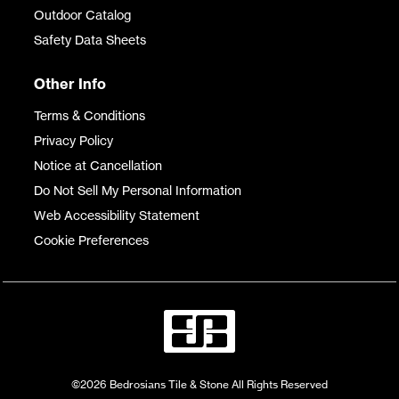
Outdoor Catalog
Safety Data Sheets
Other Info
Terms & Conditions
Privacy Policy
Notice at Cancellation
Do Not Sell My Personal Information
Web Accessibility Statement
Cookie Preferences
©2026 Bedrosians Tile & Stone All Rights Reserved