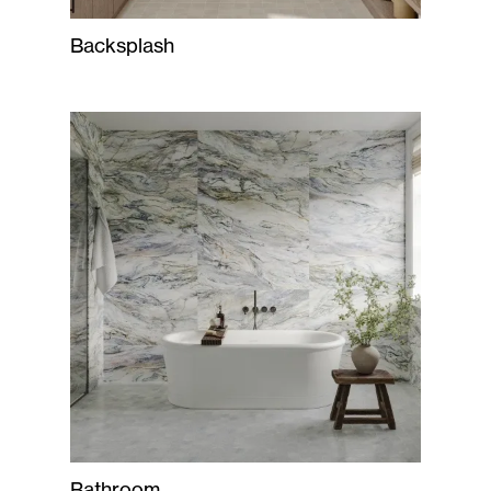
Backsplash
Bathroom