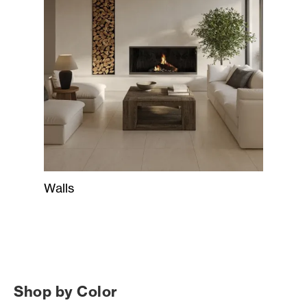
Walls
Shop by Color