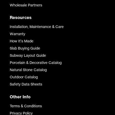
Wholesale Partners
Resources
Installation, Maintenance & Care
Warranty
How It's Made
Slab Buying Guide
Subway Layout Guide
Porcelain & Decorative Catalog
Natural Stone Catalog
Outdoor Catalog
Safety Data Sheets
Other Info
Terms & Conditions
Privacy Policy