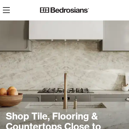
Toggle navigation
Shop Tile, Flooring &
Countertops Close to