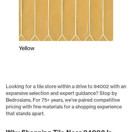
Yellow
Looking for a tile store within a drive to 94002 with an
expansive selection and expert guidance? Stop by
Bedrosians. For 75+ years, we’ve paired competitive
pricing with fine materials for a shopping experience
that stands apart.