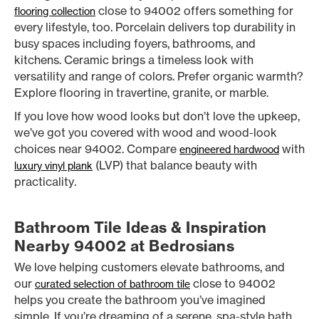
close to 94002 offers something for
flooring collection
every lifestyle, too. Porcelain delivers top durability in
busy spaces including foyers, bathrooms, and
kitchens. Ceramic brings a timeless look with
versatility and range of colors. Prefer organic warmth?
Explore flooring in travertine, granite, or marble.
If you love how wood looks but don’t love the upkeep,
we’ve got you covered with wood and wood-look
choices near 94002. Compare
with
engineered hardwood
(LVP) that balance beauty with
luxury vinyl plank
practicality.
Bathroom Tile Ideas & Inspiration
Nearby 94002 at Bedrosians
We love helping customers elevate bathrooms, and
our
close to 94002
curated selection of bathroom tile
helps you create the bathroom you’ve imagined
simple. If you’re dreaming of a serene, spa-style bath