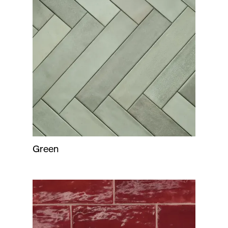
Green