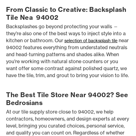
From Classic to Creative: Backsplash
Tile Nea 94002
Backsplashes go beyond protecting your walls —
they’re also one of the best ways to inject style into a
kitchen or bathroom. Our
near
selection of backsplash tile
94002 features everything from understated neutrals
and head-turning patterns and shades alike. When
you’re working with natural stone counters or you
want offer some contrast against polished quartz, we
have the tile, trim, and grout to bring your vision to life.
The Best Tile Store Near 94002? See
Bedrosians
At our tile supply store close to 94002, we help
contractors, homeowners, and design experts at every
level, bringing you curated choices, personal service,
and quality you can count on. Regardless of whether