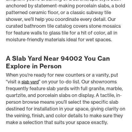
anchored by statement-making porcelain slabs, a bold
patterned ceramic floor, or a classic subway tile
shower, we’ll help you coordinate every detail. Our
curated bathroom tile catalog covers stone mosaics
for feature walls to glass tile for a hit of color, all in
moisture-friendly materials ideal for wet spaces.
A Slab Yard Near 94002 You Can
Explore in Person
When you’re ready for new counters or a vanity, put
“visit a
” on your to-do list. Our showrooms
slab yard
frequently feature slab yards with full granite, marble,
quartzite, and porcelain slabs on display. A tactile, in-
person browse means you’ll select the specific slab
destined for installation in your space, giving clarity on
the veining, finish, and color details to make sure they
make a selection that suits your space exactly.