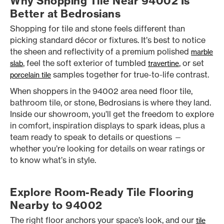
Why Shopping Tile Near 94002 Is
Better at Bedrosians
Shopping for tile and stone feels different than
picking standard décor or fixtures. It’s best to notice
the sheen and reflectivity of a premium polished
marble
, feel the soft exterior of tumbled
, or set
slab
travertine
samples together for true-to-life contrast.
porcelain tile
When shoppers in the 94002 area need floor tile,
bathroom tile, or stone, Bedrosians is where they land.
Inside our showroom, you’ll get the freedom to explore
in comfort, inspiration displays to spark ideas, plus a
team ready to speak to details or questions —
whether you’re looking for details on wear ratings or
to know what’s in style.
Explore Room-Ready Tile Flooring
Nearby to 94002
The right floor anchors your space’s look, and our
tile