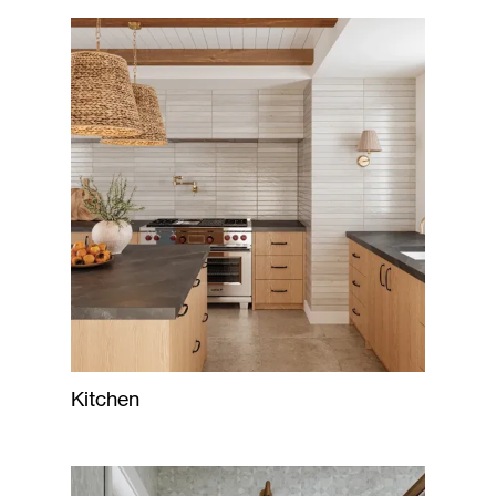
Kitchen