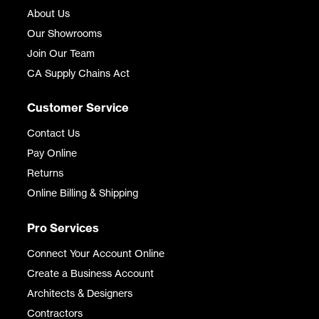
About Us
Our Showrooms
Join Our Team
CA Supply Chains Act
Customer Service
Contact Us
Pay Online
Returns
Online Billing & Shipping
Pro Services
Connect Your Account Online
Create a Business Account
Architects & Designers
Contractors