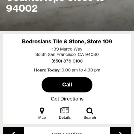
94002
Bedrosians Tile & Stone, Store 109
139 Marco Way
South San Francisco, CA
94080
(650) 876-0100
Hours Today
9:00 am to 4:30 pm
Call
Get Directions
Map
Details
Search