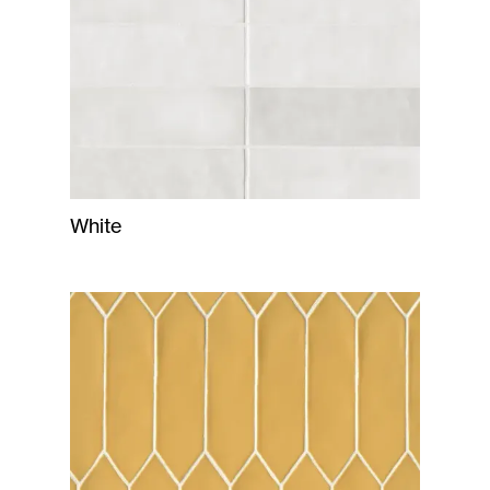
White