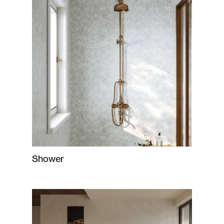
Shower