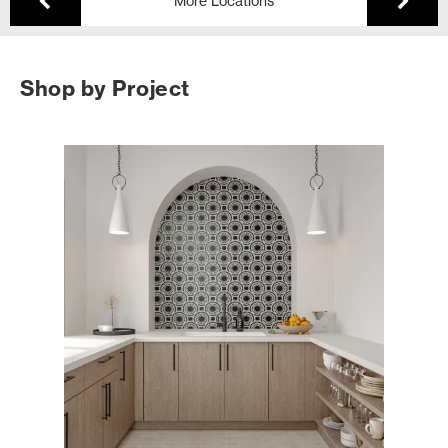
More Locations
Shop by Project