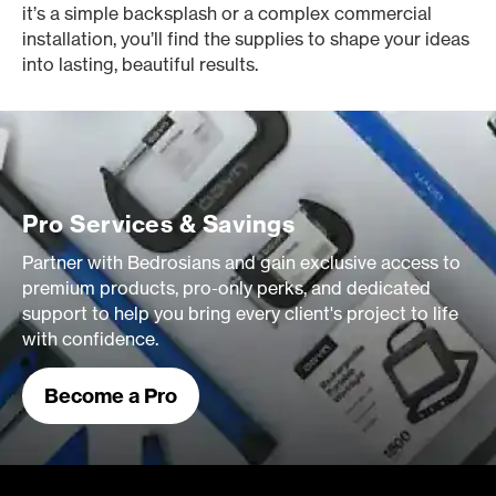
it’s a simple backsplash or a complex commercial
installation, you’ll find the supplies to shape your ideas
into lasting, beautiful results.
Pro Services & Savings
Partner with Bedrosians and gain exclusive access to
premium products, pro-only perks, and dedicated
support to help you bring every client's project to life
with confidence.
Become a Pro