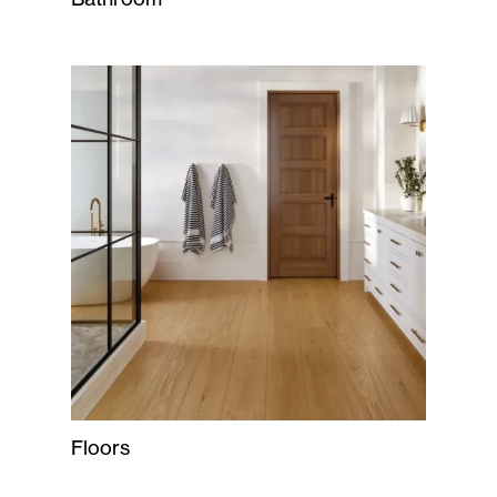
Floors