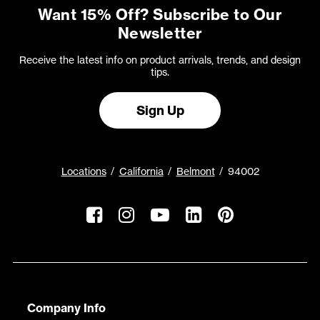
Want 15% Off? Subscribe to Our
Newsletter
Receive the latest info on product arrivals, trends, and design
tips.
Sign Up
Locations
California
Belmont
94002
Company Info