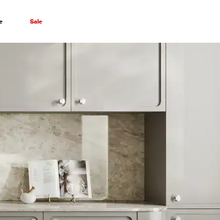
e
Sale