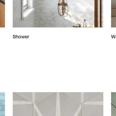
Wa
Shower