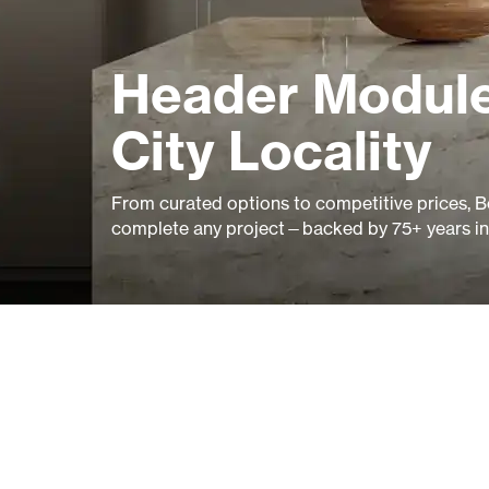
Header Module
City Locality
From curated options to competitive prices, B
complete any project—backed by 75+ years in 