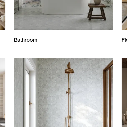
Bathroom
Fl