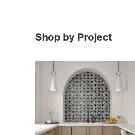
Shop by Project