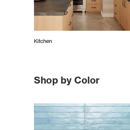
Kitchen
Shop by Color