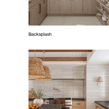
Backsplash