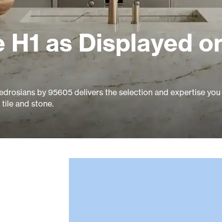
 H1 as Displayed o
edrosians by 95605 delivers the selection and expertise you
tile and stone.