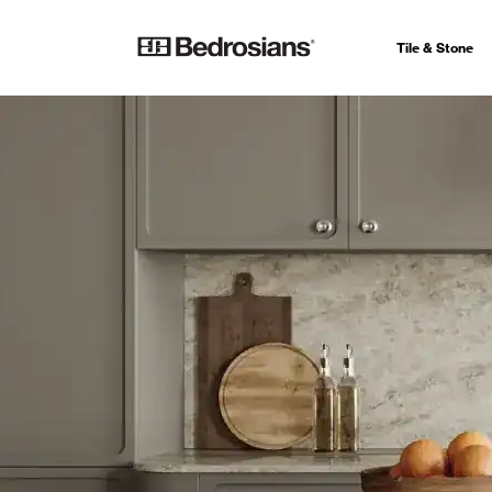
Tile & Stone