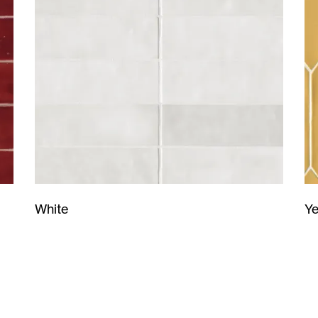
Ye
White