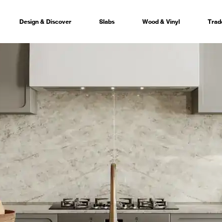
Design & Discover
Slabs
Wood & Vinyl
Trad