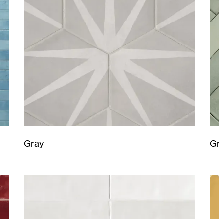
Gray
G