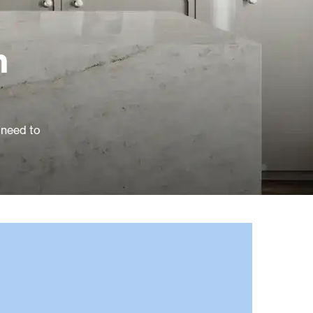
n
 need to