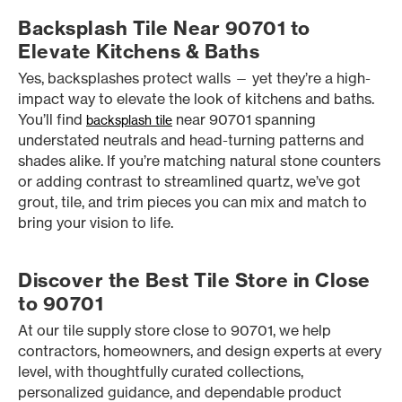
Backsplash Tile Near 90701 to
Elevate Kitchens & Baths
Yes, backsplashes protect walls — yet they’re a high-
impact way to elevate the look of kitchens and baths.
You’ll find
near 90701 spanning
backsplash tile
understated neutrals and head-turning patterns and
shades alike. If you’re matching natural stone counters
or adding contrast to streamlined quartz, we’ve got
grout, tile, and trim pieces you can mix and match to
bring your vision to life.
Discover the Best Tile Store in Close
to 90701
At our tile supply store close to 90701, we help
contractors, homeowners, and design experts at every
level, with thoughtfully curated collections,
personalized guidance, and dependable product