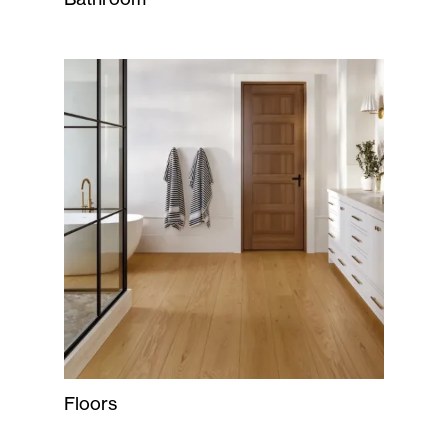
Floors