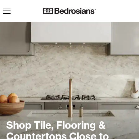
Toggle navigation
Shop Tile, Flooring &
Countertops Close to