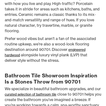
with how you live and play. High-traffic? Porcelain
takes it in stride for areas such as kitchens, baths, and
entries. Ceramic remains a classic thanks to its mix-
and-match versatility and range of hues. If you love
natural character, try travertine, marble, or granite
flooring.
Prefer wood vibes but aren’t a fan of the associated
routine upkeep, we’re also a wood-look flooring
destination around 90701. Discover
engineered
alongside luxury vinyl plank (LVP) that
hardwood
deliver style without the stress.
Bathroom Tile Showroom Inspiration
Is a Stones Throw from 90701
We specialize in beautiful bathroom upgrades, and our
close to 90701 helps you
curated selection of bathroom tile
create the bathroom you’ve imagined a breeze. If
you’re working towards a calm, spa-worthy sanctuary