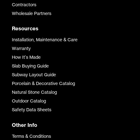
Contractors
Wholesale Partners
Resources
Installation, Maintenance & Care
Warranty
How It's Made
Slab Buying Guide
Subway Layout Guide
Porcelain & Decorative Catalog
Natural Stone Catalog
Outdoor Catalog
Safety Data Sheets
Other Info
Terms & Conditions