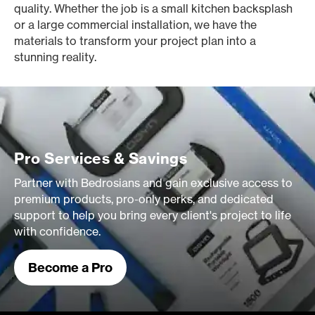
quality. Whether the job is a small kitchen backsplash
or a large commercial installation, we have the
materials to transform your project plan into a
stunning reality.
Pro Services & Savings
Partner with Bedrosians and gain exclusive access to
premium products, pro-only perks, and dedicated
support to help you bring every client's project to life
with confidence.
Become a Pro