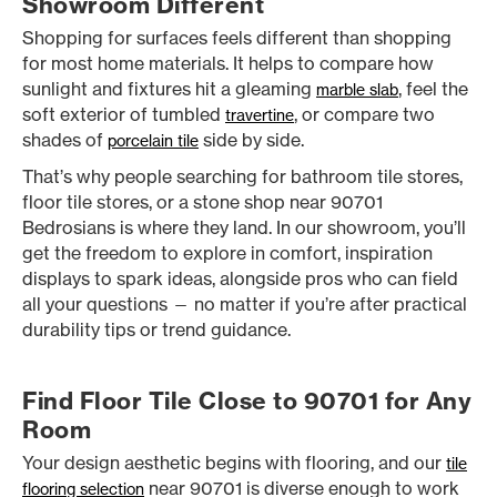
Showroom Different
Shopping for surfaces feels different than shopping
for most home materials. It helps to compare how
sunlight and fixtures hit a gleaming
, feel the
marble slab
soft exterior of tumbled
, or compare two
travertine
shades of
side by side.
porcelain tile
That’s why people searching for bathroom tile stores,
floor tile stores, or a stone shop near 90701
Bedrosians is where they land. In our showroom, you’ll
get the freedom to explore in comfort, inspiration
displays to spark ideas, alongside pros who can field
all your questions — no matter if you’re after practical
durability tips or trend guidance.
Find Floor Tile Close to 90701 for Any
Room
Your design aesthetic begins with flooring, and our
tile
near 90701 is diverse enough to work
flooring selection