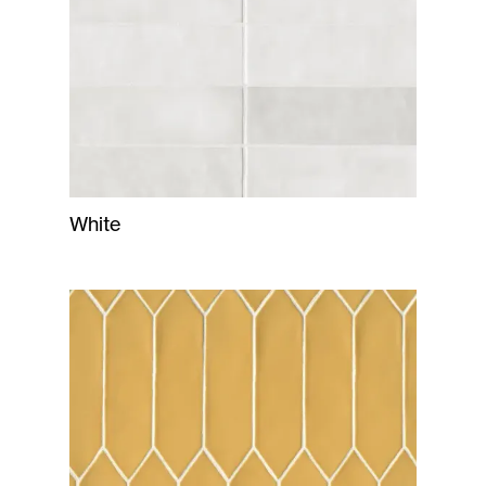
White