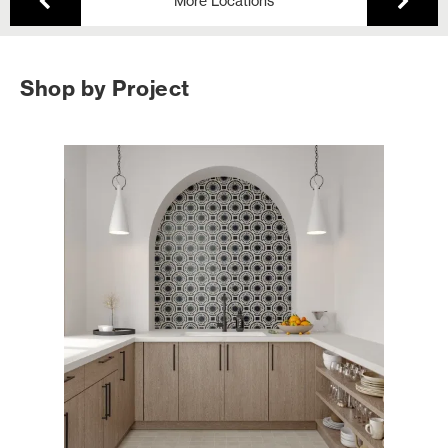
More Locations
Shop by Project