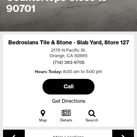
90701
Bedrosians Tile & Stone - Slab Yard, Store 127
2176 N Pacific St.
Orange, CA
92865
(714) 363-9705
Hours Today
8:00 am to 5:00 pm
Call
Get Directions
Map
Details
Search