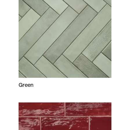
Green