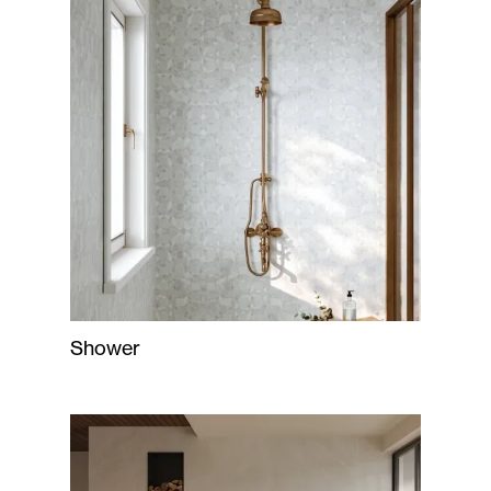
Shower