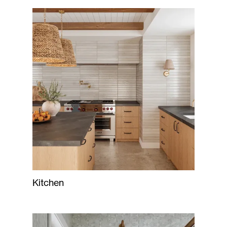
Kitchen