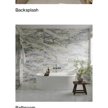
Backsplash
Bathroom