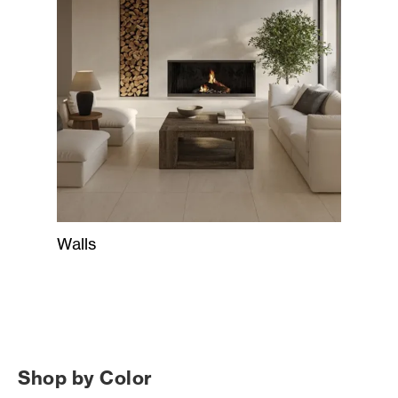
Walls
Shop by Color