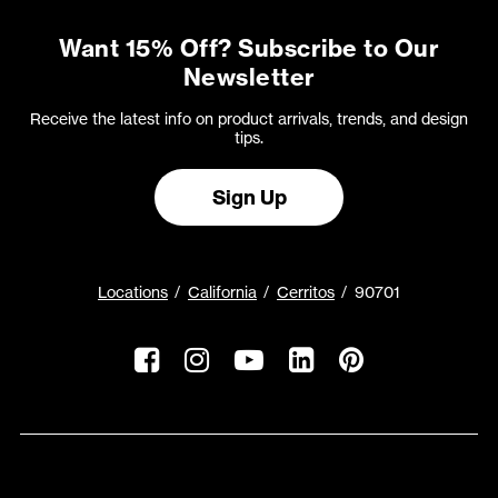
Want 15% Off? Subscribe to Our
Newsletter
Receive the latest info on product arrivals, trends, and design
tips.
Sign Up
Locations
California
Cerritos
90701