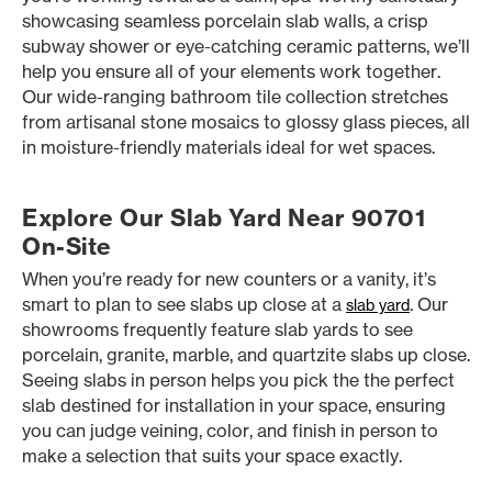
showcasing seamless porcelain slab walls, a crisp
subway shower or eye-catching ceramic patterns, we’ll
help you ensure all of your elements work together.
Our wide-ranging bathroom tile collection stretches
from artisanal stone mosaics to glossy glass pieces, all
in moisture-friendly materials ideal for wet spaces.
Explore Our Slab Yard Near 90701
On-Site
When you’re ready for new counters or a vanity, it’s
smart to plan to see slabs up close at a
. Our
slab yard
showrooms frequently feature slab yards to see
porcelain, granite, marble, and quartzite slabs up close.
Seeing slabs in person helps you pick the the perfect
slab destined for installation in your space, ensuring
you can judge veining, color, and finish in person to
make a selection that suits your space exactly.