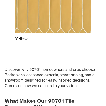
Yellow
Discover why 90701 homeowners and pros choose
Bedrosians: seasoned experts, smart pricing, and a
showroom designed for easy, inspired decisions.
Come see how we can curate your vision.
What Makes Our 90701 Tile