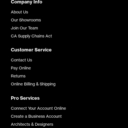
Company Info
About Us
Our Showrooms
Join Our Team
CA Supply Chains Act
Customer Service
Contact Us
Pay Online
Returns
Online Billing & Shipping
Pro Services
Connect Your Account Online
Create a Business Account
Architects & Designers