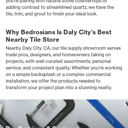
you’re pairing with natural stone countertops or
adding contrast to streamlined quartz, we have the
tile, trim, and grout to finish your ideal look.
Why Bedrosians Is Daly City’s Best
Nearby Tile Store
Nearby Daly City, CA, our tile supply showroom serves
trade pros, designers, and homeowners taking on
projects, with well-curated assortments, personal
service, and consistent quality. Whether you’re working
on a simple backsplash or a complex commercial
installation, we offer the products needed to
transform your project plan into a stunning reality.