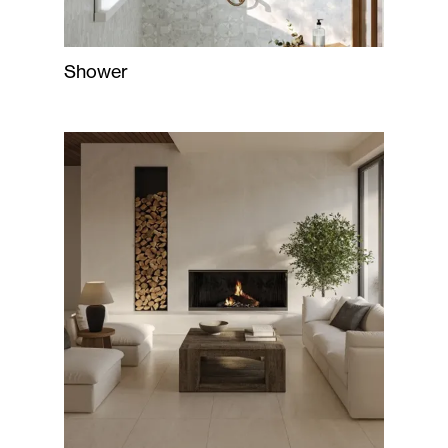
Shower