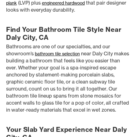
(LVP) plus
that pair designer
plank
engineered hardwood
looks with everyday durability.
Find Your Bathroom Tile Style Near
Daly City, CA
Bathrooms are one of our specialties, and our
showroom’s
near Daly City makes
bathroom tile selection
building a bathroom that feels like you easier than
ever. Whether your goal is a spa-inspired escape
anchored by statement-making porcelain slabs,
graphic ceramic floor tile, or a clean subway tile
surround, count on us to bring it all together. Our
bathroom tile lineup spans from stone mosaics for
accent walls to glass tile for a pop of color, all crafted
in water-ready materials that excel in wet zones.
Your Slab Yard Experience Near Daly