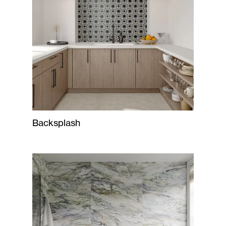
Backsplash