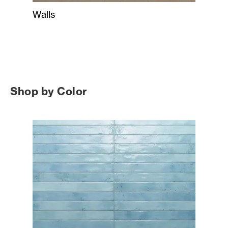
Walls
Shop by Color