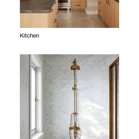
Kitchen