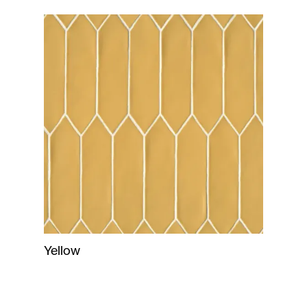
Yellow