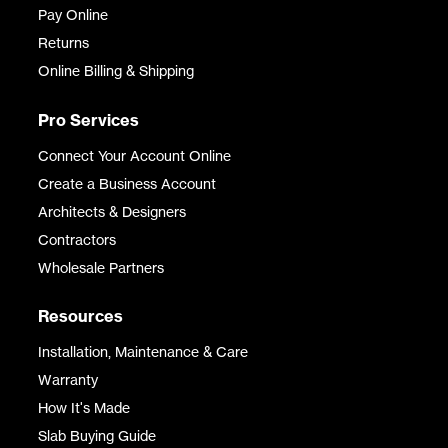
Pay Online
Returns
Online Billing & Shipping
Pro Services
Connect Your Account Online
Create a Business Account
Architects & Designers
Contractors
Wholesale Partners
Resources
Installation, Maintenance & Care
Warranty
How It's Made
Slab Buying Guide