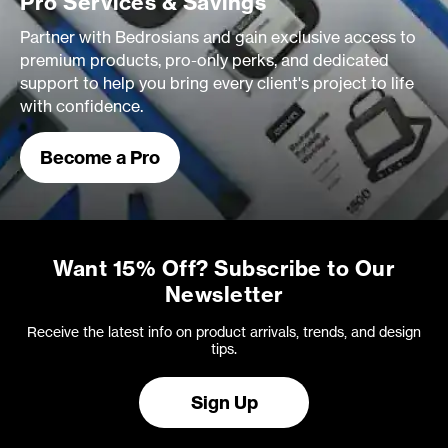
Pro Services & Savings
Partner with Bedrosians and gain exclusive access to
premium products, pro-only perks, and dedicated
support to help you bring every client's project to life
with confidence.
Become a Pro
Want 15% Off? Subscribe to Our
Newsletter
Receive the latest info on product arrivals, trends, and design
tips.
Sign Up