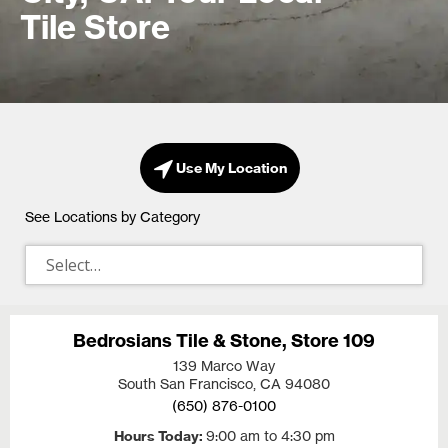
Tile Store
Use My Location
See Locations by Category
Bedrosians Tile & Stone, Store 109
139 Marco Way
South San Francisco, CA
94080
(650) 876-0100
Hours Today
9:00 am to 4:30 pm