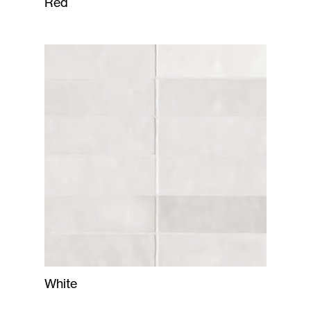
Red
White