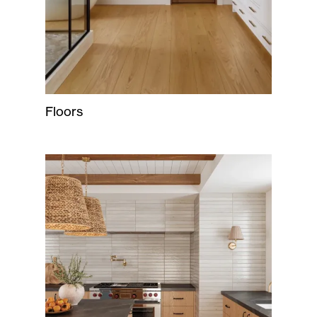
Floors