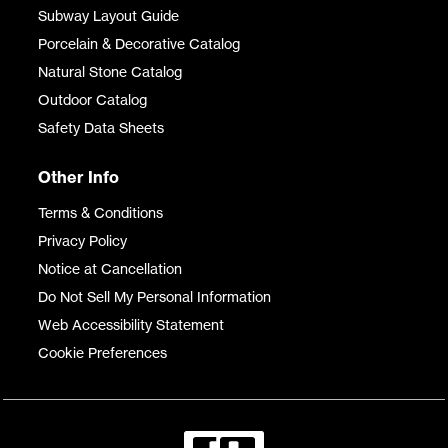
Subway Layout Guide
Porcelain & Decorative Catalog
Natural Stone Catalog
Outdoor Catalog
Safety Data Sheets
Other Info
Terms & Conditions
Privacy Policy
Notice at Cancellation
Do Not Sell My Personal Information
Web Accessibility Statement
Cookie Preferences