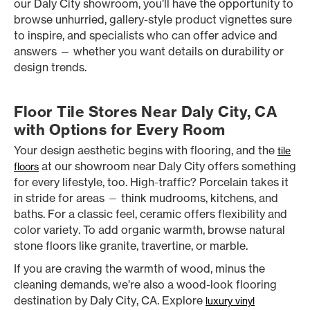
our Daly City showroom, you’ll have the opportunity to
browse unhurried, gallery-style product vignettes sure
to inspire, and specialists who can offer advice and
answers — whether you want details on durability or
design trends.
Floor Tile Stores Near Daly City, CA
with Options for Every Room
Your design aesthetic begins with flooring, and the
tile
at our showroom near Daly City offers something
floors
for every lifestyle, too. High-traffic? Porcelain takes it
in stride for areas — think mudrooms, kitchens, and
baths. For a classic feel, ceramic offers flexibility and
color variety. To add organic warmth, browse natural
stone floors like granite, travertine, or marble.
If you are craving the warmth of wood, minus the
cleaning demands, we’re also a wood-look flooring
destination by Daly City, CA. Explore
luxury vinyl