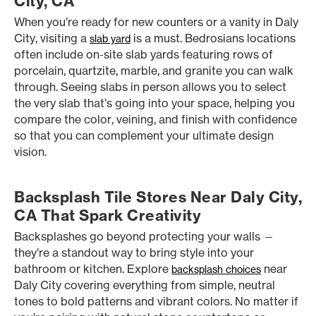
City, CA
When you’re ready for new counters or a vanity in Daly
City, visiting a
is a must. Bedrosians locations
slab yard
often include on-site slab yards featuring rows of
porcelain, quartzite, marble, and granite you can walk
through. Seeing slabs in person allows you to select
the very slab that’s going into your space, helping you
compare the color, veining, and finish with confidence
so that you can complement your ultimate design
vision.
Backsplash Tile Stores Near Daly City,
CA That Spark Creativity
Backsplashes go beyond protecting your walls —
they’re a standout way to bring style into your
bathroom or kitchen. Explore
near
backsplash choices
Daly City covering everything from simple, neutral
tones to bold patterns and vibrant colors. No matter if