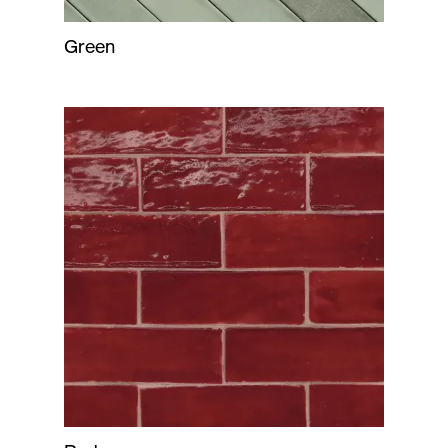
Green