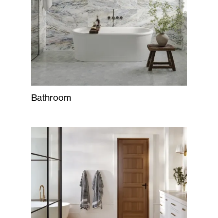
Bathroom