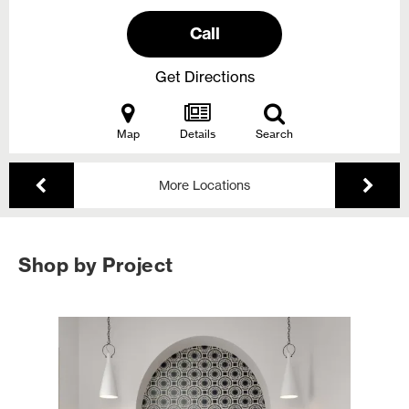
Call
Get Directions
Map
Details
Search
More Locations
Shop by Project