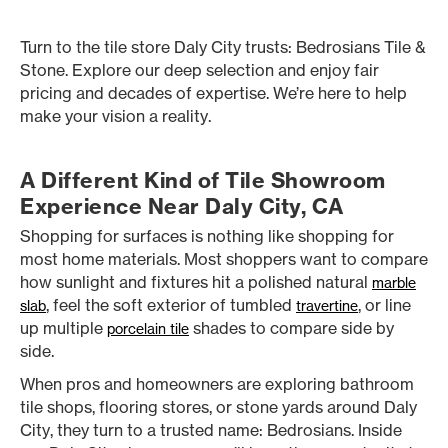
Turn to the tile store Daly City trusts: Bedrosians Tile &
Stone. Explore our deep selection and enjoy fair
pricing and decades of expertise. We’re here to help
make your vision a reality.
A Different Kind of Tile Showroom
Experience Near Daly City, CA
Shopping for surfaces is nothing like shopping for
most home materials. Most shoppers want to compare
how sunlight and fixtures hit a polished natural
marble
, feel the soft exterior of tumbled
, or line
slab
travertine
up multiple
shades to compare side by
porcelain tile
side.
When pros and homeowners are exploring bathroom
tile shops, flooring stores, or stone yards around Daly
City, they turn to a trusted name: Bedrosians. Inside