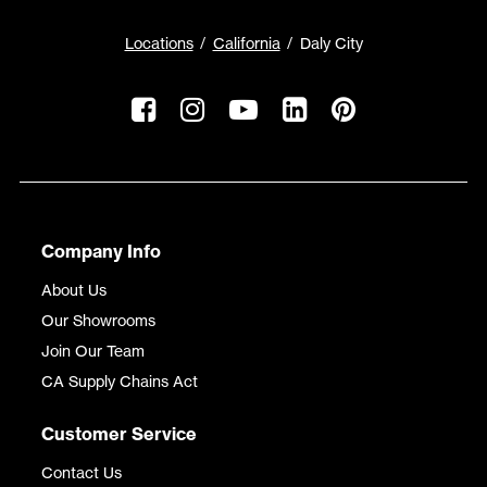
Locations
California
Daly City
Company Info
About Us
Our Showrooms
Join Our Team
CA Supply Chains Act
Customer Service
Contact Us