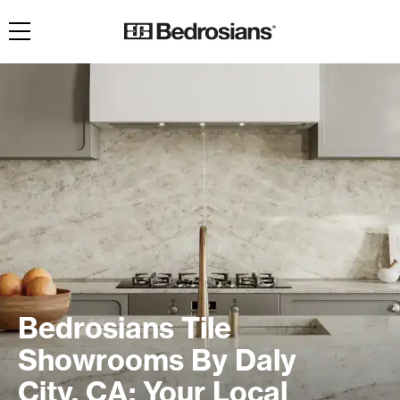
Toggle navigation
Bedrosians Tile
Showrooms By Daly
City, CA: Your Local