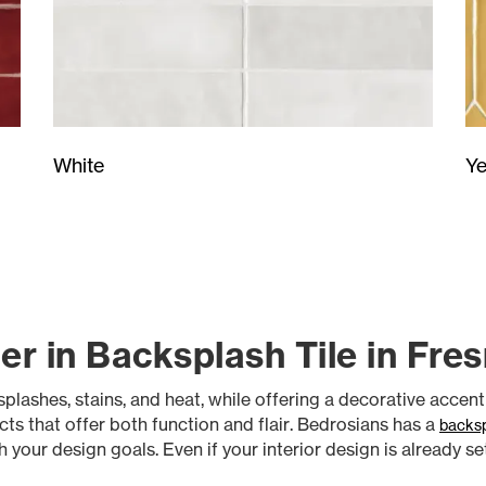
Ye
White
er in Backsplash Tile in Fre
plashes, stains, and heat, while offering a decorative accen
cts that offer both function and flair. Bedrosians has a
backsp
your design goals. Even if your interior design is already se