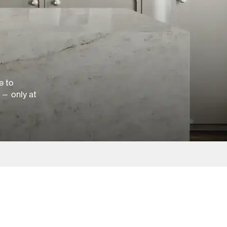
e to
 — only at