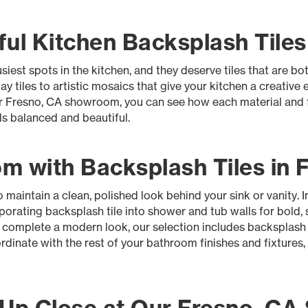
ul Kitchen Backsplash Tiles
iest spots in the kitchen, and they deserve tiles that are bot
 tiles to artistic mosaics that give your kitchen a creative 
ur Fresno, CA showroom, you can see how each material and fi
els balanced and beautiful.
m with Backsplash Tiles in 
aintain a clean, polished look behind your sink or vanity. 
rporating backsplash tile into shower and tub walls for bold, s
t complete a modern look, our selection includes backsplash
rdinate with the rest of your bathroom finishes and fixtures