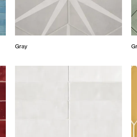
Gray
G