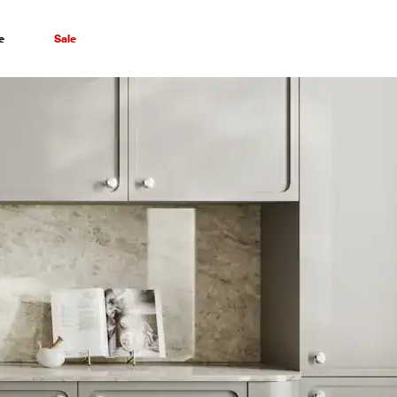
e
Sale