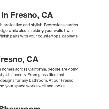
 in Fresno, CA
h protective and stylish. Bedrosians carries
edge while also shielding your walls from
nish pairs with your countertops, cabinets,
Fresno, CA
In homes across California, people are going
tylish accents. From glass tiles that
 designs for any bathroom. At our Fresno
, so your space works well and looks