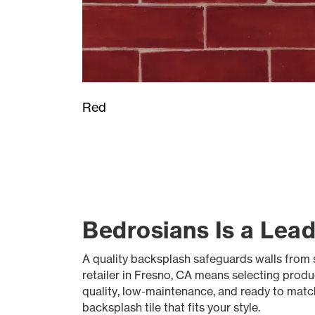
Red
Bedrosians Is a Lead
A quality backsplash safeguards walls from s
retailer in Fresno, CA means selecting produ
quality, low-maintenance, and ready to match 
backsplash tile that fits your style.