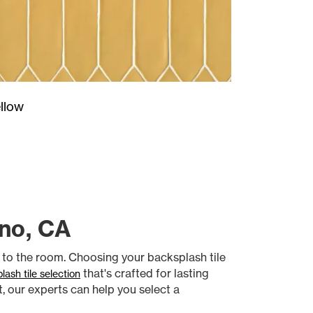
llow
sno, CA
t to the room. Choosing your backsplash tile
that's crafted for lasting
lash tile selection
t, our experts can help you select a