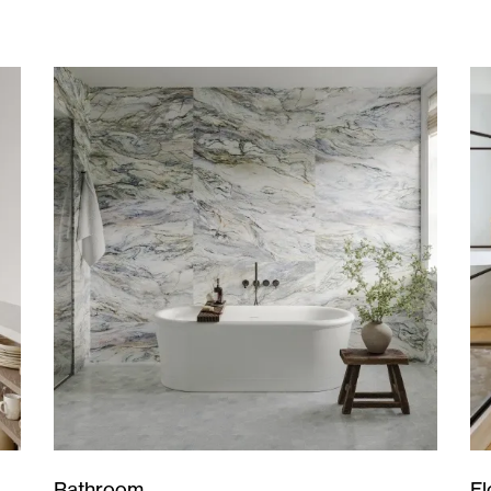
Bathroom
Fl