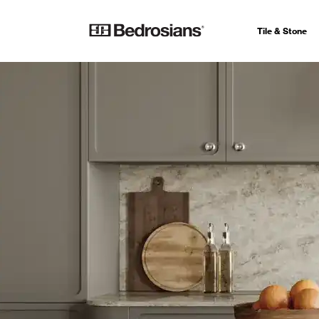
Tile & Stone