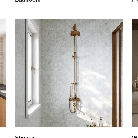
Wa
Shower