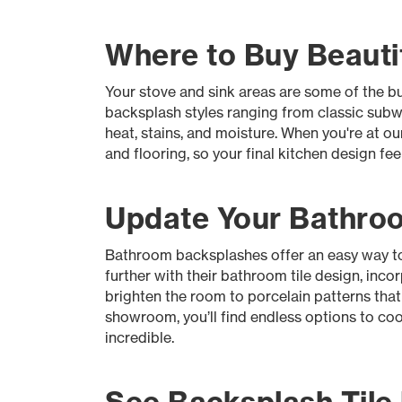
Where to Buy Beautif
Your stove and sink areas are some of the bus
backsplash styles ranging from classic subway
heat, stains, and moisture. When you're at o
and flooring, so your final kitchen design fe
Update Your Bathroo
Bathroom backsplashes offer an easy way to m
further with their bathroom tile design, inco
brighten the room to porcelain patterns tha
showroom, you’ll find endless options to coo
incredible.