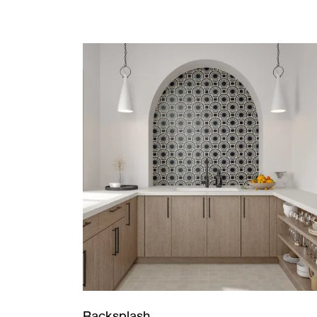
Backsplash