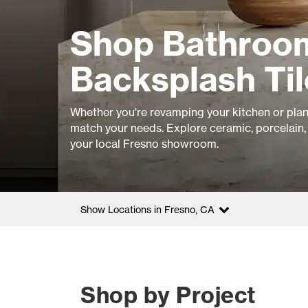
Shop Bathroom
Backsplash Til
Whether you're revamping your kitchen or plan
match your needs. Explore ceramic, porcelain, 
your local Fresno showroom.
Show Locations in Fresno, CA
Shop by Project