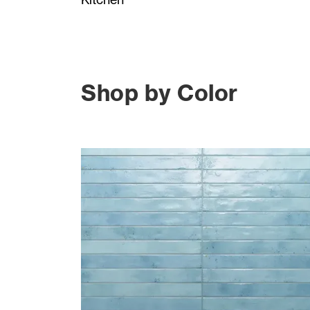
Shop by Color