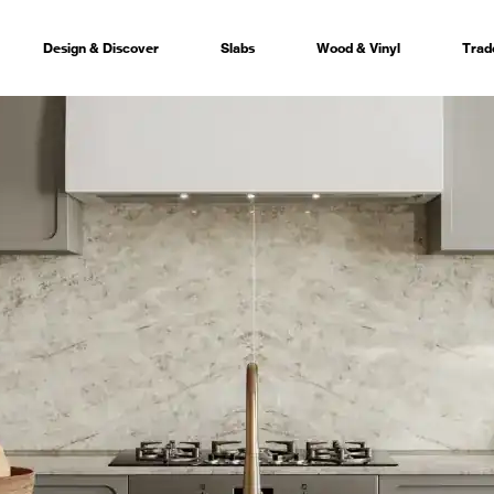
Design & Discover
Slabs
Wood & Vinyl
Trad