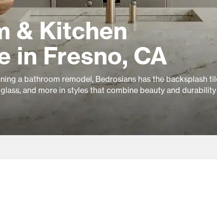
 & Kitchen
e in Fresno, CA
ning a bathroom remodel, Bedrosians has the backsplash til
glass, and more in styles that combine beauty and durability