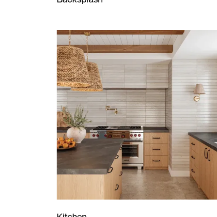
Kitchen