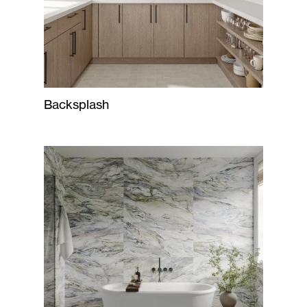
Backsplash