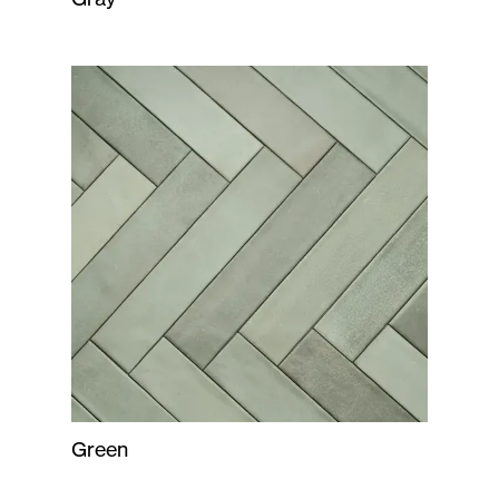
Green