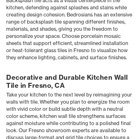
Backsplash tile acts as a visual centerpiece in the
kitchen, defending against splashes and stains while
creating design cohesion. Bedrosians has an extensive
range of backsplash tile spanning different finishes,
materials, and shades, giving you the freedom to
personalize your space. Choose porcelain mosaic
sheets that support efficient, streamlined installation
or heat-tolerant glass tiles in Fresno to visualize how
they enhance lighting, cabinets, and surface finishes.
Decorative and Durable Kitchen Wall
Tile in Fresno, CA
Take your kitchen to the next level by reimagining your
walls with tile. Whether you plan to energize the room
with vivid color or build subtle depth with a neutral
color scheme, kitchen wall tile strengthens surfaces
against moisture while contributing to a polished final
look. Our Fresno showroom experts are available to
discuss large-format and grid tile choices to ensure a