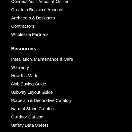
Connect Your Account Online
Create a Business Account
Architects & Designers
Contractors
Wholesale Partners
Resources
Installation, Maintenance & Care
Warranty
How It's Made
Slab Buying Guide
Subway Layout Guide
Porcelain & Decorative Catalog
Natural Stone Catalog
Outdoor Catalog
Safety Data Sheets