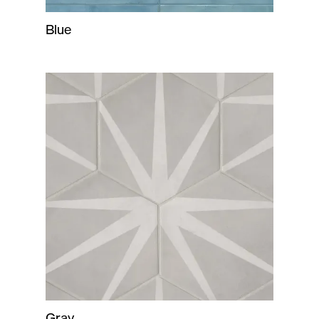
Blue
Gray