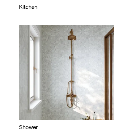
Kitchen
Shower