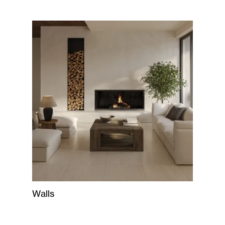
Walls