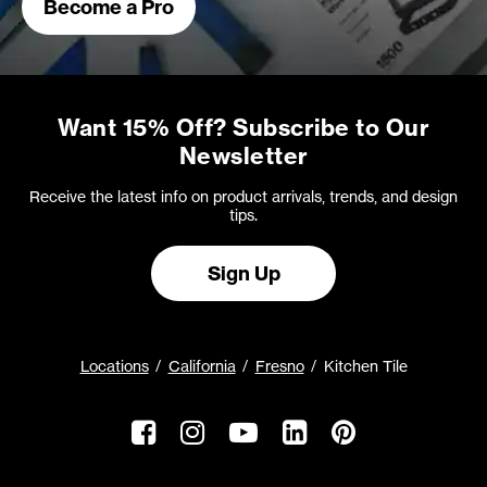
Become a Pro
Want 15% Off? Subscribe to Our
Newsletter
Receive the latest info on product arrivals, trends, and design
tips.
Sign Up
Locations
California
Fresno
Kitchen Tile