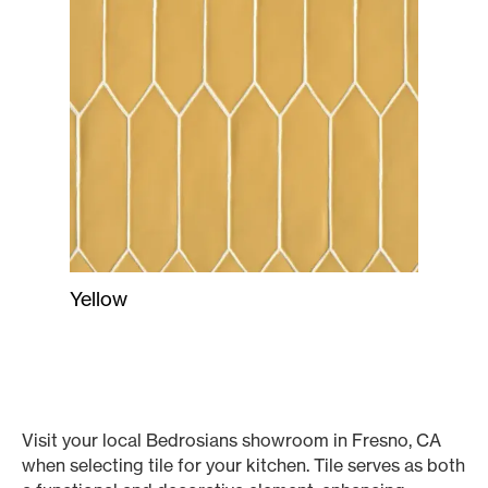
Yellow
Visit your local Bedrosians showroom in Fresno, CA
when selecting tile for your kitchen. Tile serves as both