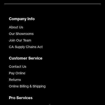
Company Info
About Us
Our Showrooms
Join Our Team
CA Supply Chains Act
Customer Service
Contact Us
Pay Online
Returns
Online Billing & Shipping
Pro Services