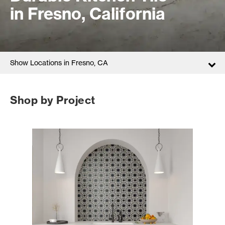
in Fresno, California
Show Locations in Fresno, CA
Shop by Project