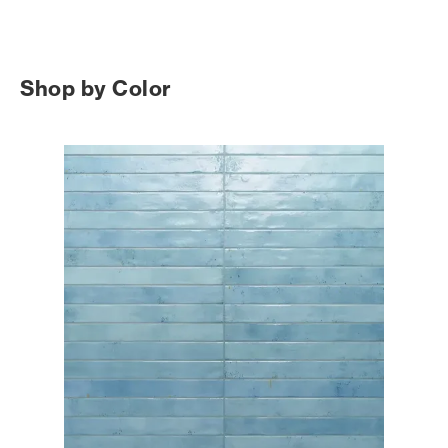
Shop by Color