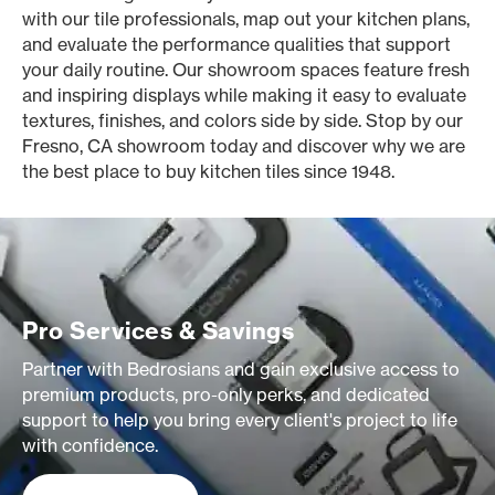
with our tile professionals, map out your kitchen plans,
and evaluate the performance qualities that support
your daily routine. Our showroom spaces feature fresh
and inspiring displays while making it easy to evaluate
textures, finishes, and colors side by side. Stop by our
Fresno, CA showroom today and discover why we are
the best place to buy kitchen tiles since 1948.
Pro Services & Savings
Partner with Bedrosians and gain exclusive access to
premium products, pro-only perks, and dedicated
support to help you bring every client's project to life
with confidence.