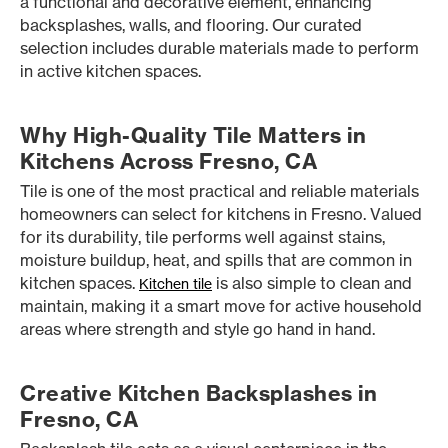
a functional and decorative element, enhancing
backsplashes, walls, and flooring. Our curated
selection includes durable materials made to perform
in active kitchen spaces.
Why High-Quality Tile Matters in
Kitchens Across Fresno, CA
Tile is one of the most practical and reliable materials
homeowners can select for kitchens in Fresno. Valued
for its durability, tile performs well against stains,
moisture buildup, heat, and spills that are common in
kitchen spaces.
is also simple to clean and
Kitchen tile
maintain, making it a smart move for active household
areas where strength and style go hand in hand.
Creative Kitchen Backsplashes in
Fresno, CA