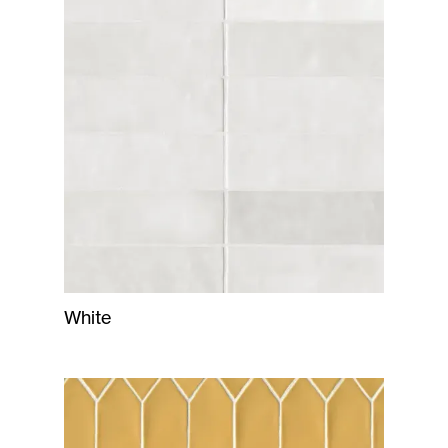
White