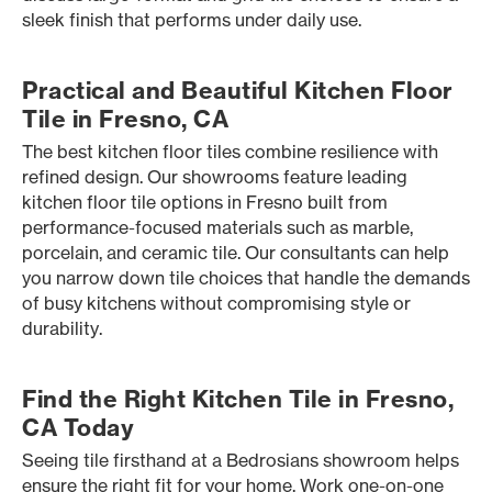
sleek finish that performs under daily use.
Practical and Beautiful Kitchen Floor
Tile in Fresno, CA
The best kitchen floor tiles combine resilience with
refined design. Our showrooms feature leading
kitchen floor tile options in Fresno built from
performance-focused materials such as marble,
porcelain, and ceramic tile. Our consultants can help
you narrow down tile choices that handle the demands
of busy kitchens without compromising style or
durability.
Find the Right Kitchen Tile in Fresno,
CA Today
Seeing tile firsthand at a Bedrosians showroom helps
ensure the right fit for your home. Work one-on-one