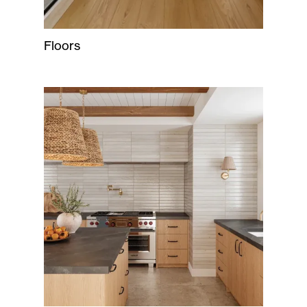
Floors