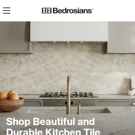
Toggle navigation
Shop Beautiful and
Durable Kitchen Tile