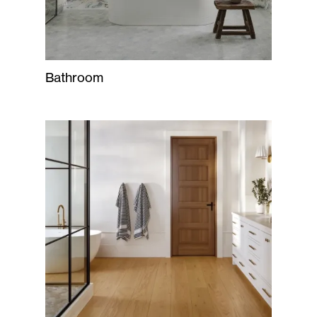
Bathroom