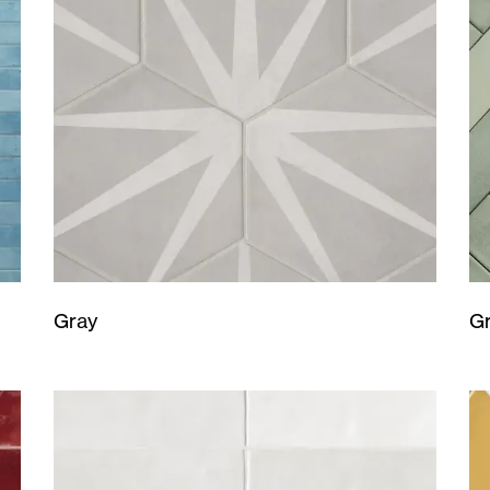
Gray
G