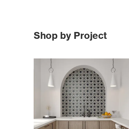
Shop by Project