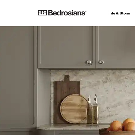
Tile & Stone