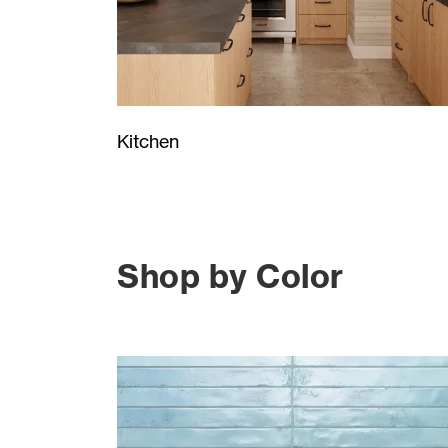
Kitchen
Shop by Color