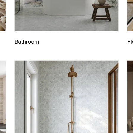
Bathroom
Fl