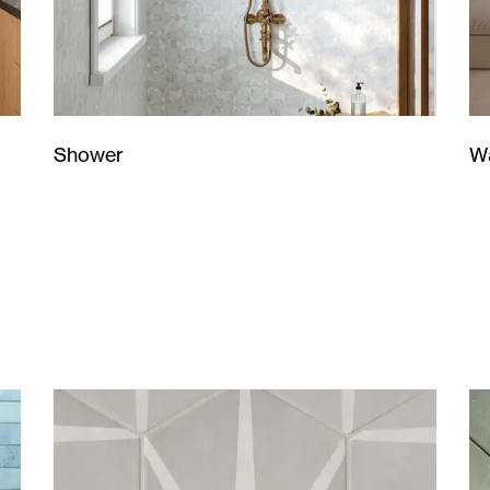
Wa
Shower