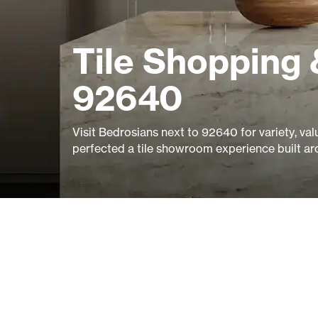
Tile Shopping 
92640
Visit Bedrosians next to 92640 for variety, val
perfected a tile showroom experience built ar