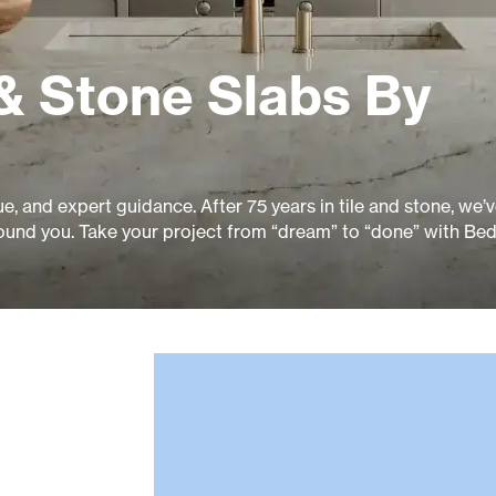
& Stone Slabs By
ue, and expert guidance. After 75 years in tile and stone, we’
ound you. Take your project from “dream” to “done” with Bed