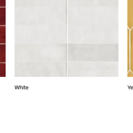
Ye
White