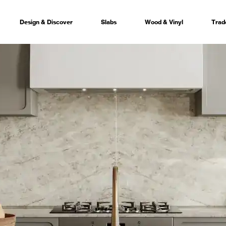
Design & Discover
Slabs
Wood & Vinyl
Trad