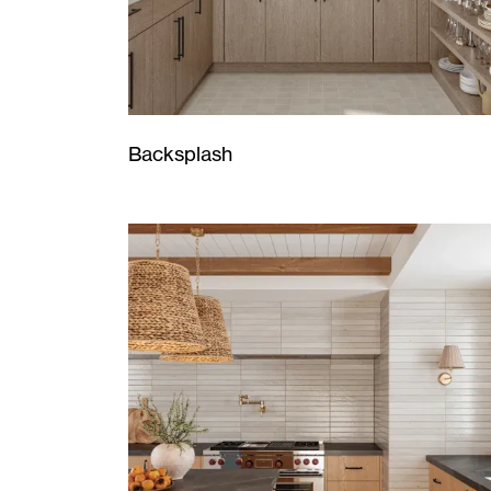
Backsplash