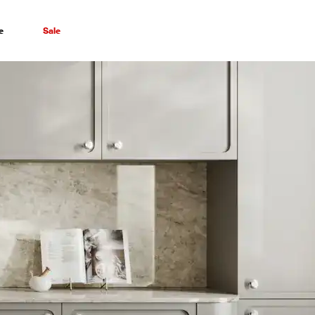
e
Sale