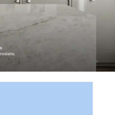
ve
rosians.