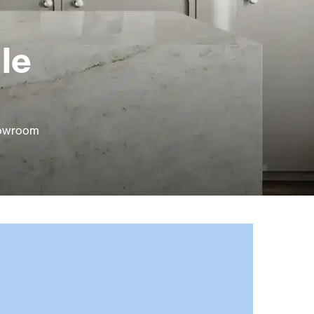
le
howroom