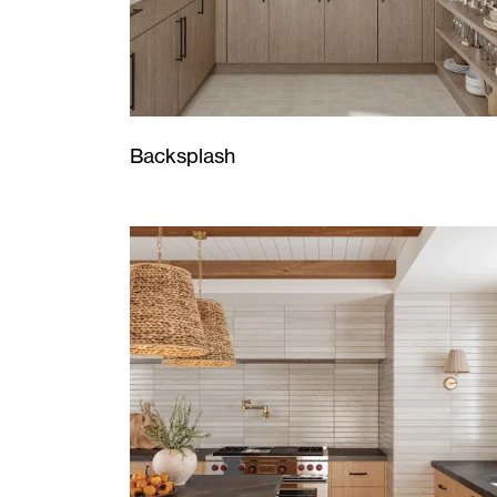
Backsplash