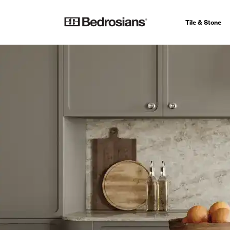
Tile & Stone