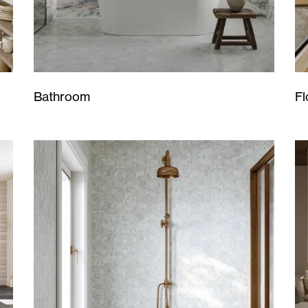
Bathroom
Fl