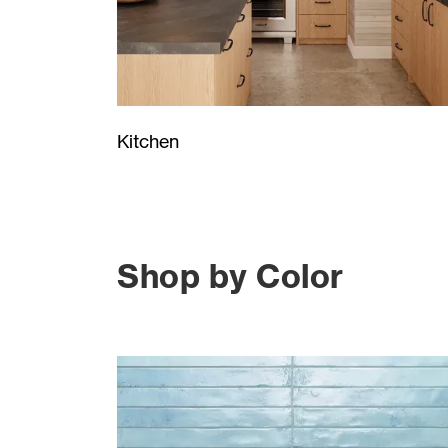
Kitchen
Shop by Color