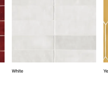
Ye
White