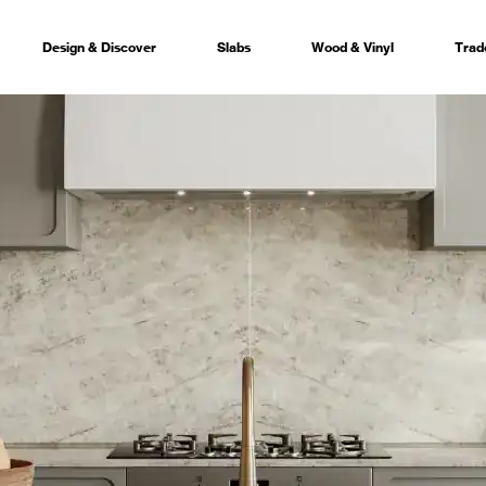
Design & Discover
Slabs
Wood & Vinyl
Trad