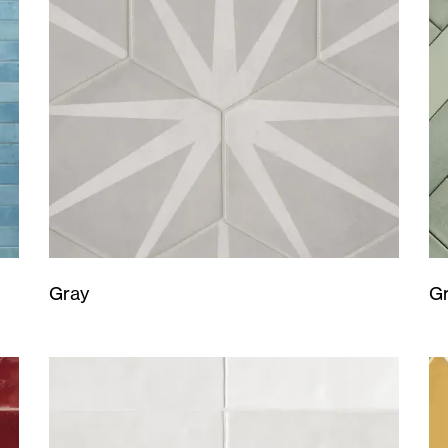
Gray
G