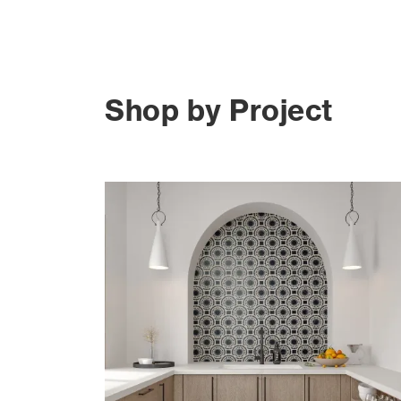
Shop by Project