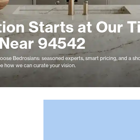
ion Starts at Our Ti
 Near 94542
ose Bedrosians: seasoned experts, smart pricing, and a s
ee how we can curate your vision.