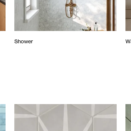
Wa
Shower