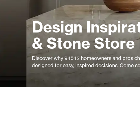
Design Inspirat
& Stone Store
Discover why 94542 homeowners and pros cho
designed for easy, inspired decisions. Come s