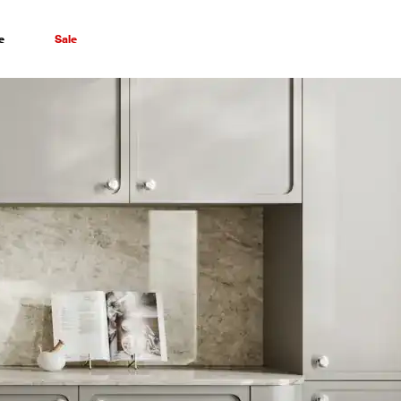
e
Sale