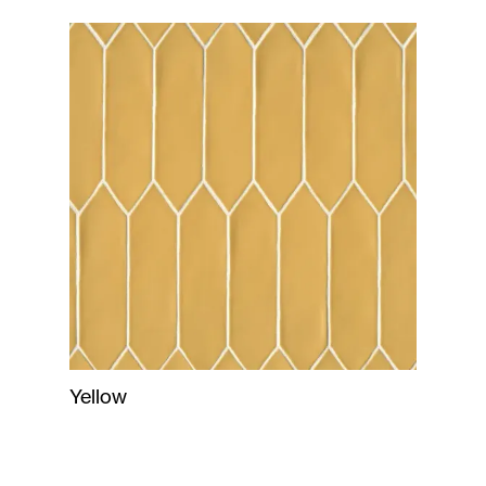
Yellow