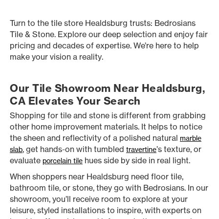
Turn to the tile store Healdsburg trusts: Bedrosians
Tile & Stone. Explore our deep selection and enjoy fair
pricing and decades of expertise. We’re here to help
make your vision a reality.
Our Tile Showroom Near Healdsburg,
CA Elevates Your Search
Shopping for tile and stone is different from grabbing
other home improvement materials. It helps to notice
the sheen and reflectivity of a polished natural
marble
, get hands-on with tumbled
’s texture, or
slab
travertine
evaluate
hues side by side in real light.
porcelain tile
When shoppers near Healdsburg need floor tile,
bathroom tile, or stone, they go with Bedrosians. In our
showroom, you’ll receive room to explore at your
leisure, styled installations to inspire, with experts on