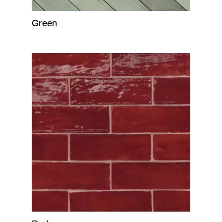
Green