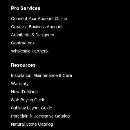
Pro Services
Connect Your Account Online
Create a Business Account
Architects & Designers
Contractors
Wholesale Partners
Resources
Installation, Maintenance & Care
Warranty
How It's Made
Slab Buying Guide
Subway Layout Guide
Porcelain & Decorative Catalog
Natural Stone Catalog