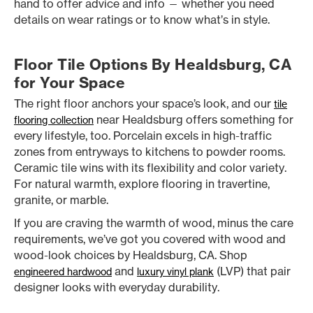
hand to offer advice and info — whether you need
details on wear ratings or to know what’s in style.
Floor Tile Options By Healdsburg, CA
for Your Space
The right floor anchors your space’s look, and our
tile
near Healdsburg offers something for
flooring collection
every lifestyle, too. Porcelain excels in high-traffic
zones from entryways to kitchens to powder rooms.
Ceramic tile wins with its flexibility and color variety.
For natural warmth, explore flooring in travertine,
granite, or marble.
If you are craving the warmth of wood, minus the care
requirements, we’ve got you covered with wood and
wood-look choices by Healdsburg, CA. Shop
and
(LVP) that pair
engineered hardwood
luxury vinyl plank
designer looks with everyday durability.