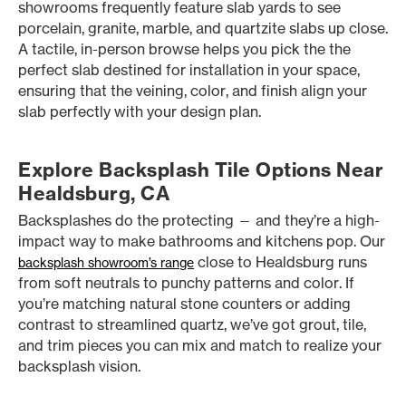
showrooms frequently feature slab yards to see
porcelain, granite, marble, and quartzite slabs up close.
A tactile, in-person browse helps you pick the the
perfect slab destined for installation in your space,
ensuring that the veining, color, and finish align your
slab perfectly with your design plan.
Explore Backsplash Tile Options Near
Healdsburg, CA
Backsplashes do the protecting — and they’re a high-
impact way to make bathrooms and kitchens pop. Our
close to Healdsburg runs
backsplash showroom’s range
from soft neutrals to punchy patterns and color. If
you’re matching natural stone counters or adding
contrast to streamlined quartz, we’ve got grout, tile,
and trim pieces you can mix and match to realize your
backsplash vision.