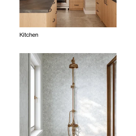
Kitchen