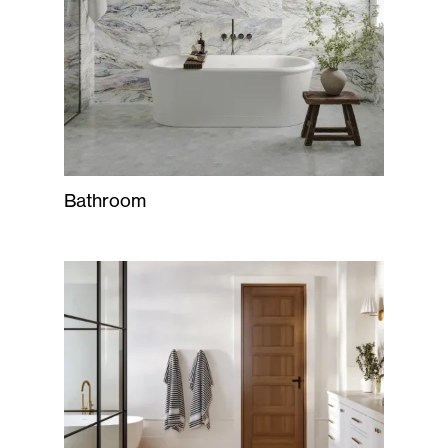
Bathroom