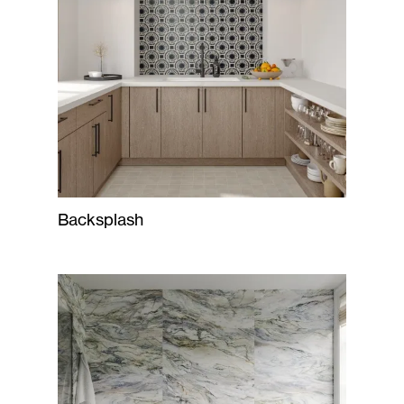
Backsplash