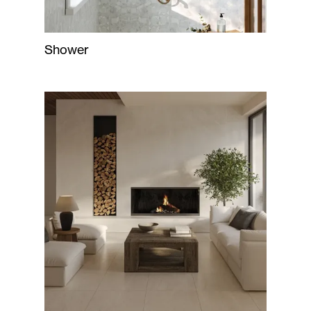
Shower