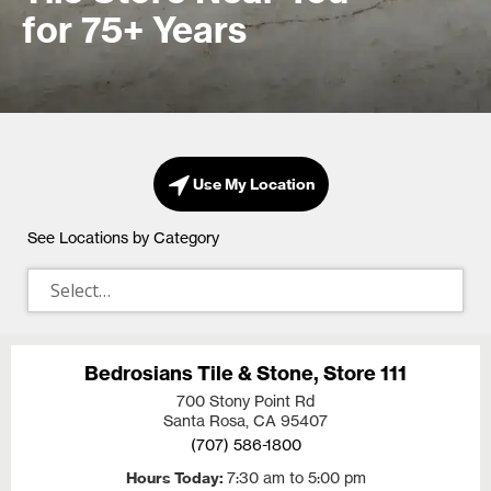
for 75+ Years
Use My Location
See Locations by Category
Bedrosians Tile & Stone, Store 111
700 Stony Point Rd
Santa Rosa, CA
95407
(707) 586-1800
Hours Today
7:30 am to 5:00 pm