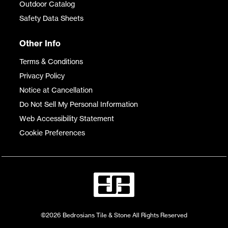
Outdoor Catalog
Safety Data Sheets
Other Info
Terms & Conditions
Privacy Policy
Notice at Cancellation
Do Not Sell My Personal Information
Web Accessibility Statement
Cookie Preferences
©2026 Bedrosians Tile & Stone All Rights Reserved