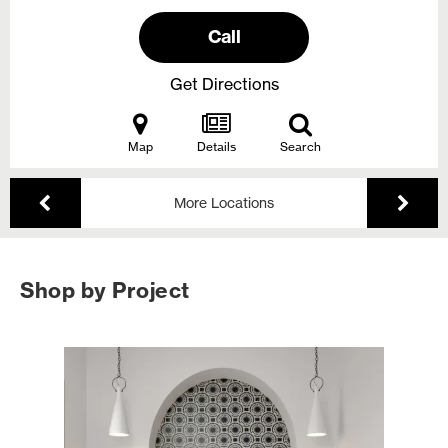
Call
Get Directions
Map
Details
Search
More Locations
Shop by Project