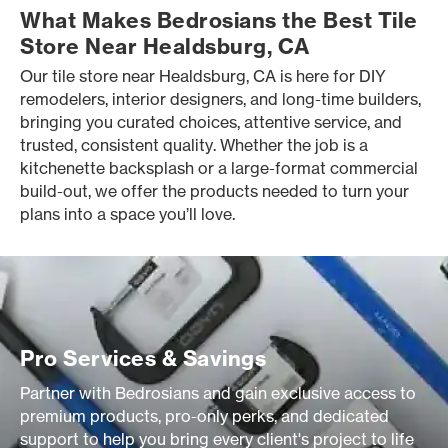
What Makes Bedrosians the Best Tile
Store Near Healdsburg, CA
Our tile store near Healdsburg, CA is here for DIY
remodelers, interior designers, and long-time builders,
bringing you curated choices, attentive service, and
trusted, consistent quality. Whether the job is a
kitchenette backsplash or a large-format commercial
build-out, we offer the products needed to turn your
plans into a space you’ll love.
Pro Services & Savings
Partner with Bedrosians and gain exclusive access to
premium products, pro-only perks, and dedicated
support to help you bring every client's project to life