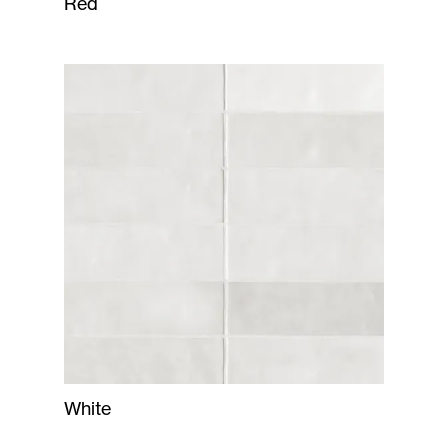
Red
White