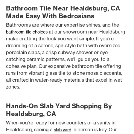
Bathroom Tile Near Healdsburg, CA
Made Easy With Bedrosians
Bathrooms are where our expertise shines, and the
at our showroom near Healdsburg
bathroom tile choices
make crafting the look you want simple. If you’re
dreaming of a serene, spa-style bath with oversized
porcelain slabs, a crisp subway shower or eye-
catching ceramic patterns, we’ll guide you to a
cohesive plan. Our expansive bathroom tile offering
runs from vibrant glass tile to stone mosaic accents,
all crafted in water-ready materials that excel in wet
zones.
Hands-On Slab Yard Shopping By
Healdsburg, CA
When you’re ready for new counters or a vanity in
Healdsburg, seeing a
in person is key. Our
slab yard