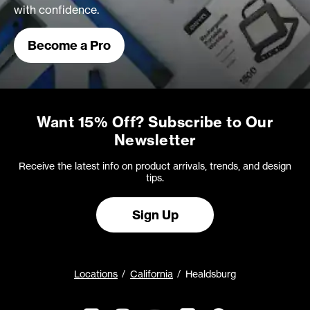
with confidence.
Become a Pro
Want 15% Off? Subscribe to Our
Newsletter
Receive the latest info on product arrivals, trends, and design
tips.
Sign Up
Locations
California
Healdsburg