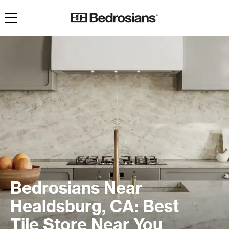
Toggle navigation
Bedrosians Near
Healdsburg, CA: Best
Tile Store Near You