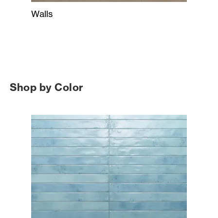
Walls
Shop by Color