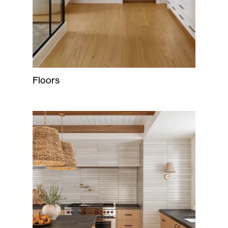
Floors