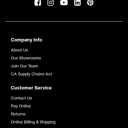
Company Info
About Us
Our Showrooms
Join Our Team
CA Supply Chains Act
Customer Service
Contact Us
Pay Online
Returns
Online Billing & Shipping