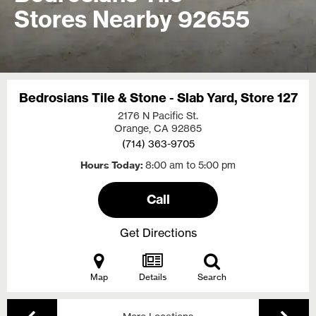
Stores Nearby 92655
Bedrosians Tile & Stone - Slab Yard, Store 127
2176 N Pacific St.
Orange, CA
92865
(714) 363-9705
Hours Today
8:00 am to 5:00 pm
Call
Get Directions
Map
Details
Search