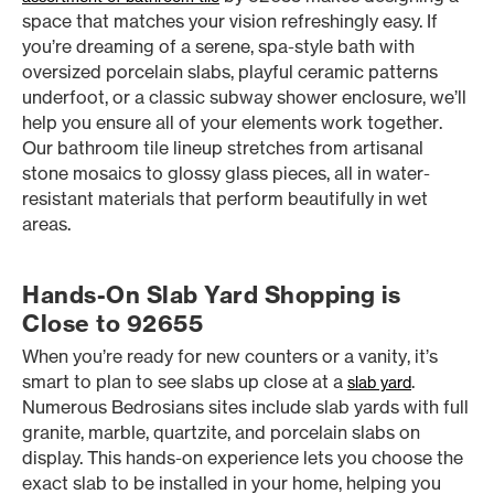
space that matches your vision refreshingly easy. If
you’re dreaming of a serene, spa-style bath with
oversized porcelain slabs, playful ceramic patterns
underfoot, or a classic subway shower enclosure, we’ll
help you ensure all of your elements work together.
Our bathroom tile lineup stretches from artisanal
stone mosaics to glossy glass pieces, all in water-
resistant materials that perform beautifully in wet
areas.
Hands-On Slab Yard Shopping is
Close to 92655
When you’re ready for new counters or a vanity, it’s
smart to plan to see slabs up close at a
.
slab yard
Numerous Bedrosians sites include slab yards with full
granite, marble, quartzite, and porcelain slabs on
display. This hands-on experience lets you choose the
exact slab to be installed in your home, helping you