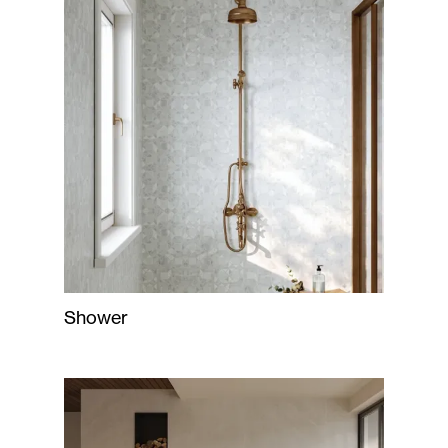
Shower