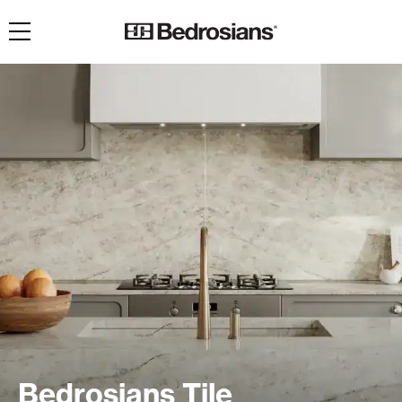
Toggle navigation
Bedrosians Tile