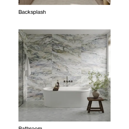
Backsplash
Bathroom