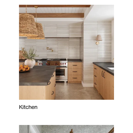
Kitchen