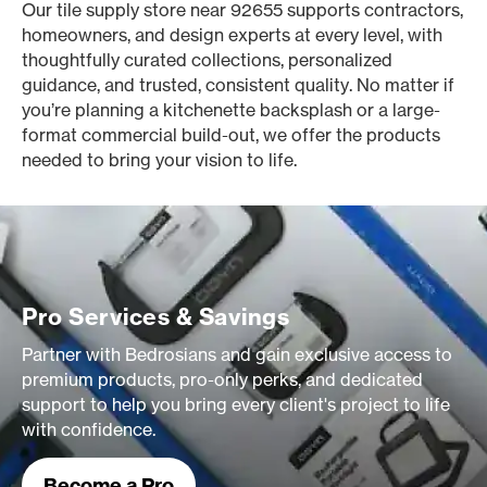
Our tile supply store near 92655 supports contractors,
homeowners, and design experts at every level, with
thoughtfully curated collections, personalized
guidance, and trusted, consistent quality. No matter if
you’re planning a kitchenette backsplash or a large-
format commercial build-out, we offer the products
needed to bring your vision to life.
Pro Services & Savings
Partner with Bedrosians and gain exclusive access to
premium products, pro-only perks, and dedicated
support to help you bring every client's project to life
with confidence.
Become a Pro