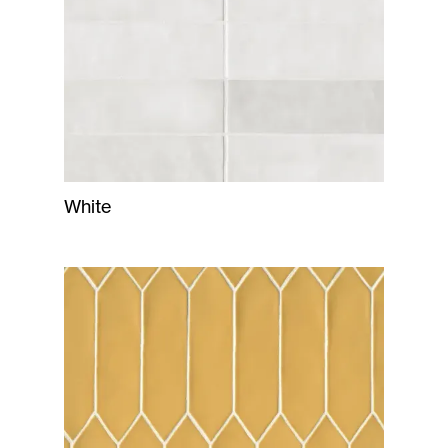
White