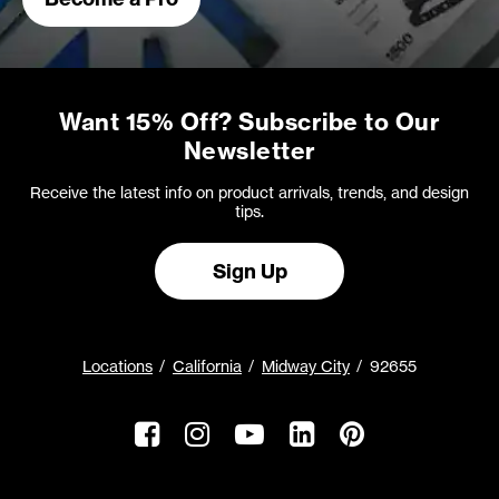
Want 15% Off? Subscribe to Our
Newsletter
Receive the latest info on product arrivals, trends, and design
tips.
Sign Up
Locations
California
Midway City
92655