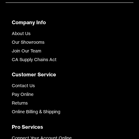
Company Info
About Us
Our Showrooms
Join Our Team
CA Supply Chains Act
Customer Service
Contact Us
Pay Online
Returns
Online Billing & Shipping
Pro Services
Connect Your Account Online