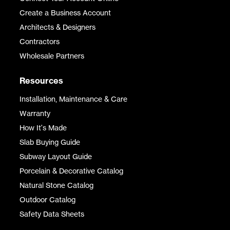
Create a Business Account
Architects & Designers
Contractors
Wholesale Partners
Resources
Installation, Maintenance & Care
Warranty
How It's Made
Slab Buying Guide
Subway Layout Guide
Porcelain & Decorative Catalog
Natural Stone Catalog
Outdoor Catalog
Safety Data Sheets