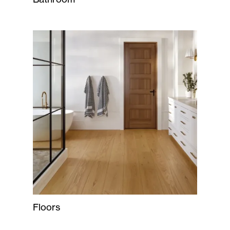
Floors