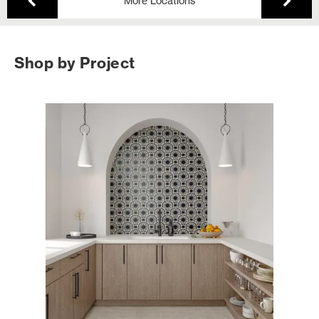
More Locations
Shop by Project