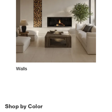
Walls
Shop by Color