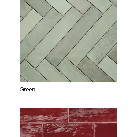
Green