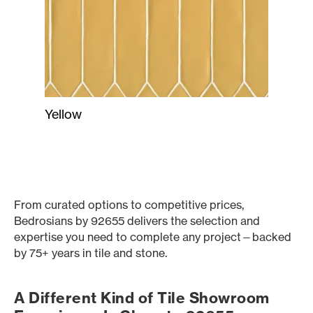
Yellow
From curated options to competitive prices,
Bedrosians by 92655 delivers the selection and
expertise you need to complete any project—backed
by 75+ years in tile and stone.
A Different Kind of Tile Showroom