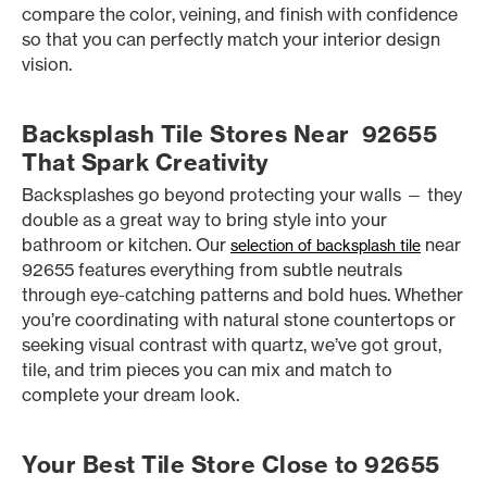
compare the color, veining, and finish with confidence
so that you can perfectly match your interior design
vision.
Backsplash Tile Stores Near 92655
That Spark Creativity
Backsplashes go beyond protecting your walls — they
double as a great way to bring style into your
bathroom or kitchen. Our
near
selection of backsplash tile
92655 features everything from subtle neutrals
through eye-catching patterns and bold hues. Whether
you’re coordinating with natural stone countertops or
seeking visual contrast with quartz, we’ve got grout,
tile, and trim pieces you can mix and match to
complete your dream look.
Your Best Tile Store Close to 92655