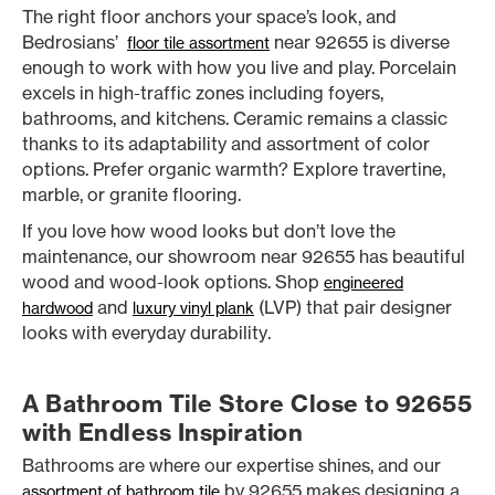
The right floor anchors your space’s look, and
Bedrosians’
near 92655 is diverse
floor tile assortment
enough to work with how you live and play. Porcelain
excels in high-traffic zones including foyers,
bathrooms, and kitchens. Ceramic remains a classic
thanks to its adaptability and assortment of color
options. Prefer organic warmth? Explore travertine,
marble, or granite flooring.
If you love how wood looks but don’t love the
maintenance, our showroom near 92655 has beautiful
wood and wood-look options. Shop
engineered
and
(LVP) that pair designer
hardwood
luxury vinyl plank
looks with everyday durability.
A Bathroom Tile Store Close to 92655
with Endless Inspiration
Bathrooms are where our expertise shines, and our
by 92655 makes designing a
assortment of bathroom tile