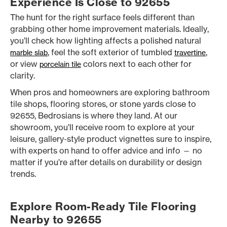
Experience Is Close to 92655
The hunt for the right surface feels different than
grabbing other home improvement materials. Ideally,
you’ll check how lighting affects a polished natural
, feel the soft exterior of tumbled
,
marble slab
travertine
or view
colors next to each other for
porcelain tile
clarity.
When pros and homeowners are exploring bathroom
tile shops, flooring stores, or stone yards close to
92655, Bedrosians is where they land. At our
showroom, you’ll receive room to explore at your
leisure, gallery-style product vignettes sure to inspire,
with experts on hand to offer advice and info — no
matter if you’re after details on durability or design
trends.
Explore Room-Ready Tile Flooring
Nearby to 92655