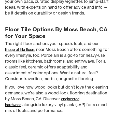
your own pace, curated display vignettes to jump-start
ideas, with experts on hand to offer advice and info —
be it details on durability or design trends.
Floor Tile Options By Moss Beach, CA
for Your Space
The right floor anchors your space’s look, and our
near Moss Beach offers something for
lineup of tile floors
every lifestyle, too. Porcelain is a go-to for heavy-use
rooms like kitchens, bathrooms, and entryways. For a
classic feel, ceramic offers adaptability and
assortment of color options. Want a natural feel?
Consider travertine, marble, or granite flooring.
If you love how wood looks but don’t love the cleaning
demands, we’re also a wood-look flooring destination
by Moss Beach, CA. Discover
engineered
alongside luxury vinyl plank (LVP) for a smart
hardwood
mix of looks and performance.