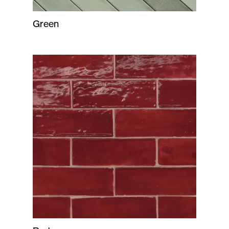
Green