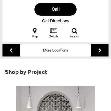
Call
Get Directions
Map
Details
Search
More Locations
Shop by Project