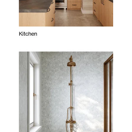
Kitchen