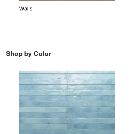
Walls
Shop by Color