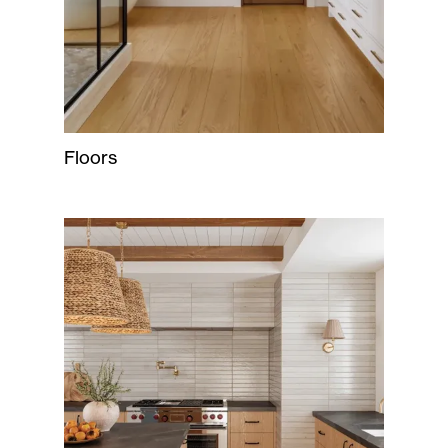
Floors