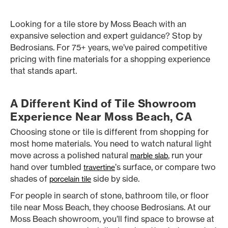
Looking for a tile store by Moss Beach with an
expansive selection and expert guidance? Stop by
Bedrosians. For 75+ years, we’ve paired competitive
pricing with fine materials for a shopping experience
that stands apart.
A Different Kind of Tile Showroom
Experience Near Moss Beach, CA
Choosing stone or tile is different from shopping for
most home materials. You need to watch natural light
move across a polished natural
, run your
marble slab
hand over tumbled
’s surface, or compare two
travertine
shades of
side by side.
porcelain tile
For people in search of stone, bathroom tile, or floor
tile near Moss Beach, they choose Bedrosians. At our
Moss Beach showroom, you’ll find space to browse at