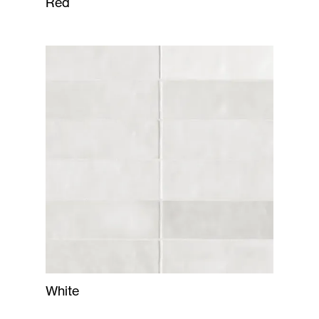
Red
White