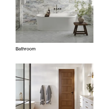
Bathroom