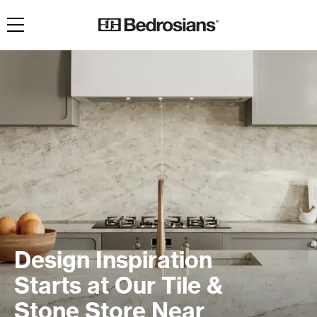
Toggle navigation
Design Inspiration
Starts at Our Tile &
Stone Store Near