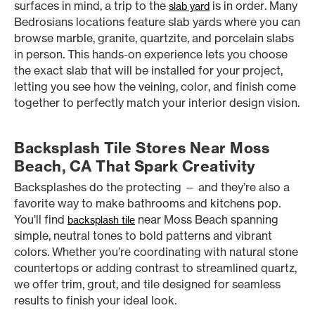
surfaces in mind, a trip to the
is in order. Many
slab yard
Bedrosians locations feature slab yards where you can
browse marble, granite, quartzite, and porcelain slabs
in person. This hands-on experience lets you choose
the exact slab that will be installed for your project,
letting you see how the veining, color, and finish come
together to perfectly match your interior design vision.
Backsplash Tile Stores Near Moss
Beach, CA That Spark Creativity
Backsplashes do the protecting — and they’re also a
favorite way to make bathrooms and kitchens pop.
You’ll find
near Moss Beach spanning
backsplash tile
simple, neutral tones to bold patterns and vibrant
colors. Whether you’re coordinating with natural stone
countertops or adding contrast to streamlined quartz,
we offer trim, grout, and tile designed for seamless
results to finish your ideal look.