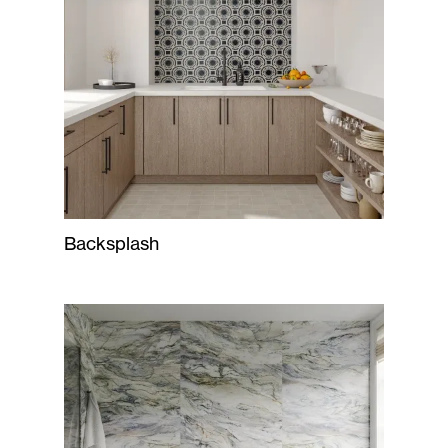
Backsplash