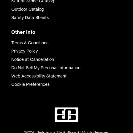
Natural Stone Catalog
Outdoor Catalog
Safety Data Sheets
Other Info
Terms & Conditions
Privacy Policy
Notice at Cancellation
Do Not Sell My Personal Information
Web Accessibility Statement
Cookie Preferences
©2026 Bedrosians Tile & Stone All Rights Reserved