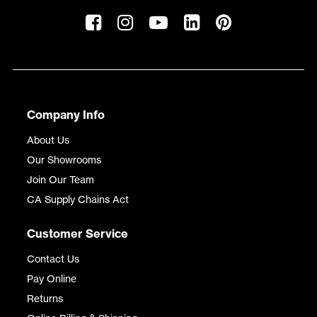
Company Info
About Us
Our Showrooms
Join Our Team
CA Supply Chains Act
Customer Service
Contact Us
Pay Online
Returns