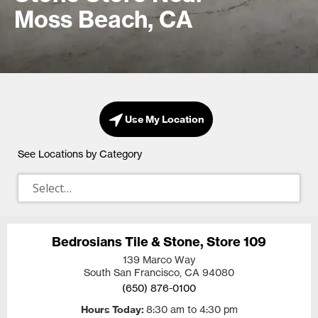
Moss Beach, CA
Use My Location
See Locations by Category
Bedrosians Tile & Stone, Store 109
139 Marco Way
South San Francisco, CA
94080
(650) 876-0100
Hours Today
8:30 am to 4:30 pm