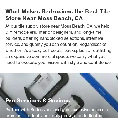
What Makes Bedrosians the Best Tile
Store Near Moss Beach, CA
At our tile supply store near Moss Beach, CA, we help
DIY remodelers, interior designers, and long-time
builders, offering handpicked selections, attentive
service, and quality you can count on. Regardless of
whether it’s a cozy coffee bar backsplash or outfitting
an expansive commercial space, we carry what you’ll
need to execute your vision with style and confidence.
Pro Services & Savings
Partner with Bedrosians and gain exclusive access to
premium products, pro-only perks, and dedicated