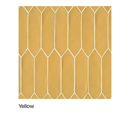
Yellow