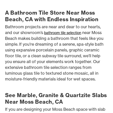
A Bathroom Tile Store Near Moss
Beach, CA with Endless Inspiration
Bathroom projects are near and dear to our hearts,
and our showroom’s
near Moss
bathroom tile selection
Beach makes building a bathroom that feels like you
simple. If you’re dreaming of a serene, spa-style bath
using expansive porcelain panels, graphic ceramic
floor tile, or a clean subway tile surround, we’ll help
you ensure all of your elements work together. Our
extensive bathroom tile selection ranges from
luminous glass tile to textured stone mosaic, all in
moisture-friendly materials ideal for wet spaces.
See Marble, Granite & Quartzite Slabs
Near Moss Beach, CA
If you are designing your Moss Beach space with slab