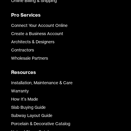
Online Billing & Shipping
Pro Services
Connect Your Account Online
Create a Business Account
Architects & Designers
Contractors
Wholesale Partners
Resources
Installation, Maintenance & Care
Warranty
How It's Made
Slab Buying Guide
Subway Layout Guide
Porcelain & Decorative Catalog