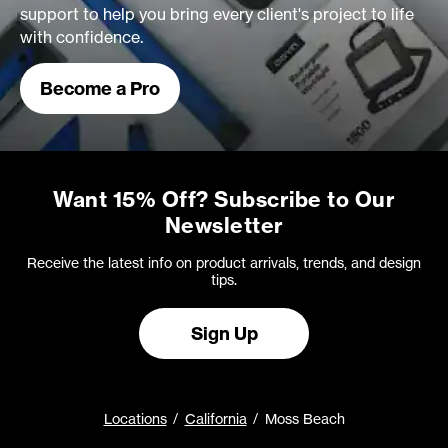
support to help you bring every client's project to life
with confidence.
Become a Pro
Want 15% Off? Subscribe to Our
Newsletter
Receive the latest info on product arrivals, trends, and design
tips.
Sign Up
Locations
California
Moss Beach