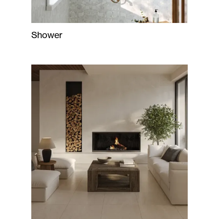
Shower