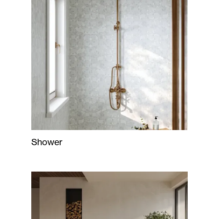
Shower