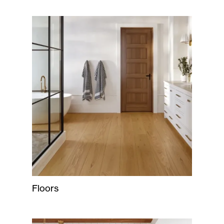
Floors