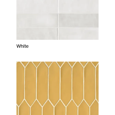
White