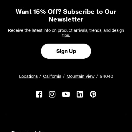
Want 15% Off? Subscribe to Our
Newsletter
Receive the latest info on product arrivals, trends, and design
tips.
Sign Up
Locations
California
Mountain View
94040