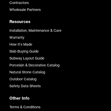
Contractors
Wholesale Partners
Resources
Installation, Maintenance & Care
Warranty
How It's Made
Slab Buying Guide
Subway Layout Guide
Porcelain & Decorative Catalog
Natural Stone Catalog
Outdoor Catalog
Safety Data Sheets
Other Info
Terms & Conditions