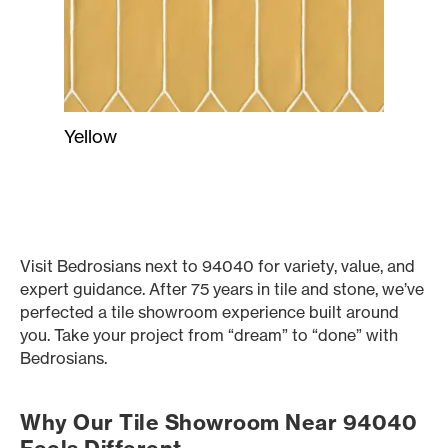
Yellow
Visit Bedrosians next to 94040 for variety, value, and
expert guidance. After 75 years in tile and stone, we’ve
perfected a tile showroom experience built around
you. Take your project from “dream” to “done” with
Bedrosians.
Why Our Tile Showroom Near 94040