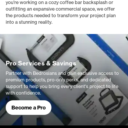
you’re working on a cozy coffee bar backsplash or
outfitting an expansive commercial space, we offer
the products needed to transform your project plan
into a stunning reality.
Pro Services & Savings
Partner with Bedrosians and gain exclusive access to
premium products, pro-only perks, and dedicated
support to help you bring every client's project to life
with confidence.
Become a Pro