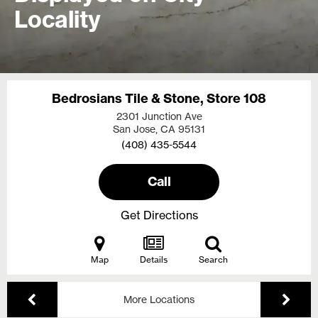
Locality
Bedrosians Tile & Stone, Store 108
2301 Junction Ave
San Jose, CA
95131
(408) 435-5544
Call
Get Directions
Map
Details
Search
More Locations