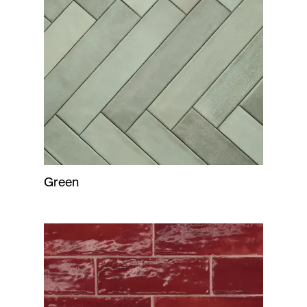
Green