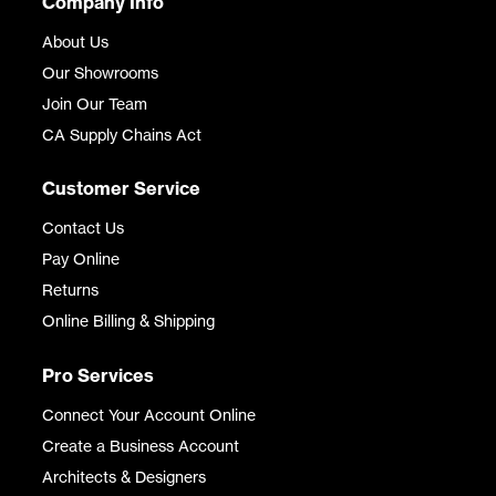
Company Info
About Us
Our Showrooms
Join Our Team
CA Supply Chains Act
Customer Service
Contact Us
Pay Online
Returns
Online Billing & Shipping
Pro Services
Connect Your Account Online
Create a Business Account
Architects & Designers