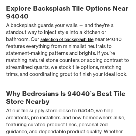
Explore Backsplash Tile Options Near
94040
A backsplash guards your walls — and they’re a
standout way to inject style into a kitchen or
bathroom. Our
near 94040
selection of backsplash tile
features everything from minimalist neutrals to
statement-making patterns and brights. If you’re
matching natural stone counters or adding contrast to
streamlined quartz, we stock tile options, matching
trims, and coordinating grout to finish your ideal look.
Why Bedrosians Is 94040’s Best Tile
Store Nearby
At our tile supply store close to 94040, we help
architects, pro installers, and new homeowners alike,
featuring curated product lines, personalized
guidance, and dependable product quality. Whether