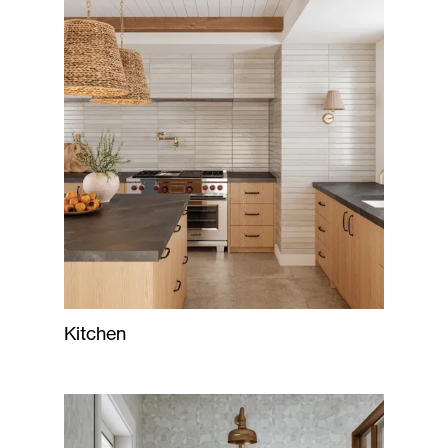
Kitchen