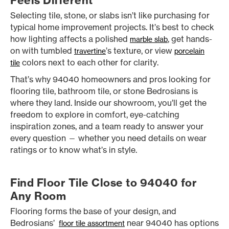
Feels Different
Selecting tile, stone, or slabs isn’t like purchasing for
typical home improvement projects. It’s best to check
how lighting affects a polished
, get hands-
marble slab
on with tumbled
’s texture, or view
travertine
porcelain
colors next to each other for clarity.
tile
That’s why 94040 homeowners and pros looking for
flooring tile, bathroom tile, or stone Bedrosians is
where they land. Inside our showroom, you’ll get the
freedom to explore in comfort, eye-catching
inspiration zones, and a team ready to answer your
every question — whether you need details on wear
ratings or to know what’s in style.
Find Floor Tile Close to 94040 for
Any Room
Flooring forms the base of your design, and
Bedrosians’
near 94040 has options
floor tile assortment