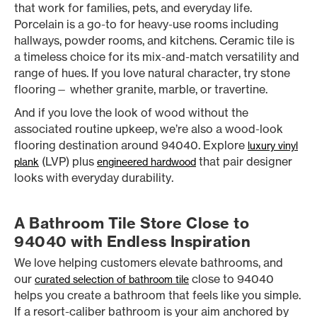
that work for families, pets, and everyday life.
Porcelain is a go-to for heavy-use rooms including
hallways, powder rooms, and kitchens. Ceramic tile is
a timeless choice for its mix-and-match versatility and
range of hues. If you love natural character, try stone
flooring— whether granite, marble, or travertine.
And if you love the look of wood without the
associated routine upkeep, we’re also a wood-look
flooring destination around 94040. Explore
luxury vinyl
(LVP) plus
that pair designer
plank
engineered hardwood
looks with everyday durability.
A Bathroom Tile Store Close to
94040 with Endless Inspiration
We love helping customers elevate bathrooms, and
our
close to 94040
curated selection of bathroom tile
helps you create a bathroom that feels like you simple.
If a resort-caliber bathroom is your aim anchored by