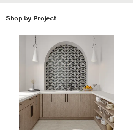
Shop by Project