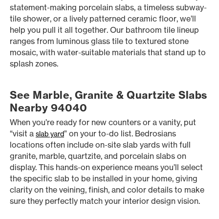
statement-making porcelain slabs, a timeless subway-
tile shower, or a lively patterned ceramic floor, we’ll
help you pull it all together. Our bathroom tile lineup
ranges from luminous glass tile to textured stone
mosaic, with water-suitable materials that stand up to
splash zones.
See Marble, Granite & Quartzite Slabs
Nearby 94040
When you’re ready for new counters or a vanity, put
“visit a
” on your to-do list. Bedrosians
slab yard
locations often include on-site slab yards with full
granite, marble, quartzite, and porcelain slabs on
display. This hands-on experience means you’ll select
the specific slab to be installed in your home, giving
clarity on the veining, finish, and color details to make
sure they perfectly match your interior design vision.