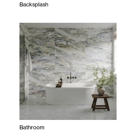
Backsplash
Bathroom