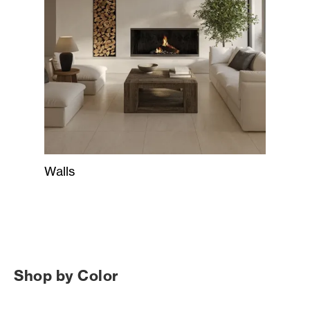
Walls
Shop by Color