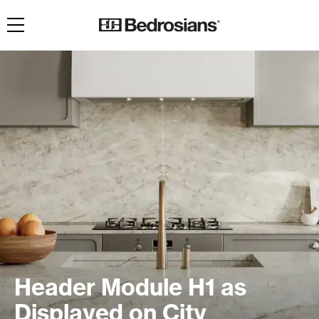
Toggle navigation
Header Module H1 as
Displayed on City