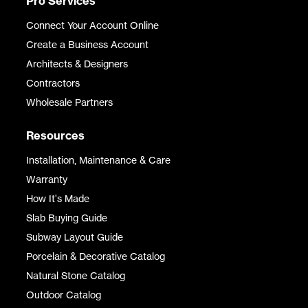
Pro Services
Connect Your Account Online
Create a Business Account
Architects & Designers
Contractors
Wholesale Partners
Resources
Installation, Maintenance & Care
Warranty
How It's Made
Slab Buying Guide
Subway Layout Guide
Porcelain & Decorative Catalog
Natural Stone Catalog
Outdoor Catalog