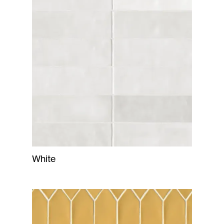
White