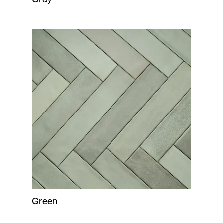
Green