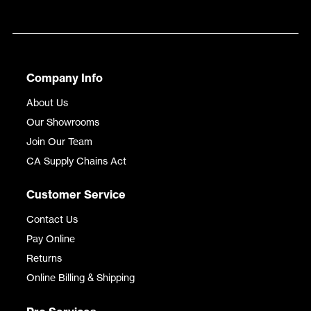
Company Info
About Us
Our Showrooms
Join Our Team
CA Supply Chains Act
Customer Service
Contact Us
Pay Online
Returns
Online Billing & Shipping