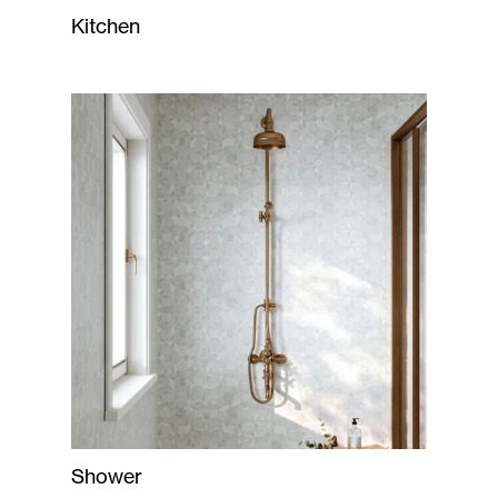
Kitchen
Shower