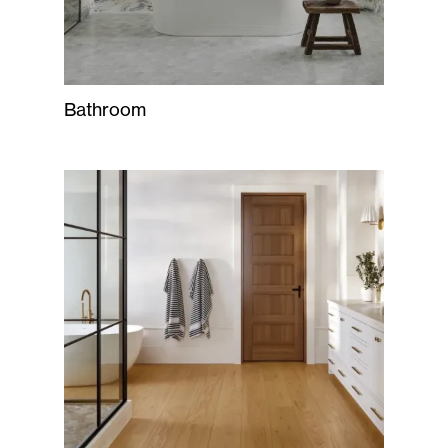
Bathroom