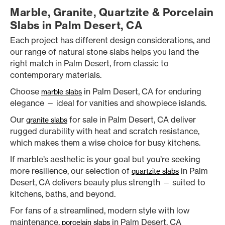
Marble, Granite, Quartzite & Porcelain
Slabs in Palm Desert, CA
Each project has different design considerations, and
our range of natural stone slabs helps you land the
right match in Palm Desert, from classic to
contemporary materials.
Choose
in Palm Desert, CA for enduring
marble slabs
elegance — ideal for vanities and showpiece islands.
Our
for sale in Palm Desert, CA deliver
granite slabs
rugged durability with heat and scratch resistance,
which makes them a wise choice for busy kitchens.
If marble’s aesthetic is your goal but you’re seeking
more resilience, our selection of
in Palm
quartzite slabs
Desert, CA delivers beauty plus strength — suited to
kitchens, baths, and beyond.
For fans of a streamlined, modern style with low
maintenance,
in Palm Desert, CA
porcelain slabs