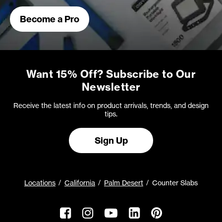
Become a Pro
Want 15% Off? Subscribe to Our
Newsletter
Receive the latest info on product arrivals, trends, and design
tips.
Sign Up
Locations
California
Palm Desert
Counter Slabs