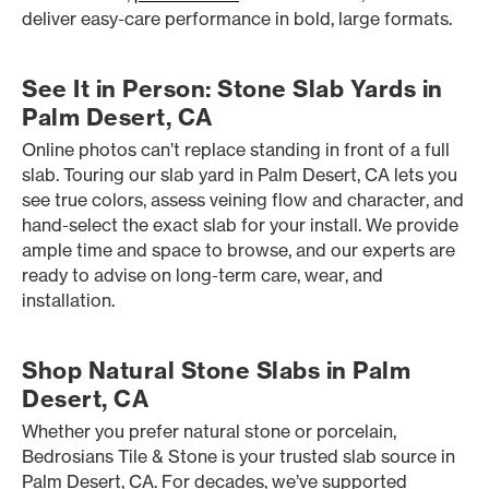
deliver easy-care performance in bold, large formats.
See It in Person: Stone Slab Yards in
Palm Desert, CA
Online photos can’t replace standing in front of a full
slab. Touring our slab yard in Palm Desert, CA lets you
see true colors, assess veining flow and character, and
hand-select the exact slab for your install. We provide
ample time and space to browse, and our experts are
ready to advise on long-term care, wear, and
installation.
Shop Natural Stone Slabs in Palm
Desert, CA
Whether you prefer natural stone or porcelain,
Bedrosians Tile & Stone is your trusted slab source in
Palm Desert, CA. For decades, we’ve supported