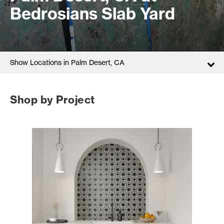
Bedrosians Slab Yard
Show Locations in Palm Desert, CA
Shop by Project