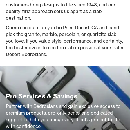
customers bring designs to life since 1948, and our
quality-first approach sets us apart as a slab
destination.
Come see our slab yard in Palm Desert, CA and hand-
pick the granite, marble, porcelain, or quartzite slab
you love. If you value style, performance, and certainty,
the best move is to see the slab in person at your Palm
Desert Bedrosians.
Pro Services & Savings
Partner with Bedrosians and gain exclusive access to
premium products, pro-only perks, and dedicated
support to help you bring every client's project to life
with confidence.