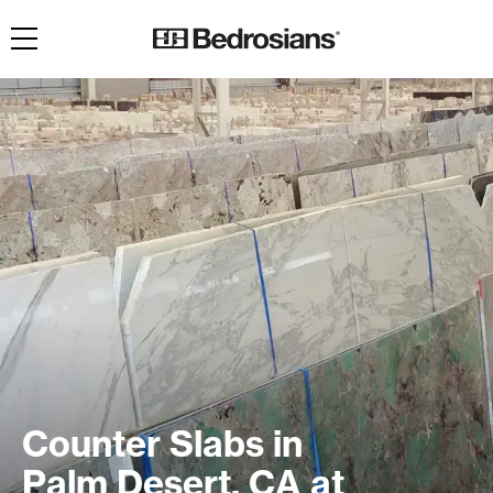
Toggle navigation
Counter Slabs in
Palm Desert, CA at