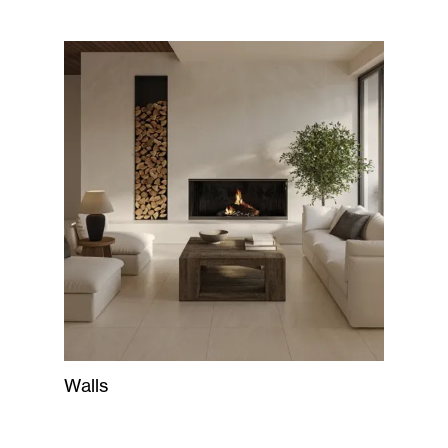
Walls