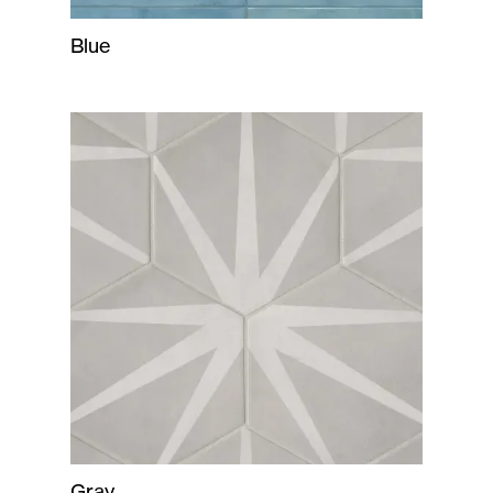
Blue
Gray