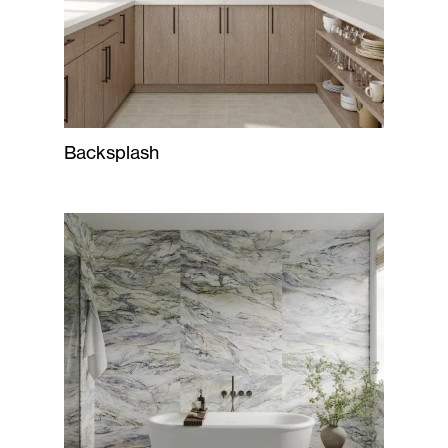
Backsplash