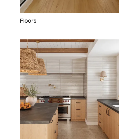
Floors