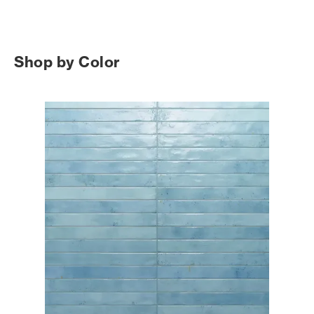
Shop by Color