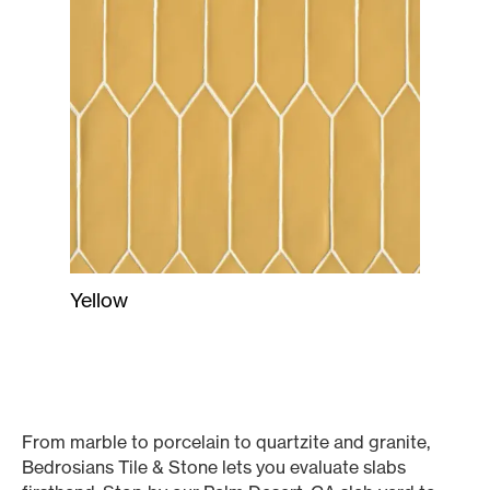
Yellow
From marble to porcelain to quartzite and granite,
Bedrosians Tile & Stone lets you evaluate slabs