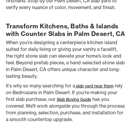
firsthand. Stop by our Palm Desert, CA slab yard to
verify every nuance of color, movement, and finish.
Transform Kitchens, Baths & Islands
with Counter Slabs in Palm Desert, CA
When you’re designing a centerpiece kitchen island
suited for daily living or giving your vanity a facelift,
the right stone slab can elevate your home’s look and
feel. Beyond prefab pieces, a hand-selected stone slab
in Palm Desert, CA offers unique character and long-
lasting beauty.
It’s why so many searching for a
rely
slab yard near them
on Bedrosians in Palm Desert. If you’re making your
first slab purchase, our
has you
Slab Buying Guide
covered. We’ll work alongside you through the process
from planning, selection, purchase, and installation for
a smooth countertop upgrade.