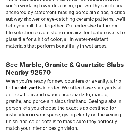
you’re working towards a calm, spa-worthy sanctuary
anchored by statement-making porcelain slabs, a crisp
subway shower or eye-catching ceramic patterns, we’ll
help you pull it all together. Our extensive bathroom
tile selection covers stone mosaics for feature walls to
glass tile for a hit of color, all in water-resistant
materials that perform beautifully in wet areas.
See Marble, Granite & Quartzite Slabs
Nearby 92670
When you’re ready for new counters or a vanity, a trip
to the
is in order. We often have slab yards at
slab yard
our locations and experience quartzite, marble,
granite, and porcelain slabs firsthand. Seeing slabs in
person lets you choose the exact slab destined for
installation in your space, giving clarity on the veining,
finish, and color details to make sure they perfectly
match your interior design vision.