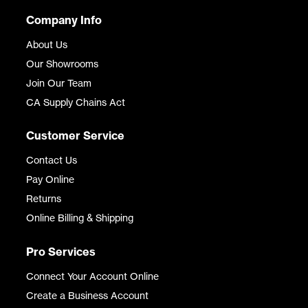
Company Info
About Us
Our Showrooms
Join Our Team
CA Supply Chains Act
Customer Service
Contact Us
Pay Online
Returns
Online Billing & Shipping
Pro Services
Connect Your Account Online
Create a Business Account