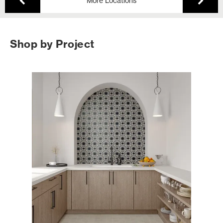
More Locations
Shop by Project