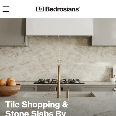
Toggle navigation
Tile Shopping &
Stone Slabs By