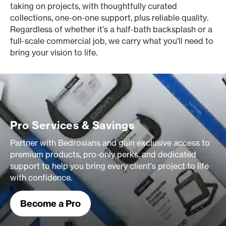
taking on projects, with thoughtfully curated
collections, one-on-one support, plus reliable quality.
Regardless of whether it’s a half-bath backsplash or a
full-scale commercial job, we carry what you’ll need to
bring your vision to life.
Pro Services & Savings
Partner with Bedrosians and gain exclusive access to
premium products, pro-only perks, and dedicated
support to help you bring every client's project to life
with confidence.
Become a Pro