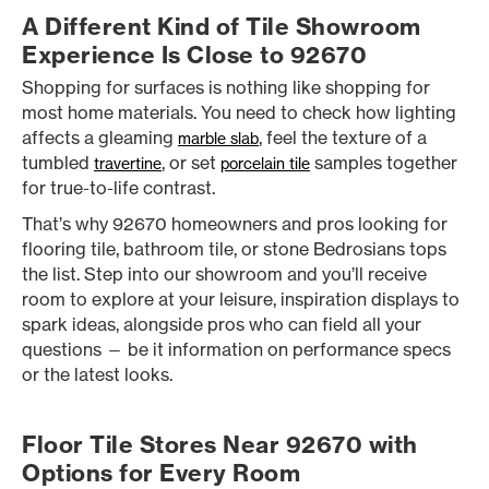
A Different Kind of Tile Showroom
Experience Is Close to 92670
Shopping for surfaces is nothing like shopping for
most home materials. You need to check how lighting
affects a gleaming
, feel the texture of a
marble slab
tumbled
, or set
samples together
travertine
porcelain tile
for true-to-life contrast.
That’s why 92670 homeowners and pros looking for
flooring tile, bathroom tile, or stone Bedrosians tops
the list. Step into our showroom and you’ll receive
room to explore at your leisure, inspiration displays to
spark ideas, alongside pros who can field all your
questions — be it information on performance specs
or the latest looks.
Floor Tile Stores Near 92670 with
Options for Every Room