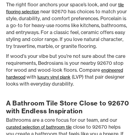
The right floor anchors your space’s look, and our
tile
near 92670 has choices to match your
flooring selection
style, durability, and comfort preferences. Porcelain is
a go-to for heavy-use rooms like kitchens, bathrooms,
and entryways. For a classic feel, ceramic offers easy
styling and color range. If you love natural character,
try travertine, marble, or granite flooring.
If wood’s your vibe but you’re not sure about the care
requirements, Bedrosians is your nearby 92670 stop
for wood and wood-look floors. Compare
engineered
with
(LVP) that pair designer
hardwood
luxury vinyl plank
looks with everyday durability.
A Bathroom Tile Store Close to 92670
with Endless Inspiration
Bathrooms are a core focus for our team, and our
close to 92670 helps
curated selection of bathroom tile
you create a bathroom that feels like you a breeze. If