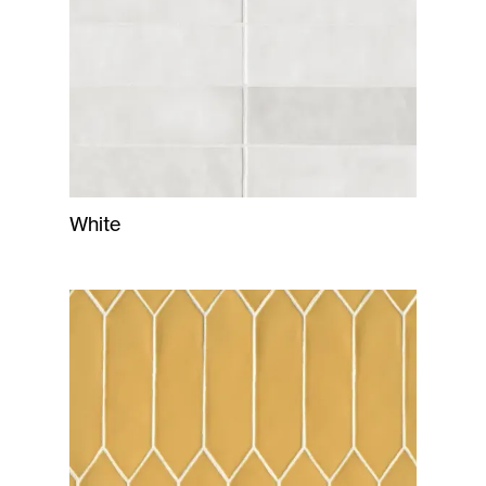
White