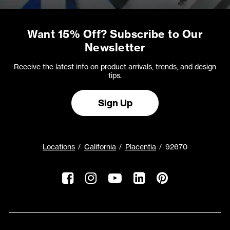
Want 15% Off? Subscribe to Our
Newsletter
Receive the latest info on product arrivals, trends, and design
tips.
Sign Up
Locations
California
Placentia
92670