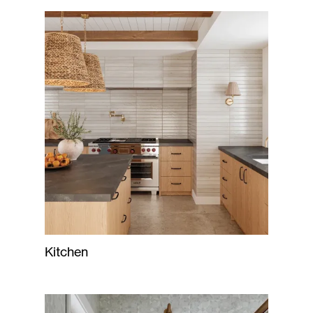
Kitchen