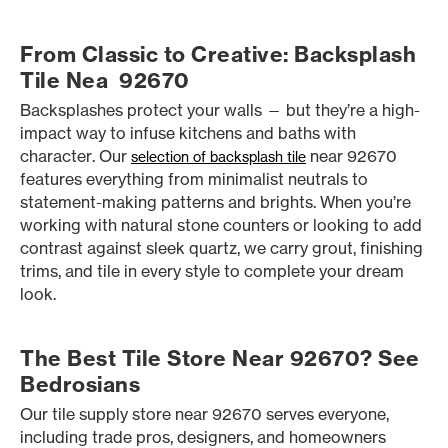
From Classic to Creative: Backsplash
Tile Nea 92670
Backsplashes protect your walls — but they’re a high-
impact way to infuse kitchens and baths with
character. Our
near 92670
selection of backsplash tile
features everything from minimalist neutrals to
statement-making patterns and brights. When you’re
working with natural stone counters or looking to add
contrast against sleek quartz, we carry grout, finishing
trims, and tile in every style to complete your dream
look.
The Best Tile Store Near 92670? See
Bedrosians
Our tile supply store near 92670 serves everyone,
including trade pros, designers, and homeowners