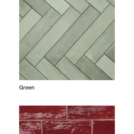
Green