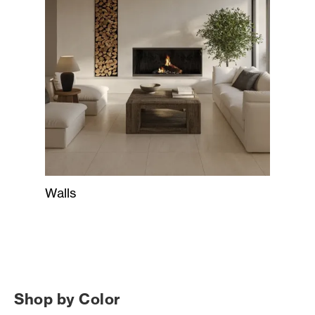
Walls
Shop by Color