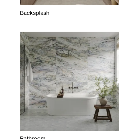
Backsplash
Bathroom