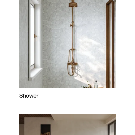
Shower