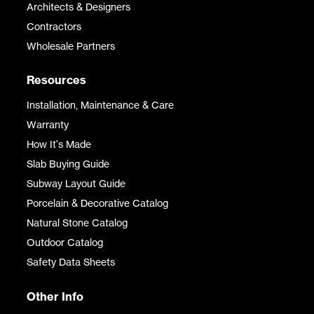
Architects & Designers
Contractors
Wholesale Partners
Resources
Installation, Maintenance & Care
Warranty
How It's Made
Slab Buying Guide
Subway Layout Guide
Porcelain & Decorative Catalog
Natural Stone Catalog
Outdoor Catalog
Safety Data Sheets
Other Info