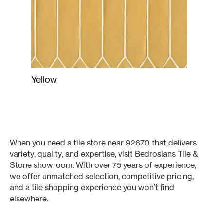
Yellow
When you need a tile store near 92670 that delivers
variety, quality, and expertise, visit Bedrosians Tile &
Stone showroom. With over 75 years of experience,
we offer unmatched selection, competitive pricing,
and a tile shopping experience you won’t find
elsewhere.