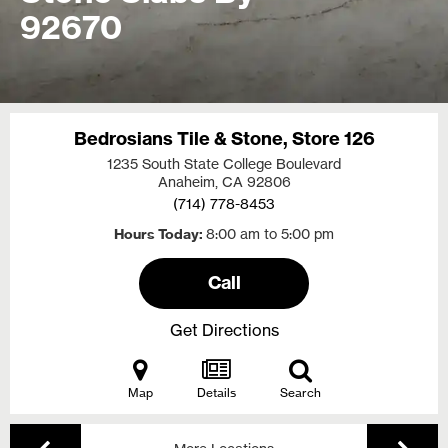
92670
Bedrosians Tile & Stone, Store 126
1235 South State College Boulevard
Anaheim, CA
92806
(714) 778-8453
Hours Today
8:00 am to 5:00 pm
Call
Get Directions
Map
Details
Search