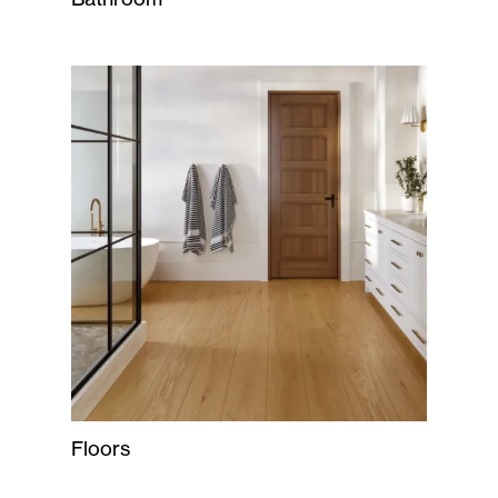
Floors