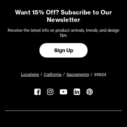
Want 15% Off? Subscribe to Our
Newsletter
Receive the latest info on product arrivals, trends, and design
tips.
Sign Up
Locations
California
Sacramento
95824