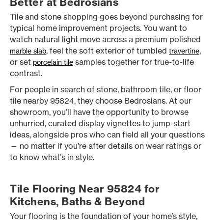
Better at Bedrosians
Tile and stone shopping goes beyond purchasing for
typical home improvement projects. You want to
watch natural light move across a premium polished
, feel the soft exterior of tumbled
,
marble slab
travertine
or set
samples together for true-to-life
porcelain tile
contrast.
For people in search of stone, bathroom tile, or floor
tile nearby 95824, they choose Bedrosians. At our
showroom, you’ll have the opportunity to browse
unhurried, curated display vignettes to jump-start
ideas, alongside pros who can field all your questions
— no matter if you’re after details on wear ratings or
to know what’s in style.
Tile Flooring Near 95824 for
Kitchens, Baths & Beyond
Your flooring is the foundation of your home’s style,