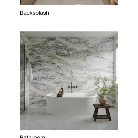
Backsplash
Bathroom