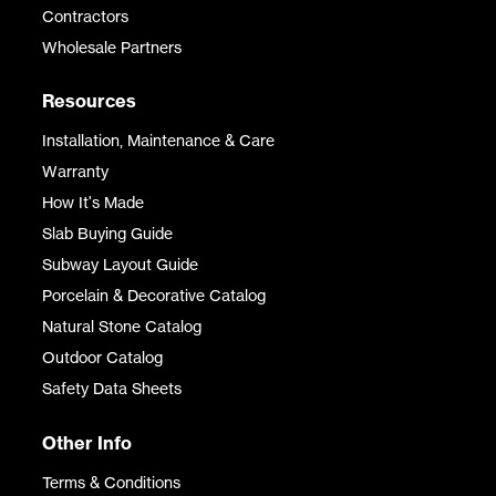
Contractors
Wholesale Partners
Resources
Installation, Maintenance & Care
Warranty
How It's Made
Slab Buying Guide
Subway Layout Guide
Porcelain & Decorative Catalog
Natural Stone Catalog
Outdoor Catalog
Safety Data Sheets
Other Info
Terms & Conditions