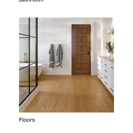
Floors