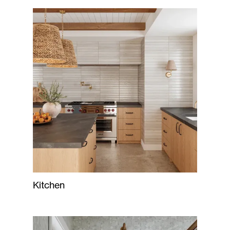
Kitchen