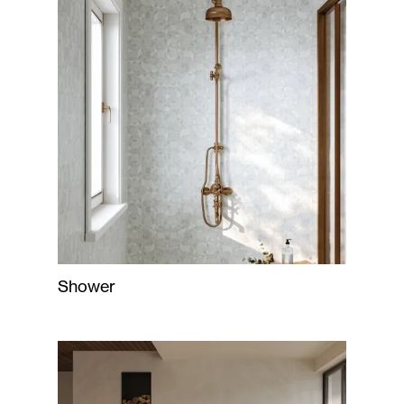
Shower