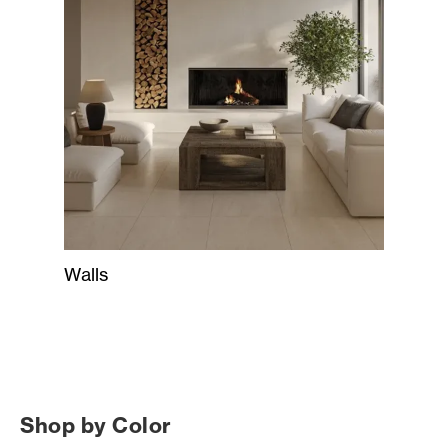
Walls
Shop by Color