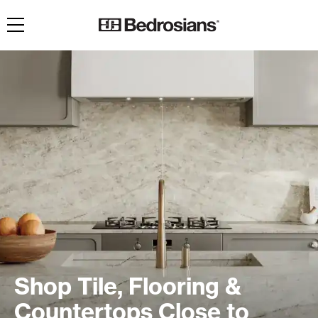
Toggle navigation
Shop Tile, Flooring &
Countertops Close to