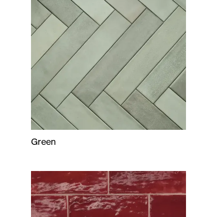
Green