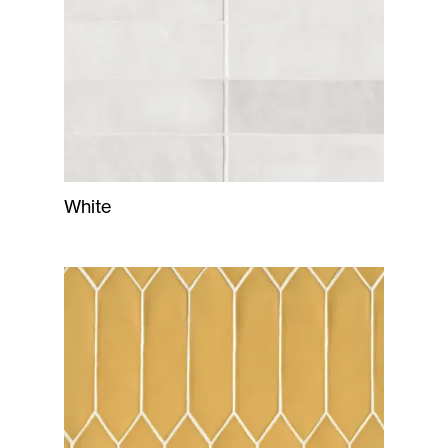
White