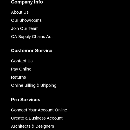
Company Info
About Us
Our Showrooms
Join Our Team
CA Supply Chains Act
Customer Service
Contact Us
Pay Online
Returns
Online Billing & Shipping
Pro Services
Connect Your Account Online
Create a Business Account
Architects & Designers