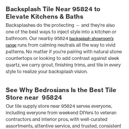
Backsplash Tile Near 95824 to
Elevate Kitchens & Baths
Backsplashes do the protecting — and they’re also
one of the best ways to inject style into a kitchen or
bathroom. Our nearby 95824
backsplash showroom’s
runs from calming neutrals all the way to vivid
range
patterns. No matter if you’re pairing with natural stone
countertops or looking to add contrast against sleek
quartz, we carry grout, finishing trims, and tile in every
style to realize your backsplash vision.
See Why Bedrosians Is the Best Tile
Store near 95824
Our tile supply store near 95824 serves everyone,
including everyone from weekend DIYers to veteran
contractors and interior pros, with well-curated
assortments, attentive service, and trusted, consistent