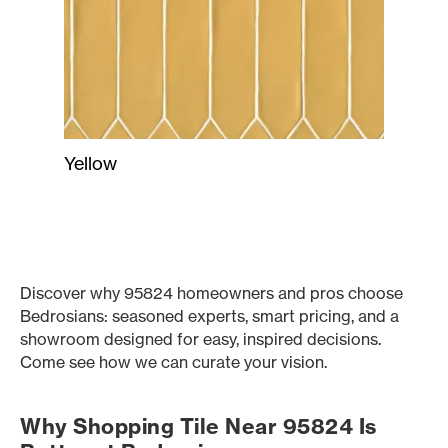
Yellow
Discover why 95824 homeowners and pros choose
Bedrosians: seasoned experts, smart pricing, and a
showroom designed for easy, inspired decisions.
Come see how we can curate your vision.
Why Shopping Tile Near 95824 Is