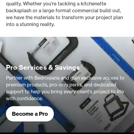
quality. Whether you’re tackling a kitchenette
backsplash or a large-format commercial build-out,
we have the materials to transform your project plan
into a stunning reality.
Pro Services & Savings
Partner with Bedrosians and gain exclusive access to
premium products, pro-only perks, and dedicated
support to help you bring every client's project to life
with confidence.
Become a Pro