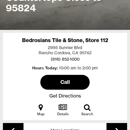
95824
Bedrosians Tile & Stone, Store 112
2995 Sunrise Blvd
Rancho Cordova, CA
95742
(916) 852-1000
Hours Today
10:00 am to 2:00 pm
Call
Get Directions
Map
Details
Search