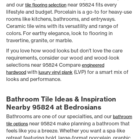
and our
near 95824 fits every
tile flooring selection
lifestyle and budget. Porcelain is a go-to for heavy-use
rooms like kitchens, bathrooms, and entryways.
Ceramic tile wins with its versatility and range of
colors. For earthy elegance, look to flooring in
travertine, granite, or marble.
If you love how wood looks but don’t love the care
requirements, consider our wood and wood-look
selections near 95824 Compare
engineered
with
(LVP) for a smart mix of
hardwood
luxury vinyl plank
looks and performance.
Bathroom Tile Ideas & Inspiration
Nearby 95824 at Bedrosians
Bathrooms are one of our specialties, and our
bathroom
near 95824 make planning a bathroom that
tile options
feels like you a breeze. Whether you want a spa-like
retreat featuring bold, large-format porcelain, graphic