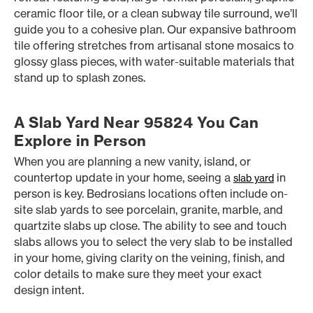
ceramic floor tile, or a clean subway tile surround, we’ll
guide you to a cohesive plan. Our expansive bathroom
tile offering stretches from artisanal stone mosaics to
glossy glass pieces, with water-suitable materials that
stand up to splash zones.
A Slab Yard Near 95824 You Can
Explore in Person
When you are planning a new vanity, island, or
countertop update in your home, seeing a
in
slab yard
person is key. Bedrosians locations often include on-
site slab yards to see porcelain, granite, marble, and
quartzite slabs up close. The ability to see and touch
slabs allows you to select the very slab to be installed
in your home, giving clarity on the veining, finish, and
color details to make sure they meet your exact
design intent.