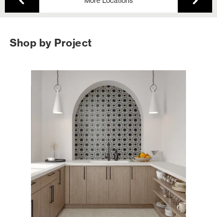
More Locations
Shop by Project