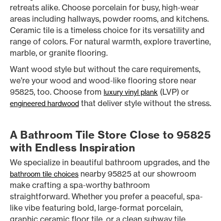
retreats alike. Choose porcelain for busy, high-wear
areas including hallways, powder rooms, and kitchens.
Ceramic tile is a timeless choice for its versatility and
range of colors. For natural warmth, explore travertine,
marble, or granite flooring.
Want wood style but without the care requirements,
we’re your wood and wood-like flooring store near
95825, too. Choose from
(LVP) or
luxury vinyl plank
that deliver style without the stress.
engineered hardwood
A Bathroom Tile Store Close to 95825
with Endless Inspiration
We specialize in beautiful bathroom upgrades, and the
nearby 95825 at our showroom
bathroom tile choices
make crafting a spa-worthy bathroom
straightforward. Whether you prefer a peaceful, spa-
like vibe featuring bold, large-format porcelain,
graphic ceramic floor tile, or a clean subway tile