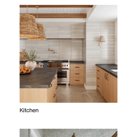
Kitchen