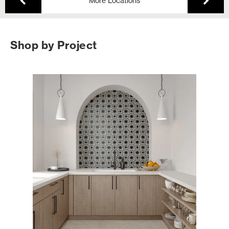
More Locations
Shop by Project