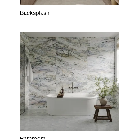
Backsplash
Bathroom