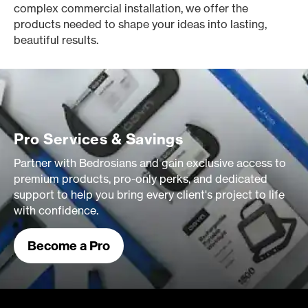
complex commercial installation, we offer the
products needed to shape your ideas into lasting,
beautiful results.
Pro Services & Savings
Partner with Bedrosians and gain exclusive access to
premium products, pro-only perks, and dedicated
support to help you bring every client's project to life
with confidence.
Become a Pro