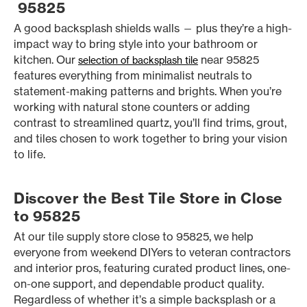
95825
A good backsplash shields walls — plus they’re a high-
impact way to bring style into your bathroom or
kitchen. Our
near 95825
selection of backsplash tile
features everything from minimalist neutrals to
statement-making patterns and brights. When you’re
working with natural stone counters or adding
contrast to streamlined quartz, you’ll find trims, grout,
and tiles chosen to work together to bring your vision
to life.
Discover the Best Tile Store in Close
to 95825
At our tile supply store close to 95825, we help
everyone from weekend DIYers to veteran contractors
and interior pros, featuring curated product lines, one-
on-one support, and dependable product quality.
Regardless of whether it’s a simple backsplash or a