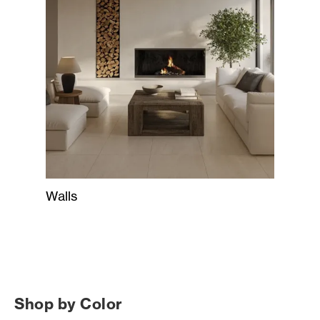
Walls
Shop by Color