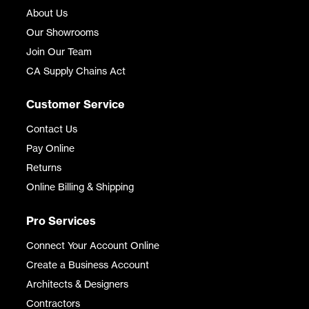
About Us
Our Showrooms
Join Our Team
CA Supply Chains Act
Customer Service
Contact Us
Pay Online
Returns
Online Billing & Shipping
Pro Services
Connect Your Account Online
Create a Business Account
Architects & Designers
Contractors