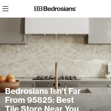
Toggle navigation
Bedrosians Isn’t Far
From 95825: Best
Tile Store Near You