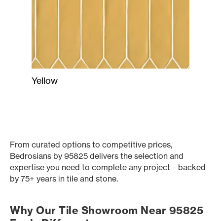
Yellow
From curated options to competitive prices,
Bedrosians by 95825 delivers the selection and
expertise you need to complete any project—backed
by 75+ years in tile and stone.
Why Our Tile Showroom Near 95825