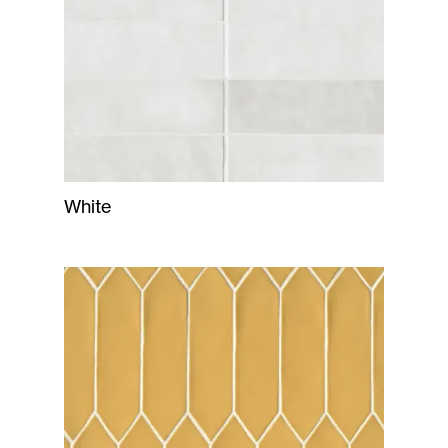
White