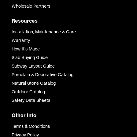
Wholesale Partners
Resources
Installation, Maintenance & Care
Warranty
How It's Made
Slab Buying Guide
Subway Layout Guide
Porcelain & Decorative Catalog
Natural Stone Catalog
Outdoor Catalog
Safety Data Sheets
Other Info
Terms & Conditions
Privacy Policy