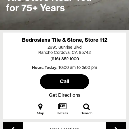
for 75+ Years
Bedrosians Tile & Stone, Store 112
2995 Sunrise Blvd
Rancho Cordova, CA
95742
(916) 852-1000
Hours Today
10:00 am to 2:00 pm
Call
Get Directions
Map
Details
Search