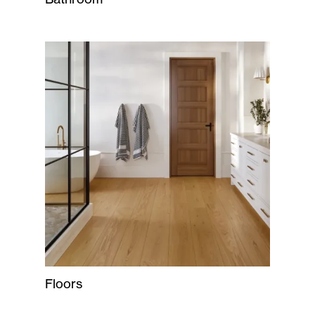
Floors