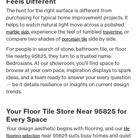
Feels Different
The hunt for the right surface is different from
purchasing for typical home improvement projects. It
helps to watch natural light move across a polished
, experience the feel of tumbled
, or
marble slab
travertine
compare two shades of
side by side.
porcelain tile
For people in search of stone, bathroom tile, or floor
tile nearby 95825, they turn to a trusted name:
Bedrosians. At our showroom, you’ll find space to
browse at your own pace, inspiration displays to spark
ideas, and a team ready to answer your every question
— be it details resilience or insights on current design
trends.
Your Floor Tile Store Near 95825 for
Every Space
Your design aesthetic begins with flooring, and our
tile
near 95825 suits busy homes and quiet
flooring selection