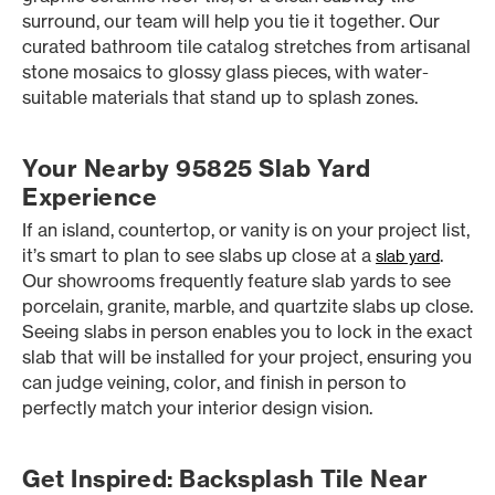
surround, our team will help you tie it together. Our
curated bathroom tile catalog stretches from artisanal
stone mosaics to glossy glass pieces, with water-
suitable materials that stand up to splash zones.
Your Nearby 95825 Slab Yard
Experience
If an island, countertop, or vanity is on your project list,
it’s smart to plan to see slabs up close at a
.
slab yard
Our showrooms frequently feature slab yards to see
porcelain, granite, marble, and quartzite slabs up close.
Seeing slabs in person enables you to lock in the exact
slab that will be installed for your project, ensuring you
can judge veining, color, and finish in person to
perfectly match your interior design vision.
Get Inspired: Backsplash Tile Near