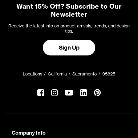
Want 15% Off? Subscribe to Our
Newsletter
Receive the latest info on product arrivals, trends, and design
tips.
Sign Up
Locations
California
Sacramento
95825
Company Info