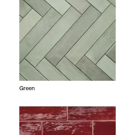
Green