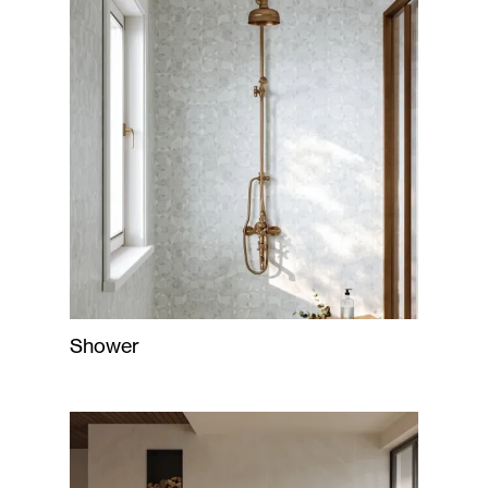
Shower