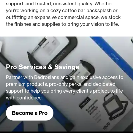
support, and trusted, consistent quality. Whether
you’re working on a cozy coffee bar backsplash or
outfitting an expansive commercial space, we stock
the finishes and supplies to bring your vision to life.
Pro Services & Savings
Partner with Bedrosians and gain exclusive access to
premium products, pro-only perks, and dedicated
support to help you bring every client's project to life
with confidence.
Become a Pro