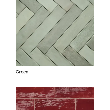
Green