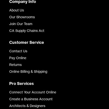
Company Info
About Us
Our Showrooms
Join Our Team
CA Supply Chains Act
Customer Service
Contact Us
Pay Online
Returns
Online Billing & Shipping
Pro Services
Connect Your Account Online
Create a Business Account
Architects & Designers