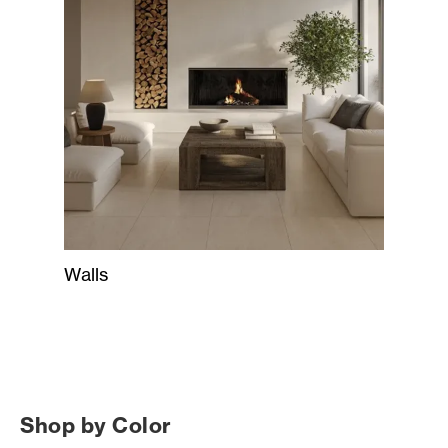
Walls
Shop by Color