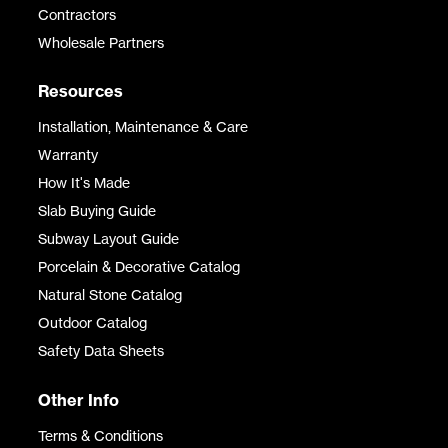
Contractors
Wholesale Partners
Resources
Installation, Maintenance & Care
Warranty
How It's Made
Slab Buying Guide
Subway Layout Guide
Porcelain & Decorative Catalog
Natural Stone Catalog
Outdoor Catalog
Safety Data Sheets
Other Info
Terms & Conditions