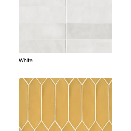
White