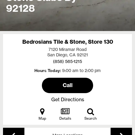
92128
Bedrosians Tile & Stone, Store 130
7120 Miramar Road
San Diego, CA
92121
(858) 565-1215
Hours Today
9:00 am to 2:00 pm
Call
Get Directions
Map
Details
Search