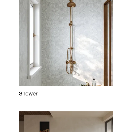
Shower