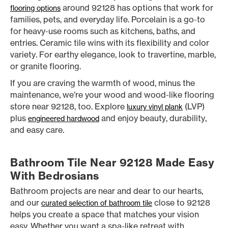
around 92128 has options that work for
flooring options
families, pets, and everyday life. Porcelain is a go-to
for heavy-use rooms such as kitchens, baths, and
entries. Ceramic tile wins with its flexibility and color
variety. For earthy elegance, look to travertine, marble,
or granite flooring.
If you are craving the warmth of wood, minus the
maintenance, we’re your wood and wood-like flooring
store near 92128, too. Explore
(LVP)
luxury vinyl plank
plus
and enjoy beauty, durability,
engineered hardwood
and easy care.
Bathroom Tile Near 92128 Made Easy
With Bedrosians
Bathroom projects are near and dear to our hearts,
and our
close to 92128
curated selection of bathroom tile
helps you create a space that matches your vision
easy. Whether you want a spa-like retreat with