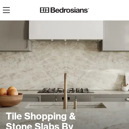
Toggle navigation
Tile Shopping &
Stone Slabs By