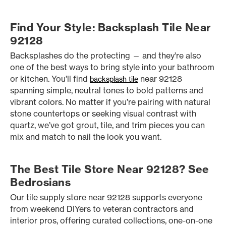
Find Your Style: Backsplash Tile Near
92128
Backsplashes do the protecting — and they’re also
one of the best ways to bring style into your bathroom
or kitchen. You’ll find
near 92128
backsplash tile
spanning simple, neutral tones to bold patterns and
vibrant colors. No matter if you’re pairing with natural
stone countertops or seeking visual contrast with
quartz, we’ve got grout, tile, and trim pieces you can
mix and match to nail the look you want.
The Best Tile Store Near 92128? See
Bedrosians
Our tile supply store near 92128 supports everyone
from weekend DIYers to veteran contractors and
interior pros, offering curated collections, one-on-one