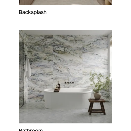
Backsplash
Bathroom