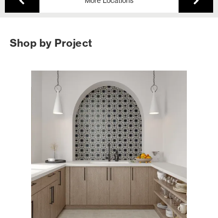
More Locations
Shop by Project