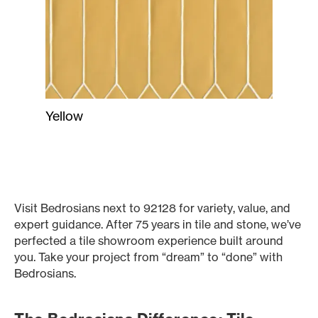
Yellow
Visit Bedrosians next to 92128 for variety, value, and
expert guidance. After 75 years in tile and stone, we’ve
perfected a tile showroom experience built around
you. Take your project from “dream” to “done” with
Bedrosians.