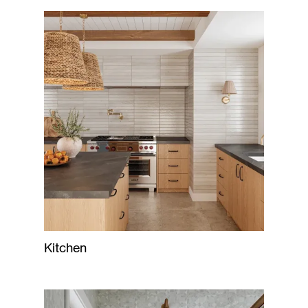
Kitchen