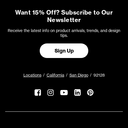
Want 15% Off? Subscribe to Our
Newsletter
Receive the latest info on product arrivals, trends, and design
tips.
Sign Up
Locations
California
San Diego
92128