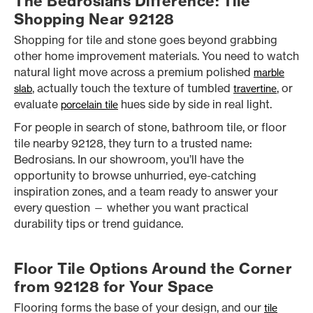
The Bedrosians Difference: Tile
Shopping Near 92128
Shopping for tile and stone goes beyond grabbing
other home improvement materials. You need to watch
natural light move across a premium polished
marble
, actually touch the texture of tumbled
, or
slab
travertine
evaluate
hues side by side in real light.
porcelain tile
For people in search of stone, bathroom tile, or floor
tile nearby 92128, they turn to a trusted name:
Bedrosians. In our showroom, you’ll have the
opportunity to browse unhurried, eye-catching
inspiration zones, and a team ready to answer your
every question — whether you want practical
durability tips or trend guidance.
Floor Tile Options Around the Corner
from 92128 for Your Space
Flooring forms the base of your design, and our
tile