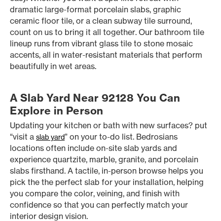
dramatic large-format porcelain slabs, graphic
ceramic floor tile, or a clean subway tile surround,
count on us to bring it all together. Our bathroom tile
lineup runs from vibrant glass tile to stone mosaic
accents, all in water-resistant materials that perform
beautifully in wet areas.
A Slab Yard Near 92128 You Can
Explore in Person
Updating your kitchen or bath with new surfaces? put
“visit a
” on your to-do list. Bedrosians
slab yard
locations often include on-site slab yards and
experience quartzite, marble, granite, and porcelain
slabs firsthand. A tactile, in-person browse helps you
pick the the perfect slab for your installation, helping
you compare the color, veining, and finish with
confidence so that you can perfectly match your
interior design vision.