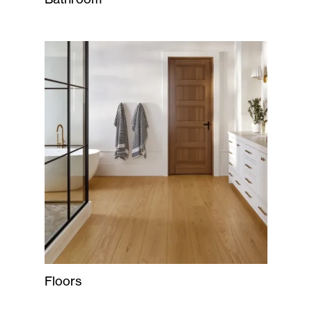
Floors