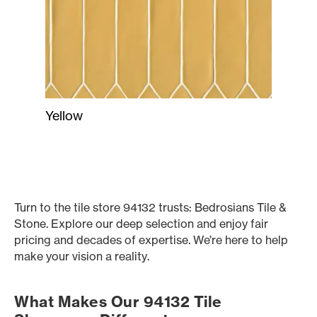
Yellow
Turn to the tile store 94132 trusts: Bedrosians Tile &
Stone. Explore our deep selection and enjoy fair
pricing and decades of expertise. We’re here to help
make your vision a reality.
What Makes Our 94132 Tile