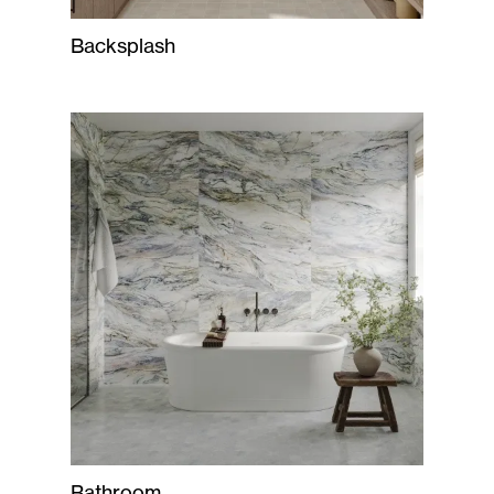
Backsplash
Bathroom