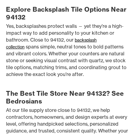
Explore Backsplash Tile Options Near
94132
Yes, backsplashes protect walls — yet they’re a high-
impact way to add personality to your kitchen or
bathroom. Close to 94132, our
backsplash
spans simple, neutral tones to bold patterns
collection
and vibrant colors. Whether your counters are natural
stone or seeking visual contrast with quartz, we stock
tile options, matching trims, and coordinating grout to
achieve the exact look you’re after.
The Best Tile Store Near 94132? See
Bedrosians
At our tile supply store close to 94132, we help
contractors, homeowners, and design experts at every
level, offering handpicked selections, personalized
guidance, and trusted, consistent quality. Whether your