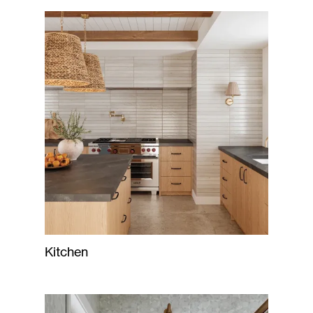
Kitchen