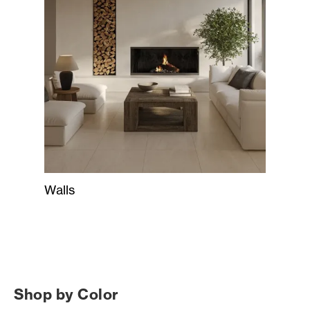
Walls
Shop by Color