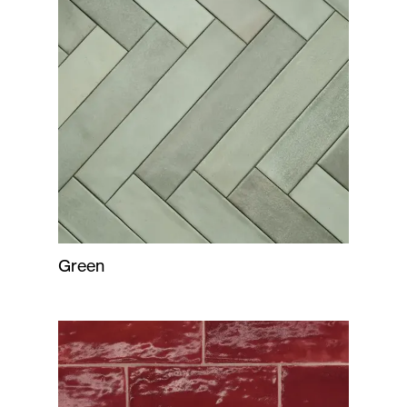
Green