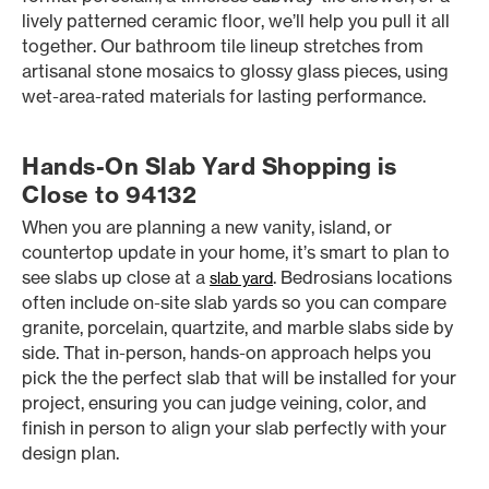
lively patterned ceramic floor, we’ll help you pull it all
together. Our bathroom tile lineup stretches from
artisanal stone mosaics to glossy glass pieces, using
wet-area-rated materials for lasting performance.
Hands-On Slab Yard Shopping is
Close to 94132
When you are planning a new vanity, island, or
countertop update in your home, it’s smart to plan to
see slabs up close at a
. Bedrosians locations
slab yard
often include on-site slab yards so you can compare
granite, porcelain, quartzite, and marble slabs side by
side. That in-person, hands-on approach helps you
pick the the perfect slab that will be installed for your
project, ensuring you can judge veining, color, and
finish in person to align your slab perfectly with your
design plan.