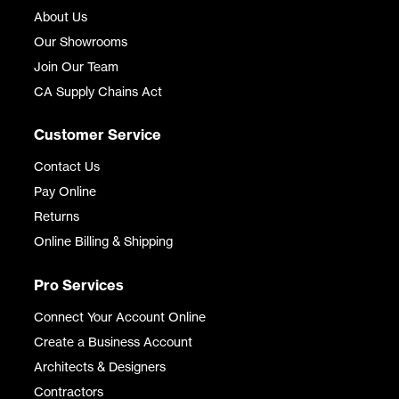
About Us
Our Showrooms
Join Our Team
CA Supply Chains Act
Customer Service
Contact Us
Pay Online
Returns
Online Billing & Shipping
Pro Services
Connect Your Account Online
Create a Business Account
Architects & Designers
Contractors