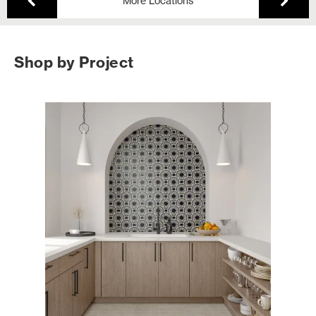
More Locations
Shop by Project