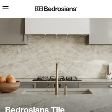
Toggle navigation
Bedrosians Tile