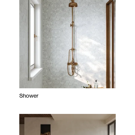
Shower