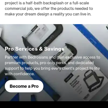
project is a half-bath backsplash or a full-scale
commercial job, we offer the products needed to
make your dream design a reality you can live in.
Pro Services & Savings
Partner with Bedrosians and gain exclusive access to
premium products, pro-only perks, and dedicated
support to help you bring every client's project to life
with confidence.
Become a Pro