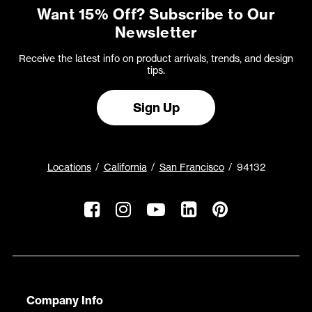
Want 15% Off? Subscribe to Our
Newsletter
Receive the latest info on product arrivals, trends, and design
tips.
Sign Up
Locations
California
San Francisco
94132
Company Info