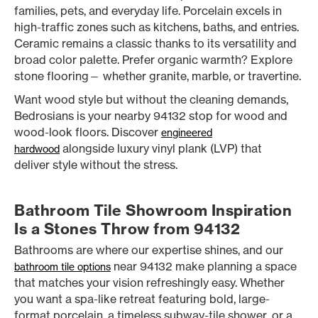
families, pets, and everyday life. Porcelain excels in
high-traffic zones such as kitchens, baths, and entries.
Ceramic remains a classic thanks to its versatility and
broad color palette. Prefer organic warmth? Explore
stone flooring— whether granite, marble, or travertine.
Want wood style but without the cleaning demands,
Bedrosians is your nearby 94132 stop for wood and
wood-look floors. Discover
engineered
alongside luxury vinyl plank (LVP) that
hardwood
deliver style without the stress.
Bathroom Tile Showroom Inspiration
Is a Stones Throw from 94132
Bathrooms are where our expertise shines, and our
near 94132 make planning a space
bathroom tile options
that matches your vision refreshingly easy. Whether
you want a spa-like retreat featuring bold, large-
format porcelain, a timeless subway-tile shower, or a