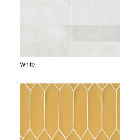
White