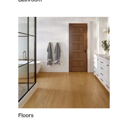
Floors