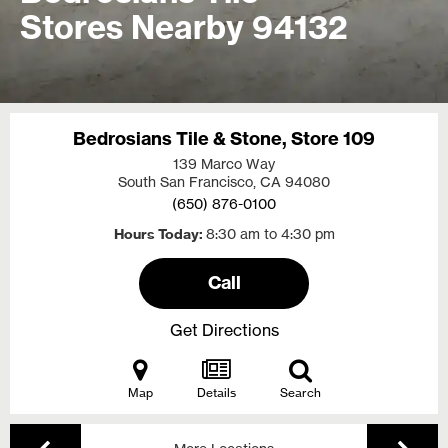
Stores Nearby 94132
Bedrosians Tile & Stone, Store 109
139 Marco Way
South San Francisco, CA
94080
(650) 876-0100
Hours Today
8:30 am to 4:30 pm
Call
Get Directions
Map
Details
Search