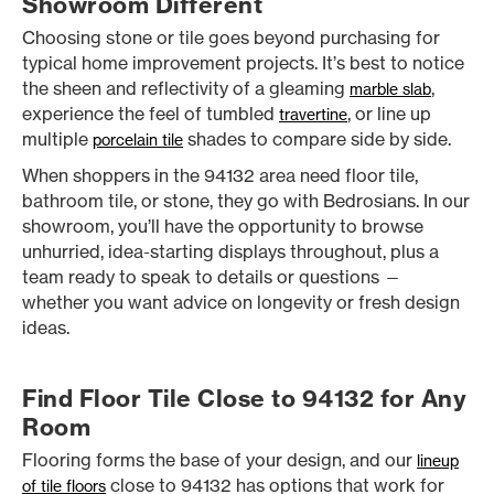
Showroom Different
Choosing stone or tile goes beyond purchasing for
typical home improvement projects. It’s best to notice
the sheen and reflectivity of a gleaming
,
marble slab
experience the feel of tumbled
, or line up
travertine
multiple
shades to compare side by side.
porcelain tile
When shoppers in the 94132 area need floor tile,
bathroom tile, or stone, they go with Bedrosians. In our
showroom, you’ll have the opportunity to browse
unhurried, idea-starting displays throughout, plus a
team ready to speak to details or questions —
whether you want advice on longevity or fresh design
ideas.
Find Floor Tile Close to 94132 for Any
Room
Flooring forms the base of your design, and our
lineup
close to 94132 has options that work for
of tile floors