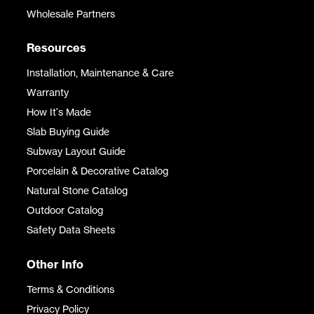
Wholesale Partners
Resources
Installation, Maintenance & Care
Warranty
How It's Made
Slab Buying Guide
Subway Layout Guide
Porcelain & Decorative Catalog
Natural Stone Catalog
Outdoor Catalog
Safety Data Sheets
Other Info
Terms & Conditions
Privacy Policy