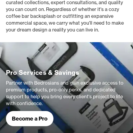
curated collections, expert consultations, and quality
you can count on. Regardless of whether it’s a cozy
coffee bar backsplash or outfitting an expansive
commercial space, we carry what you’ll need to make
your dream design a reality you can live in.
Pro Services & Savings
Partner with Bedrosians and gain exclusive access to
premium products, pro-only perks, and dedicated
support to help you bring every client's project to life
with confidence.
Become a Pro