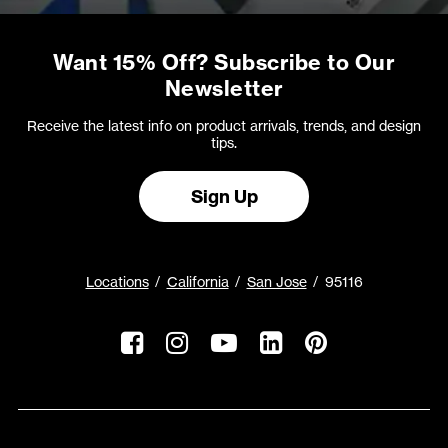
Want 15% Off? Subscribe to Our
Newsletter
Receive the latest info on product arrivals, trends, and design
tips.
Sign Up
Locations
California
San Jose
95116