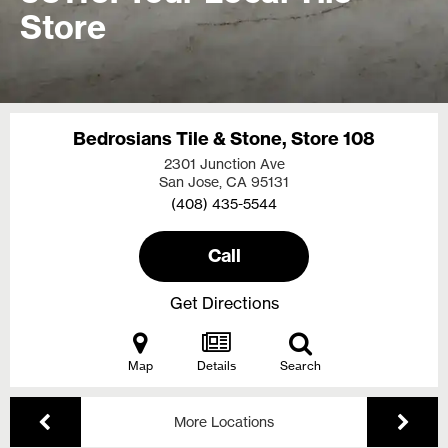
Store
Bedrosians Tile & Stone, Store 108
2301 Junction Ave
San Jose, CA
95131
(408) 435-5544
Call
Get Directions
Map
Details
Search
More Locations