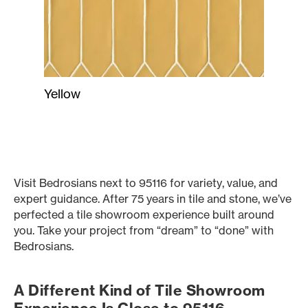
Yellow
Visit Bedrosians next to 95116 for variety, value, and
expert guidance. After 75 years in tile and stone, we’ve
perfected a tile showroom experience built around
you. Take your project from “dream” to “done” with
Bedrosians.
A Different Kind of Tile Showroom