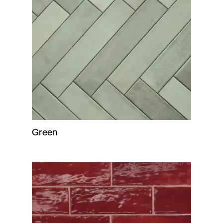
Green