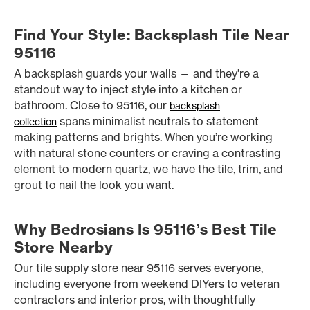
Find Your Style: Backsplash Tile Near
95116
A backsplash guards your walls — and they’re a
standout way to inject style into a kitchen or
bathroom. Close to 95116, our
backsplash
spans minimalist neutrals to statement-
collection
making patterns and brights. When you’re working
with natural stone counters or craving a contrasting
element to modern quartz, we have the tile, trim, and
grout to nail the look you want.
Why Bedrosians Is 95116’s Best Tile
Store Nearby
Our tile supply store near 95116 serves everyone,
including everyone from weekend DIYers to veteran
contractors and interior pros, with thoughtfully