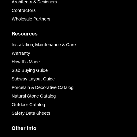
Architects & Designers
Contractors
Wholesale Partners
Resources
Installation, Maintenance & Care
Warranty
How It's Made
Slab Buying Guide
Subway Layout Guide
Porcelain & Decorative Catalog
Natural Stone Catalog
Outdoor Catalog
Safety Data Sheets
Other Info