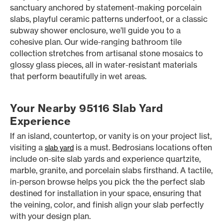
sanctuary anchored by statement-making porcelain
slabs, playful ceramic patterns underfoot, or a classic
subway shower enclosure, we’ll guide you to a
cohesive plan. Our wide-ranging bathroom tile
collection stretches from artisanal stone mosaics to
glossy glass pieces, all in water-resistant materials
that perform beautifully in wet areas.
Your Nearby 95116 Slab Yard
Experience
If an island, countertop, or vanity is on your project list,
visiting a
is a must. Bedrosians locations often
slab yard
include on-site slab yards and experience quartzite,
marble, granite, and porcelain slabs firsthand. A tactile,
in-person browse helps you pick the the perfect slab
destined for installation in your space, ensuring that
the veining, color, and finish align your slab perfectly
with your design plan.