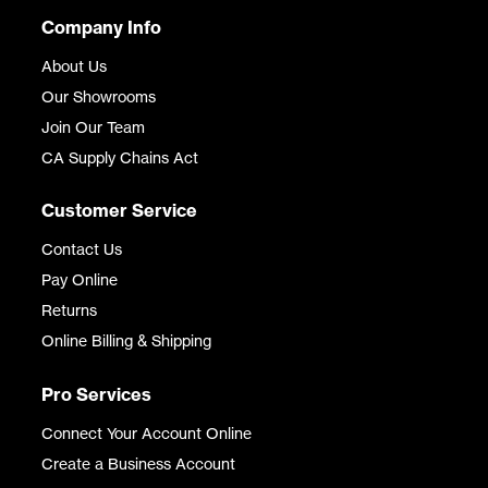
Company Info
About Us
Our Showrooms
Join Our Team
CA Supply Chains Act
Customer Service
Contact Us
Pay Online
Returns
Online Billing & Shipping
Pro Services
Connect Your Account Online
Create a Business Account