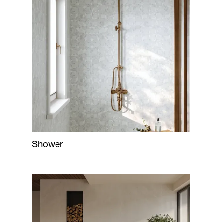
Shower