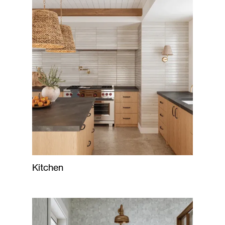
Kitchen