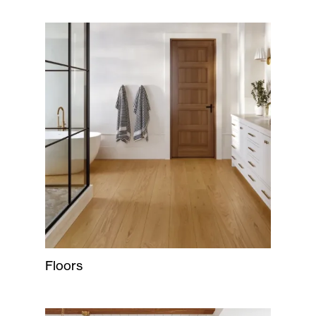
Floors