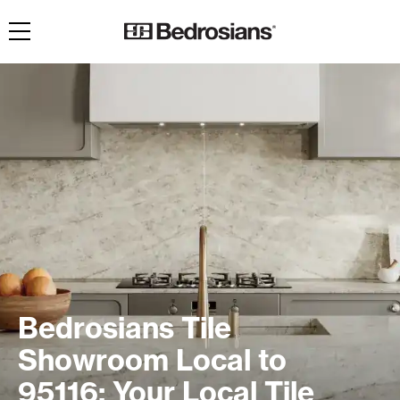
Toggle navigation
Bedrosians Tile
Showroom Local to
95116: Your Local Tile