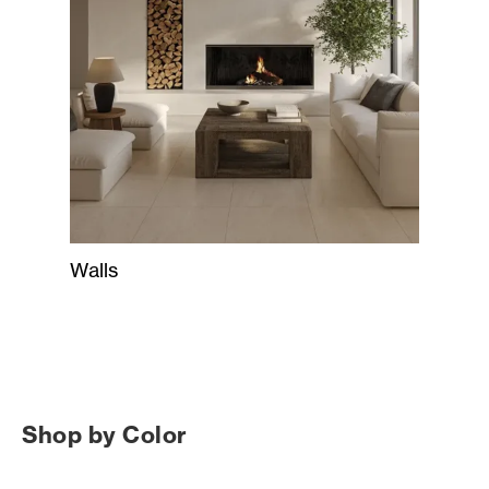
Walls
Shop by Color