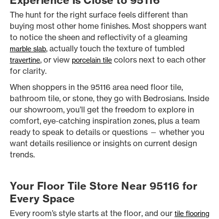
Experience Is Close to 95116
The hunt for the right surface feels different than
buying most other home finishes. Most shoppers want
to notice the sheen and reflectivity of a gleaming
, actually touch the texture of tumbled
marble slab
, or view
colors next to each other
travertine
porcelain tile
for clarity.
When shoppers in the 95116 area need floor tile,
bathroom tile, or stone, they go with Bedrosians. Inside
our showroom, you’ll get the freedom to explore in
comfort, eye-catching inspiration zones, plus a team
ready to speak to details or questions — whether you
want details resilience or insights on current design
trends.
Your Floor Tile Store Near 95116 for
Every Space
Every room’s style starts at the floor, and our
tile flooring