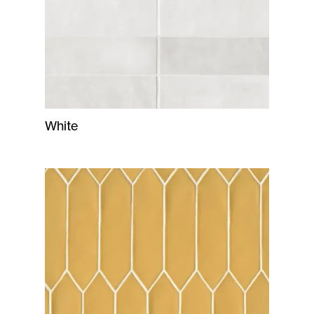
White