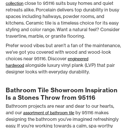
close to 95116 suits busy homes and quiet
collection
retreats alike. Porcelain delivers top durability in busy
spaces including hallways, powder rooms, and
kitchens. Ceramic tile is a timeless choice for its easy
styling and color range. Want a natural feel? Consider
travertine, marble, or granite flooring.
Prefer wood vibes but aren’t a fan of the maintenance,
we’ve got you covered with wood and wood-look
choices near 95116. Discover
engineered
alongside luxury vinyl plank (LVP) that pair
hardwood
designer looks with everyday durability.
Bathroom Tile Showroom Inspiration
Is a Stones Throw from 95116
Bathroom projects are near and dear to our hearts,
and our
by 95116 makes
assortment of bathroom tile
designing the bathroom you’ve imagined refreshingly
easy. If you’re working towards a calm, spa-worthy