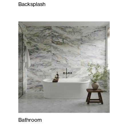
Backsplash
Bathroom