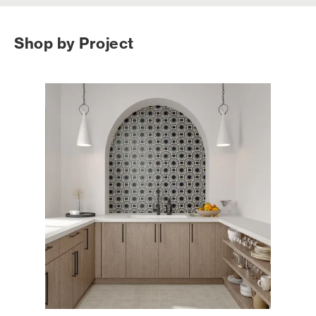
Shop by Project