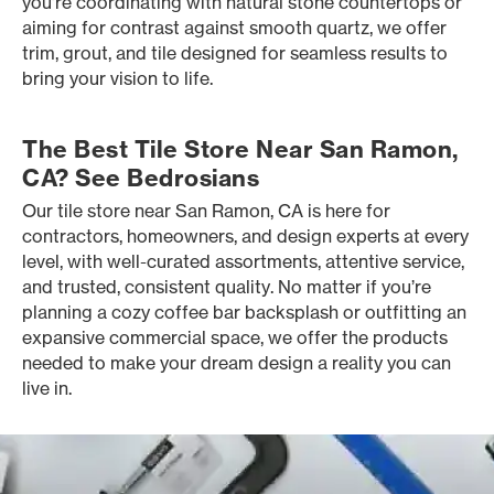
you’re coordinating with natural stone countertops or
aiming for contrast against smooth quartz, we offer
trim, grout, and tile designed for seamless results to
bring your vision to life.
The Best Tile Store Near San Ramon,
CA? See Bedrosians
Our tile store near San Ramon, CA is here for
contractors, homeowners, and design experts at every
level, with well-curated assortments, attentive service,
and trusted, consistent quality. No matter if you’re
planning a cozy coffee bar backsplash or outfitting an
expansive commercial space, we offer the products
needed to make your dream design a reality you can
live in.