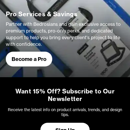
Pro Services & Savings
Partner with Bedrosians and gain exclusive access to
premium products, pro-only perks, and dedicated
support to help you bring every client's project to life
with confidence.
Become a Pro
Want 15% Off? Subscribe to Our
Newsletter
Receive the latest info on product arrivals, trends, and design
tips.