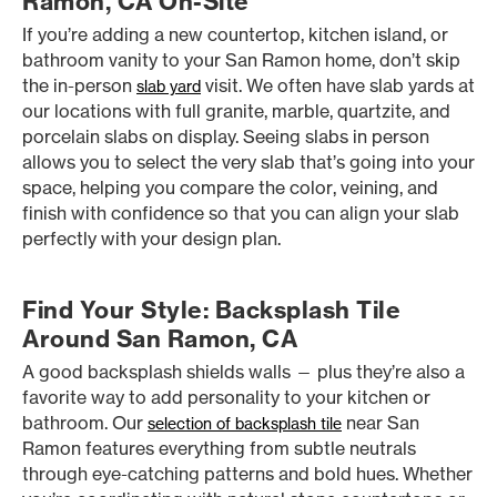
Ramon, CA On-Site
If you’re adding a new countertop, kitchen island, or
bathroom vanity to your San Ramon home, don’t skip
the in-person
visit. We often have slab yards at
slab yard
our locations with full granite, marble, quartzite, and
porcelain slabs on display. Seeing slabs in person
allows you to select the very slab that’s going into your
space, helping you compare the color, veining, and
finish with confidence so that you can align your slab
perfectly with your design plan.
Find Your Style: Backsplash Tile
Around San Ramon, CA
A good backsplash shields walls — plus they’re also a
favorite way to add personality to your kitchen or
bathroom. Our
near San
selection of backsplash tile
Ramon features everything from subtle neutrals
through eye-catching patterns and bold hues. Whether