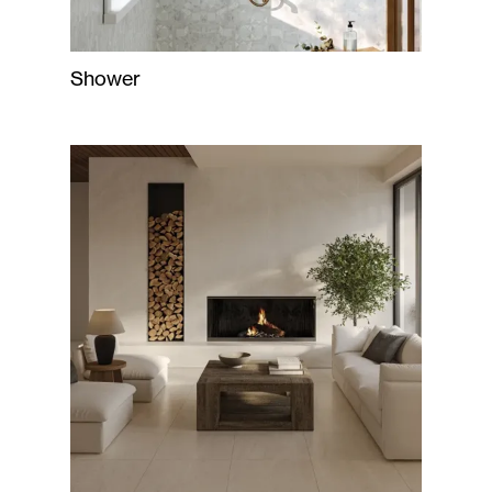
Shower