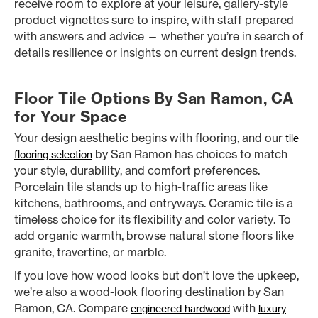
receive room to explore at your leisure, gallery-style
product vignettes sure to inspire, with staff prepared
with answers and advice — whether you’re in search of
details resilience or insights on current design trends.
Floor Tile Options By San Ramon, CA
for Your Space
Your design aesthetic begins with flooring, and our
tile
by San Ramon has choices to match
flooring selection
your style, durability, and comfort preferences.
Porcelain tile stands up to high-traffic areas like
kitchens, bathrooms, and entryways. Ceramic tile is a
timeless choice for its flexibility and color variety. To
add organic warmth, browse natural stone floors like
granite, travertine, or marble.
If you love how wood looks but don’t love the upkeep,
we’re also a wood-look flooring destination by San
Ramon, CA. Compare
with
engineered hardwood
luxury