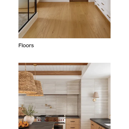
Floors