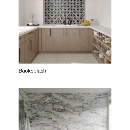
Backsplash