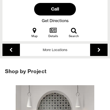
Call
Get Directions
Map
Details
Search
More Locations
Shop by Project