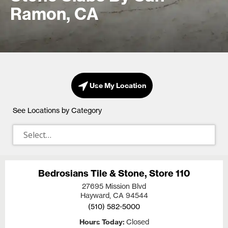
Ramon, CA
Use My Location
See Locations by Category
Bedrosians Tile & Stone, Store 110
27695 Mission Blvd
Hayward, CA
94544
(510) 582-5000
Hours Today
Closed