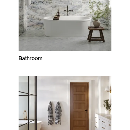
Bathroom