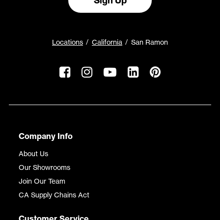
Sign Up
Locations
California
San Ramon
Company Info
About Us
Our Showrooms
Join Our Team
CA Supply Chains Act
Customer Service