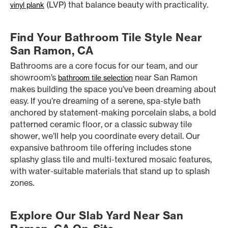
(LVP) that balance beauty with practicality.
vinyl plank
Find Your Bathroom Tile Style Near
San Ramon, CA
Bathrooms are a core focus for our team, and our
showroom’s
near San Ramon
bathroom tile selection
makes building the space you’ve been dreaming about
easy. If you’re dreaming of a serene, spa-style bath
anchored by statement-making porcelain slabs, a bold
patterned ceramic floor, or a classic subway tile
shower, we’ll help you coordinate every detail. Our
expansive bathroom tile offering includes stone
splashy glass tile and multi-textured mosaic features,
with water-suitable materials that stand up to splash
zones.
Explore Our Slab Yard Near San