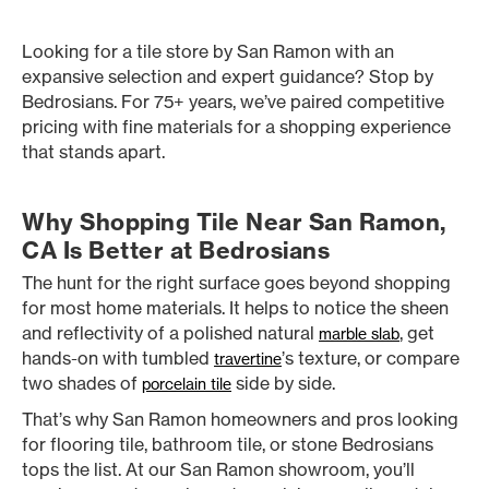
Looking for a tile store by San Ramon with an
expansive selection and expert guidance? Stop by
Bedrosians. For 75+ years, we’ve paired competitive
pricing with fine materials for a shopping experience
that stands apart.
Why Shopping Tile Near San Ramon,
CA Is Better at Bedrosians
The hunt for the right surface goes beyond shopping
for most home materials. It helps to notice the sheen
and reflectivity of a polished natural
, get
marble slab
hands-on with tumbled
’s texture, or compare
travertine
two shades of
side by side.
porcelain tile
That’s why San Ramon homeowners and pros looking
for flooring tile, bathroom tile, or stone Bedrosians
tops the list. At our San Ramon showroom, you’ll