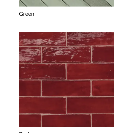
Green