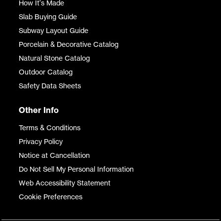
How It's Made
Slab Buying Guide
Subway Layout Guide
Porcelain & Decorative Catalog
Natural Stone Catalog
Outdoor Catalog
Safety Data Sheets
Other Info
Terms & Conditions
Privacy Policy
Notice at Cancellation
Do Not Sell My Personal Information
Web Accessibility Statement
Cookie Preferences