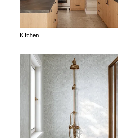
Kitchen