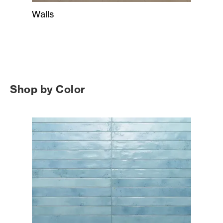
Walls
Shop by Color