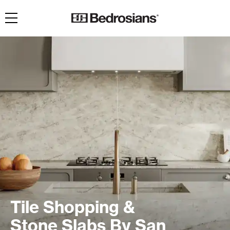
Toggle navigation
Tile Shopping &
Stone Slabs By San