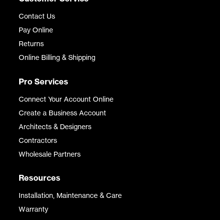
Contact Us
Pay Online
Returns
Online Billing & Shipping
Pro Services
Connect Your Account Online
Create a Business Account
Architects & Designers
Contractors
Wholesale Partners
Resources
Installation, Maintenance & Care
Warranty