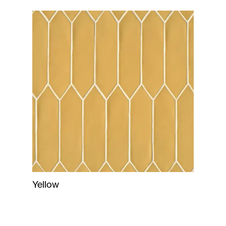
Yellow