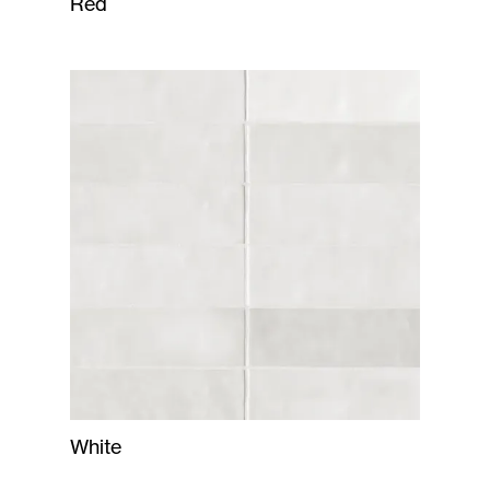
Red
White