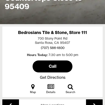
95409
Bedrosians Tile & Stone, Store 111
700 Stony Point Rd
Santa Rosa, CA
95407
(707) 586-1800
Hours Today
7:30 am to 5:00 pm
Call
Get Directions
Map
Details
Search