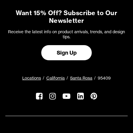
Want 15% Off? Subscribe to Our
Newsletter
Receive the latest info on product arrivals, trends, and design
tips.
Sign Up
Locations
California
Santa Rosa
95409