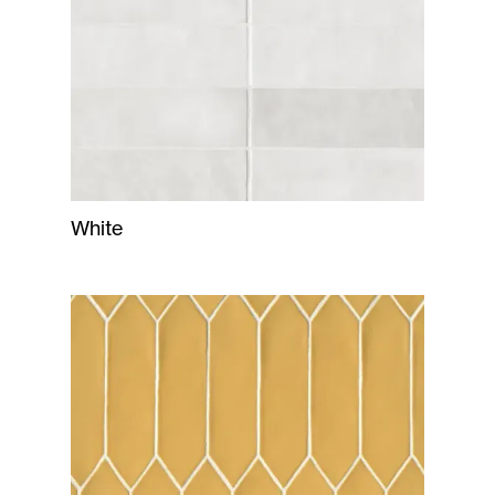
White