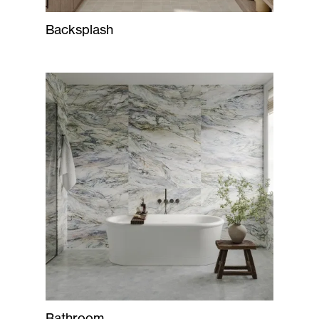
Backsplash
Bathroom