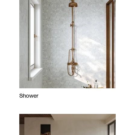
Shower