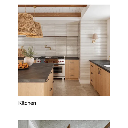
Kitchen