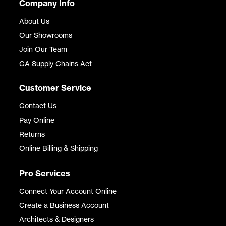
Company Info
About Us
Our Showrooms
Join Our Team
CA Supply Chains Act
Customer Service
Contact Us
Pay Online
Returns
Online Billing & Shipping
Pro Services
Connect Your Account Online
Create a Business Account
Architects & Designers