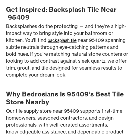
Get Inspired: Backsplash Tile Near
95409
Backsplashes do the protecting — and they’re a high-
impact way to bring style into your bathroom or
kitchen. You’ll find
near 95409 spanning
backsplash tile
subtle neutrals through eye-catching patterns and
bold hues. If you’re matching natural stone counters or
looking to add contrast against sleek quartz, we offer
trim, grout, and tile designed for seamless results to
complete your dream look.
Why Bedrosians Is 95409’s Best Tile
Store Nearby
Our tile supply store near 95409 supports first-time
homeowners, seasoned contractors, and design
professionals, with well-curated assortments,
knowledgeable assistance, and dependable product