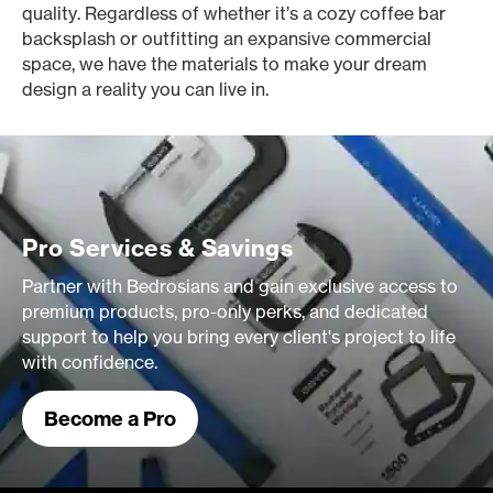
quality. Regardless of whether it’s a cozy coffee bar
backsplash or outfitting an expansive commercial
space, we have the materials to make your dream
design a reality you can live in.
Pro Services & Savings
Partner with Bedrosians and gain exclusive access to
premium products, pro-only perks, and dedicated
support to help you bring every client's project to life
with confidence.
Become a Pro