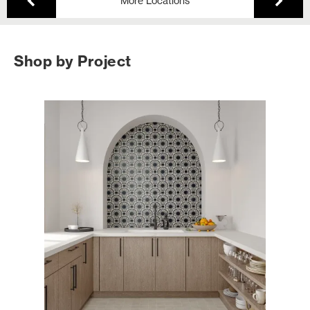
More Locations
Shop by Project