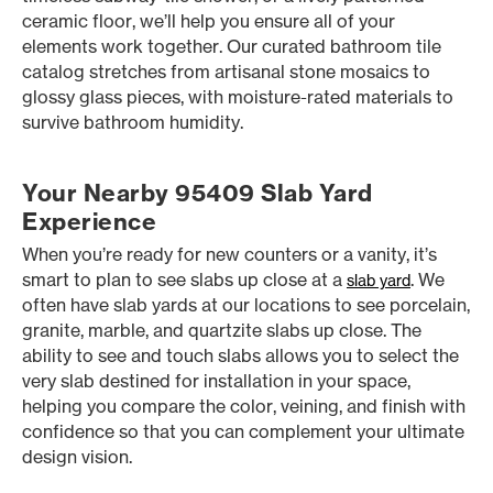
ceramic floor, we’ll help you ensure all of your
elements work together. Our curated bathroom tile
catalog stretches from artisanal stone mosaics to
glossy glass pieces, with moisture-rated materials to
survive bathroom humidity.
Your Nearby 95409 Slab Yard
Experience
When you’re ready for new counters or a vanity, it’s
smart to plan to see slabs up close at a
. We
slab yard
often have slab yards at our locations to see porcelain,
granite, marble, and quartzite slabs up close. The
ability to see and touch slabs allows you to select the
very slab destined for installation in your space,
helping you compare the color, veining, and finish with
confidence so that you can complement your ultimate
design vision.