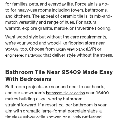
for families, pets, and everyday life. Porcelain is a go-
to for heavy-use rooms including foyers, bathrooms,
and kitchens. The appeal of ceramic tile is its mix-and-
match versatility and range of hues. For natural
warmth, explore granite, marble, or travertine flooring.
Want wood style but without the care requirements,
we’re your wood and wood-like flooring store near
95409, too. Choose from
(LVP) or
luxury vinyl plank
that deliver style without the stress.
engineered hardwood
Bathroom Tile Near 95409 Made Easy
With Bedrosians
Bathroom projects are near and dear to our hearts,
and our showroom’s
near 95409
bathroom tile selection
makes building a spa-worthy bathroom
straightforward. If a resort-caliber bathroom is your
aim with dramatic large-format porcelain slabs, a
timeless subway-tile shower, or a lively patterned