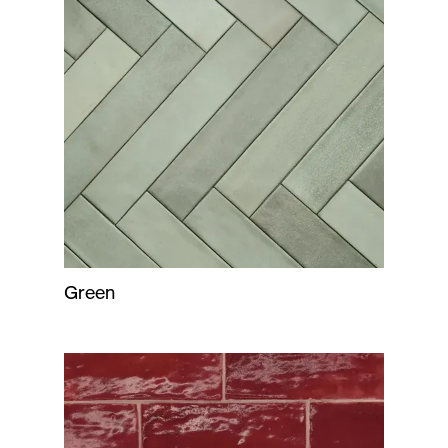
Green