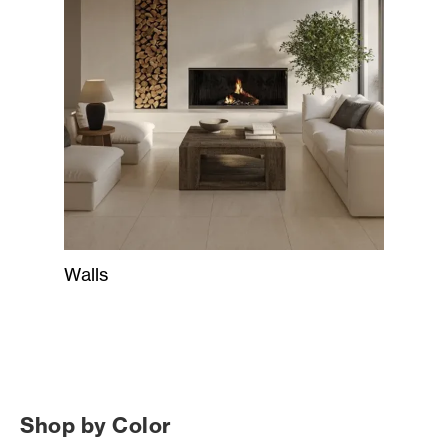
Walls
Shop by Color