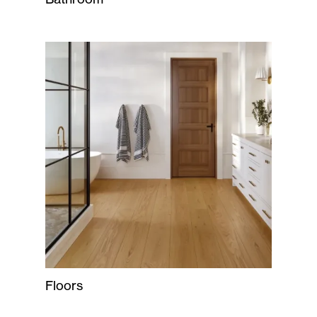
Floors