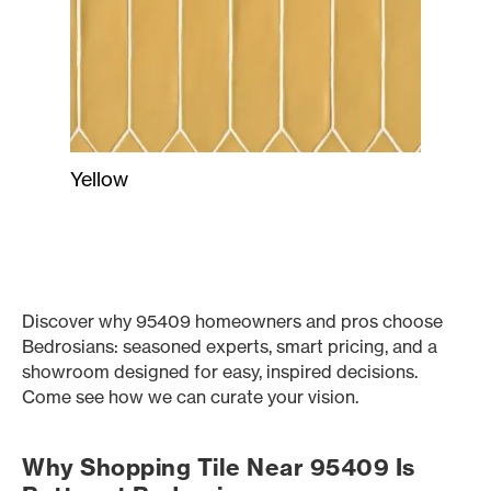
Yellow
Discover why 95409 homeowners and pros choose
Bedrosians: seasoned experts, smart pricing, and a
showroom designed for easy, inspired decisions.
Come see how we can curate your vision.
Why Shopping Tile Near 95409 Is