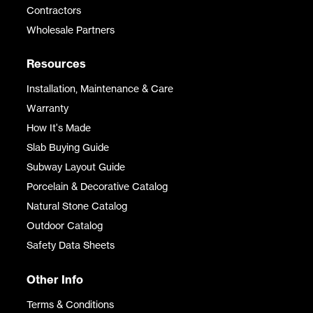
Contractors
Wholesale Partners
Resources
Installation, Maintenance & Care
Warranty
How It's Made
Slab Buying Guide
Subway Layout Guide
Porcelain & Decorative Catalog
Natural Stone Catalog
Outdoor Catalog
Safety Data Sheets
Other Info
Terms & Conditions