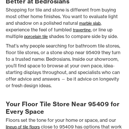
Better at Bedrosians
Shopping for tile and stone is different from buying
most other home finishes. You want to evaluate light
and shadow on a polished natural
,
marble slab
experience the feel of tumbled
, or line up
travertine
multiple
shades to compare side by side.
porcelain tile
That’s why people searching for bathroom tile stores,
floor tile stores, or a stone shop near 95409 they turn
to a trusted name: Bedrosians. Inside our showroom,
you’ll find space to browse at your own pace, idea-
starting displays throughout, and specialists who can
offer advice and answers — be it advice on longevity
or fresh design ideas.
Your Floor Tile Store Near 95409 for
Every Space
Floors set the tone for your home or space, and our
close to 95409 has options that work
lineup of tile floors