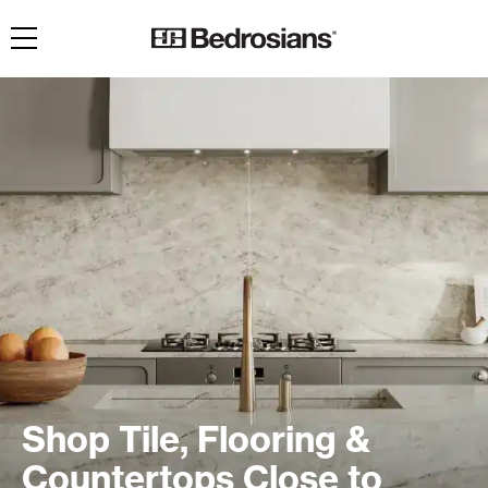
Toggle navigation
Shop Tile, Flooring &
Countertops Close to