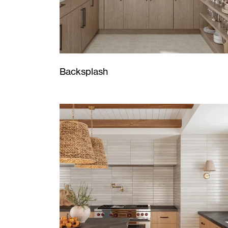
Backsplash