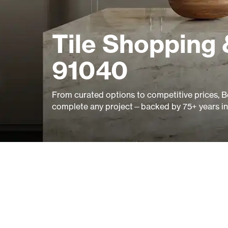
Tile Shopping 
91040
From curated options to competitive prices, B
complete any project—backed by 75+ years in 