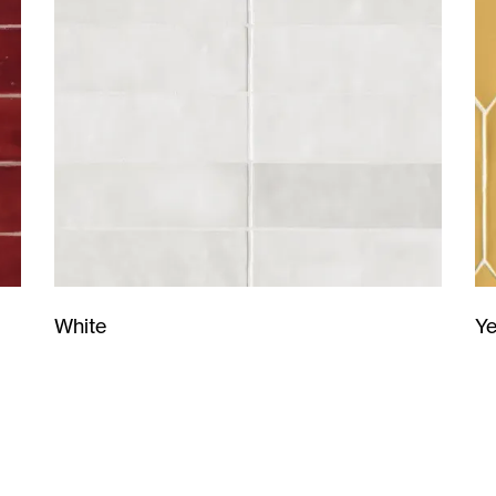
Ye
White