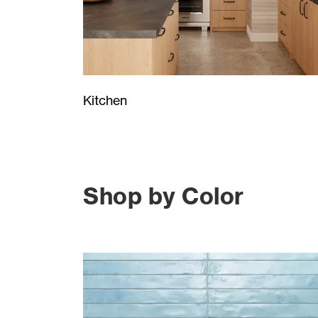
Kitchen
Shop by Color