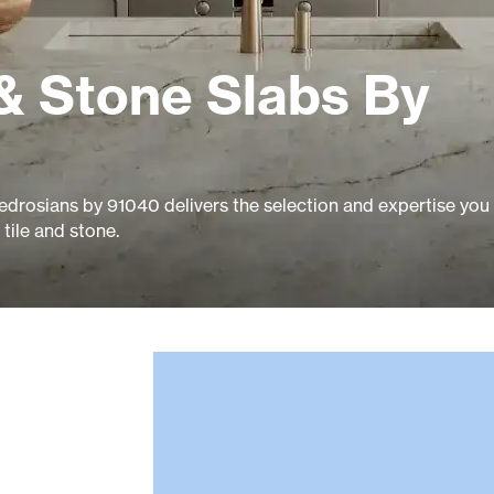
& Stone Slabs By
edrosians by 91040 delivers the selection and expertise you
tile and stone.