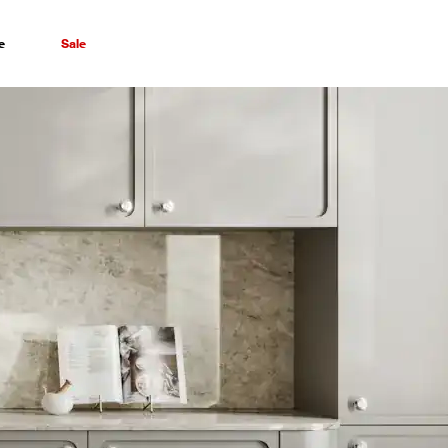
e
Sale