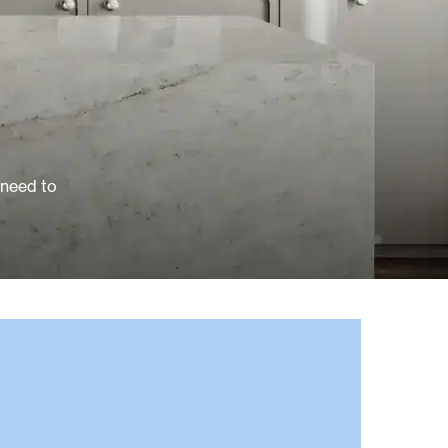
 need to