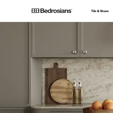
Tile & Stone