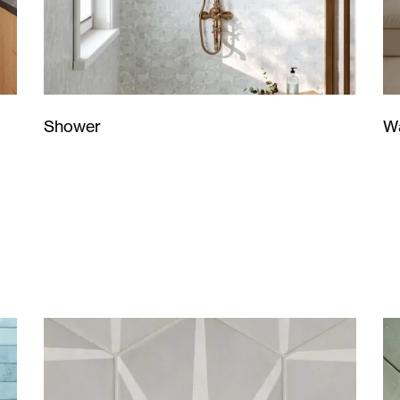
Wa
Shower