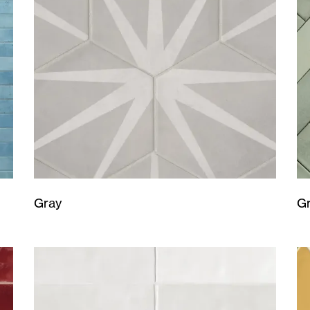
Gray
G