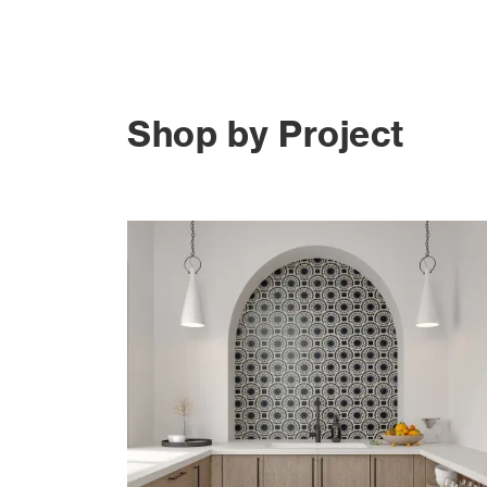
Shop by Project