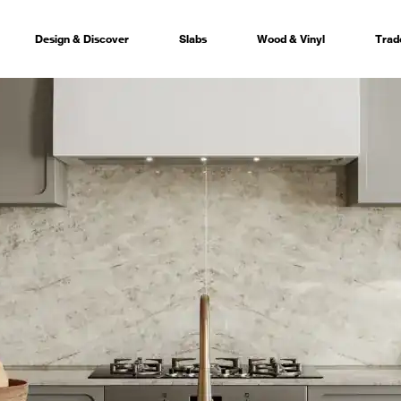
Design & Discover
Slabs
Wood & Vinyl
Trad