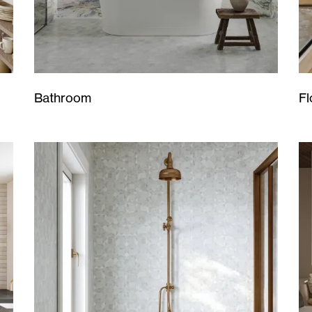
Bathroom
Fl