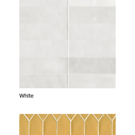
White