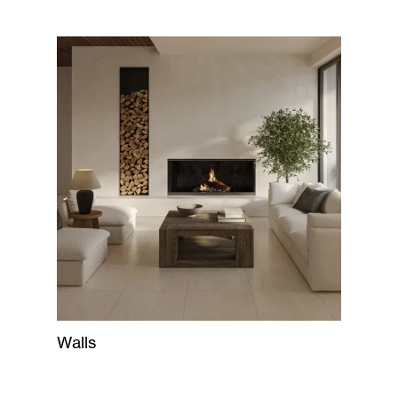
Walls