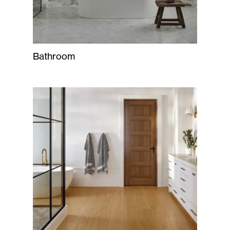
Bathroom