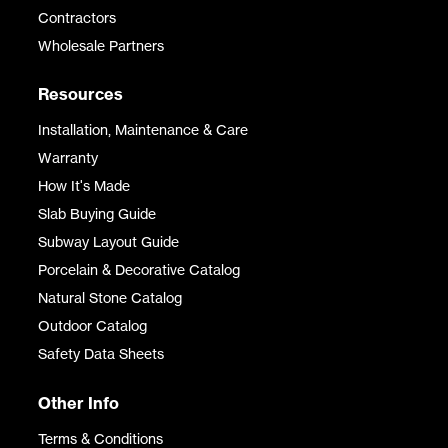
Contractors
Wholesale Partners
Resources
Installation, Maintenance & Care
Warranty
How It's Made
Slab Buying Guide
Subway Layout Guide
Porcelain & Decorative Catalog
Natural Stone Catalog
Outdoor Catalog
Safety Data Sheets
Other Info
Terms & Conditions