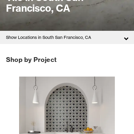
Francisco, CA
Show Locations in South San Francisco, CA
Shop by Project