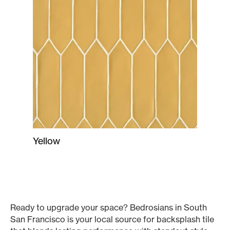
Yellow
Ready to upgrade your space? Bedrosians in South
San Francisco is your local source for backsplash tile