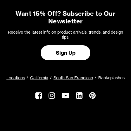
Want 15% Off? Subscribe to Our
Newsletter
Receive the latest info on product arrivals, trends, and design
tips.
Sign Up
Locations
California
South San Francisco
Backsplashes