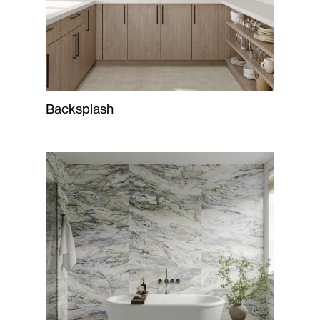
Backsplash