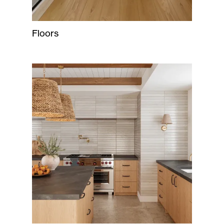
Floors