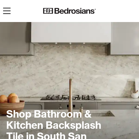
Toggle navigation
Shop Bathroom &
Kitchen Backsplash
Tile in South San