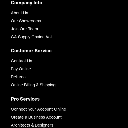
Company Info
About Us
Our Showrooms
Join Our Team
CA Supply Chains Act
Customer Service
Contact Us
Pay Online
Returns
Online Billing & Shipping
Pro Services
Connect Your Account Online
Create a Business Account
Architects & Designers