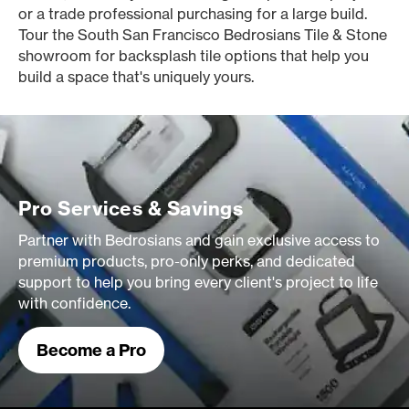
or a trade professional purchasing for a large build.
Tour the South San Francisco Bedrosians Tile & Stone
showroom for backsplash tile options that help you
build a space that's uniquely yours.
Pro Services & Savings
Partner with Bedrosians and gain exclusive access to
premium products, pro-only perks, and dedicated
support to help you bring every client's project to life
with confidence.
Become a Pro