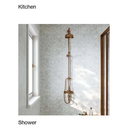
Kitchen
Shower