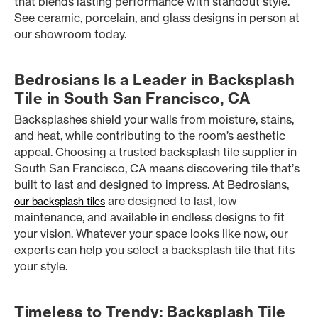
that blends lasting performance with standout style.
See ceramic, porcelain, and glass designs in person at
our showroom today.
Bedrosians Is a Leader in Backsplash
Tile in South San Francisco, CA
Backsplashes shield your walls from moisture, stains,
and heat, while contributing to the room’s aesthetic
appeal. Choosing a trusted backsplash tile supplier in
South San Francisco, CA means discovering tile that’s
built to last and designed to impress. At Bedrosians,
are designed to last, low-
our backsplash tiles
maintenance, and available in endless designs to fit
your vision. Whatever your space looks like now, our
experts can help you select a backsplash tile that fits
your style.
Timeless to Trendy: Backsplash Tile