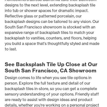
designs to the next level, extending backsplash tile
into tub or shower spaces for dramatic impact.
Reflective glass or patterned porcelain, our
backsplash designs can be tailored to any vision. Our
South San Francisco showroom is stocked with an
expansive range of backsplash tiles to match your
backsplash to vanities, counters, and floors, helping
you build a space that’s thoughtfully styled and made
to last.
See Backsplash Tile Up Close at Our
South San Francisco, CA Showroom
Design comes to life when you see tile options in
person. Explore the full texture and detail of our
backsplash tiles in-store, so you can get a complete
sensory understanding of your options. Friendly staff
are ready to assist with design ideas and product
details, whether you're working on a personal project