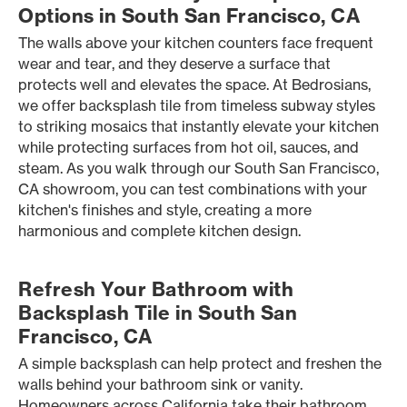
Options in South San Francisco, CA
The walls above your kitchen counters face frequent
wear and tear, and they deserve a surface that
protects well and elevates the space. At Bedrosians,
we offer backsplash tile from timeless subway styles
to striking mosaics that instantly elevate your kitchen
while protecting surfaces from hot oil, sauces, and
steam. As you walk through our South San Francisco,
CA showroom, you can test combinations with your
kitchen's finishes and style, creating a more
harmonious and complete kitchen design.
Refresh Your Bathroom with
Backsplash Tile in South San
Francisco, CA
A simple backsplash can help protect and freshen the
walls behind your bathroom sink or vanity.
Homeowners across California take their bathroom