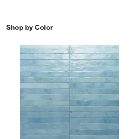
Shop by Color