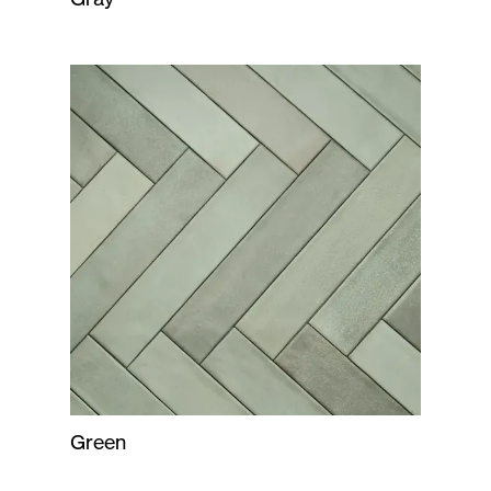
Green