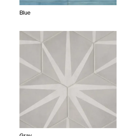
Blue
Gray