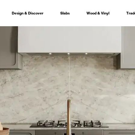
Design & Discover
Slabs
Wood & Vinyl
Trad