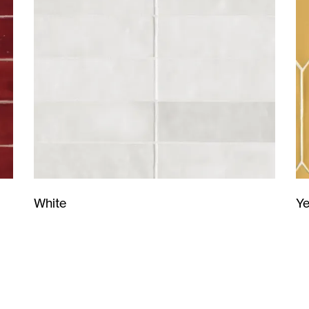
Ye
White