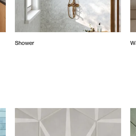
Wa
Shower