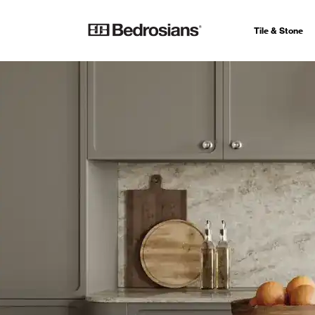
Tile & Stone