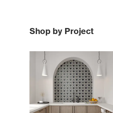
Shop by Project