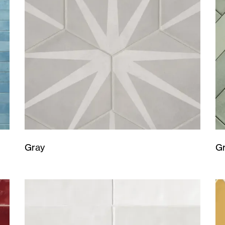
Gray
G