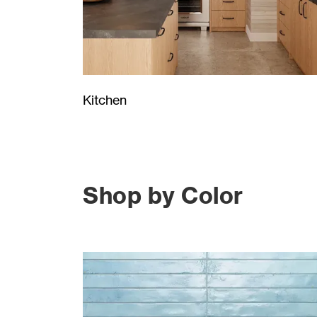
Kitchen
Shop by Color