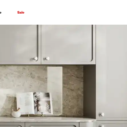
e
Sale