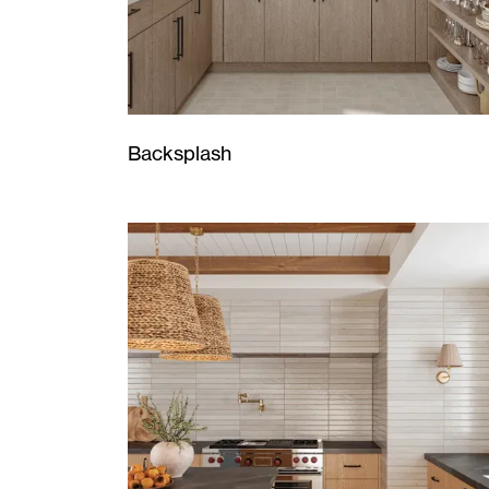
Backsplash