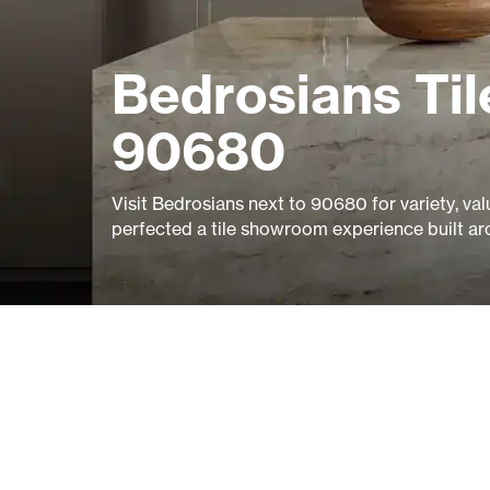
Bedrosians Til
90680
Visit Bedrosians next to 90680 for variety, val
perfected a tile showroom experience built ar