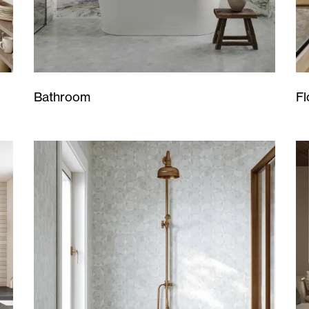
Bathroom
Fl