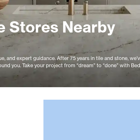
e Stores Nearby
ue, and expert guidance. After 75 years in tile and stone, we’
ound you. Take your project from “dream” to “done” with Bed