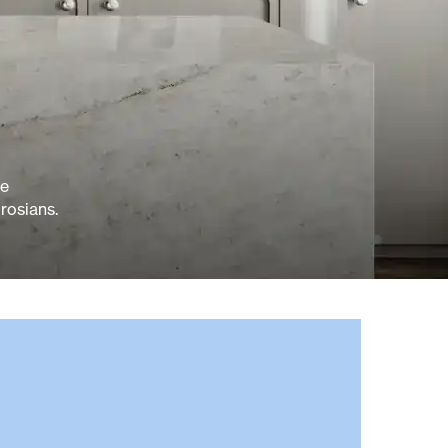
ve
rosians.