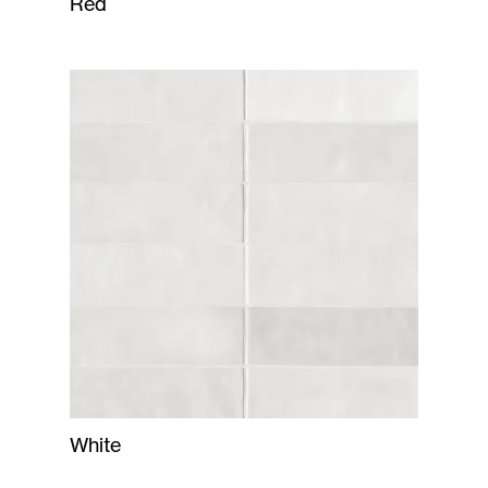
Red
White