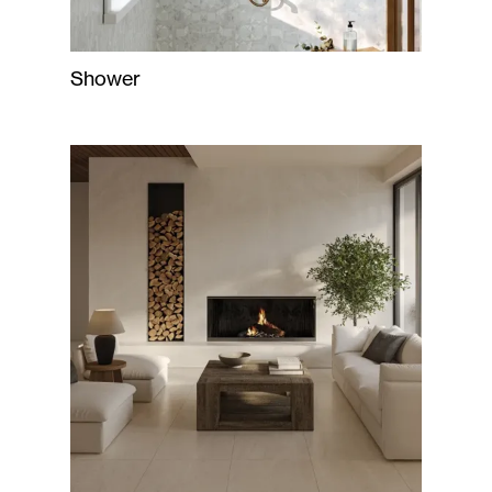
Shower