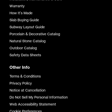
Warranty
How It's Made
Slab Buying Guide
Subway Layout Guide
Porcelain & Decorative Catalog
Natural Stone Catalog
Outdoor Catalog
Safety Data Sheets
Other Info
Terms & Conditions
Privacy Policy
Notice at Cancellation
Do Not Sell My Personal Information
Web Accessibility Statement
Cookie Preferences