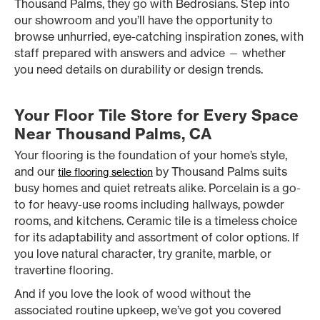
Thousand Palms, they go with Bedrosians. Step into
our showroom and you’ll have the opportunity to
browse unhurried, eye-catching inspiration zones, with
staff prepared with answers and advice — whether
you need details on durability or design trends.
Your Floor Tile Store for Every Space
Near Thousand Palms, CA
Your flooring is the foundation of your home’s style,
and our
by Thousand Palms suits
tile flooring selection
busy homes and quiet retreats alike. Porcelain is a go-
to for heavy-use rooms including hallways, powder
rooms, and kitchens. Ceramic tile is a timeless choice
for its adaptability and assortment of color options. If
you love natural character, try granite, marble, or
travertine flooring.
And if you love the look of wood without the
associated routine upkeep, we’ve got you covered