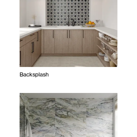
Backsplash