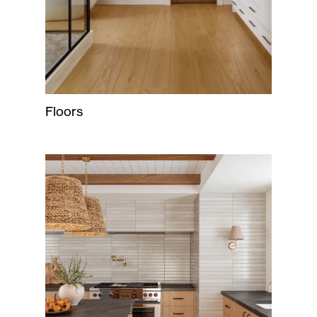
Floors