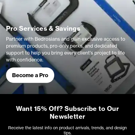
Pro Services & Savings
Partner with Bedrosians and gain exclusive access to
premium products, pro-only perks, and dedicated
support to help you bring every client's project to life
with confidence.
Become a Pro
Want 15% Off? Subscribe to Our
Newsletter
Receive the latest info on product arrivals, trends, and design
tips.