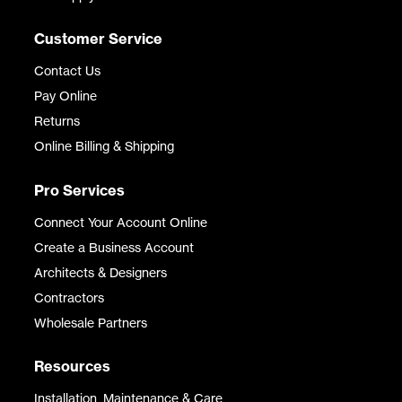
Customer Service
Contact Us
Pay Online
Returns
Online Billing & Shipping
Pro Services
Connect Your Account Online
Create a Business Account
Architects & Designers
Contractors
Wholesale Partners
Resources
Installation, Maintenance & Care