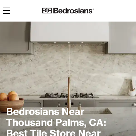
Toggle navigation
Bedrosians Near
Thousand Palms, CA:
Best Tile Store Near