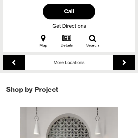
Call
Get Directions
Map
Details
Search
More Locations
Shop by Project