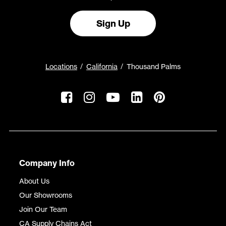
Sign Up
Locations
California
Thousand Palms
Company Info
About Us
Our Showrooms
Join Our Team
CA Supply Chains Act