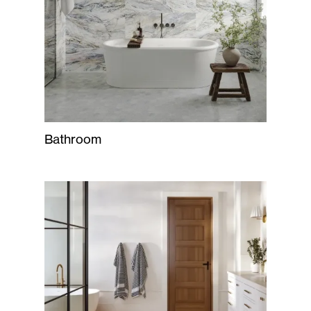
Bathroom