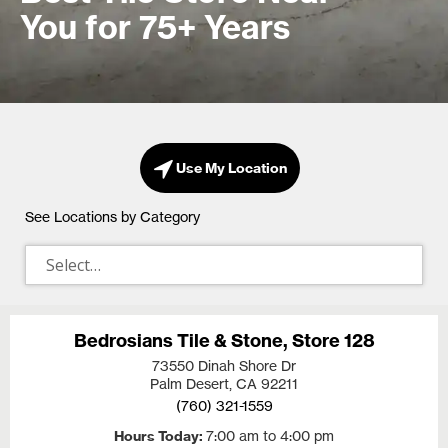
You for 75+ Years
Use My Location
See Locations by Category
Bedrosians Tile & Stone, Store 128
73550 Dinah Shore Dr
Palm Desert, CA
92211
(760) 321-1559
Hours Today
7:00 am to 4:00 pm