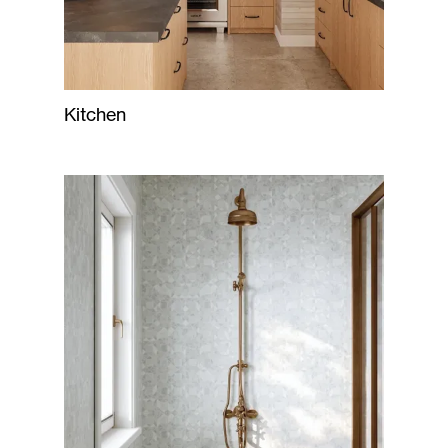
Kitchen