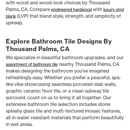
with wood and wood-look choices by Thousand
Palms, CA. Compare
with
engineered hardwood
luxury vinyl
(LVP) that blend style, strength, and simplicity of
plank
upkeep.
Explore Bathroom Tile Designs By
Thousand Palms, CA
We specialize in beautiful bathroom upgrades, and our
nearby Thousand Palms, CA
assortment of bathroom tile
makes designing the bathroom you’ve imagined
refreshingly easy. Whether you prefer a peaceful, spa-
like vibe showcasing seamless porcelain slab walls,
graphic ceramic floor tile, or a clean subway tile
surround, count on us to bring it all together. Our
extensive bathroom tile selection includes stone
splashy glass tile and multi-textured mosaic features,
all in water-resistant materials that perform beautifully
in wet areas.