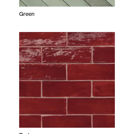
Green