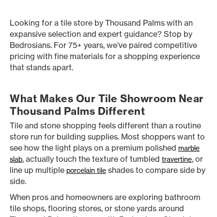
Looking for a tile store by Thousand Palms with an
expansive selection and expert guidance? Stop by
Bedrosians. For 75+ years, we’ve paired competitive
pricing with fine materials for a shopping experience
that stands apart.
What Makes Our Tile Showroom Near
Thousand Palms Different
Tile and stone shopping feels different than a routine
store run for building supplies. Most shoppers want to
see how the light plays on a premium polished
marble
, actually touch the texture of tumbled
, or
slab
travertine
line up multiple
shades to compare side by
porcelain tile
side.
When pros and homeowners are exploring bathroom
tile shops, flooring stores, or stone yards around