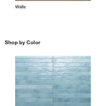
Walls
Shop by Color