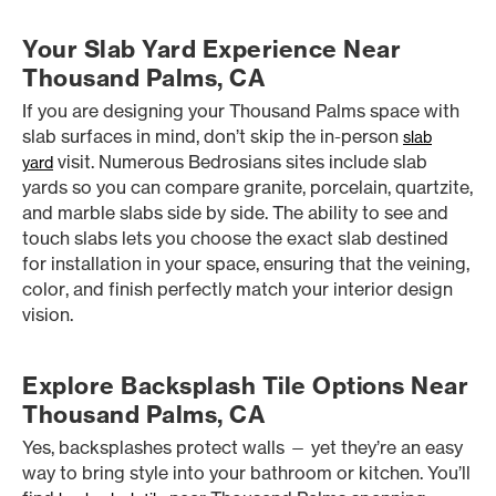
Your Slab Yard Experience Near
Thousand Palms, CA
If you are designing your Thousand Palms space with
slab surfaces in mind, don’t skip the in-person
slab
visit. Numerous Bedrosians sites include slab
yard
yards so you can compare granite, porcelain, quartzite,
and marble slabs side by side. The ability to see and
touch slabs lets you choose the exact slab destined
for installation in your space, ensuring that the veining,
color, and finish perfectly match your interior design
vision.
Explore Backsplash Tile Options Near
Thousand Palms, CA
Yes, backsplashes protect walls — yet they’re an easy
way to bring style into your bathroom or kitchen. You’ll