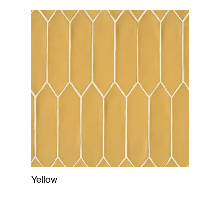
Yellow