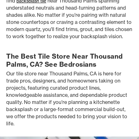
find
near Thousand Palms spanning
backsplash tile
understated neutrals and head-turning patterns and
shades alike. No matter if you’re pairing with natural
stone countertops or craving a contrasting element to
modern quartz, you’ll find trims, grout, and tiles chosen
to work together to realize your backsplash vision.
The Best Tile Store Near Thousand
Palms, CA? See Bedrosians
Our tile store near Thousand Palms, CA is here for
trade pros, designers, and homeowners taking on
projects, featuring curated product lines,
knowledgeable assistance, and dependable product
quality. No matter if you’re planning a kitchenette
backsplash or a large-format commercial build-out,
we offer the products needed to bring your vision to
life.