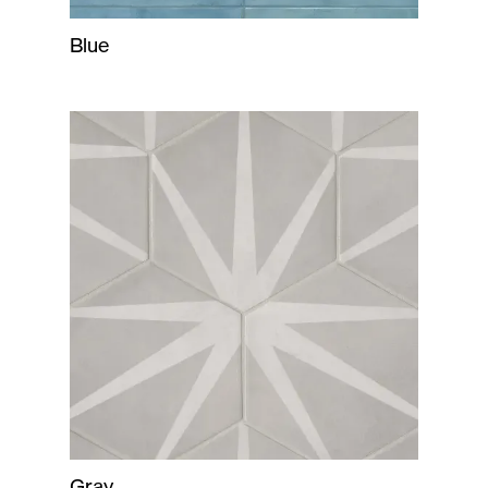
Blue
Gray