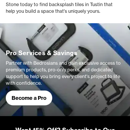
Stone today to find backsplash tiles in Tustin that
help you build a space that's uniquely yours.
Pro Services & Savings
Partner with Bedrosians and gain exclusive access to
premium products, pro-only perks, and dedicated
support to help you bring every client's project to life
with confidence.
Become a Pro