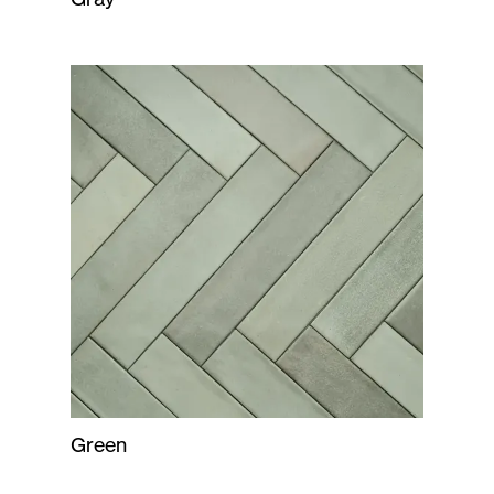
Green