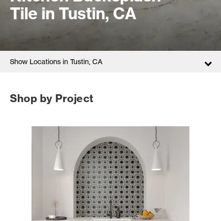
Tile in Tustin, CA
Show Locations in Tustin, CA
Shop by Project