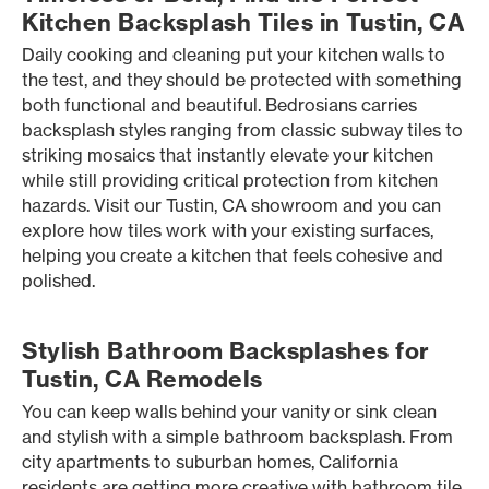
Kitchen Backsplash Tiles in Tustin, CA
Daily cooking and cleaning put your kitchen walls to
the test, and they should be protected with something
both functional and beautiful. Bedrosians carries
backsplash styles ranging from classic subway tiles to
striking mosaics that instantly elevate your kitchen
while still providing critical protection from kitchen
hazards. Visit our Tustin, CA showroom and you can
explore how tiles work with your existing surfaces,
helping you create a kitchen that feels cohesive and
polished.
Stylish Bathroom Backsplashes for
Tustin, CA Remodels
You can keep walls behind your vanity or sink clean
and stylish with a simple bathroom backsplash. From
city apartments to suburban homes, California
residents are getting more creative with bathroom tile,