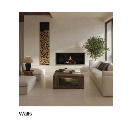
Walls