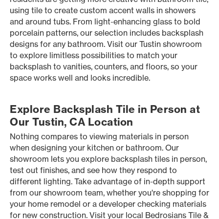
using tile to create custom accent walls in showers
and around tubs. From light-enhancing glass to bold
porcelain patterns, our selection includes backsplash
designs for any bathroom. Visit our Tustin showroom
to explore limitless possibilities to match your
backsplash to vanities, counters, and floors, so your
space works well and looks incredible.
Explore Backsplash Tile in Person at
Our Tustin, CA Location
Nothing compares to viewing materials in person
when designing your kitchen or bathroom. Our
showroom lets you explore backsplash tiles in person,
test out finishes, and see how they respond to
different lighting. Take advantage of in-depth support
from our showroom team, whether you're shopping for
your home remodel or a developer checking materials
for new construction. Visit your local Bedrosians Tile &