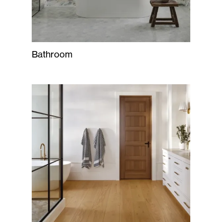
Bathroom