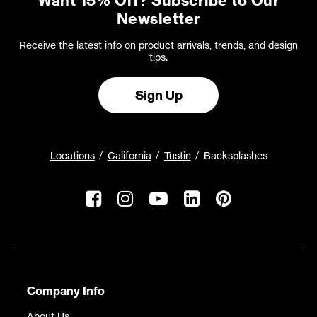
Want 15% Off? Subscribe to Our
Newsletter
Receive the latest info on product arrivals, trends, and design
tips.
Sign Up
Locations
California
Tustin
Backsplashes
Company Info
About Us