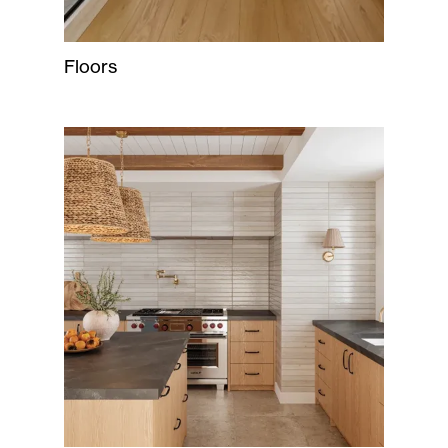
Floors