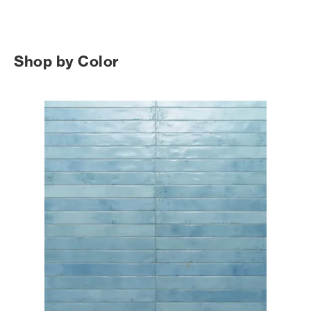
Shop by Color