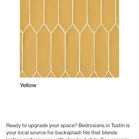
Yellow
Ready to upgrade your space? Bedrosians in Tustin is
your local source for backsplash tile that blends