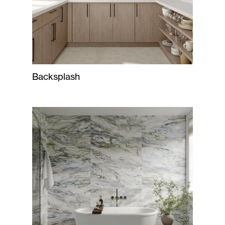
Backsplash