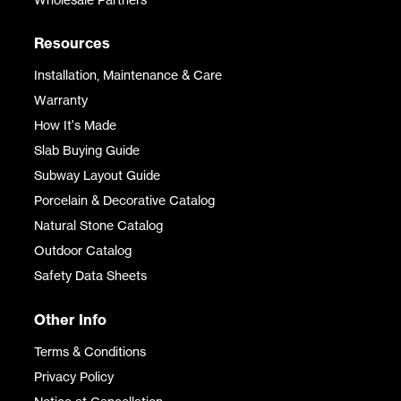
Resources
Installation, Maintenance & Care
Warranty
How It's Made
Slab Buying Guide
Subway Layout Guide
Porcelain & Decorative Catalog
Natural Stone Catalog
Outdoor Catalog
Safety Data Sheets
Other Info
Terms & Conditions
Privacy Policy