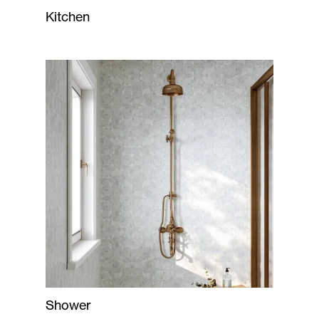
Kitchen
Shower