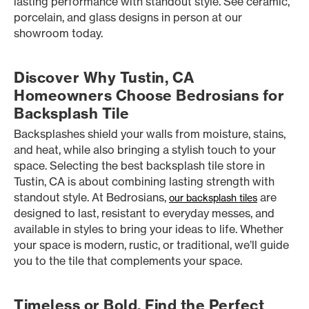
lasting performance with standout style. See ceramic,
porcelain, and glass designs in person at our
showroom today.
Discover Why Tustin, CA
Homeowners Choose Bedrosians for
Backsplash Tile
Backsplashes shield your walls from moisture, stains,
and heat, while also bringing a stylish touch to your
space. Selecting the best backsplash tile store in
Tustin, CA is about combining lasting strength with
standout style. At Bedrosians,
are
our backsplash tiles
designed to last, resistant to everyday messes, and
available in styles to bring your ideas to life. Whether
your space is modern, rustic, or traditional, we’ll guide
you to the tile that complements your space.
Timeless or Bold, Find the Perfect