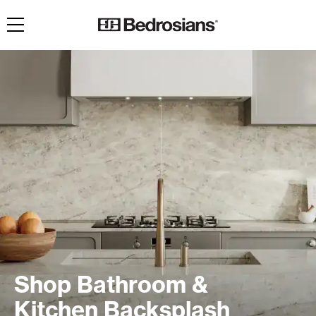
Toggle navigation
Shop Bathroom &
Kitchen Backsplash