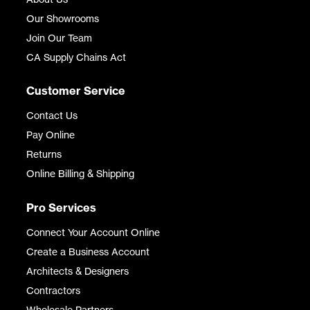
Our Showrooms
Join Our Team
CA Supply Chains Act
Customer Service
Contact Us
Pay Online
Returns
Online Billing & Shipping
Pro Services
Connect Your Account Online
Create a Business Account
Architects & Designers
Contractors
Wholesale Partners