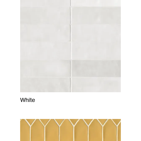
White