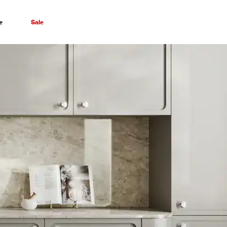
e
Sale