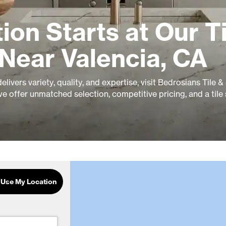
ion Starts at Our Ti
Near Valencia, CA
livers variety, quality, and expertise, visit Bedrosians Tile 
e offer unmatched selection, competitive pricing, and a tile
Use My Location