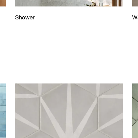
Wa
Shower