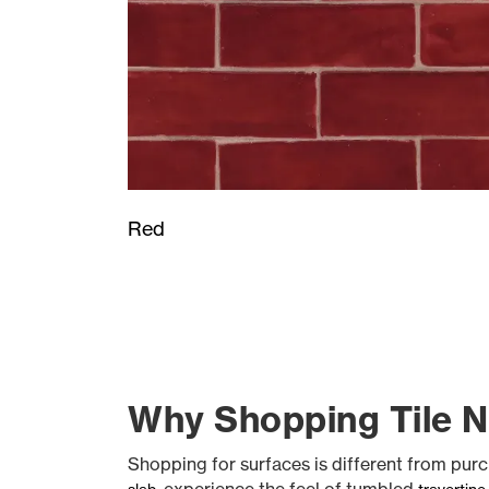
Red
Why Shopping Tile Ne
Shopping for surfaces is different from purc