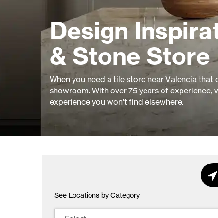
Design Inspirat
& Stone Store 
When you need a tile store near Valencia that de
showroom. With over 75 years of experience, w
experience you won’t find elsewhere.
See Locations by Category