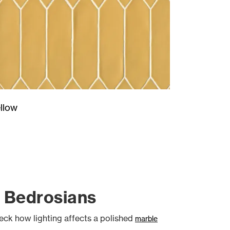
llow
t Bedrosians
heck how lighting affects a polished
marble