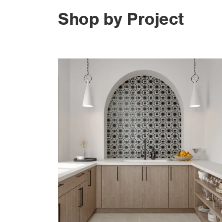
Shop by Project