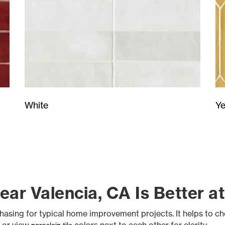
Ye
White
ar Valencia, CA Is Better a
hasing for typical home improvement projects. It helps to c