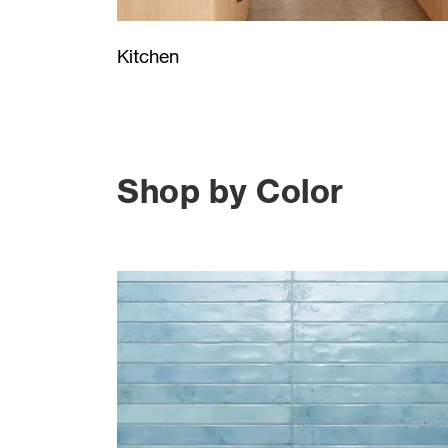
Kitchen
Shop by Color