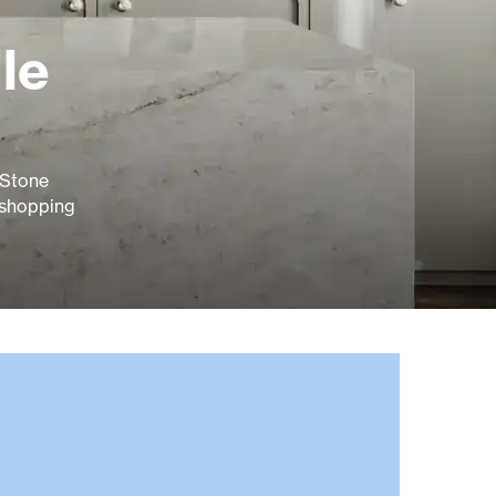
le
& Stone
 shopping