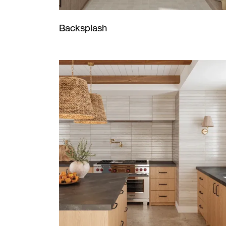
Backsplash