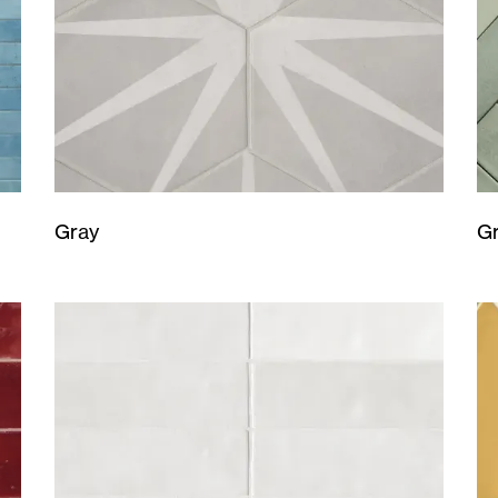
Gray
G