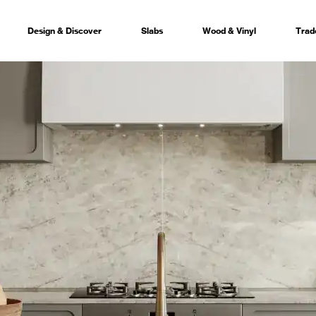
Design & Discover
Slabs
Wood & Vinyl
Trad