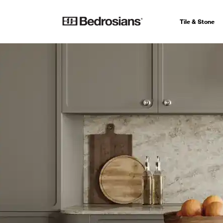
Tile & Stone