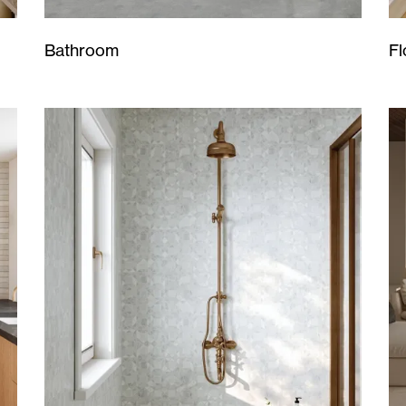
Bathroom
Fl