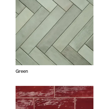
Green