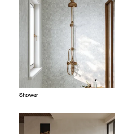
Shower