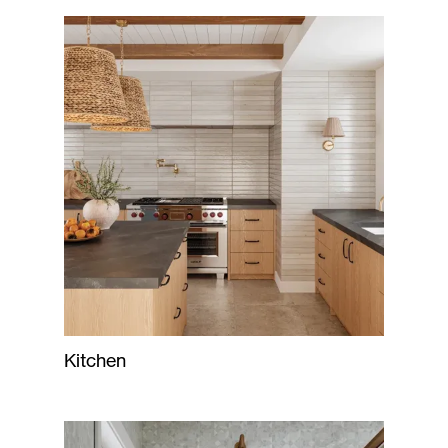
Kitchen