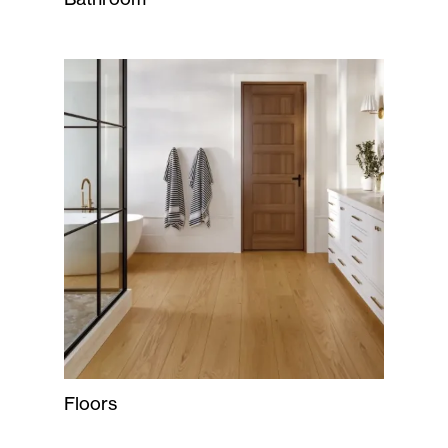
Floors