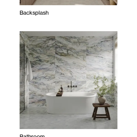
Backsplash
Bathroom