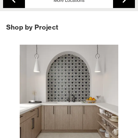
More Locations
Shop by Project