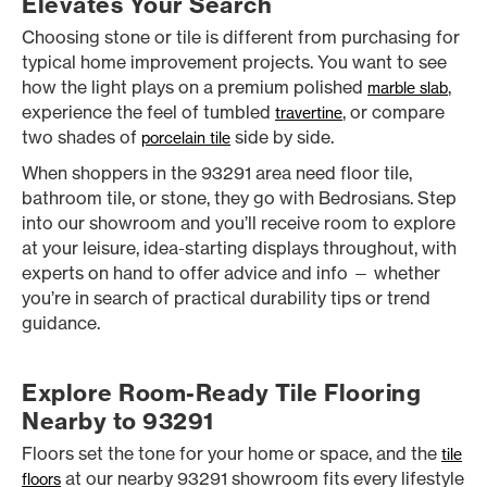
Elevates Your Search
Choosing stone or tile is different from purchasing for
typical home improvement projects. You want to see
how the light plays on a premium polished
,
marble slab
experience the feel of tumbled
, or compare
travertine
two shades of
side by side.
porcelain tile
When shoppers in the 93291 area need floor tile,
bathroom tile, or stone, they go with Bedrosians. Step
into our showroom and you’ll receive room to explore
at your leisure, idea-starting displays throughout, with
experts on hand to offer advice and info — whether
you’re in search of practical durability tips or trend
guidance.
Explore Room-Ready Tile Flooring
Nearby to 93291
Floors set the tone for your home or space, and the
tile
at our nearby 93291 showroom fits every lifestyle
floors