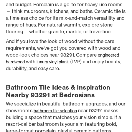
and budget. Porcelain is a go-to for heavy-use rooms
— think mudrooms, kitchens, and baths. Ceramic tile is
a timeless choice for its mix-and-match versatility and
range of hues. For natural warmth, explore stone
flooring— whether granite, marble, or travertine.
And if you love the look of wood without the care
requirements, we’ve got you covered with wood and
wood-look choices near 93291. Compare
engineered
with
(LVP) and enjoy beauty,
hardwood
luxury vinyl plank
durability, and easy care.
Bathroom Tile Ideas & Inspiration
Nearby 93291 at Bedrosians
We specialize in beautiful bathroom upgrades, and our
showroom’s
near 93291 makes
bathroom tile selection
building a space that matches your vision simple. If a
resort-caliber bathroom is your aim featuring bold,
large-format porcelain, playful ceramic patterns