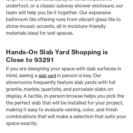
underfoot, or a classic subway shower enclosure, our
team will help you tie it together. Our expansive
bathroom tile offering runs from vibrant glass tile to
stone mosaic accents, all in moisture-friendly
materials ideal for wet spaces.
Hands-On Slab Yard Shopping is
Close to 93291
If you are designing your space with slab surfaces in
mind, seeing a
in person is key. Our
slab yard
showrooms frequently feature slab yards with full
granite, marble, quartzite, and porcelain slabs on
display. A tactile, in-person browse helps you pick the
the perfect slab that will be installed for your project,
making it easy to evaluate veining, color, and finish
combinations that will make a selection that suits your
space exactly.