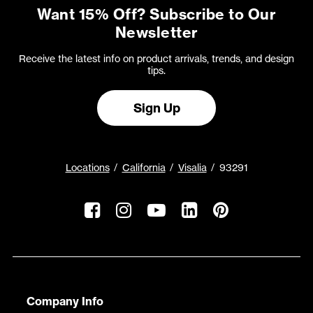
Want 15% Off? Subscribe to Our
Newsletter
Receive the latest info on product arrivals, trends, and design
tips.
Sign Up
Locations
California
Visalia
93291
Company Info