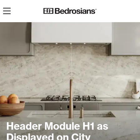
Toggle navigation
Header Module H1 as
Displayed on City