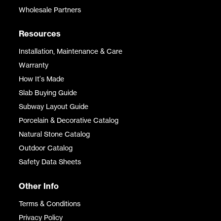
Wholesale Partners
Resources
Installation, Maintenance & Care
Warranty
How It's Made
Slab Buying Guide
Subway Layout Guide
Porcelain & Decorative Catalog
Natural Stone Catalog
Outdoor Catalog
Safety Data Sheets
Other Info
Terms & Conditions
Privacy Policy