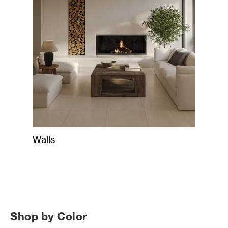
Walls
Shop by Color