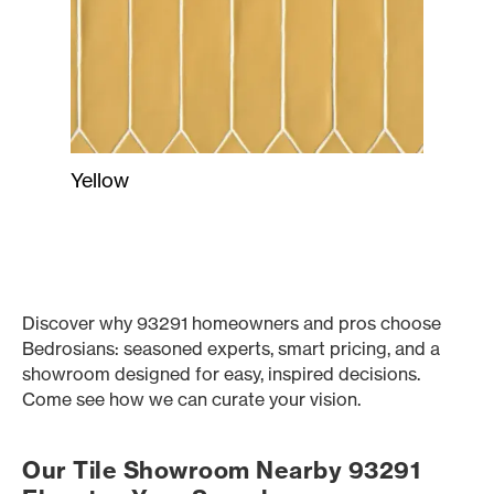
Yellow
Discover why 93291 homeowners and pros choose
Bedrosians: seasoned experts, smart pricing, and a
showroom designed for easy, inspired decisions.
Come see how we can curate your vision.
Our Tile Showroom Nearby 93291