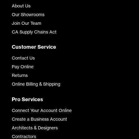
About Us
Our Showrooms
Join Our Team
CA Supply Chains Act
Customer Service
Contact Us
Pay Online
Returns
Online Billing & Shipping
Pro Services
Connect Your Account Online
Create a Business Account
Architects & Designers
Contractors