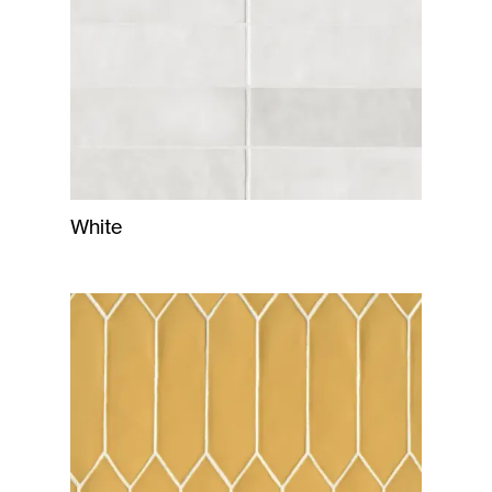
White