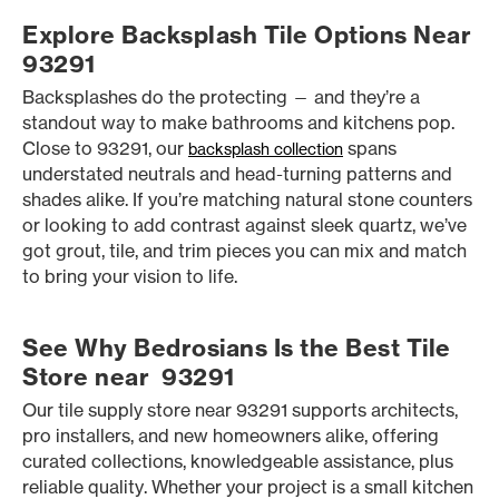
Explore Backsplash Tile Options Near
93291
Backsplashes do the protecting — and they’re a
standout way to make bathrooms and kitchens pop.
Close to 93291, our
spans
backsplash collection
understated neutrals and head-turning patterns and
shades alike. If you’re matching natural stone counters
or looking to add contrast against sleek quartz, we’ve
got grout, tile, and trim pieces you can mix and match
to bring your vision to life.
See Why Bedrosians Is the Best Tile
Store near 93291
Our tile supply store near 93291 supports architects,
pro installers, and new homeowners alike, offering
curated collections, knowledgeable assistance, plus
reliable quality. Whether your project is a small kitchen