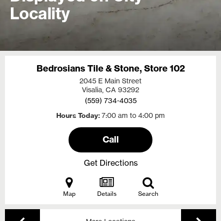
Locality
Bedrosians Tile & Stone, Store 102
2045 E Main Street
Visalia, CA
93292
(559) 734-4035
Hours Today
7:00 am to 4:00 pm
Call
Get Directions
Map
Details
Search