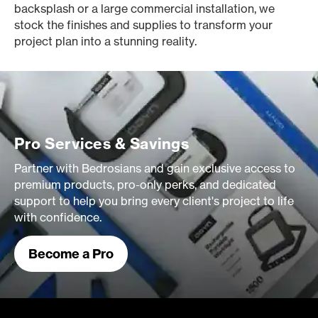
backsplash or a large commercial installation, we
stock the finishes and supplies to transform your
project plan into a stunning reality.
Pro Services & Savings
Partner with Bedrosians and gain exclusive access to
premium products, pro-only perks, and dedicated
support to help you bring every client's project to life
with confidence.
Become a Pro