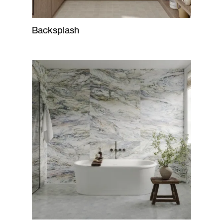
Backsplash