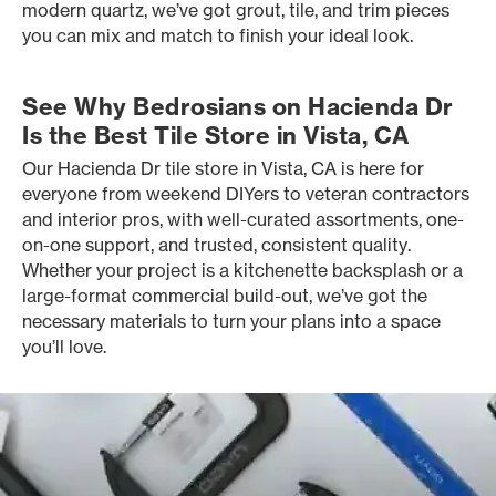
modern quartz, we’ve got grout, tile, and trim pieces
you can mix and match to finish your ideal look.
See Why Bedrosians on Hacienda Dr
Is the Best Tile Store in Vista, CA
Our Hacienda Dr tile store in Vista, CA is here for
everyone from weekend DIYers to veteran contractors
and interior pros, with well-curated assortments, one-
on-one support, and trusted, consistent quality.
Whether your project is a kitchenette backsplash or a
large-format commercial build-out, we’ve got the
necessary materials to turn your plans into a space
you’ll love.