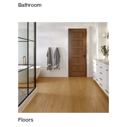
Bathroom
Floors