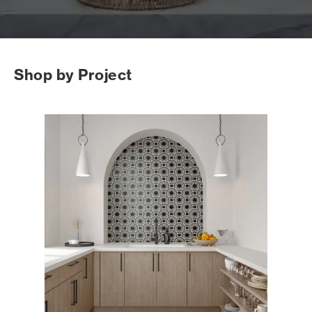
Shop by Project