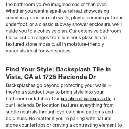
the bathroom you’ve imagined easier than ever.
Whether you want a spa-like retreat showcasing
seamless porcelain slab walls, playful ceramic patterns
underfoot, or a classic subway shower enclosure, we’ll
guide you to a cohesive plan. Our extensive bathroom
tile selection ranges from luminous glass tile to
textured stone mosaic, all in moisture-friendly
materials ideal for wet spaces.
Find Your Style: Backsplash Tile in
Vista, CA at 1725 Hacienda Dr
Backsplashes go beyond protecting your walls —
they’re a standout way to bring style into your
bathroom or kitchen. Our
at
selection of backsplash tile
our Hacienda Dr location features everything from
subtle neutrals through eye-catching patterns and
bold hues. No matter if you’re pairing with natural
stone countertops or craving a contrasting element to