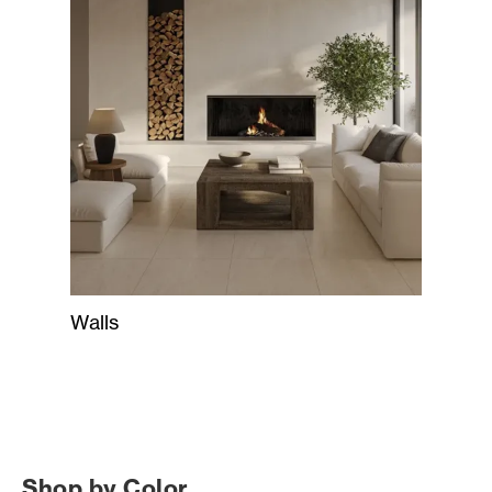
Walls
Shop by Color