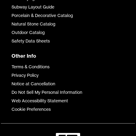
Subway Layout Guide
Porcelain & Decorative Catalog
Natural Stone Catalog
Outdoor Catalog
Safety Data Sheets
Other Info
Terms & Conditions
Privacy Policy
Notice at Cancellation
Do Not Sell My Personal Information
Web Accessibility Statement
Cookie Preferences