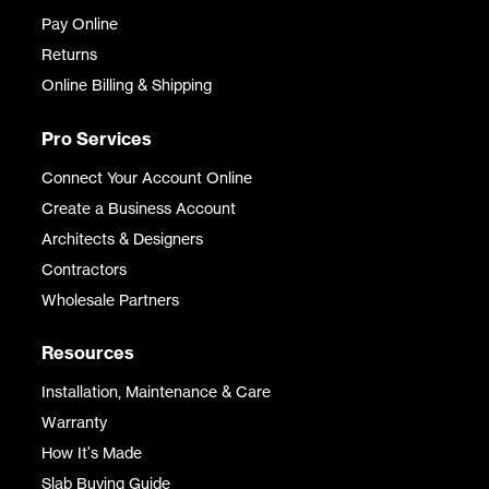
Pay Online
Returns
Online Billing & Shipping
Pro Services
Connect Your Account Online
Create a Business Account
Architects & Designers
Contractors
Wholesale Partners
Resources
Installation, Maintenance & Care
Warranty
How It's Made
Slab Buying Guide