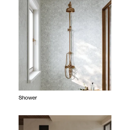
Shower