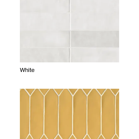
White