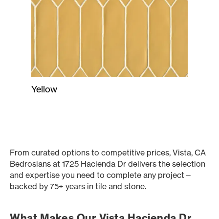
Yellow
From curated options to competitive prices, Vista, CA
Bedrosians at 1725 Hacienda Dr delivers the selection
and expertise you need to complete any project—
backed by 75+ years in tile and stone.
What Makes Our Vista Hacienda Dr