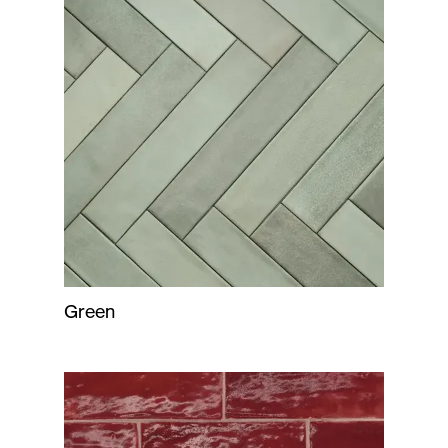
Green