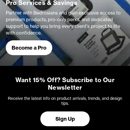
Pro Services & Savings
Partner with Bedrosians and gain exclusive access to
premium products, pro-only perks, and dedicated
support to help you bring every client's project to life
with confidence.
Become a Pro
Want 15% Off? Subscribe to Our
Newsletter
Receive the latest info on product arrivals, trends, and design
tips.
Sign Up