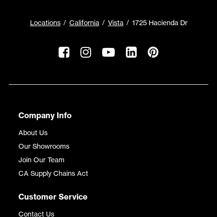
Locations
California
Vista
1725 Hacienda Dr
Company Info
About Us
Our Showrooms
Join Our Team
CA Supply Chains Act
Customer Service
Contact Us