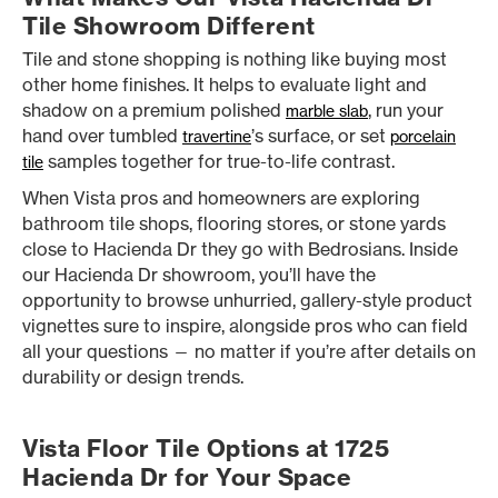
Tile Showroom Different
Tile and stone shopping is nothing like buying most
other home finishes. It helps to evaluate light and
shadow on a premium polished
, run your
marble slab
hand over tumbled
’s surface, or set
travertine
porcelain
samples together for true-to-life contrast.
tile
When Vista pros and homeowners are exploring
bathroom tile shops, flooring stores, or stone yards
close to Hacienda Dr they go with Bedrosians. Inside
our Hacienda Dr showroom, you’ll have the
opportunity to browse unhurried, gallery-style product
vignettes sure to inspire, alongside pros who can field
all your questions — no matter if you’re after details on
durability or design trends.
Vista Floor Tile Options at 1725
Hacienda Dr for Your Space