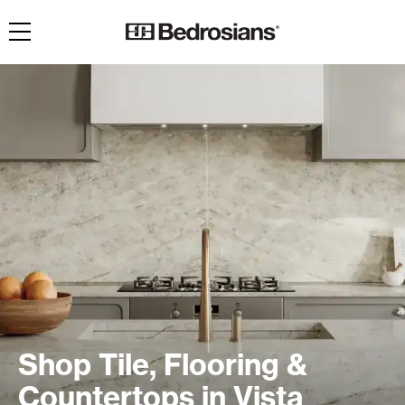
Toggle navigation
Shop Tile, Flooring &
Countertops in Vista