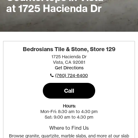
at 1725 Hacienda Dr
Bedrosians Tile & Stone, Store 129
1725 Hacienda Dr
Vista, CA 92081
Get Directions
(760) 724-6400
Call
Hours:
Mon-Fri
8:30 am to 4:30 pm
Sat
9:00 am to 4:30 pm
Where to Find Us
Browse granite, quartzite, marble slabs, and more at our slab