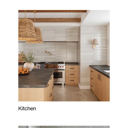
Kitchen