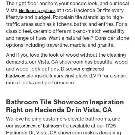
The right floor anchors your space’s look, and our local
Vista
at 1725 Hacienda Dr fits every
tile flooring options
lifestyle and budget. Porcelain tile stands up to high-
traffic areas such as kitchens, baths, and entries. For a
classic feel, ceramic offers mix-and-match versatility
and range of hues. Want a natural feel? Consider stone
options including travertine, marble, and granite.
And if you love the look of wood without the cleaning
demands, our Vista, CA showroom has beautiful wood
and wood-look options. Discover
engineered
alongside luxury vinyl plank (LVP) for a smart
hardwood
mix of looks and performance.
Bathroom Tile Showroom Inspiration
Right on Hacienda Dr in Vista, CA
We love helping customers elevate bathrooms, and
our
available at our 1725
assortment of bathroom tile
Hacienda Dr, Vista, CA showroom makes designing