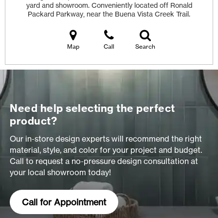
yard and showroom. Conveniently located off Ronald
Packard Parkway, near the Buena Vista Creek Trail.
Map
Call
Search
Need help selecting the perfect
product?
Our in-store design experts will recommend the right
material, style, and color for your project and budget.
Call to request a no-pressure design consultation at
your local showroom today!
Call for Appointment