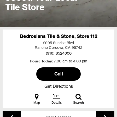
Tile Store
Bedrosians Tile & Stone, Store 112
2995 Sunrise Blvd
Rancho Cordova, CA
95742
(916) 852-1000
Hours Today
7:00 am to 4:00 pm
Call
Get Directions
Map
Details
Search