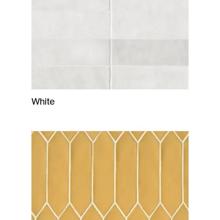
White