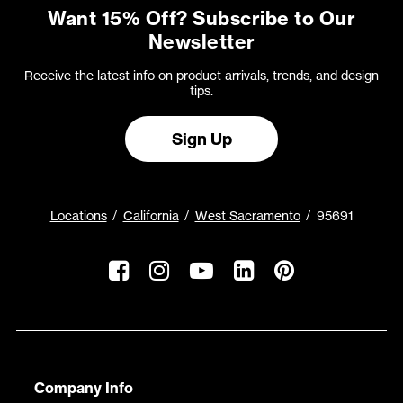
Want 15% Off? Subscribe to Our
Newsletter
Receive the latest info on product arrivals, trends, and design
tips.
Sign Up
Locations
California
West Sacramento
95691
Company Info