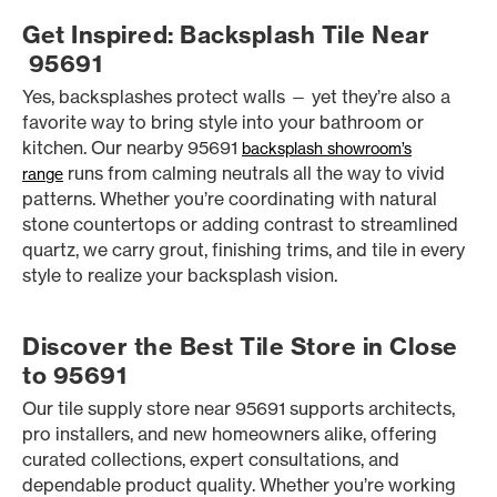
Get Inspired: Backsplash Tile Near
95691
Yes, backsplashes protect walls — yet they’re also a
favorite way to bring style into your bathroom or
kitchen. Our nearby 95691
backsplash showroom’s
runs from calming neutrals all the way to vivid
range
patterns. Whether you’re coordinating with natural
stone countertops or adding contrast to streamlined
quartz, we carry grout, finishing trims, and tile in every
style to realize your backsplash vision.
Discover the Best Tile Store in Close
to 95691
Our tile supply store near 95691 supports architects,
pro installers, and new homeowners alike, offering
curated collections, expert consultations, and
dependable product quality. Whether you’re working