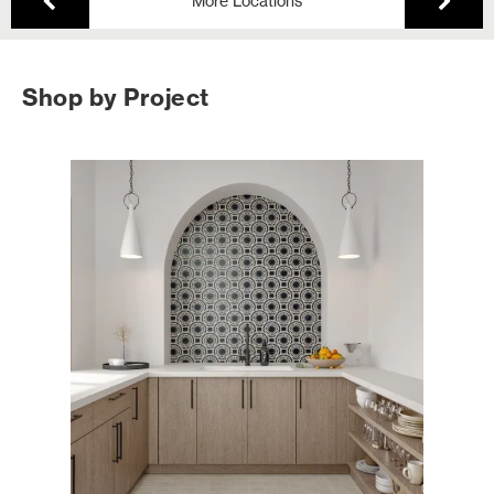
More Locations
Shop by Project