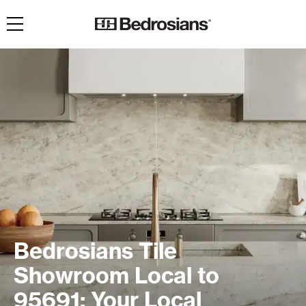
Toggle navigation
Bedrosians Tile
Showroom Local to
95691: Your Local