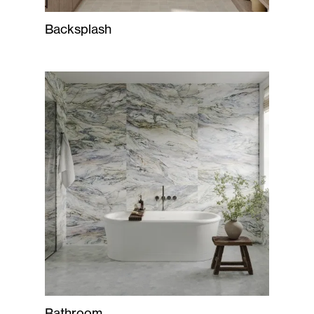
Backsplash
Bathroom