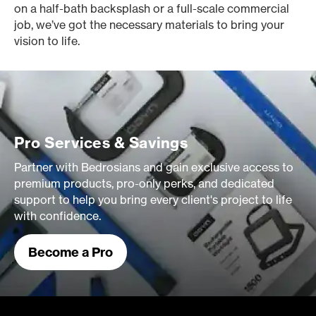
on a half-bath backsplash or a full-scale commercial
job, we’ve got the necessary materials to bring your
vision to life.
Pro Services & Savings
Partner with Bedrosians and gain exclusive access to
premium products, pro-only perks, and dedicated
support to help you bring every client's project to life
with confidence.
Become a Pro