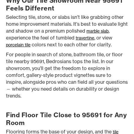
Why Our Tile Showroom Near 95691
Feels Different
Selecting tile, stone, or slabs isn’t like grabbing other
home improvement materials. It’s best to evaluate light
and shadow on a premium polished
,
marble slab
experience the feel of tumbled
, or view
travertine
colors next to each other for clarity.
porcelain tile
For people in search of stone, bathroom tile, or floor
tile nearby 95691, Bedrosians tops the list. In our
showroom, you’ll get the freedom to explore in
comfort, gallery-style product vignettes sure to
inspire, alongside pros who can field all your questions
— whether you need details on durability or design
trends.
Find Floor Tile Close to 95691 for Any
Room
Flooring forms the base of your design, and the
tile