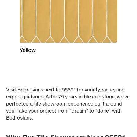
Yellow
Visit Bedrosians next to 95691 for variety, value, and
expert guidance. After 75 years in tile and stone, we’ve
perfected a tile showroom experience built around
you. Take your project from “dream” to “done” with
Bedrosians.