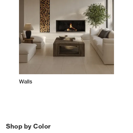
Walls
Shop by Color