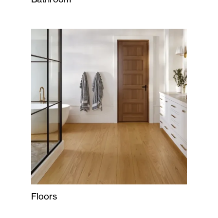
Floors