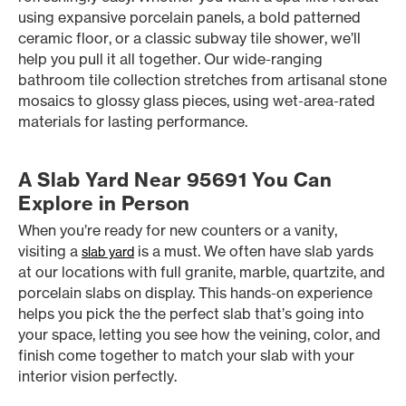
using expansive porcelain panels, a bold patterned
ceramic floor, or a classic subway tile shower, we’ll
help you pull it all together. Our wide-ranging
bathroom tile collection stretches from artisanal stone
mosaics to glossy glass pieces, using wet-area-rated
materials for lasting performance.
A Slab Yard Near 95691 You Can
Explore in Person
When you’re ready for new counters or a vanity,
visiting a
is a must. We often have slab yards
slab yard
at our locations with full granite, marble, quartzite, and
porcelain slabs on display. This hands-on experience
helps you pick the the perfect slab that’s going into
your space, letting you see how the veining, color, and
finish come together to match your slab with your
interior vision perfectly.