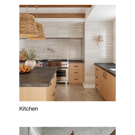
Kitchen