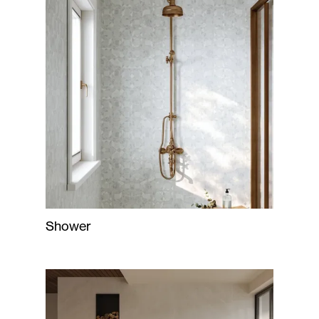
Shower