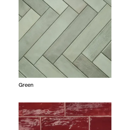
Green