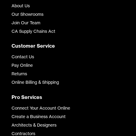
About Us
Our Showrooms
Join Our Team
CA Supply Chains Act
Customer Service
Contact Us
Pay Online
Returns
Online Billing & Shipping
Pro Services
Connect Your Account Online
Create a Business Account
Architects & Designers
Contractors