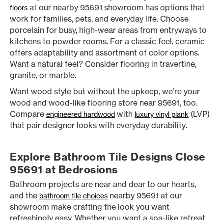
at our nearby 95691 showroom has options that
floors
work for families, pets, and everyday life. Choose
porcelain for busy, high-wear areas from entryways to
kitchens to powder rooms. For a classic feel, ceramic
offers adaptability and assortment of color options.
Want a natural feel? Consider flooring in travertine,
granite, or marble.
Want wood style but without the upkeep, we’re your
wood and wood-like flooring store near 95691, too.
Compare
with
(LVP)
engineered hardwood
luxury vinyl plank
that pair designer looks with everyday durability.
Explore Bathroom Tile Designs Close
95691 at Bedrosions
Bathroom projects are near and dear to our hearts,
and the
nearby 95691 at our
bathroom tile choices
showroom make crafting the look you want
refreshingly easy. Whether you want a spa-like retreat