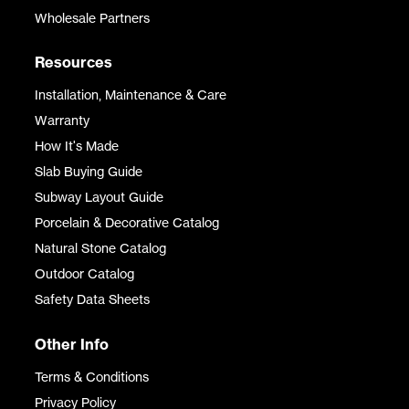
Wholesale Partners
Resources
Installation, Maintenance & Care
Warranty
How It's Made
Slab Buying Guide
Subway Layout Guide
Porcelain & Decorative Catalog
Natural Stone Catalog
Outdoor Catalog
Safety Data Sheets
Other Info
Terms & Conditions
Privacy Policy