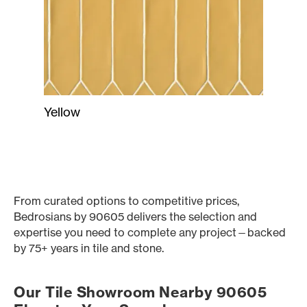
Yellow
From curated options to competitive prices,
Bedrosians by 90605 delivers the selection and
expertise you need to complete any project—backed
by 75+ years in tile and stone.
Our Tile Showroom Nearby 90605