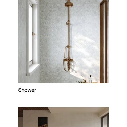
Shower