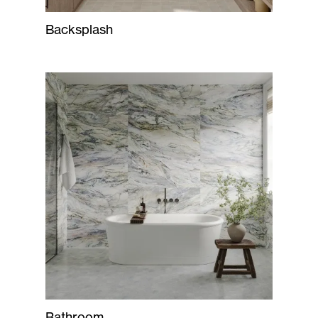
Backsplash
Bathroom