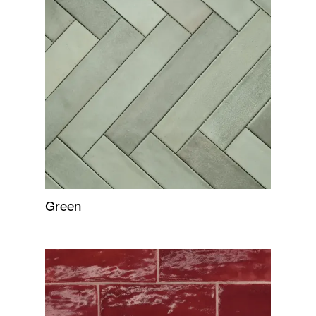
Green