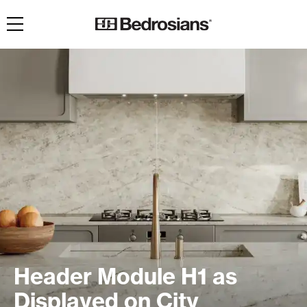
Toggle navigation
Header Module H1 as
Displayed on City