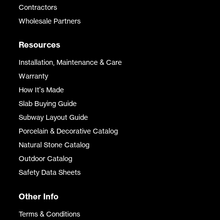
Contractors
Wholesale Partners
Resources
Installation, Maintenance & Care
Warranty
How It's Made
Slab Buying Guide
Subway Layout Guide
Porcelain & Decorative Catalog
Natural Stone Catalog
Outdoor Catalog
Safety Data Sheets
Other Info
Terms & Conditions