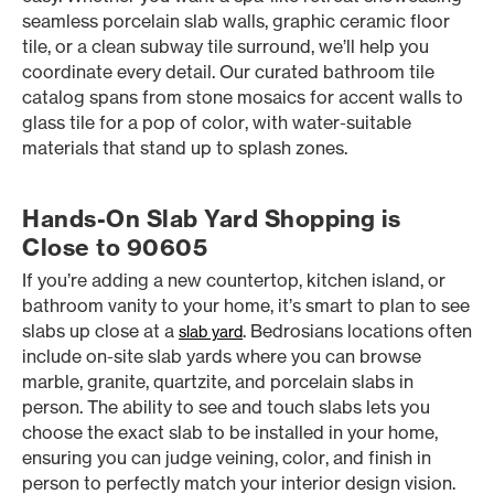
seamless porcelain slab walls, graphic ceramic floor
tile, or a clean subway tile surround, we’ll help you
coordinate every detail. Our curated bathroom tile
catalog spans from stone mosaics for accent walls to
glass tile for a pop of color, with water-suitable
materials that stand up to splash zones.
Hands-On Slab Yard Shopping is
Close to 90605
If you’re adding a new countertop, kitchen island, or
bathroom vanity to your home, it’s smart to plan to see
slabs up close at a
. Bedrosians locations often
slab yard
include on-site slab yards where you can browse
marble, granite, quartzite, and porcelain slabs in
person. The ability to see and touch slabs lets you
choose the exact slab to be installed in your home,
ensuring you can judge veining, color, and finish in
person to perfectly match your interior design vision.