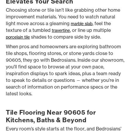
Elevates Your Search
Choosing stone or tile isn’t like grabbing other home
improvement materials. You need to watch natural
light move across a gleaming
, feel the
marble slab
texture of a tumbled
, or line up multiple
travertine
shades to compare side by side.
porcelain tile
When pros and homeowners are exploring bathroom
tile shops, flooring stores, or stone yards close to
90605, they go with Bedrosians. Inside our showroom,
you’ll find space to browse at your own pace,
inspiration displays to spark ideas, plus a team ready
to speak to details or questions — whether you’re in
search of information on performance specs or the
latest looks.
Tile Flooring Near 90605 for
Kitchens, Baths & Beyond
Every room’s style starts at the floor, and Bedrosians’