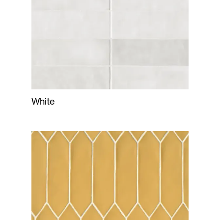
White