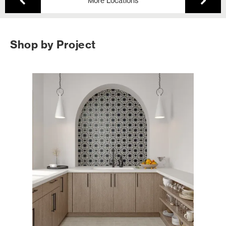
More Locations
Shop by Project