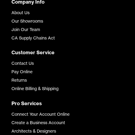
Company Info
About Us
Our Showrooms
Join Our Team
CA Supply Chains Act
Customer Service
Contact Us
Pay Online
Returns
Online Billing & Shipping
Pro Services
Connect Your Account Online
Create a Business Account
Architects & Designers