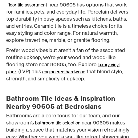
near 90605 has options that work
floor tile assortment
for families, pets, and everyday life. Porcelain delivers
top durability in busy spaces such as kitchens, baths,
and entries. Ceramic tile is a timeless choice for its
easy styling and color range. For natural warmth,
explore travertine, marble, or granite flooring.
Prefer wood vibes but aren’t a fan of the associated
routine upkeep, we’re your wood and wood-like
flooring store near 90605, too. Explore
luxury vinyl
(LVP) plus
that blend style,
plank
engineered hardwood
strength, and simplicity of upkeep.
Bathroom Tile Ideas & Inspiration
Nearby 90605 at Bedrosians
Bathrooms are a core focus for our team, and our
showroom’s
near 90605 makes
bathroom tile selection
building a space that matches your vision refreshingly
easy. Whether you want a spa-like retreat showcasing