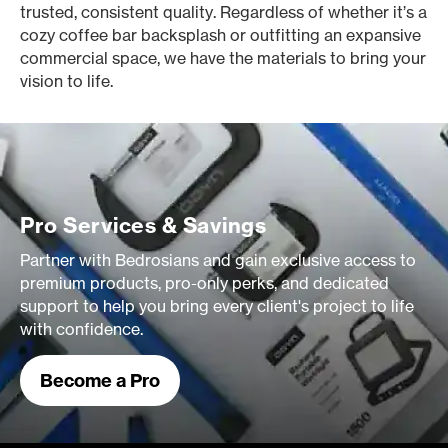
trusted, consistent quality. Regardless of whether it’s a
cozy coffee bar backsplash or outfitting an expansive
commercial space, we have the materials to bring your
vision to life.
Pro Services & Savings
Partner with Bedrosians and gain exclusive access to
premium products, pro-only perks, and dedicated
support to help you bring every client's project to life
with confidence.
Become a Pro