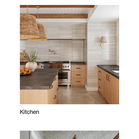
Kitchen