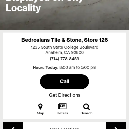
Locality
Bedrosians Tile & Stone, Store 126
1235 South State College Boulevard
Anaheim, CA
92806
(714) 778-8453
Hours Today
8:00 am to 5:00 pm
Call
Get Directions
Map
Details
Search