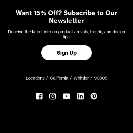
Want 15% Off? Subscribe to Our
Newsletter
Receive the latest info on product arrivals, trends, and design
tips.
Sign Up
Locations
California
Whittier
90605