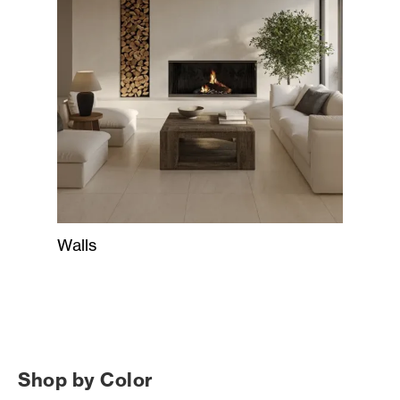
Walls
Shop by Color