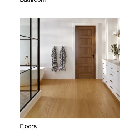
Floors