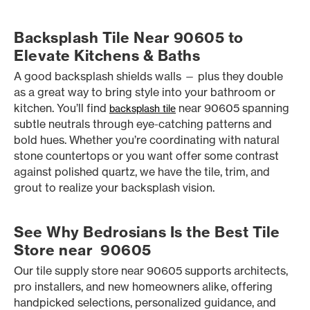
Backsplash Tile Near 90605 to
Elevate Kitchens & Baths
A good backsplash shields walls — plus they double
as a great way to bring style into your bathroom or
kitchen. You’ll find
near 90605 spanning
backsplash tile
subtle neutrals through eye-catching patterns and
bold hues. Whether you’re coordinating with natural
stone countertops or you want offer some contrast
against polished quartz, we have the tile, trim, and
grout to realize your backsplash vision.
See Why Bedrosians Is the Best Tile
Store near 90605
Our tile supply store near 90605 supports architects,
pro installers, and new homeowners alike, offering
handpicked selections, personalized guidance, and