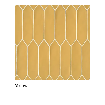
Yellow