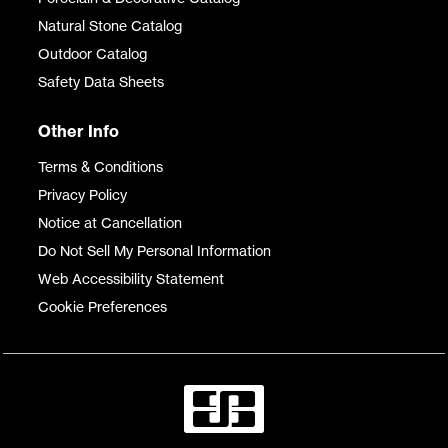
Natural Stone Catalog
Outdoor Catalog
Safety Data Sheets
Other Info
Terms & Conditions
Privacy Policy
Notice at Cancellation
Do Not Sell My Personal Information
Web Accessibility Statement
Cookie Preferences