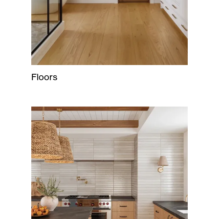
Floors