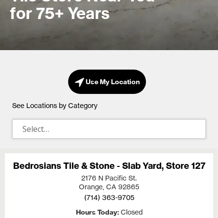
for 75+ Years
Use My Location
See Locations by Category
Bedrosians Tile & Stone - Slab Yard, Store 127
2176 N Pacific St.
Orange, CA
92865
(714) 363-9705
Hours Today
Closed