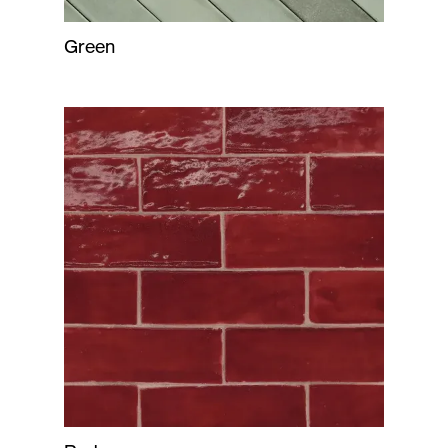
Green