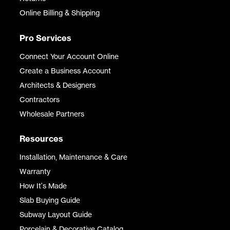
Online Billing & Shipping
Pro Services
Connect Your Account Online
Create a Business Account
Architects & Designers
Contractors
Wholesale Partners
Resources
Installation, Maintenance & Care
Warranty
How It's Made
Slab Buying Guide
Subway Layout Guide
Porcelain & Decorative Catalog