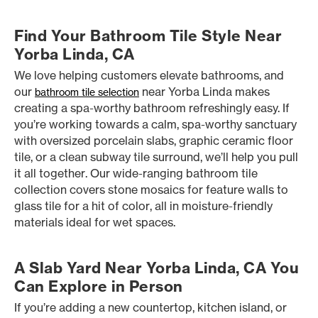
Find Your Bathroom Tile Style Near
Yorba Linda, CA
We love helping customers elevate bathrooms, and
our
near Yorba Linda makes
bathroom tile selection
creating a spa-worthy bathroom refreshingly easy. If
you’re working towards a calm, spa-worthy sanctuary
with oversized porcelain slabs, graphic ceramic floor
tile, or a clean subway tile surround, we’ll help you pull
it all together. Our wide-ranging bathroom tile
collection covers stone mosaics for feature walls to
glass tile for a hit of color, all in moisture-friendly
materials ideal for wet spaces.
A Slab Yard Near Yorba Linda, CA You
Can Explore in Person
If you’re adding a new countertop, kitchen island, or