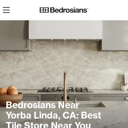
Toggle navigation
Bedrosians Near
Yorba Linda, CA: Best
Tile Store Near You