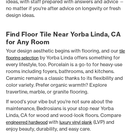
ideas, with staff prepared with answers and advice —
no matter if you’re after advice on longevity or fresh
design ideas.
Find Floor Tile Near Yorba Linda, CA
for Any Room
Your design aesthetic begins with flooring, and our
tile
by Yorba Linda offers something for
flooring selection
every lifestyle, too. Porcelain is a go-to for heavy-use
rooms including foyers, bathrooms, and kitchens.
Ceramic remains a classic thanks to its flexibility and
color variety. Prefer organic warmth? Explore
travertine, marble, or granite flooring.
If wood’s your vibe but you’re not sure about the
maintenance, Bedrosians is your stop near Yorba
Linda, CA for wood and wood-look floors. Compare
with
(LVP) and
engineered hardwood
luxury vinyl plank
enjoy beauty, durability, and easy care.