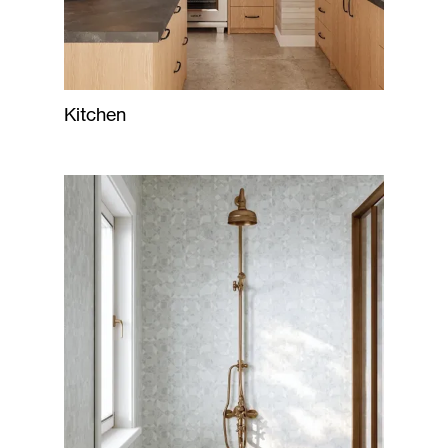
Kitchen