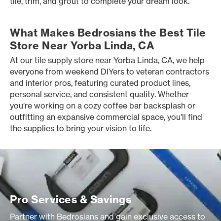
tile, trim, and grout to complete your dream look.
What Makes Bedrosians the Best Tile
Store Near Yorba Linda, CA
At our tile supply store near Yorba Linda, CA, we help
everyone from weekend DIYers to veteran contractors
and interior pros, featuring curated product lines,
personal service, and consistent quality. Whether
you’re working on a cozy coffee bar backsplash or
outfitting an expansive commercial space, you’ll find
the supplies to bring your vision to life.
Pro Services & Savings
Partner with Bedrosians and gain exclusive access to