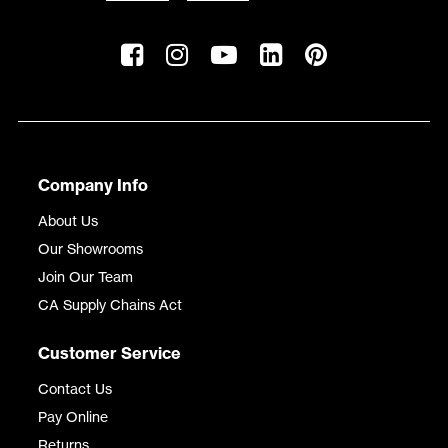
Company Info
About Us
Our Showrooms
Join Our Team
CA Supply Chains Act
Customer Service
Contact Us
Pay Online
Returns