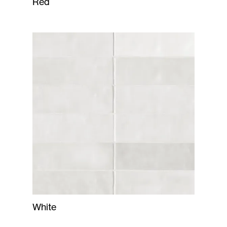
Red
White