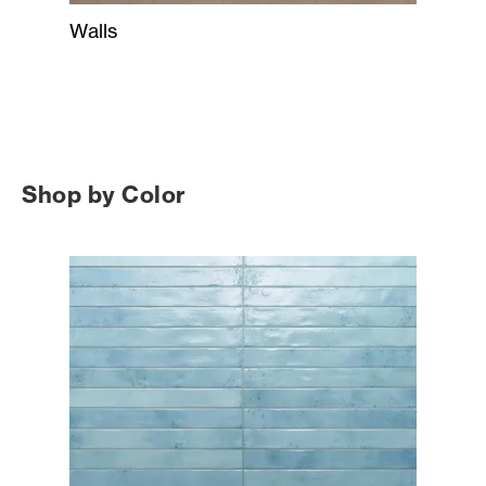
Walls
Shop by Color