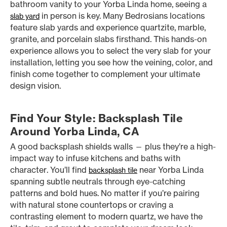
bathroom vanity to your Yorba Linda home, seeing a
in person is key. Many Bedrosians locations
slab yard
feature slab yards and experience quartzite, marble,
granite, and porcelain slabs firsthand. This hands-on
experience allows you to select the very slab for your
installation, letting you see how the veining, color, and
finish come together to complement your ultimate
design vision.
Find Your Style: Backsplash Tile
Around Yorba Linda, CA
A good backsplash shields walls — plus they’re a high-
impact way to infuse kitchens and baths with
character. You’ll find
near Yorba Linda
backsplash tile
spanning subtle neutrals through eye-catching
patterns and bold hues. No matter if you’re pairing
with natural stone countertops or craving a
contrasting element to modern quartz, we have the