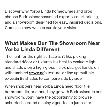
Discover why Yorba Linda homeowners and pros
choose Bedrosians: seasoned experts, smart pricing,
and a showroom designed for easy, inspired decisions.
Come see how we can curate your vision.
What Makes Our Tile Showroom Near
Yorba Linda Different
The hunt for the right surface isn’t like picking
standard décor or fixtures. It’s best to evaluate light
and shadow on a high-gloss
, get hands-on
marble slab
with tumbled
’s texture, or line up multiple
travertine
shades to compare side by side.
porcelain tile
When shoppers near Yorba Linda need floor tile,
bathroom tile, or stone, they go with Bedrosians. In our
showroom, you’ll have the opportunity to browse
unhurried, curated display vignettes to jump-start