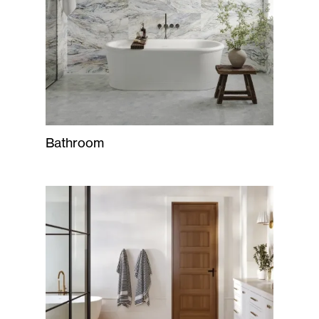
Bathroom