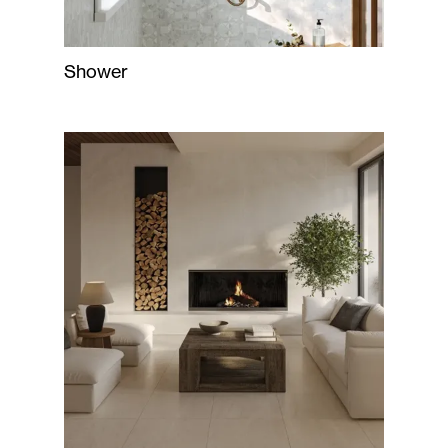
Shower