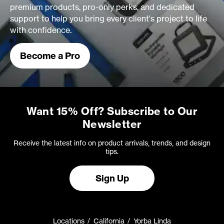
premium products, pro-only perks, and dedicated
support to help you bring every client's project to life
with confidence.
Become a Pro
Want 15% Off? Subscribe to Our
Newsletter
Receive the latest info on product arrivals, trends, and design
tips.
Sign Up
Locations
California
Yorba Linda