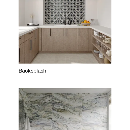
Backsplash