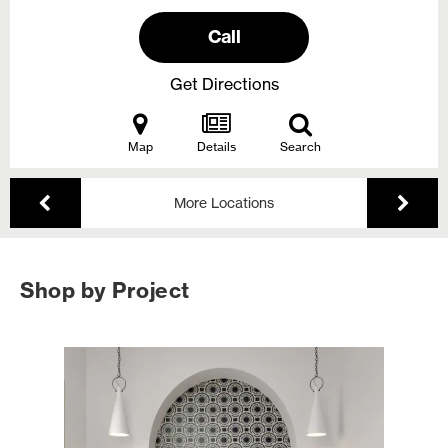
Call
Get Directions
Map
Details
Search
More Locations
Shop by Project