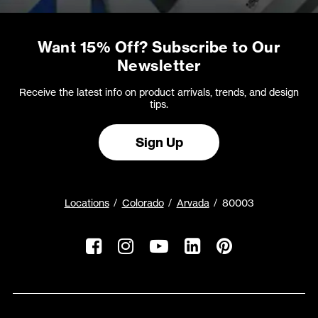
Want 15% Off? Subscribe to Our
Newsletter
Receive the latest info on product arrivals, trends, and design
tips.
Sign Up
Locations
Colorado
Arvada
80003