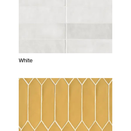
White