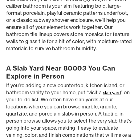
caliber bathroom is your aim featuring bold, large-
format porcelain, playful ceramic patterns underfoot,
or a classic subway shower enclosure, we’ll help you
ensure all of your elements work together. Our
bathroom tile lineup covers stone mosaics for feature
walls to glass tile for a hit of color, with moisture-rated
materials to survive bathroom humidity.
A Slab Yard Near 80003 You Can
Explore in Person
If you’re adding a new countertop, kitchen island, or
bathroom vanity to your home, put “visit a
” on
slab yard
your to-do list. We often have slab yards at our
locations where you can browse marble, granite,
quartzite, and porcelain slabs in person. A tactile, in-
person browse allows you to select the very slab that’s
going into your space, making it easy to evaluate
veining, color, and finish combinations that will make a