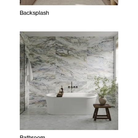
Backsplash
Bathroom