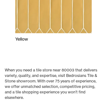
Yellow
When you need a tile store near 80003 that delivers
variety, quality, and expertise, visit Bedrosians Tile &
Stone showroom. With over 75 years of experience,
we offer unmatched selection, competitive pricing,
and a tile shopping experience you won’t find
elsewhere.