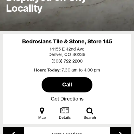
Locality
Bedrosians Tile & Stone, Store 145
14155 E 42nd Ave
Denver, CO
80239
(303) 722-2200
Hours Today
7:30 am to 4:00 pm
Call
Get Directions
Map
Details
Search