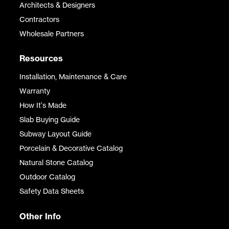
Architects & Designers
Contractors
Wholesale Partners
Resources
Installation, Maintenance & Care
Warranty
How It's Made
Slab Buying Guide
Subway Layout Guide
Porcelain & Decorative Catalog
Natural Stone Catalog
Outdoor Catalog
Safety Data Sheets
Other Info