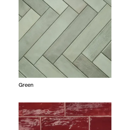
Green