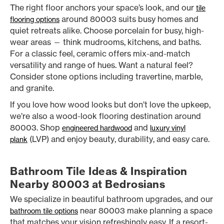
The right floor anchors your space’s look, and our
tile
around 80003 suits busy homes and
flooring options
quiet retreats alike. Choose porcelain for busy, high-
wear areas — think mudrooms, kitchens, and baths.
For a classic feel, ceramic offers mix-and-match
versatility and range of hues. Want a natural feel?
Consider stone options including travertine, marble,
and granite.
If you love how wood looks but don’t love the upkeep,
we’re also a wood-look flooring destination around
80003. Shop
and
engineered hardwood
luxury vinyl
(LVP) and enjoy beauty, durability, and easy care.
plank
Bathroom Tile Ideas & Inspiration
Nearby 80003 at Bedrosians
We specialize in beautiful bathroom upgrades, and our
near 80003 make planning a space
bathroom tile options
that matches your vision refreshingly easy. If a resort-