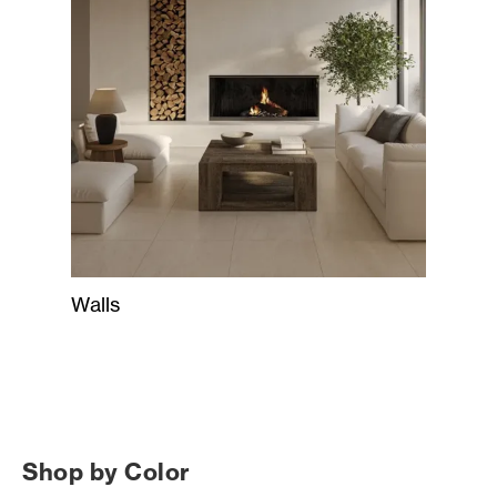
Walls
Shop by Color