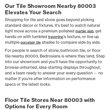
Our Tile Showroom Nearby 80003
Elevates Your Search
Shopping for tile and stone goes beyond picking
standard décor or fixtures. It’s best to watch natural
light move across a premium polished
, get
marble slab
hands-on with tumbled
’s texture, or line up
travertine
multiple
shades to compare side by side.
porcelain tile
For people in search of stone, bathroom tile, or floor
tile nearby 80003, Bedrosians is where they land. Step
into our showroom and you’ll have the opportunity to
browse unhurried, idea-starting displays throughout,
and a team ready to answer your every question — no
matter if you’re after information on performance
specs or the latest looks.
Floor Tile Stores Near 80003 with
Options for Every Room