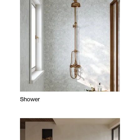
Shower