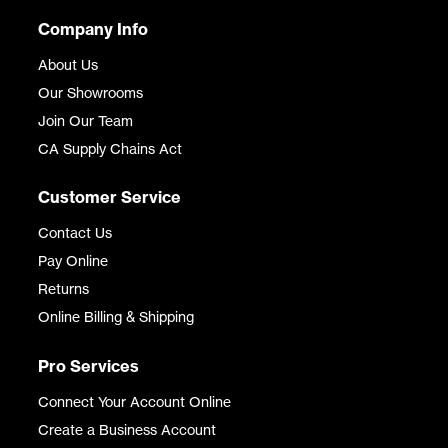
Company Info
About Us
Our Showrooms
Join Our Team
CA Supply Chains Act
Customer Service
Contact Us
Pay Online
Returns
Online Billing & Shipping
Pro Services
Connect Your Account Online
Create a Business Account