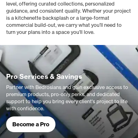
level, offering curated collections, personalized
guidance, and consistent quality. Whether your project
is a kitchenette backsplash or a large-format
commercial build-out, we carry what you’ll need to
turn your plans into a space you’ll love.
Pro Services & Savings
Partner with Bedrosians and gain exclusive access to
premium products, pro-only perks, and dedicated
support to help you bring every client's project to life
with confidence.
Become a Pro