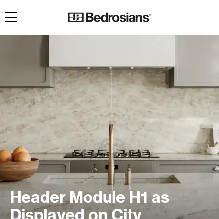
Toggle navigation
Header Module H1 as
Displayed on City