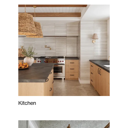
Kitchen