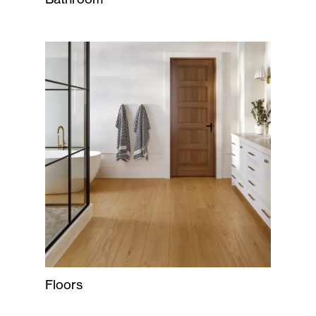
Floors