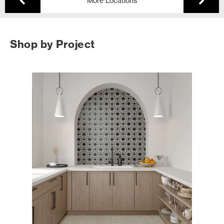
More Locations
Shop by Project