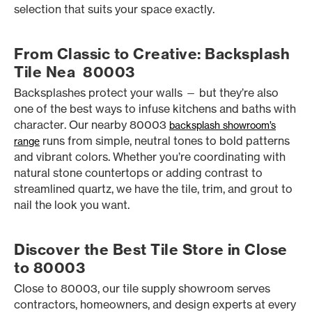
selection that suits your space exactly.
From Classic to Creative: Backsplash
Tile Nea 80003
Backsplashes protect your walls — but they’re also
one of the best ways to infuse kitchens and baths with
character. Our nearby 80003
backsplash showroom’s
runs from simple, neutral tones to bold patterns
range
and vibrant colors. Whether you’re coordinating with
natural stone countertops or adding contrast to
streamlined quartz, we have the tile, trim, and grout to
nail the look you want.
Discover the Best Tile Store in Close
to 80003
Close to 80003, our tile supply showroom serves
contractors, homeowners, and design experts at every