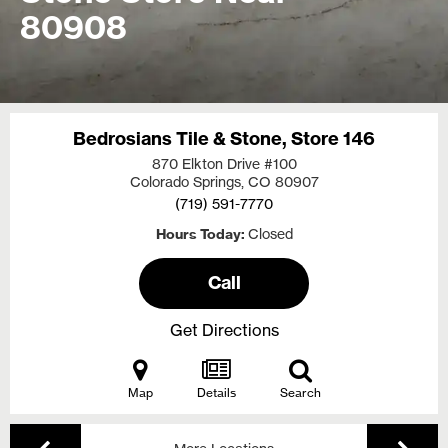
80908
Bedrosians Tile & Stone, Store 146
870 Elkton Drive #100
Colorado Springs, CO
80907
(719) 591-7770
Hours Today
Closed
Call
Get Directions
Map
Details
Search