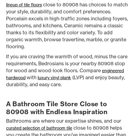
close to 80908 has choices to match
lineup of tile floors
your style, durability, and comfort preferences.
Porcelain excels in high-traffic zones including foyers,
bathrooms, and kitchens. Ceramic remains a classic
thanks to its flexibility and color variety. To add
organic warmth, browse travertine, marble, or granite
flooring.
If you are craving the warmth of wood, minus the care
requirements, Bedrosians is your nearby 80908 stop
for wood and wood-look floors. Compare
engineered
with
(LVP) and enjoy beauty,
hardwood
luxury vinyl plank
durability, and easy care.
A Bathroom Tile Store Close to
80908 with Endless Inspiration
Bathrooms are where our expertise shines, and our
close to 80908 helps
curated selection of bathroom tile
you create the bathroom you’ve imagined easier than