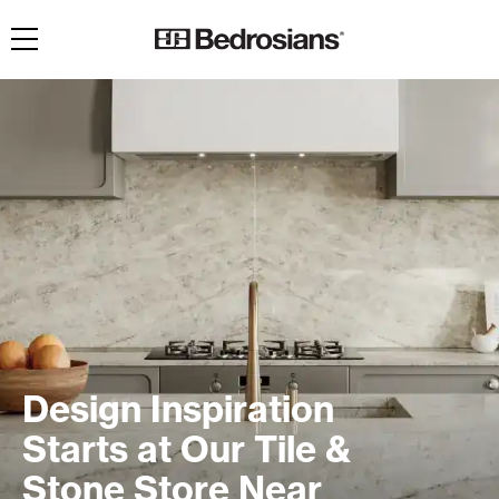
Toggle navigation
Design Inspiration
Starts at Our Tile &
Stone Store Near