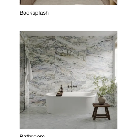
Backsplash
Bathroom