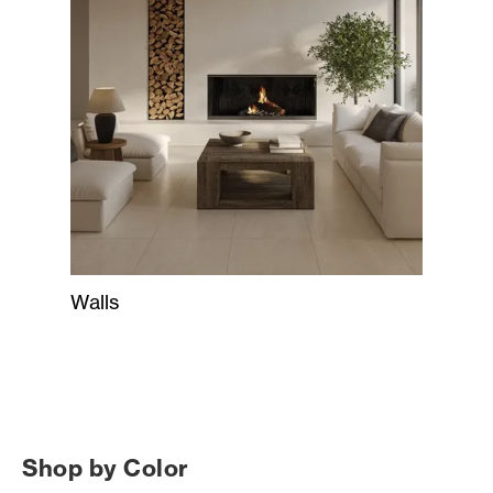
Walls
Shop by Color