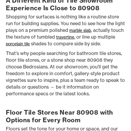
A Different Kind of Tile Showroom
Experience Is Close to 80908
Shopping for surfaces is nothing like a routine store
run for building supplies. You need to see how the light
plays on a premium polished
, actually touch
marble slab
the texture of tumbled
, or line up multiple
travertine
shades to compare side by side.
porcelain tile
That’s why people searching for bathroom tile stores,
floor tile stores, or a stone shop near 80908 they
choose Bedrosians. At our showroom, you’ll get the
freedom to explore in comfort, gallery-style product
vignettes sure to inspire, plus a team ready to speak to
details or questions — be it information on
performance specs or the latest looks.
Floor Tile Stores Near 80908 with
Options for Every Room
Floors set the tone for your home or space, and our