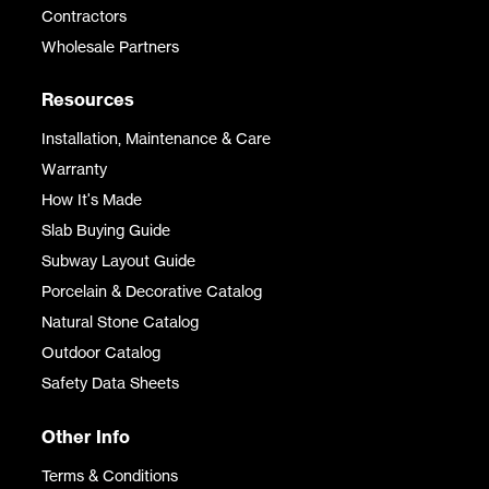
Contractors
Wholesale Partners
Resources
Installation, Maintenance & Care
Warranty
How It's Made
Slab Buying Guide
Subway Layout Guide
Porcelain & Decorative Catalog
Natural Stone Catalog
Outdoor Catalog
Safety Data Sheets
Other Info
Terms & Conditions