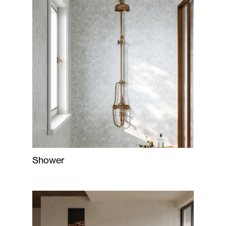
Shower