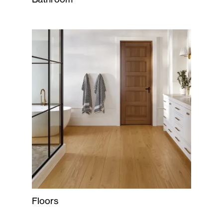
Floors