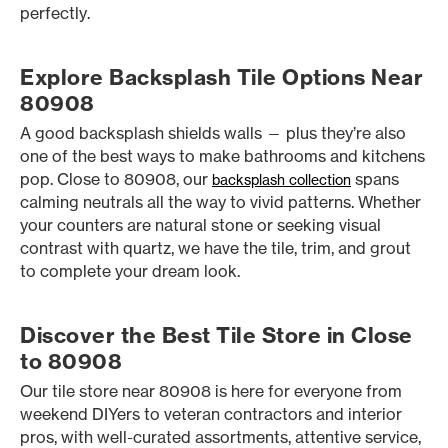
perfectly.
Explore Backsplash Tile Options Near
80908
A good backsplash shields walls — plus they’re also
one of the best ways to make bathrooms and kitchens
pop. Close to 80908, our
spans
backsplash collection
calming neutrals all the way to vivid patterns. Whether
your counters are natural stone or seeking visual
contrast with quartz, we have the tile, trim, and grout
to complete your dream look.
Discover the Best Tile Store in Close
to 80908
Our tile store near 80908 is here for everyone from
weekend DIYers to veteran contractors and interior
pros, with well-curated assortments, attentive service,