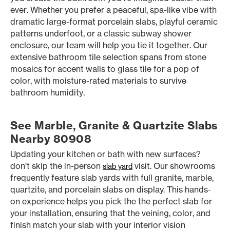
ever. Whether you prefer a peaceful, spa-like vibe with
dramatic large-format porcelain slabs, playful ceramic
patterns underfoot, or a classic subway shower
enclosure, our team will help you tie it together. Our
extensive bathroom tile selection spans from stone
mosaics for accent walls to glass tile for a pop of
color, with moisture-rated materials to survive
bathroom humidity.
See Marble, Granite & Quartzite Slabs
Nearby 80908
Updating your kitchen or bath with new surfaces?
don’t skip the in-person
visit. Our showrooms
slab yard
frequently feature slab yards with full granite, marble,
quartzite, and porcelain slabs on display. This hands-
on experience helps you pick the the perfect slab for
your installation, ensuring that the veining, color, and
finish match your slab with your interior vision