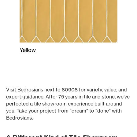
Yellow
Visit Bedrosians next to 80908 for variety, value, and
expert guidance. After 75 years in tile and stone, we’ve
perfected a tile showroom experience built around
you. Take your project from “dream” to “done” with
Bedrosians.