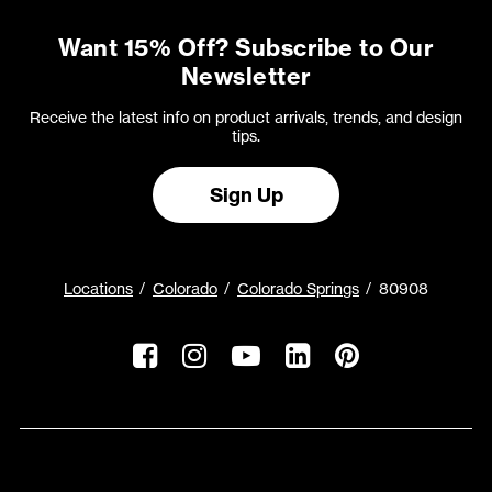
Want 15% Off? Subscribe to Our
Newsletter
Receive the latest info on product arrivals, trends, and design
tips.
Sign Up
Locations
Colorado
Colorado Springs
80908