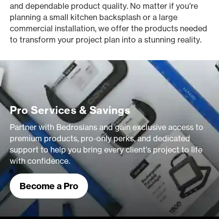
and dependable product quality. No matter if you’re
planning a small kitchen backsplash or a large
commercial installation, we offer the products needed
to transform your project plan into a stunning reality.
Pro Services & Savings
Partner with Bedrosians and gain exclusive access to
premium products, pro-only perks, and dedicated
support to help you bring every client's project to life
with confidence.
Become a Pro