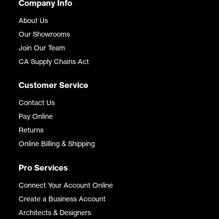
Company Info
About Us
Our Showrooms
Join Our Team
CA Supply Chains Act
Customer Service
Contact Us
Pay Online
Returns
Online Billing & Shipping
Pro Services
Connect Your Account Online
Create a Business Account
Architects & Designers