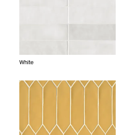
White