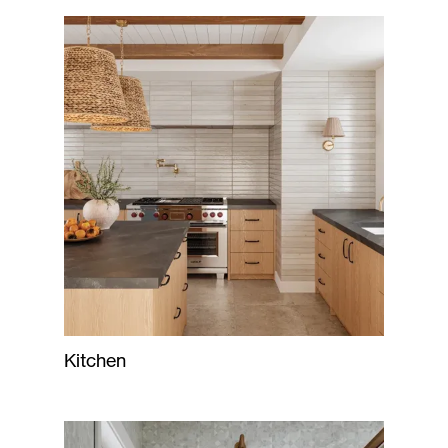
Kitchen