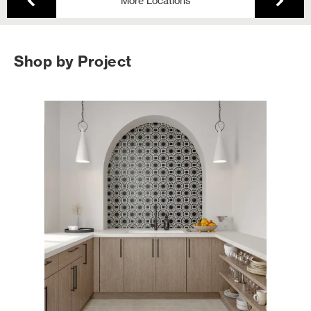
More Locations
Shop by Project