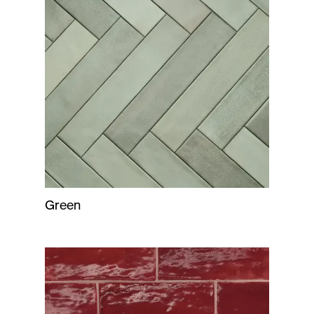
Green