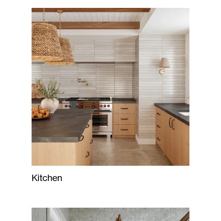
Kitchen