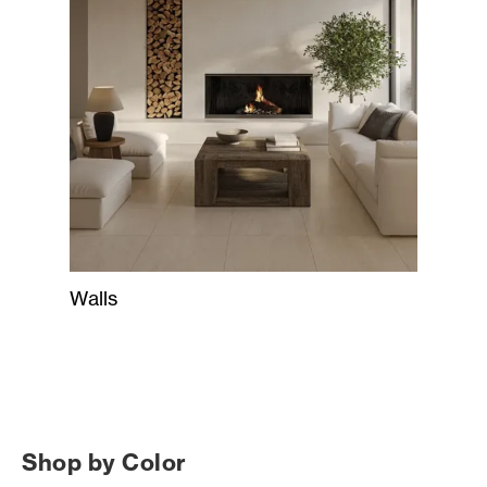
Walls
Shop by Color