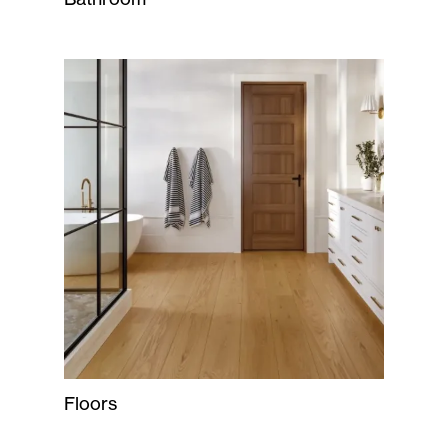
Floors