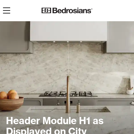
Toggle navigation
Header Module H1 as
Displayed on City