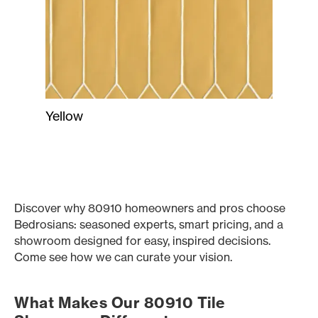
Yellow
Discover why 80910 homeowners and pros choose
Bedrosians: seasoned experts, smart pricing, and a
showroom designed for easy, inspired decisions.
Come see how we can curate your vision.
What Makes Our 80910 Tile