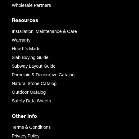
Wholesale Partners
Resources
Installation, Maintenance & Care
Warranty
How It's Made
Slab Buying Guide
Subway Layout Guide
Porcelain & Decorative Catalog
Natural Stone Catalog
Outdoor Catalog
Safety Data Sheets
Other Info
Terms & Conditions
Privacy Policy