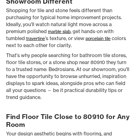
Showroom Different
Shopping for tile and stone feels different than
purchasing for typical home improvement projects.
Ideally, you’ll watch natural light move across a
premium polished
, get hands-on with
marble slab
tumbled
’s texture, or view
colors
travertine
porcelain tile
next to each other for clarity.
That’s why people searching for bathroom tile stores,
floor tile stores, or a stone shop near 80910 they turn
to a trusted name: Bedrosians. At our showroom, you’ll
have the opportunity to browse unhurried, inspiration
displays to spark ideas, alongside pros who can field
all your questions — be it practical durability tips or
trend guidance.
Find Floor Tile Close to 80910 for Any
Room
Your design aesthetic begins with flooring, and