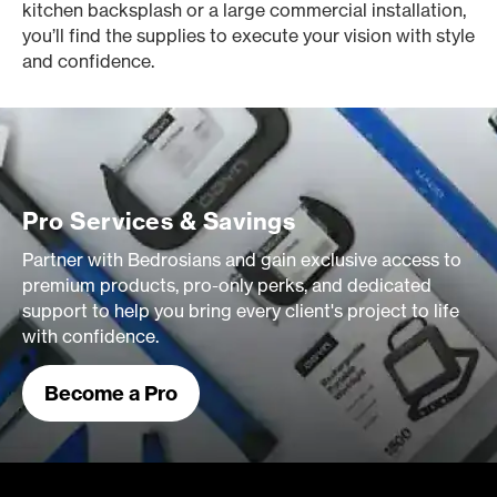
kitchen backsplash or a large commercial installation,
you’ll find the supplies to execute your vision with style
and confidence.
Pro Services & Savings
Partner with Bedrosians and gain exclusive access to
premium products, pro-only perks, and dedicated
support to help you bring every client's project to life
with confidence.
Become a Pro