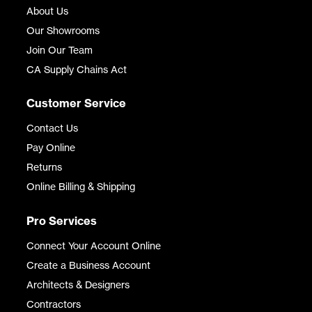
About Us
Our Showrooms
Join Our Team
CA Supply Chains Act
Customer Service
Contact Us
Pay Online
Returns
Online Billing & Shipping
Pro Services
Connect Your Account Online
Create a Business Account
Architects & Designers
Contractors