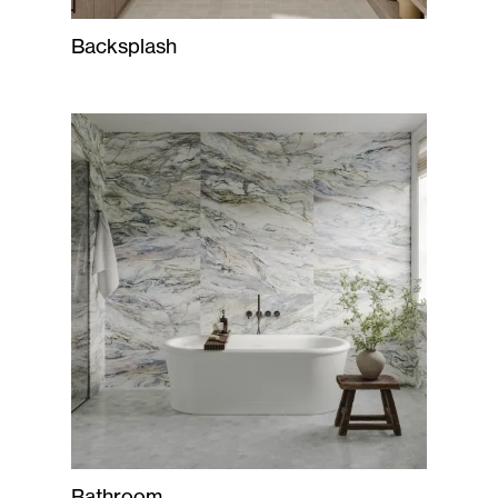
Backsplash
Bathroom