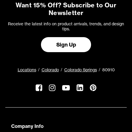
Want 15% Off? Subscribe to Our
Newsletter
Receive the latest info on product arrivals, trends, and design
tips.
Sign Up
Locations
Colorado
Colorado Springs
80910
Company Info