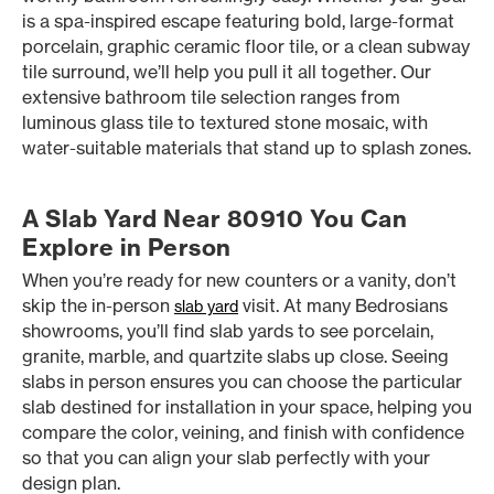
is a spa-inspired escape featuring bold, large-format
porcelain, graphic ceramic floor tile, or a clean subway
tile surround, we’ll help you pull it all together. Our
extensive bathroom tile selection ranges from
luminous glass tile to textured stone mosaic, with
water-suitable materials that stand up to splash zones.
A Slab Yard Near 80910 You Can
Explore in Person
When you’re ready for new counters or a vanity, don’t
skip the in-person
visit. At many Bedrosians
slab yard
showrooms, you’ll find slab yards to see porcelain,
granite, marble, and quartzite slabs up close. Seeing
slabs in person ensures you can choose the particular
slab destined for installation in your space, helping you
compare the color, veining, and finish with confidence
so that you can align your slab perfectly with your
design plan.