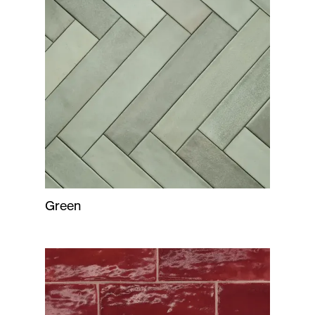
Green