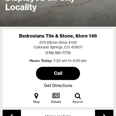
Locality
Bedrosians Tile & Stone, Store 146
870 Elkton Drive #100
Colorado Springs, CO
80907
(719) 591-7770
Hours Today
7:30 am to 4:00 pm
Call
Get Directions
Map
Details
Search