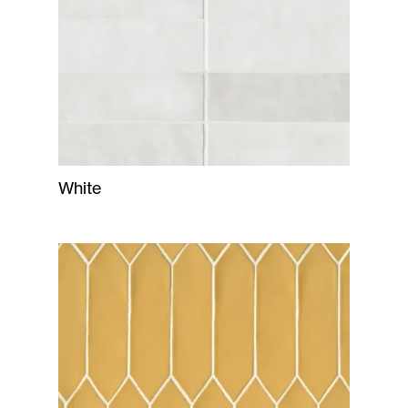
White