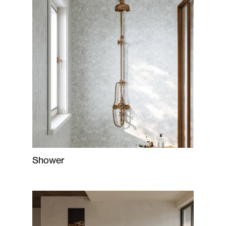
Shower