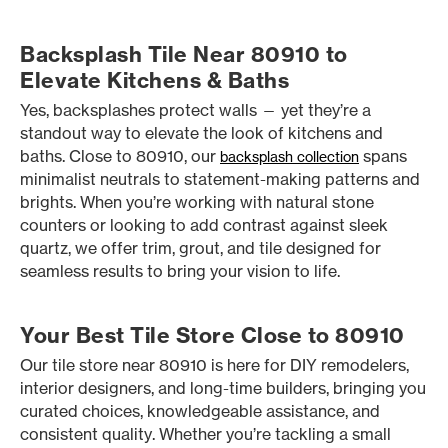
Backsplash Tile Near 80910 to
Elevate Kitchens & Baths
Yes, backsplashes protect walls — yet they’re a
standout way to elevate the look of kitchens and
baths. Close to 80910, our
spans
backsplash collection
minimalist neutrals to statement-making patterns and
brights. When you’re working with natural stone
counters or looking to add contrast against sleek
quartz, we offer trim, grout, and tile designed for
seamless results to bring your vision to life.
Your Best Tile Store Close to 80910
Our tile store near 80910 is here for DIY remodelers,
interior designers, and long-time builders, bringing you
curated choices, knowledgeable assistance, and
consistent quality. Whether you’re tackling a small