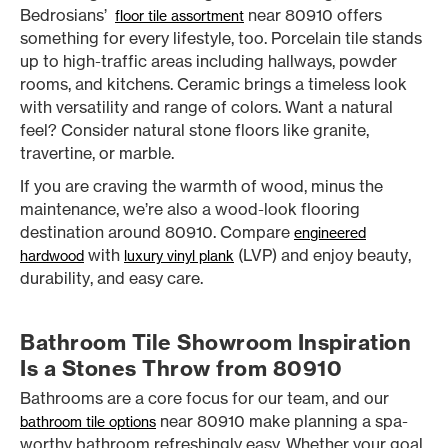
Bedrosians’
near 80910 offers
floor tile assortment
something for every lifestyle, too. Porcelain tile stands
up to high-traffic areas including hallways, powder
rooms, and kitchens. Ceramic brings a timeless look
with versatility and range of colors. Want a natural
feel? Consider natural stone floors like granite,
travertine, or marble.
If you are craving the warmth of wood, minus the
maintenance, we’re also a wood-look flooring
destination around 80910. Compare
engineered
with
(LVP) and enjoy beauty,
hardwood
luxury vinyl plank
durability, and easy care.
Bathroom Tile Showroom Inspiration
Is a Stones Throw from 80910
Bathrooms are a core focus for our team, and our
near 80910 make planning a spa-
bathroom tile options
worthy bathroom refreshingly easy. Whether your goal