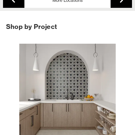
More Locations
Shop by Project