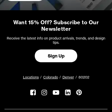
Want 15% Off? Subscribe to Our
Newsletter
Receive the latest info on product arrivals, trends, and design
tips.
Sign Up
Locations
Colorado
Denver
80202