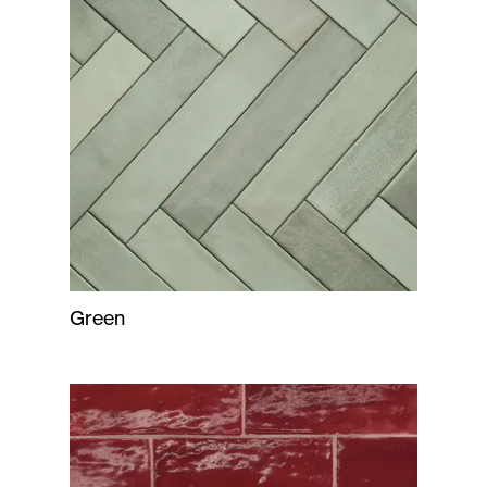
Green