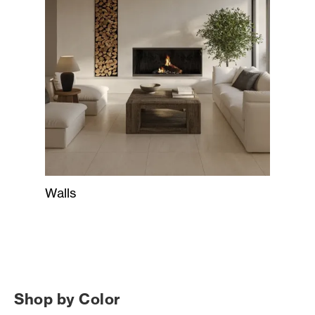
Walls
Shop by Color