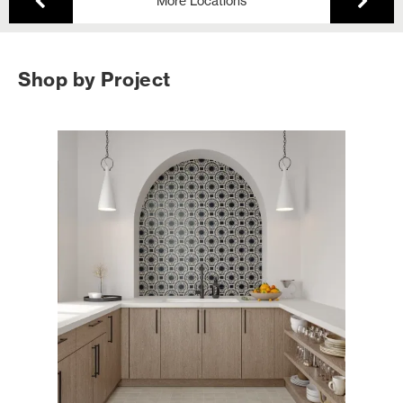
More Locations
Shop by Project