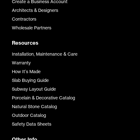
Create a Business Account
Architects & Designers
Contractors
Wholesale Partners
Resources
Installation, Maintenance & Care
Warranty
How It's Made
Slab Buying Guide
Subway Layout Guide
Porcelain & Decorative Catalog
Natural Stone Catalog
Outdoor Catalog
Safety Data Sheets
Other Info