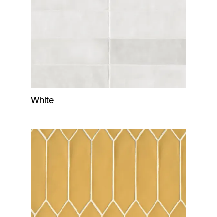
White