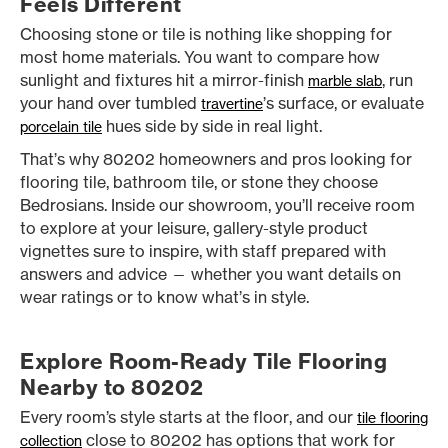
Feels Different
Choosing stone or tile is nothing like shopping for
most home materials. You want to compare how
sunlight and fixtures hit a mirror-finish
, run
marble slab
your hand over tumbled
’s surface, or evaluate
travertine
hues side by side in real light.
porcelain tile
That’s why 80202 homeowners and pros looking for
flooring tile, bathroom tile, or stone they choose
Bedrosians. Inside our showroom, you’ll receive room
to explore at your leisure, gallery-style product
vignettes sure to inspire, with staff prepared with
answers and advice — whether you want details on
wear ratings or to know what’s in style.
Explore Room-Ready Tile Flooring
Nearby to 80202
Every room’s style starts at the floor, and our
tile flooring
close to 80202 has options that work for
collection