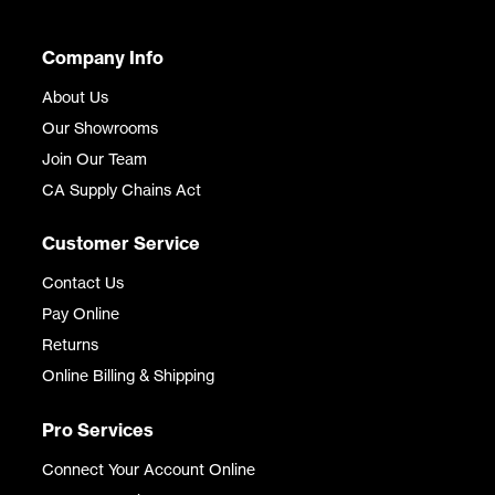
Company Info
About Us
Our Showrooms
Join Our Team
CA Supply Chains Act
Customer Service
Contact Us
Pay Online
Returns
Online Billing & Shipping
Pro Services
Connect Your Account Online