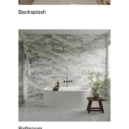
Backsplash
Bathroom