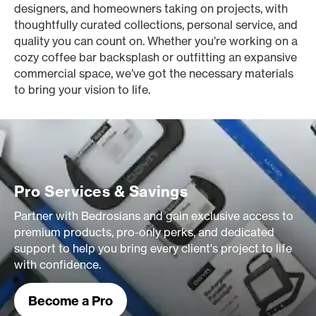
designers, and homeowners taking on projects, with
thoughtfully curated collections, personal service, and
quality you can count on. Whether you’re working on a
cozy coffee bar backsplash or outfitting an expansive
commercial space, we’ve got the necessary materials
to bring your vision to life.
Pro Services & Savings
Partner with Bedrosians and gain exclusive access to
premium products, pro-only perks, and dedicated
support to help you bring every client's project to life
with confidence.
Become a Pro