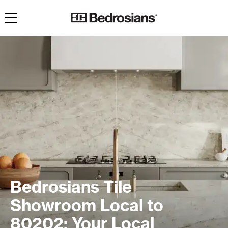
Toggle navigation
Bedrosians Tile
Showroom Local to
80202: Your Local