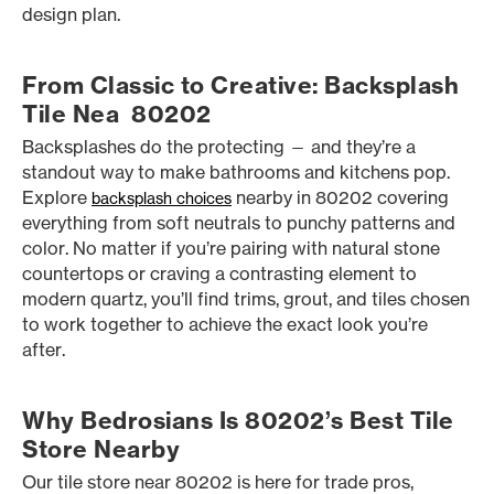
design plan.
From Classic to Creative: Backsplash
Tile Nea 80202
Backsplashes do the protecting — and they’re a
standout way to make bathrooms and kitchens pop.
Explore
nearby in 80202 covering
backsplash choices
everything from soft neutrals to punchy patterns and
color. No matter if you’re pairing with natural stone
countertops or craving a contrasting element to
modern quartz, you’ll find trims, grout, and tiles chosen
to work together to achieve the exact look you’re
after.
Why Bedrosians Is 80202’s Best Tile
Store Nearby
Our tile store near 80202 is here for trade pros,