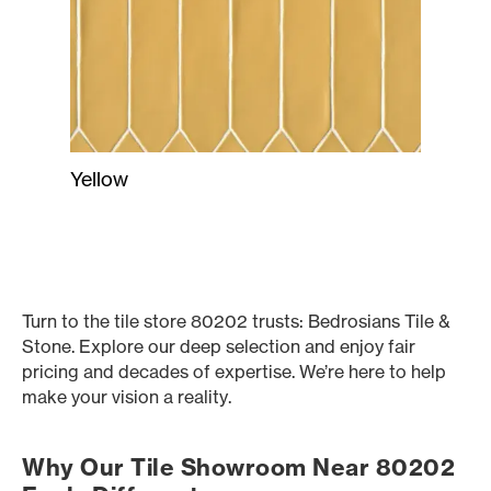
Yellow
Turn to the tile store 80202 trusts: Bedrosians Tile &
Stone. Explore our deep selection and enjoy fair
pricing and decades of expertise. We’re here to help
make your vision a reality.
Why Our Tile Showroom Near 80202