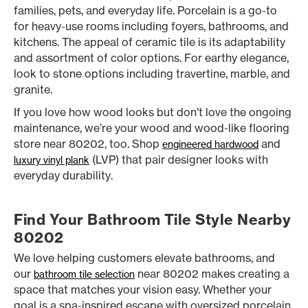
families, pets, and everyday life. Porcelain is a go-to
for heavy-use rooms including foyers, bathrooms, and
kitchens. The appeal of ceramic tile is its adaptability
and assortment of color options. For earthy elegance,
look to stone options including travertine, marble, and
granite.
If you love how wood looks but don’t love the ongoing
maintenance, we’re your wood and wood-like flooring
store near 80202, too. Shop
and
engineered hardwood
(LVP) that pair designer looks with
luxury vinyl plank
everyday durability.
Find Your Bathroom Tile Style Nearby
80202
We love helping customers elevate bathrooms, and
our
near 80202 makes creating a
bathroom tile selection
space that matches your vision easy. Whether your
goal is a spa-inspired escape with oversized porcelain