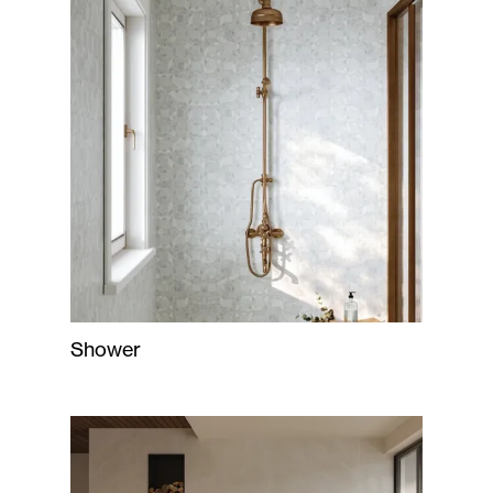
Shower