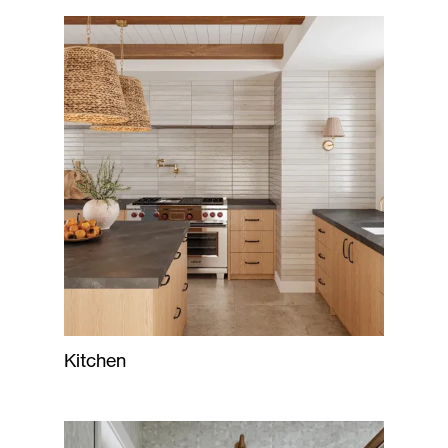
Kitchen