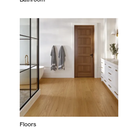
Floors