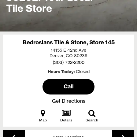
Tile Store
Bedrosians Tile & Stone, Store 145
14155 E 42nd Ave
Denver, CO
80239
(303) 722-2200
Hours Today
Closed
Call
Get Directions
Map
Details
Search