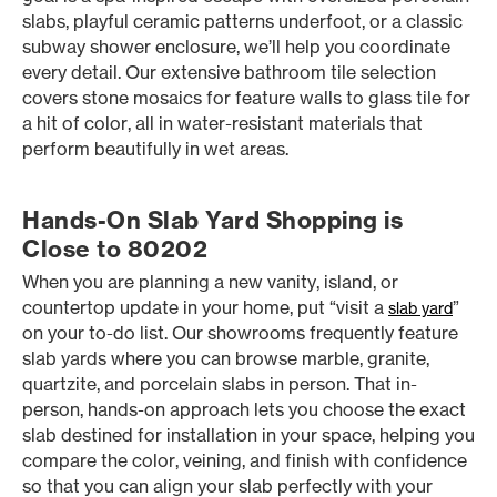
slabs, playful ceramic patterns underfoot, or a classic
subway shower enclosure, we’ll help you coordinate
every detail. Our extensive bathroom tile selection
covers stone mosaics for feature walls to glass tile for
a hit of color, all in water-resistant materials that
perform beautifully in wet areas.
Hands-On Slab Yard Shopping is
Close to 80202
When you are planning a new vanity, island, or
countertop update in your home, put “visit a
”
slab yard
on your to-do list. Our showrooms frequently feature
slab yards where you can browse marble, granite,
quartzite, and porcelain slabs in person. That in-
person, hands-on approach lets you choose the exact
slab destined for installation in your space, helping you
compare the color, veining, and finish with confidence
so that you can align your slab perfectly with your