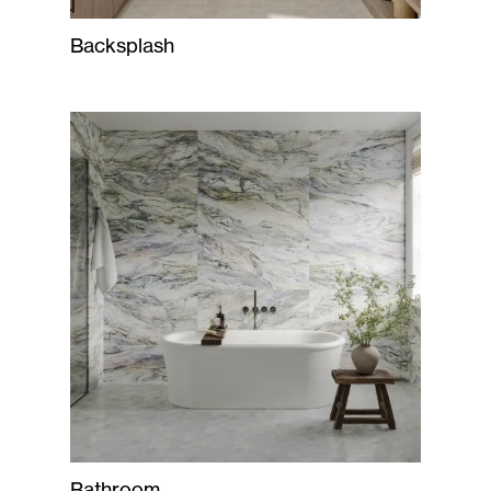
Backsplash
Bathroom