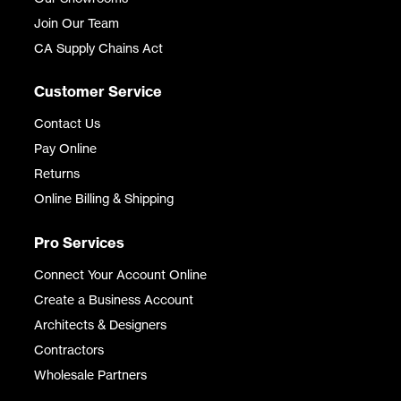
Join Our Team
CA Supply Chains Act
Customer Service
Contact Us
Pay Online
Returns
Online Billing & Shipping
Pro Services
Connect Your Account Online
Create a Business Account
Architects & Designers
Contractors
Wholesale Partners