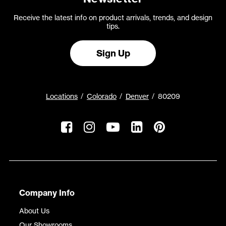
Receive the latest info on product arrivals, trends, and design
tips.
Sign Up
Locations
Colorado
Denver
80209
Company Info
About Us
Our Showrooms