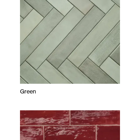
Green