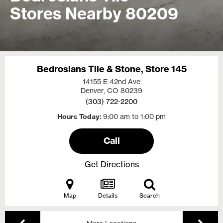
Stores Nearby 80209
Bedrosians Tile & Stone, Store 145
14155 E 42nd Ave
Denver, CO
80239
(303) 722-2200
Hours Today
9:00 am to 1:00 pm
Call
Get Directions
Map
Details
Search