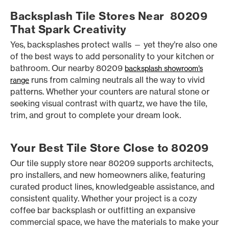
Backsplash Tile Stores Near 80209
That Spark Creativity
Yes, backsplashes protect walls — yet they’re also one
of the best ways to add personality to your kitchen or
bathroom. Our nearby 80209
backsplash showroom’s
runs from calming neutrals all the way to vivid
range
patterns. Whether your counters are natural stone or
seeking visual contrast with quartz, we have the tile,
trim, and grout to complete your dream look.
Your Best Tile Store Close to 80209
Our tile supply store near 80209 supports architects,
pro installers, and new homeowners alike, featuring
curated product lines, knowledgeable assistance, and
consistent quality. Whether your project is a cozy
coffee bar backsplash or outfitting an expansive
commercial space, we have the materials to make your