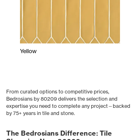
Yellow
From curated options to competitive prices,
Bedrosians by 80209 delivers the selection and
expertise you need to complete any project—backed
by 75+ years in tile and stone.
The Bedrosians Difference: Tile