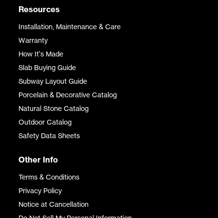
Resources
Installation, Maintenance & Care
Warranty
How It's Made
Slab Buying Guide
Subway Layout Guide
Porcelain & Decorative Catalog
Natural Stone Catalog
Outdoor Catalog
Safety Data Sheets
Other Info
Terms & Conditions
Privacy Policy
Notice at Cancellation
Do Not Sell My Personal Information