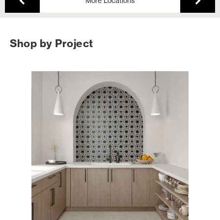
More Locations
Shop by Project