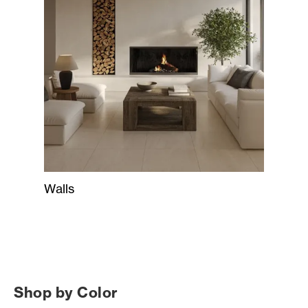
Walls
Shop by Color