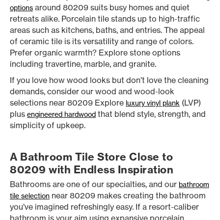
around 80209 suits busy homes and quiet
options
retreats alike. Porcelain tile stands up to high-traffic
areas such as kitchens, baths, and entries. The appeal
of ceramic tile is its versatility and range of colors.
Prefer organic warmth? Explore stone options
including travertine, marble, and granite.
If you love how wood looks but don’t love the cleaning
demands, consider our wood and wood-look
selections near 80209 Explore
(LVP)
luxury vinyl plank
plus
that blend style, strength, and
engineered hardwood
simplicity of upkeep.
A Bathroom Tile Store Close to
80209 with Endless Inspiration
Bathrooms are one of our specialties, and our
bathroom
near 80209 makes creating the bathroom
tile selection
you’ve imagined refreshingly easy. If a resort-caliber
bathroom is your aim using expansive porcelain