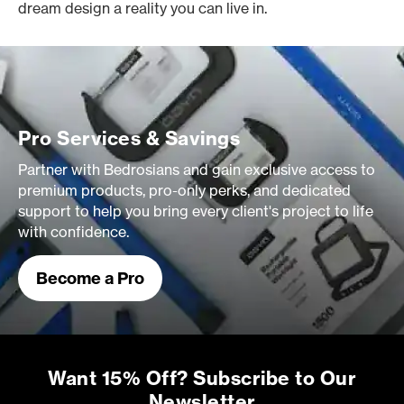
dream design a reality you can live in.
Pro Services & Savings
Partner with Bedrosians and gain exclusive access to
premium products, pro-only perks, and dedicated
support to help you bring every client's project to life
with confidence.
Become a Pro
Want 15% Off? Subscribe to Our
Newsletter