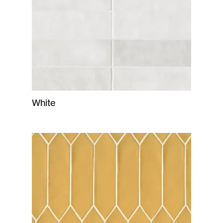
White