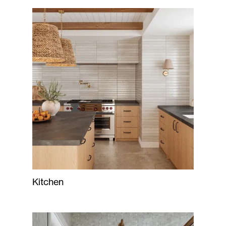
Kitchen