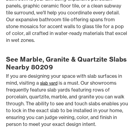
panels, graphic ceramic floor tile, or a clean subway
tile surround, we’ll help you coordinate every detail.
Our expansive bathroom tile offering spans from
stone mosaics for accent walls to glass tile for a pop
of color, all crafted in water-ready materials that excel
in wet zones.
See Marble, Granite & Quartzite Slabs
Nearby 80209
If you are designing your space with slab surfaces in
mind, visiting a
is a must. Our showrooms
slab yard
frequently feature slab yards featuring rows of
porcelain, quartzite, marble, and granite you can walk
through. The ability to see and touch slabs enables you
to lock in the exact slab to be installed in your home,
ensuring you can judge veining, color, and finish in
person to meet your exact design intent.