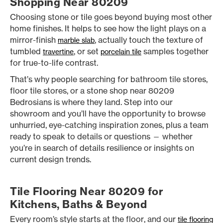
Shopping Near 80209
Choosing stone or tile goes beyond buying most other
home finishes. It helps to see how the light plays on a
mirror-finish
, actually touch the texture of
marble slab
tumbled
, or set
samples together
travertine
porcelain tile
for true-to-life contrast.
That’s why people searching for bathroom tile stores,
floor tile stores, or a stone shop near 80209
Bedrosians is where they land. Step into our
showroom and you’ll have the opportunity to browse
unhurried, eye-catching inspiration zones, plus a team
ready to speak to details or questions — whether
you’re in search of details resilience or insights on
current design trends.
Tile Flooring Near 80209 for
Kitchens, Baths & Beyond
Every room’s style starts at the floor, and our
tile flooring