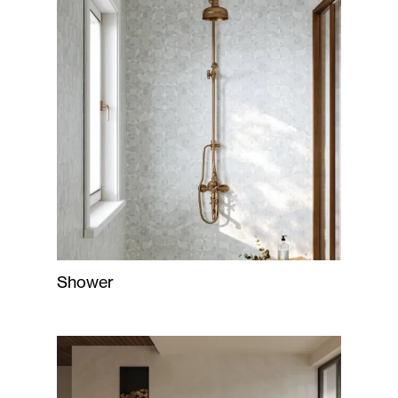
Shower