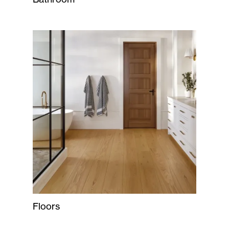
Floors