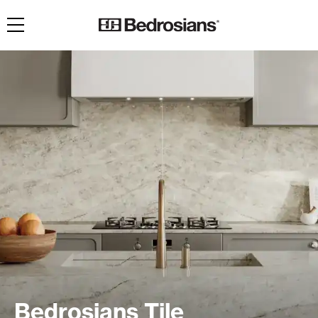
Toggle navigation
Bedrosians Tile