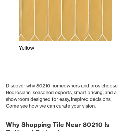
Yellow
Discover why 80210 homeowners and pros choose
Bedrosians: seasoned experts, smart pricing, and a
showroom designed for easy, inspired decisions.
Come see how we can curate your vision.
Why Shopping Tile Near 80210 Is