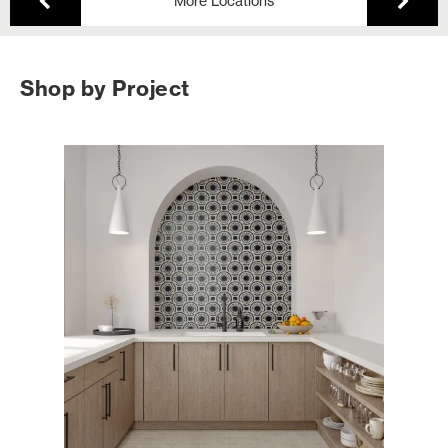
More Locations
Shop by Project