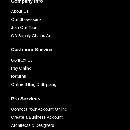
Company Info
About Us
Our Showrooms
Join Our Team
CA Supply Chains Act
Customer Service
Contact Us
Pay Online
Returns
Online Billing & Shipping
Pro Services
Connect Your Account Online
Create a Business Account
Architects & Designers