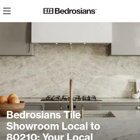
Toggle navigation
Bedrosians Tile
Showroom Local to
80210: Your Local