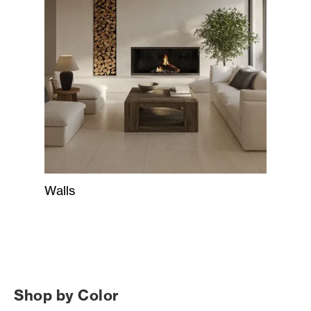
Walls
Shop by Color