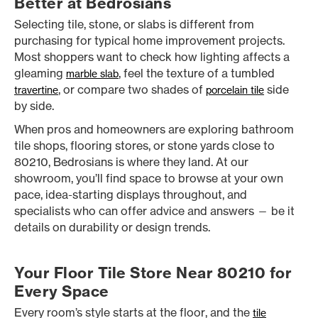
Better at Bedrosians
Selecting tile, stone, or slabs is different from
purchasing for typical home improvement projects.
Most shoppers want to check how lighting affects a
gleaming
, feel the texture of a tumbled
marble slab
, or compare two shades of
side
travertine
porcelain tile
by side.
When pros and homeowners are exploring bathroom
tile shops, flooring stores, or stone yards close to
80210, Bedrosians is where they land. At our
showroom, you’ll find space to browse at your own
pace, idea-starting displays throughout, and
specialists who can offer advice and answers — be it
details on durability or design trends.
Your Floor Tile Store Near 80210 for
Every Space
Every room’s style starts at the floor, and the
tile