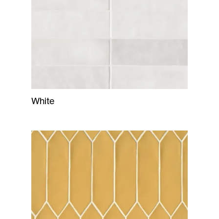
White