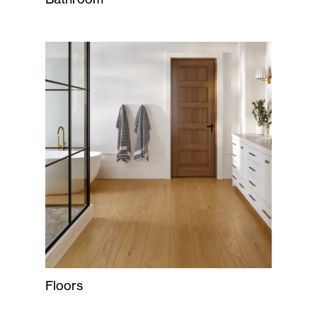
Floors