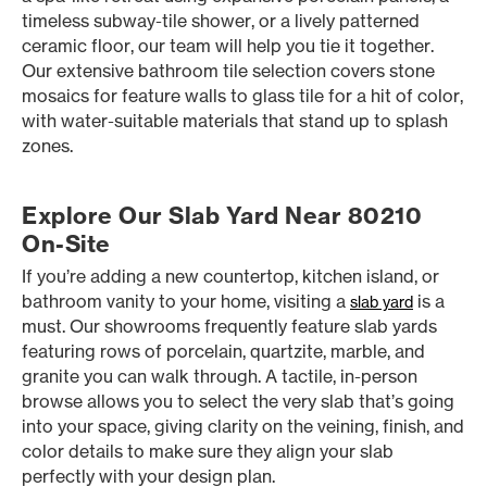
timeless subway-tile shower, or a lively patterned
ceramic floor, our team will help you tie it together.
Our extensive bathroom tile selection covers stone
mosaics for feature walls to glass tile for a hit of color,
with water-suitable materials that stand up to splash
zones.
Explore Our Slab Yard Near 80210
On-Site
If you’re adding a new countertop, kitchen island, or
bathroom vanity to your home, visiting a
is a
slab yard
must. Our showrooms frequently feature slab yards
featuring rows of porcelain, quartzite, marble, and
granite you can walk through. A tactile, in-person
browse allows you to select the very slab that’s going
into your space, giving clarity on the veining, finish, and
color details to make sure they align your slab
perfectly with your design plan.