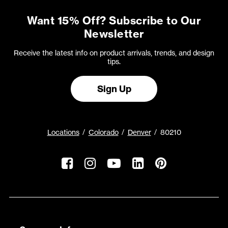
Want 15% Off? Subscribe to Our
Newsletter
Receive the latest info on product arrivals, trends, and design
tips.
Sign Up
Locations
Colorado
Denver
80210