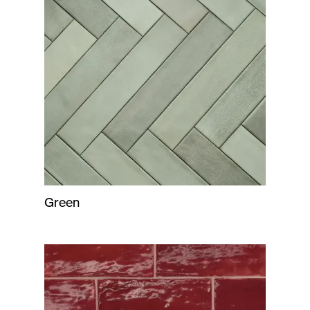
Green