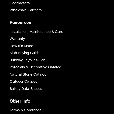
Contractors
Wholesale Partners
Resources
Installation, Maintenance & Care
Warranty
How It's Made
Slab Buying Guide
Subway Layout Guide
Porcelain & Decorative Catalog
Natural Stone Catalog
Outdoor Catalog
Safety Data Sheets
Other Info
Terms & Conditions