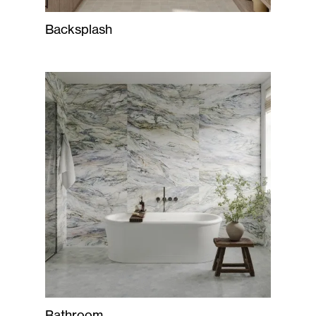
Backsplash
Bathroom