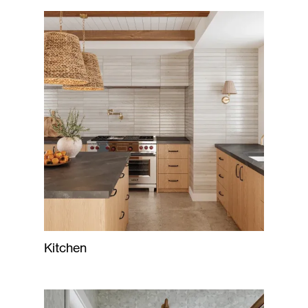
Kitchen