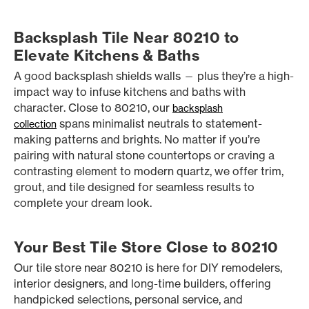
Backsplash Tile Near 80210 to
Elevate Kitchens & Baths
A good backsplash shields walls — plus they’re a high-
impact way to infuse kitchens and baths with
character. Close to 80210, our
backsplash
spans minimalist neutrals to statement-
collection
making patterns and brights. No matter if you’re
pairing with natural stone countertops or craving a
contrasting element to modern quartz, we offer trim,
grout, and tile designed for seamless results to
complete your dream look.
Your Best Tile Store Close to 80210
Our tile store near 80210 is here for DIY remodelers,
interior designers, and long-time builders, offering
handpicked selections, personal service, and