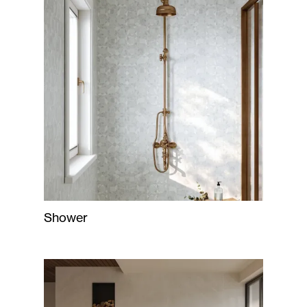
Shower