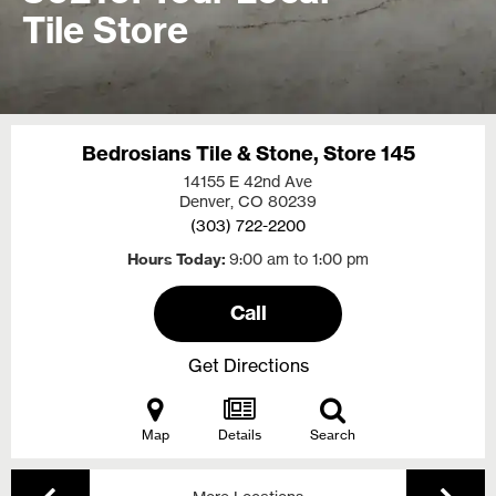
Tile Store
Bedrosians Tile & Stone, Store 145
14155 E 42nd Ave
Denver, CO
80239
(303) 722-2200
Hours Today
9:00 am to 1:00 pm
Call
Get Directions
Map
Details
Search