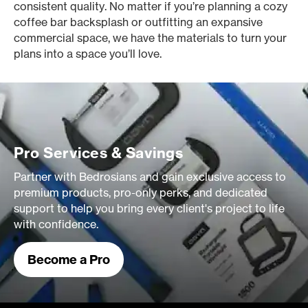
consistent quality. No matter if you’re planning a cozy
coffee bar backsplash or outfitting an expansive
commercial space, we have the materials to turn your
plans into a space you’ll love.
Pro Services & Savings
Partner with Bedrosians and gain exclusive access to
premium products, pro-only perks, and dedicated
support to help you bring every client's project to life
with confidence.
Become a Pro