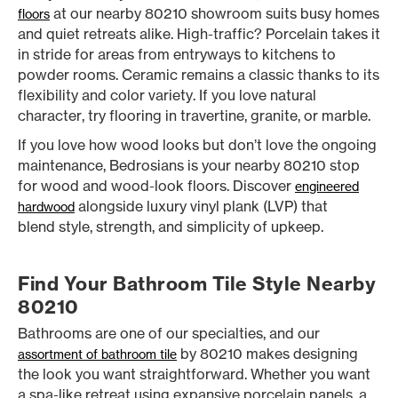
at our nearby 80210 showroom suits busy homes
floors
and quiet retreats alike. High-traffic? Porcelain takes it
in stride for areas from entryways to kitchens to
powder rooms. Ceramic remains a classic thanks to its
flexibility and color variety. If you love natural
character, try flooring in travertine, granite, or marble.
If you love how wood looks but don’t love the ongoing
maintenance, Bedrosians is your nearby 80210 stop
for wood and wood-look floors. Discover
engineered
alongside luxury vinyl plank (LVP) that
hardwood
blend style, strength, and simplicity of upkeep.
Find Your Bathroom Tile Style Nearby
80210
Bathrooms are one of our specialties, and our
by 80210 makes designing
assortment of bathroom tile
the look you want straightforward. Whether you want
a spa-like retreat using expansive porcelain panels, a