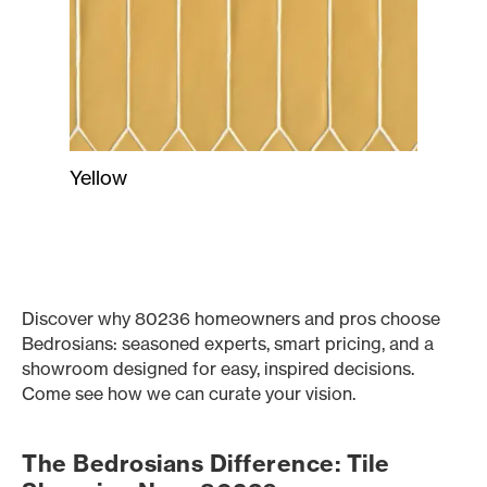
Yellow
Discover why 80236 homeowners and pros choose
Bedrosians: seasoned experts, smart pricing, and a
showroom designed for easy, inspired decisions.
Come see how we can curate your vision.
The Bedrosians Difference: Tile