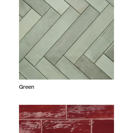
Green