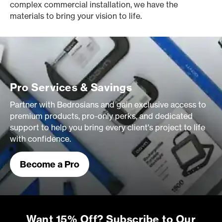
complex commercial installation, we have the
materials to bring your vision to life.
Pro Services & Savings
Partner with Bedrosians and gain exclusive access to
premium products, pro-only perks, and dedicated
support to help you bring every client's project to life
with confidence.
Become a Pro
Want 15% Off? Subscribe to Our