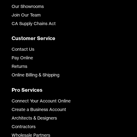
Our Showrooms
Join Our Team
CA Supply Chains Act
Customer Service
Contact Us
Pay Online
Returns
Online Billing & Shipping
Pro Services
Connect Your Account Online
Create a Business Account
Architects & Designers
Contractors
Wholesale Partners