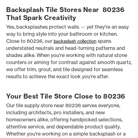
Backsplash Tile Stores Near 80236
That Spark Creativity
Yes, backsplashes protect walls — yet they’re an easy
way to bring style into your bathroom or kitchen.
Close to 80236, our
spans
backsplash collection
understated neutrals and head-turning patterns and
shades alike. When you’re working with natural stone
counters or aiming for contrast against smooth quartz,
we offer trim, grout, and tile designed for seamless
results to achieve the exact look you’re after.
Your Best Tile Store Close to 80236
Our tile supply store near 80236 serves everyone,
including architects, pro installers, and new
homeowners alike, offering handpicked selections,
attentive service, and dependable product quality.
Whether you’re working on a simple backsplash or a