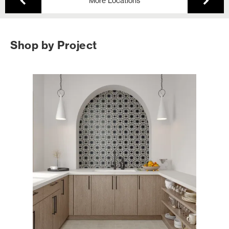
More Locations
Shop by Project