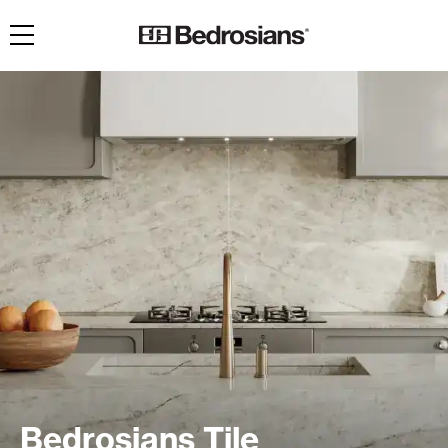
Toggle navigation
Bedrosians Tile