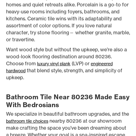
homes and quiet retreats alike. Porcelain is a go-to for
heavy-use rooms including foyers, bathrooms, and
kitchens. Ceramic tile wins with its adaptability and
assortment of color options. If you love natural
character, try stone flooring— whether granite, marble,
or travertine.
Want wood style but without the upkeep, we’re also a
wood-look flooring destination around 80236.
Choose from
(LVP) or
luxury vinyl plank
engineered
that blend style, strength, and simplicity of
hardwood
upkeep.
Bathroom Tile Near 80236 Made Easy
With Bedrosians
We specialize in beautiful bathroom upgrades, and the
nearby 80236 at our showroom
bathroom tile choices
make crafting the space you’ve been dreaming about
a breeze. Whether your goal is a spa-inspired escape