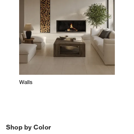
Walls
Shop by Color