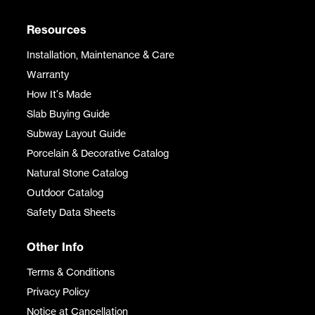
Resources
Installation, Maintenance & Care
Warranty
How It's Made
Slab Buying Guide
Subway Layout Guide
Porcelain & Decorative Catalog
Natural Stone Catalog
Outdoor Catalog
Safety Data Sheets
Other Info
Terms & Conditions
Privacy Policy
Notice at Cancellation