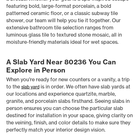
featuring bold, large-format porcelain, a bold
patterned ceramic floor, or a classic subway tile
shower, our team will help you tie it together. Our
extensive bathroom tile selection ranges from
luminous glass tile to textured stone mosaic, all in
moisture-friendly materials ideal for wet spaces.
A Slab Yard Near 80236 You Can
Explore in Person
When you’re ready for new counters or a vanity, a trip
to the
is in order. We often have slab yards at
slab yard
our locations and experience quartzite, marble,
granite, and porcelain slabs firsthand. Seeing slabs in
person ensures you can choose the particular slab
destined for installation in your space, giving clarity on
the veining, finish, and color details to make sure they
perfectly match your interior design vision.