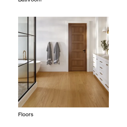
Floors