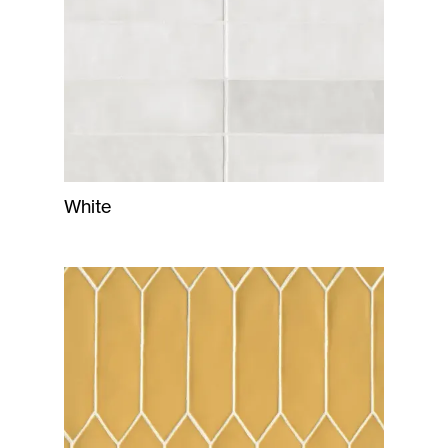
White