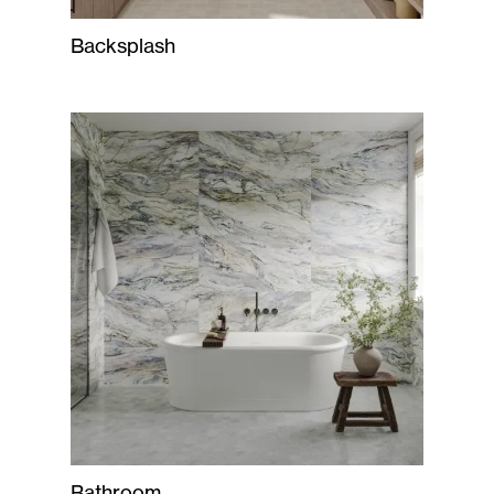
Backsplash
Bathroom