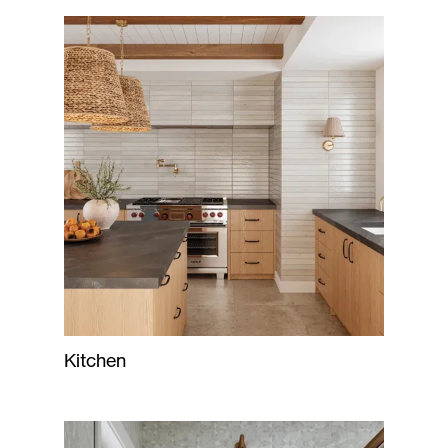
Kitchen