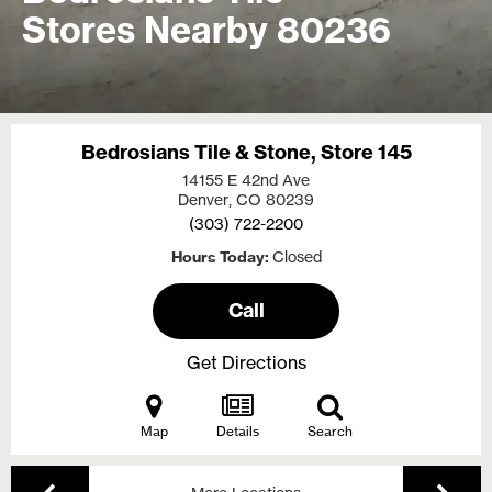
Stores Nearby 80236
Bedrosians Tile & Stone, Store 145
14155 E 42nd Ave
Denver, CO
80239
(303) 722-2200
Hours Today
Closed
Call
Get Directions
Map
Details
Search