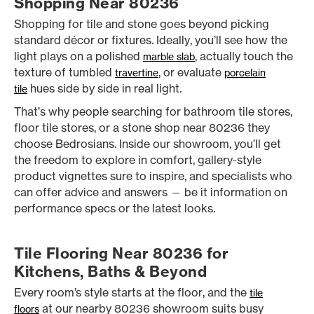
Shopping Near 80236
Shopping for tile and stone goes beyond picking
standard décor or fixtures. Ideally, you’ll see how the
light plays on a polished
, actually touch the
marble slab
texture of tumbled
, or evaluate
travertine
porcelain
hues side by side in real light.
tile
That’s why people searching for bathroom tile stores,
floor tile stores, or a stone shop near 80236 they
choose Bedrosians. Inside our showroom, you’ll get
the freedom to explore in comfort, gallery-style
product vignettes sure to inspire, and specialists who
can offer advice and answers — be it information on
performance specs or the latest looks.
Tile Flooring Near 80236 for
Kitchens, Baths & Beyond
Every room’s style starts at the floor, and the
tile
at our nearby 80236 showroom suits busy
floors