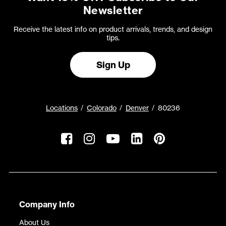
Newsletter
Receive the latest info on product arrivals, trends, and design
tips.
Sign Up
Locations
Colorado
Denver
80236
Company Info
About Us