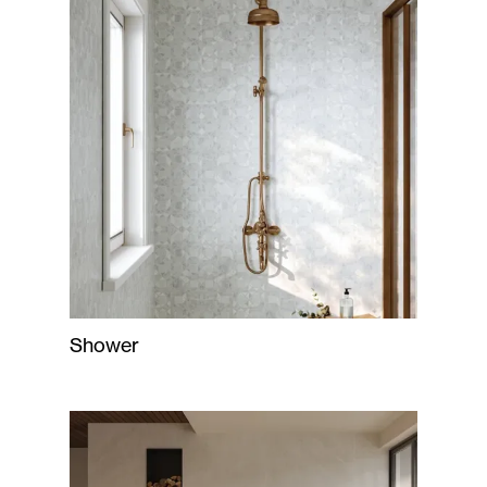
Shower