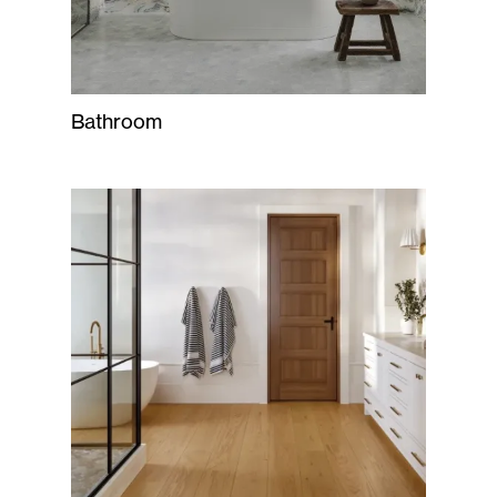
Bathroom