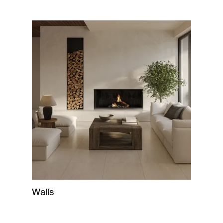
Walls