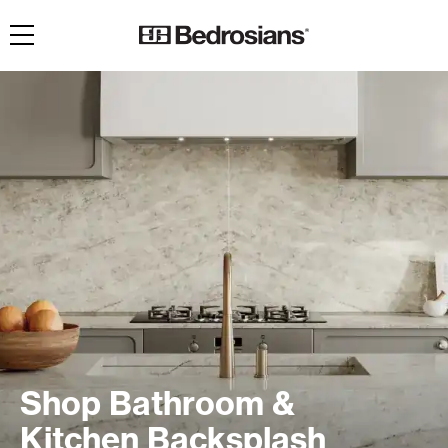
Toggle navigation
Shop Bathroom &
Kitchen Backsplash