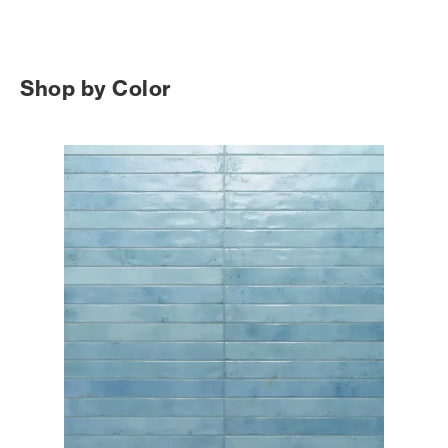
Shop by Color