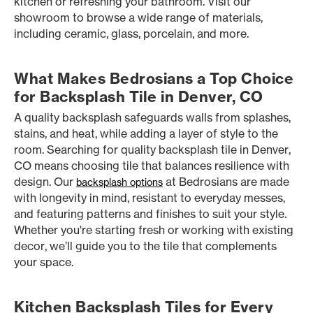
kitchen or refreshing your bathroom. Visit our
showroom to browse a wide range of materials,
including ceramic, glass, porcelain, and more.
What Makes Bedrosians a Top Choice
for Backsplash Tile in Denver, CO
A quality backsplash safeguards walls from splashes,
stains, and heat, while adding a layer of style to the
room. Searching for quality backsplash tile in Denver,
CO means choosing tile that balances resilience with
design. Our
at Bedrosians are made
backsplash options
with longevity in mind, resistant to everyday messes,
and featuring patterns and finishes to suit your style.
Whether you're starting fresh or working with existing
decor, we’ll guide you to the tile that complements
your space.
Kitchen Backsplash Tiles for Every