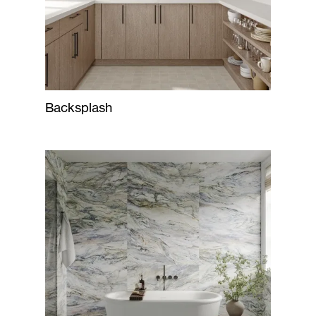
Backsplash