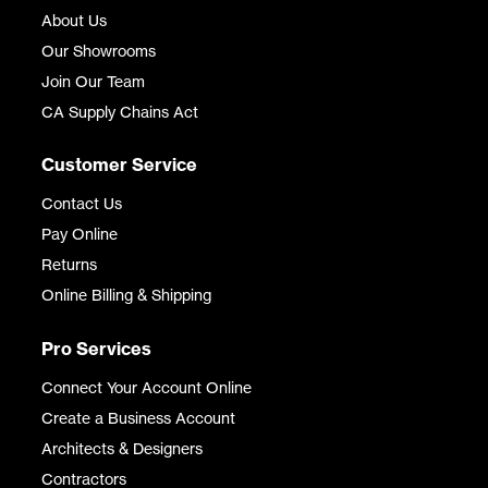
About Us
Our Showrooms
Join Our Team
CA Supply Chains Act
Customer Service
Contact Us
Pay Online
Returns
Online Billing & Shipping
Pro Services
Connect Your Account Online
Create a Business Account
Architects & Designers
Contractors