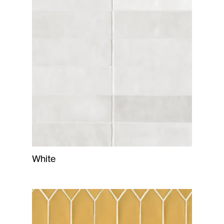
White