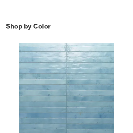
Shop by Color