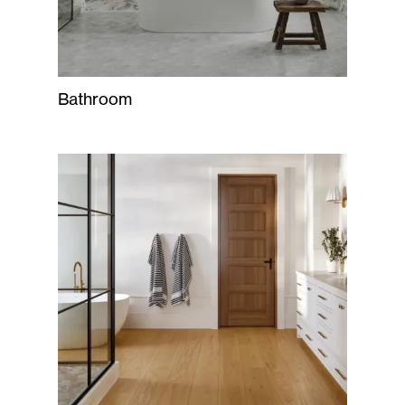
Bathroom