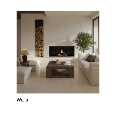
Walls