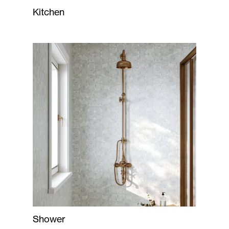
Kitchen
Shower