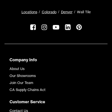
Locations
Colorado
Denver
Wall Tile
Company Info
About Us
Our Showrooms
Join Our Team
CA Supply Chains Act
Customer Service
Contact Us