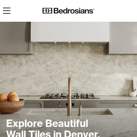
Toggle navigation
Explore Beautiful
Wall Tiles in Denver,