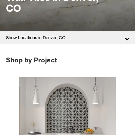
CO
Show Locations in Denver, CO
Shop by Project