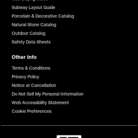
Subway Layout Guide
Porcelain & Decorative Catalog
Natural Stone Catalog
Outdoor Catalog
Safety Data Sheets
Other Info
Terms & Conditions
Privacy Policy
Notice at Cancellation
Do Not Sell My Personal Information
Web Accessibility Statement
Cookie Preferences