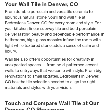
Your Wall Tile in Denver, CO
From durable porcelain and versatile ceramic to
luxurious natural stone, you’ll find wall tile at
Bedrosians Denver, CO for every room and style. For
your kitchen, linear subway tile and bold porcelain
deliver lasting beauty and dependable performance. In
bathrooms, high-gloss mosaics infuse the room with
light while textured stone adds a sense of calm and
luxury.
Wall tile also offers opportunities for creativity in
unexpected spaces — from bold-patterned accent
walls to entryways that welcome with style. From big
renovations to small updates, Bedrosians in Denver,
CO has the tile selection needed to align the right
materials and styles with your vision.
Touch and Compare Wall Tile at Our
Denver, CO Showroom