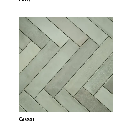
Green