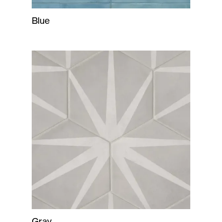
Blue
Gray