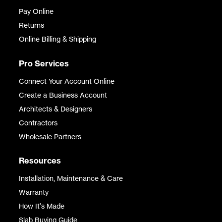
Pay Online
Returns
Online Billing & Shipping
Pro Services
Connect Your Account Online
Create a Business Account
Architects & Designers
Contractors
Wholesale Partners
Resources
Installation, Maintenance & Care
Warranty
How It's Made
Slab Buying Guide