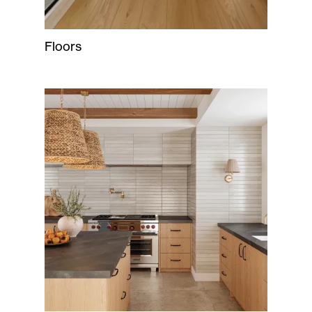
Floors