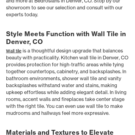
and more at Bedrosians in Denver, CO. Stop by our
showroom to see our selection and consult with our
experts today.
Style Meets Function with Wall Tile in
Denver, CO
is a thoughtful design upgrade that balances
Wall tile
beauty with practicality. Kitchen wall tile in Denver, CO
provides protection for high-traffic areas while tying
together countertops, cabinetry, and backsplashes. In
bathroom environments, shower wall tile and vanity
backsplashes withstand water and stains, making
upkeep effortless while adding elegant detail. In living
rooms, accent walls and fireplaces take center stage
with the right tile. You can even use wall tile to make
mudrooms and hallways feel more expressive.
Materials and Textures to Elevate