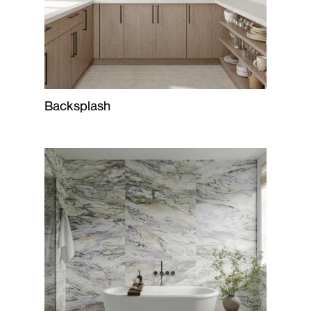
Backsplash