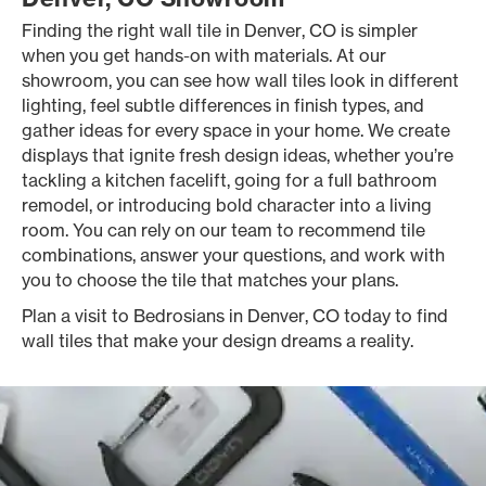
Finding the right wall tile in Denver, CO is simpler
when you get hands-on with materials. At our
showroom, you can see how wall tiles look in different
lighting, feel subtle differences in finish types, and
gather ideas for every space in your home. We create
displays that ignite fresh design ideas, whether you’re
tackling a kitchen facelift, going for a full bathroom
remodel, or introducing bold character into a living
room. You can rely on our team to recommend tile
combinations, answer your questions, and work with
you to choose the tile that matches your plans.
Plan a visit to Bedrosians in Denver, CO today to find
wall tiles that make your design dreams a reality.