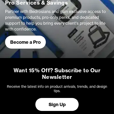
Pro Services & Savings
Partner with Bedrosians and gain exclusive access to
premium products, pro-only perks, and dedicated
support to help you bring every client's project to life
with confidence.
Become a Pro
Want 15% Off? Subscribe to Our
Newsletter
Receive the latest info on product arrivals, trends, and design
tips.
Sign Up