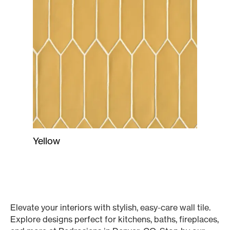
Yellow
Elevate your interiors with stylish, easy-care wall tile.
Explore designs perfect for kitchens, baths, fireplaces,