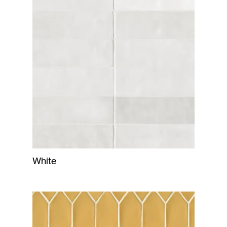
White