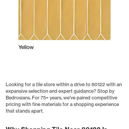
Yellow
Looking for a tile store within a drive to 80122 with an
expansive selection and expert guidance? Stop by
Bedrosians. For 75+ years, we’ve paired competitive
pricing with fine materials for a shopping experience
that stands apart.