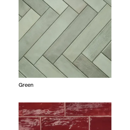
Green