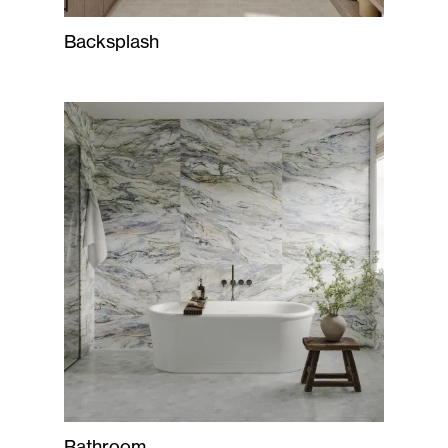
Backsplash
Bathroom