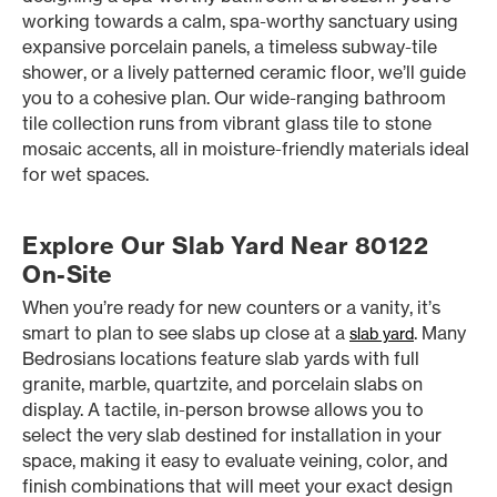
working towards a calm, spa-worthy sanctuary using
expansive porcelain panels, a timeless subway-tile
shower, or a lively patterned ceramic floor, we’ll guide
you to a cohesive plan. Our wide-ranging bathroom
tile collection runs from vibrant glass tile to stone
mosaic accents, all in moisture-friendly materials ideal
for wet spaces.
Explore Our Slab Yard Near 80122
On-Site
When you’re ready for new counters or a vanity, it’s
smart to plan to see slabs up close at a
. Many
slab yard
Bedrosians locations feature slab yards with full
granite, marble, quartzite, and porcelain slabs on
display. A tactile, in-person browse allows you to
select the very slab destined for installation in your
space, making it easy to evaluate veining, color, and
finish combinations that will meet your exact design