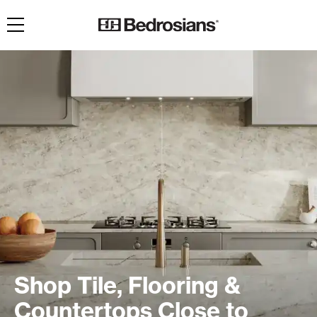
Toggle navigation
Shop Tile, Flooring &
Countertops Close to