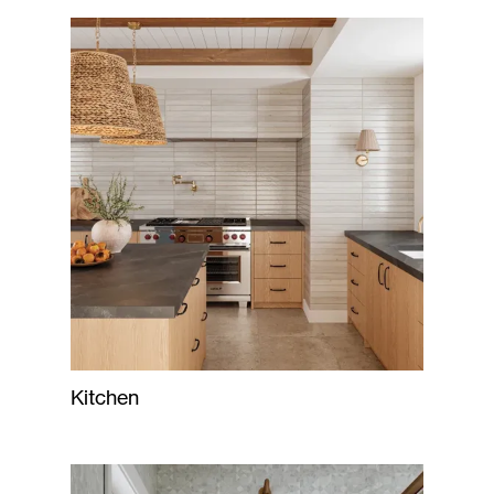
Kitchen