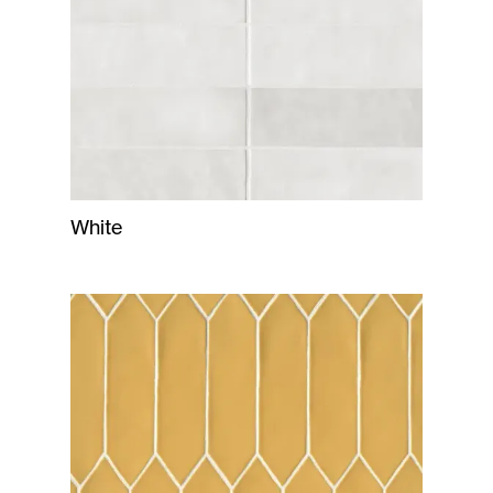
White