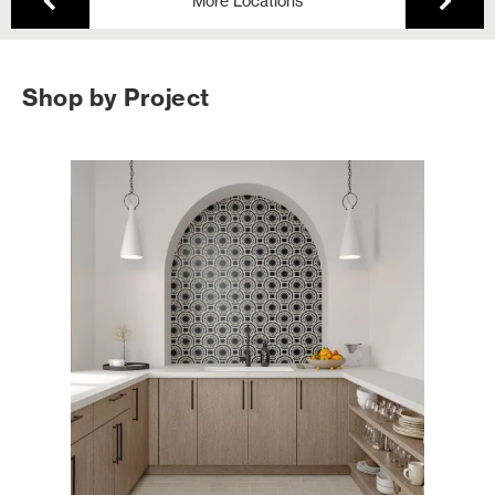
More Locations
Shop by Project