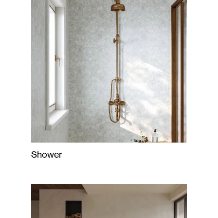
Shower