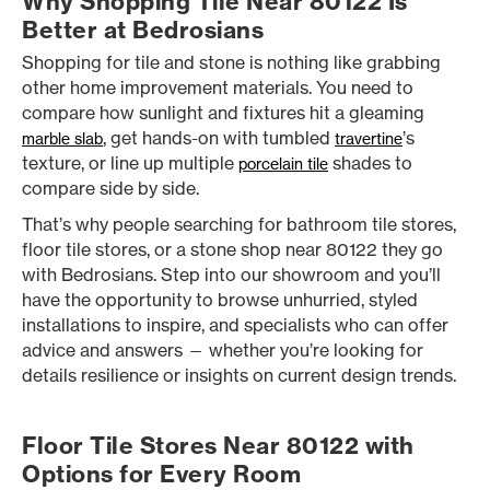
Why Shopping Tile Near 80122 Is
Better at Bedrosians
Shopping for tile and stone is nothing like grabbing
other home improvement materials. You need to
compare how sunlight and fixtures hit a gleaming
, get hands-on with tumbled
’s
marble slab
travertine
texture, or line up multiple
shades to
porcelain tile
compare side by side.
That’s why people searching for bathroom tile stores,
floor tile stores, or a stone shop near 80122 they go
with Bedrosians. Step into our showroom and you’ll
have the opportunity to browse unhurried, styled
installations to inspire, and specialists who can offer
advice and answers — whether you’re looking for
details resilience or insights on current design trends.
Floor Tile Stores Near 80122 with
Options for Every Room