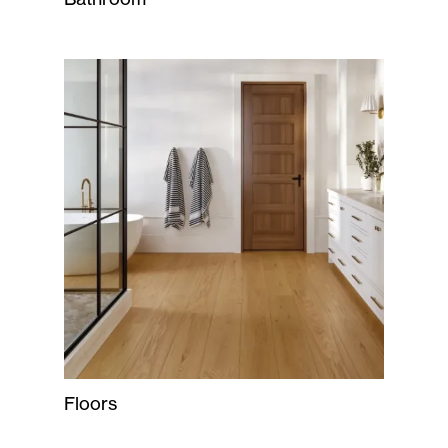
Floors