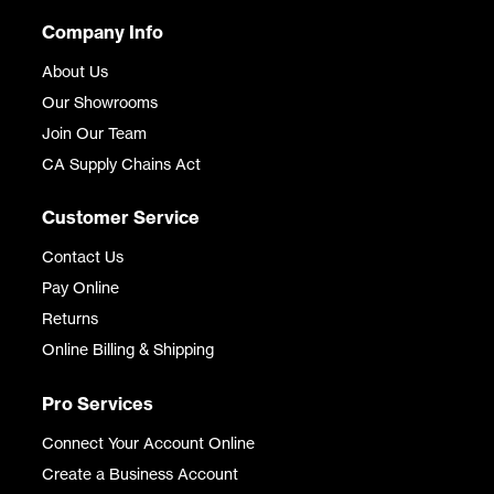
Company Info
About Us
Our Showrooms
Join Our Team
CA Supply Chains Act
Customer Service
Contact Us
Pay Online
Returns
Online Billing & Shipping
Pro Services
Connect Your Account Online
Create a Business Account