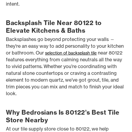
intent.
Backsplash Tile Near 80122 to
Elevate Kitchens & Baths
Backsplashes go beyond protecting your walls —
they’re an easy way to add personality to your kitchen
or bathroom. Our
near 80122
selection of backsplash tile
features everything from calming neutrals all the way
to vivid patterns. Whether you’re coordinating with
natural stone countertops or craving a contrasting
element to modern quartz, we’ve got grout, tile, and
trim pieces you can mix and match to finish your ideal
look.
Why Bedrosians Is 80122’s Best Tile
Store Nearby
At our tile supply store close to 80122, we help