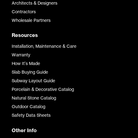
Architects & Designers
Contractors
Wholesale Partners
Resources
Installation, Maintenance & Care
Warranty
How It's Made
Slab Buying Guide
Subway Layout Guide
Porcelain & Decorative Catalog
Natural Stone Catalog
Outdoor Catalog
Safety Data Sheets
Other Info