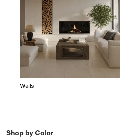
Walls
Shop by Color