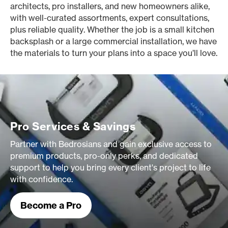
architects, pro installers, and new homeowners alike,
with well-curated assortments, expert consultations,
plus reliable quality. Whether the job is a small kitchen
backsplash or a large commercial installation, we have
the materials to turn your plans into a space you’ll love.
Pro Services & Savings
Partner with Bedrosians and gain exclusive access to
premium products, pro-only perks, and dedicated
support to help you bring every client's project to life
with confidence.
Become a Pro