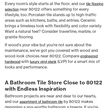
Every room’s style starts at the floor, and our
tile flooring
near 80122 offers something for every
selection
lifestyle, too. Porcelain tile stands up to high-traffic
areas such as kitchens, baths, and entries. Ceramic
brings a timeless look with flexibility and color variety.
Want a natural feel? Consider travertine, marble, or
granite flooring.
If wood’s your vibe but you’re not sure about the
maintenance, we’ve got you covered with wood and
wood-look choices near 80122. Compare
engineered
with
(LVP) for a smart mix of
hardwood
luxury vinyl plank
looks and performance.
A Bathroom Tile Store Close to 80122
with Endless Inspiration
Bathroom projects are near and dear to our hearts,
and our
by 80122 makes
assortment of bathroom tile
designing a spa-worthy bathroom a breeze. If you’re