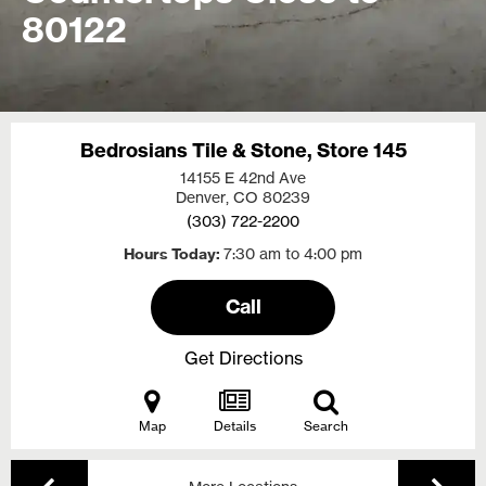
80122
Bedrosians Tile & Stone, Store 145
14155 E 42nd Ave
Denver, CO
80239
(303) 722-2200
Hours Today
7:30 am to 4:00 pm
Call
Get Directions
Map
Details
Search