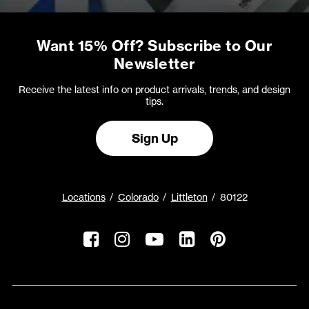
Want 15% Off? Subscribe to Our
Newsletter
Receive the latest info on product arrivals, trends, and design
tips.
Sign Up
Locations
Colorado
Littleton
80122