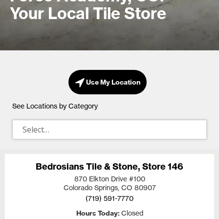
Your Local Tile Store
Use My Location
See Locations by Category
Bedrosians Tile & Stone, Store 146
870 Elkton Drive #100
Colorado Springs, CO
80907
(719) 591-7770
Hours Today
Closed