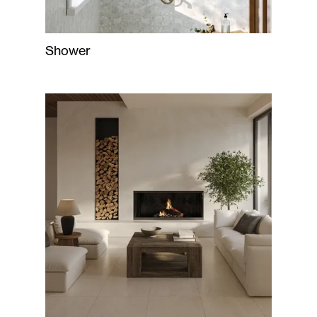
Shower