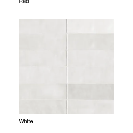
Red
White