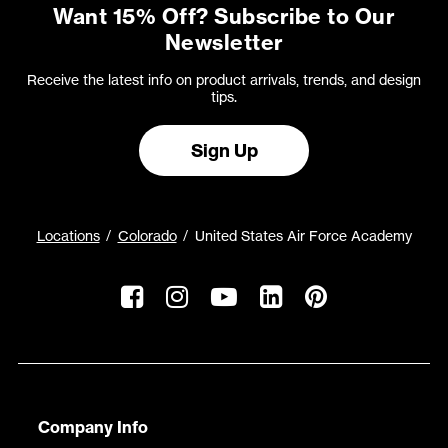
Want 15% Off? Subscribe to Our
Newsletter
Receive the latest info on product arrivals, trends, and design
tips.
Sign Up
Locations
Colorado
United States Air Force Academy
Company Info