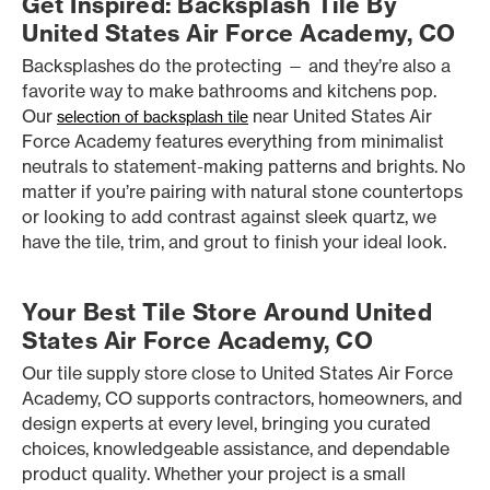
Get Inspired: Backsplash Tile By
United States Air Force Academy, CO
Backsplashes do the protecting — and they’re also a
favorite way to make bathrooms and kitchens pop.
Our
near United States Air
selection of backsplash tile
Force Academy features everything from minimalist
neutrals to statement-making patterns and brights. No
matter if you’re pairing with natural stone countertops
or looking to add contrast against sleek quartz, we
have the tile, trim, and grout to finish your ideal look.
Your Best Tile Store Around United
States Air Force Academy, CO
Our tile supply store close to United States Air Force
Academy, CO supports contractors, homeowners, and
design experts at every level, bringing you curated
choices, knowledgeable assistance, and dependable
product quality. Whether your project is a small