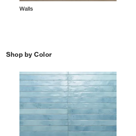
Walls
Shop by Color