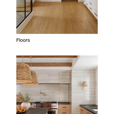
Floors