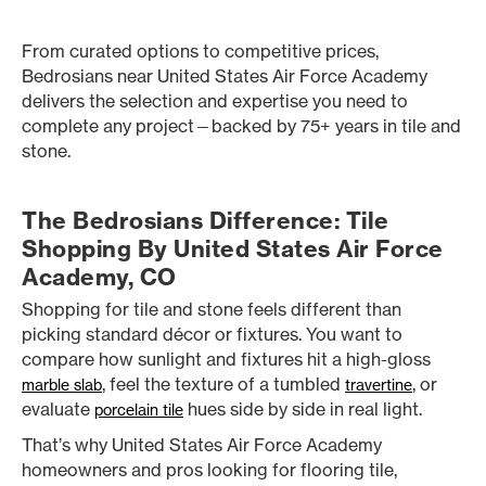
From curated options to competitive prices,
Bedrosians near United States Air Force Academy
delivers the selection and expertise you need to
complete any project—backed by 75+ years in tile and
stone.
The Bedrosians Difference: Tile
Shopping By United States Air Force
Academy, CO
Shopping for tile and stone feels different than
picking standard décor or fixtures. You want to
compare how sunlight and fixtures hit a high-gloss
, feel the texture of a tumbled
, or
marble slab
travertine
evaluate
hues side by side in real light.
porcelain tile
That’s why United States Air Force Academy
homeowners and pros looking for flooring tile,