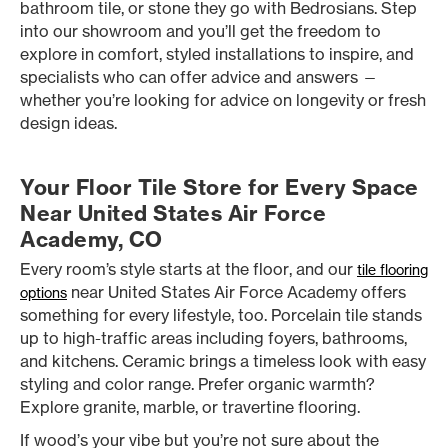
bathroom tile, or stone they go with Bedrosians. Step
into our showroom and you’ll get the freedom to
explore in comfort, styled installations to inspire, and
specialists who can offer advice and answers —
whether you’re looking for advice on longevity or fresh
design ideas.
Your Floor Tile Store for Every Space
Near United States Air Force
Academy, CO
Every room’s style starts at the floor, and our
tile flooring
near United States Air Force Academy offers
options
something for every lifestyle, too. Porcelain tile stands
up to high-traffic areas including foyers, bathrooms,
and kitchens. Ceramic brings a timeless look with easy
styling and color range. Prefer organic warmth?
Explore granite, marble, or travertine flooring.
If wood’s your vibe but you’re not sure about the