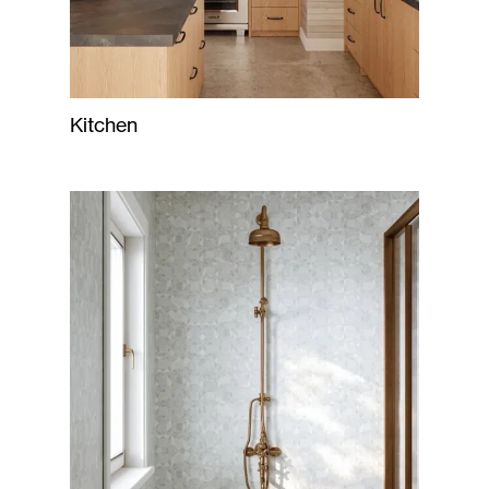
Kitchen