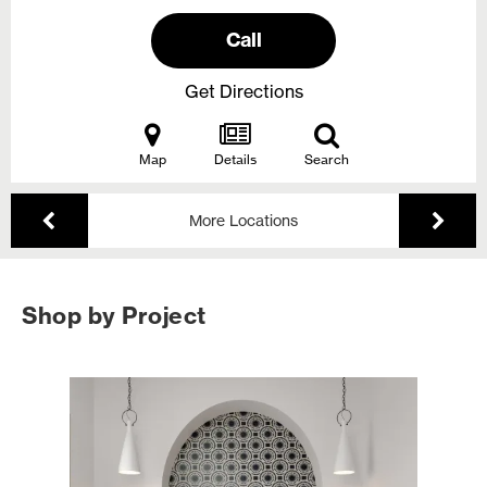
Call
Get Directions
Map
Details
Search
More Locations
Shop by Project