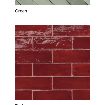
Green