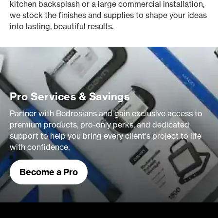
kitchen backsplash or a large commercial installation,
we stock the finishes and supplies to shape your ideas
into lasting, beautiful results.
Pro Services & Savings
Partner with Bedrosians and gain exclusive access to
premium products, pro-only perks, and dedicated
support to help you bring every client's project to life
with confidence.
Become a Pro