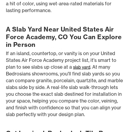
a hit of color, using wet-area-rated materials for
lasting performance.
A Slab Yard Near United States Air
Force Academy, CO You Can Explore
in Person
If an island, countertop, or vanity is on your United
States Air Force Academy project list, it’s smart to
plan to see slabs up close at a
. At many
slab yard
Bedrosians showrooms, you’ll find slab yards so you
can compare granite, porcelain, quartzite, and marble
slabs side by side. A real-life slab walk-through lets
you choose the exact slab destined for installation in
your space, helping you compare the color, veining,
and finish with confidence so that you can align your
slab perfectly with your design plan.