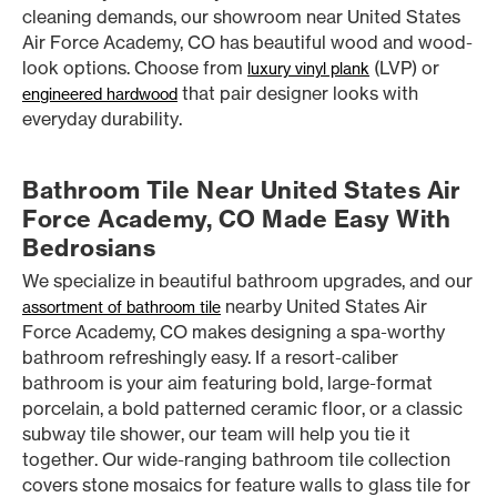
cleaning demands, our showroom near United States
Air Force Academy, CO has beautiful wood and wood-
look options. Choose from
(LVP) or
luxury vinyl plank
that pair designer looks with
engineered hardwood
everyday durability.
Bathroom Tile Near United States Air
Force Academy, CO Made Easy With
Bedrosians
We specialize in beautiful bathroom upgrades, and our
nearby United States Air
assortment of bathroom tile
Force Academy, CO makes designing a spa-worthy
bathroom refreshingly easy. If a resort-caliber
bathroom is your aim featuring bold, large-format
porcelain, a bold patterned ceramic floor, or a classic
subway tile shower, our team will help you tie it
together. Our wide-ranging bathroom tile collection
covers stone mosaics for feature walls to glass tile for