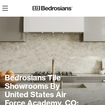
Toggle navigation
Bedrosians Tile
Showrooms By
United States Air
Force Academy, CO: