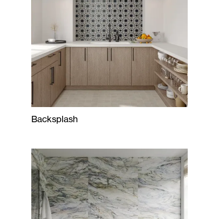
Backsplash