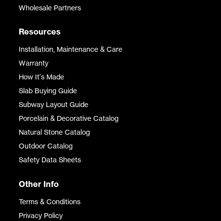
Wholesale Partners
Resources
Installation, Maintenance & Care
Warranty
How It's Made
Slab Buying Guide
Subway Layout Guide
Porcelain & Decorative Catalog
Natural Stone Catalog
Outdoor Catalog
Safety Data Sheets
Other Info
Terms & Conditions
Privacy Policy