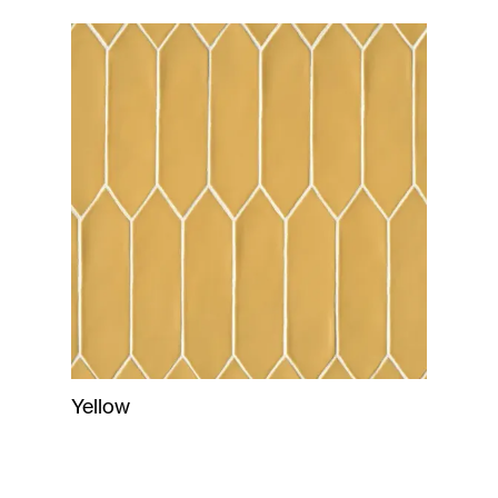
Yellow