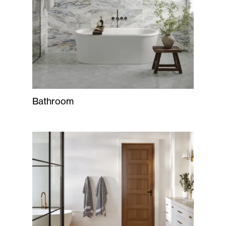
Bathroom