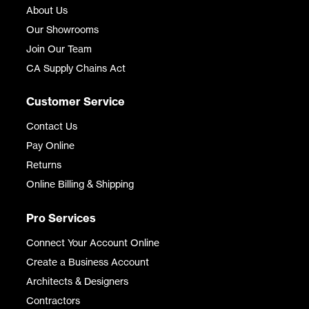
About Us
Our Showrooms
Join Our Team
CA Supply Chains Act
Customer Service
Contact Us
Pay Online
Returns
Online Billing & Shipping
Pro Services
Connect Your Account Online
Create a Business Account
Architects & Designers
Contractors