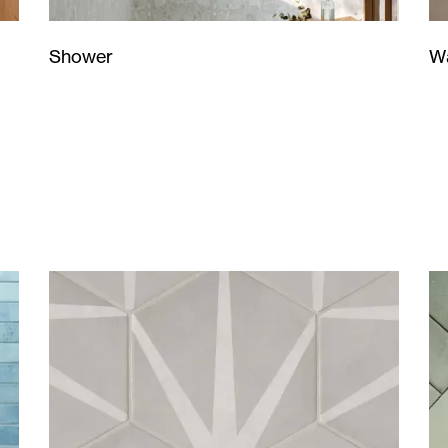
Wa
Shower