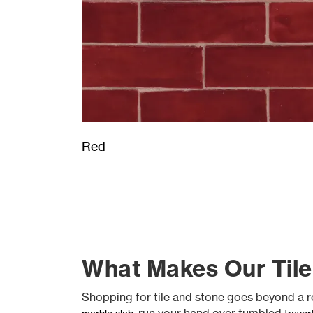
Red
What Makes Our Tile
Shopping for tile and stone goes beyond a rou