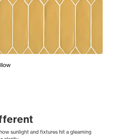
llow
fferent
 how sunlight and fixtures hit a gleaming