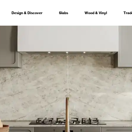
Design & Discover
Slabs
Wood & Vinyl
Trad