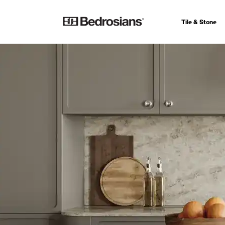
Tile & Stone