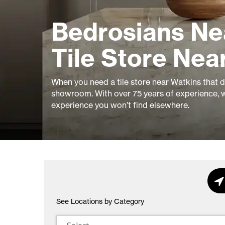
Bedrosians Ne
Tile Store Nea
When you need a tile store near Watkins that del
showroom. With over 75 years of experience, w
experience you won’t find elsewhere.
See Locations by Category