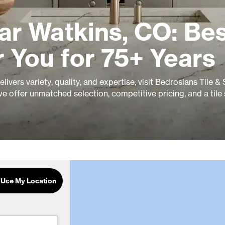
ar Watkins, CO: Be
r You for 75+ Years
ivers variety, quality, and expertise, visit Bedrosians Tile &
e offer unmatched selection, competitive pricing, and a tile
Use My Location