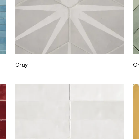
Gray
G