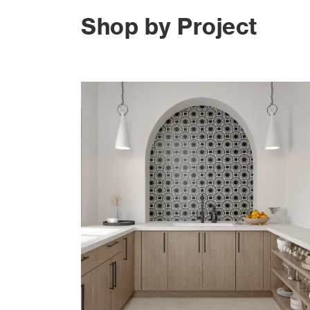
Shop by Project