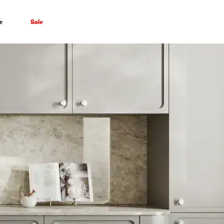
e
Sale