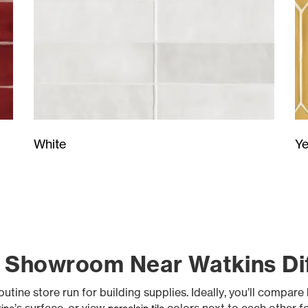
Ye
White
 Showroom Near Watkins Di
tine store run for building supplies. Ideally, you’ll compare