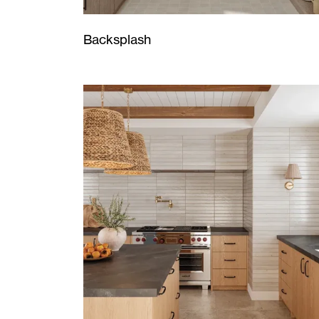
Backsplash