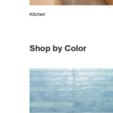
Kitchen
Shop by Color