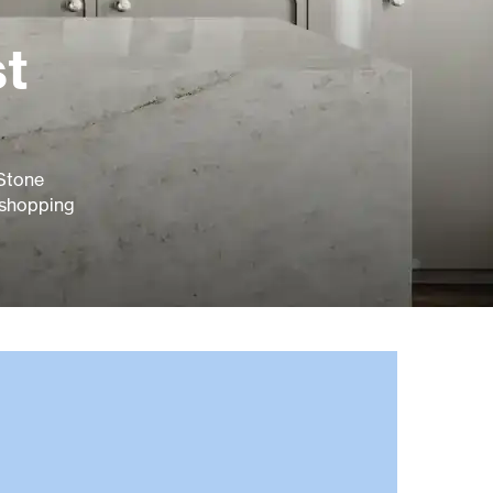
st
 Stone
 shopping