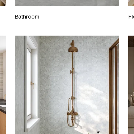
Bathroom
Fl