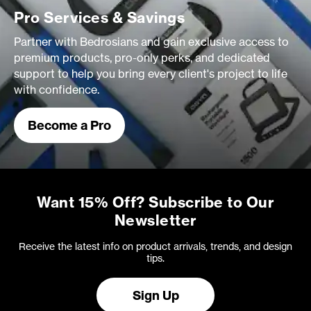
Pro Services & Savings
Partner with Bedrosians and gain exclusive access to
premium products, pro-only perks, and dedicated
support to help you bring every client's project to life
with confidence.
Become a Pro
Want 15% Off? Subscribe to Our
Newsletter
Receive the latest info on product arrivals, trends, and design
tips.
Sign Up