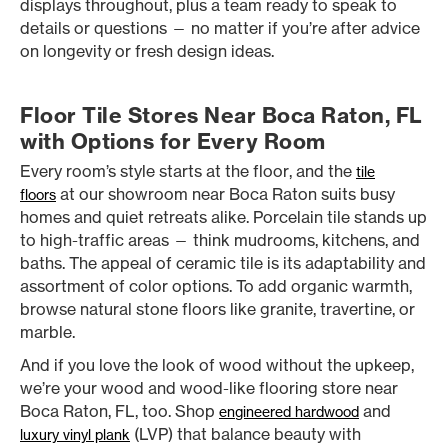
displays throughout, plus a team ready to speak to
details or questions — no matter if you’re after advice
on longevity or fresh design ideas.
Floor Tile Stores Near Boca Raton, FL
with Options for Every Room
Every room’s style starts at the floor, and the
tile
at our showroom near Boca Raton suits busy
floors
homes and quiet retreats alike. Porcelain tile stands up
to high-traffic areas — think mudrooms, kitchens, and
baths. The appeal of ceramic tile is its adaptability and
assortment of color options. To add organic warmth,
browse natural stone floors like granite, travertine, or
marble.
And if you love the look of wood without the upkeep,
we’re your wood and wood-like flooring store near
Boca Raton, FL, too. Shop
and
engineered hardwood
(LVP) that balance beauty with
luxury vinyl plank