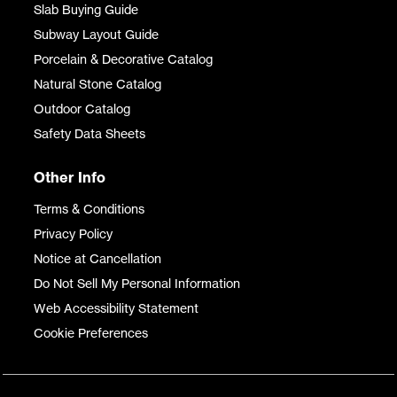
Slab Buying Guide
Subway Layout Guide
Porcelain & Decorative Catalog
Natural Stone Catalog
Outdoor Catalog
Safety Data Sheets
Other Info
Terms & Conditions
Privacy Policy
Notice at Cancellation
Do Not Sell My Personal Information
Web Accessibility Statement
Cookie Preferences