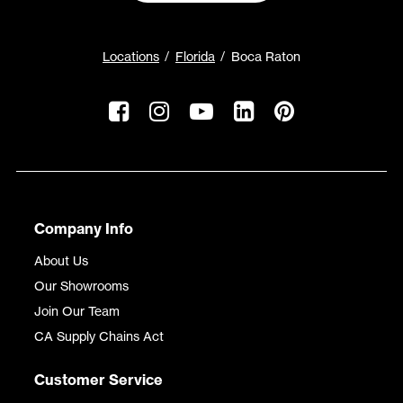
Locations
Florida
Boca Raton
Company Info
About Us
Our Showrooms
Join Our Team
CA Supply Chains Act
Customer Service