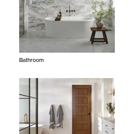
Bathroom