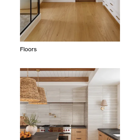
Floors