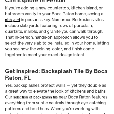
Can Explore in Person
If you’re adding a new countertop, kitchen island, or
bathroom vanity to your Boca Raton home, seeing a
in person is key. Numerous Bedrosians sites
slab yard
include slab yards featuring rows of porcelain,
quartzite, marble, and granite you can walk through.
That in-person, hands-on approach allows you to
select the very slab to be installed in your home, letting
you see how the veining, color, and finish come
together to meet your exact design intent.
Get Inspired: Backsplash Tile By Boca
Raton, FL
Yes, backsplashes protect walls — yet they double as
a great way to elevate the look of kitchens and baths.
Our
near Boca Raton features
selection of backsplash tile
everything from subtle neutrals through eye-catching
patterns and bold hues. When you’re working with