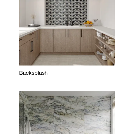
Backsplash