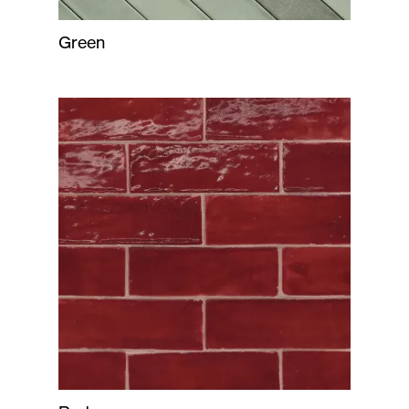
Green