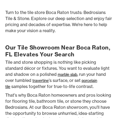
Turn to the tile store Boca Raton trusts: Bedrosians
Tile & Stone. Explore our deep selection and enjoy fair
pricing and decades of expertise. We’re here to help
make your vision a reality.
Our Tile Showroom Near Boca Raton,
FL Elevates Your Search
Tile and stone shopping is nothing like picking
standard décor or fixtures. You want to evaluate light
and shadow on a polished
, run your hand
marble slab
over tumbled
’s surface, or set
travertine
porcelain
samples together for true-to-life contrast.
tile
That’s why Boca Raton homeowners and pros looking
for flooring tile, bathroom tile, or stone they choose
Bedrosians. At our Boca Raton showroom, you’ll have
the opportunity to browse unhurried, idea-starting