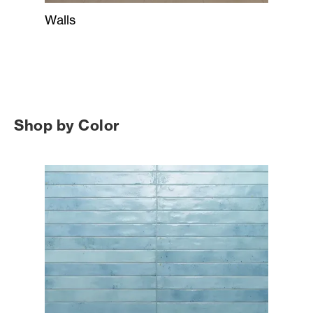
Walls
Shop by Color