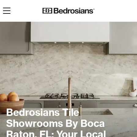
Toggle navigation
Bedrosians Tile
Showrooms By Boca
Raton, FL: Your Local