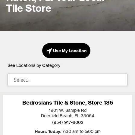
Tile Store
Use My Location
See Locations by Category
Bedrosians Tile & Stone, Store 185
1901 W. Sample Rd
Deerfield Beach, FL
33064
(954) 917-8002
Hours Today
7:30 am to 5:00 pm