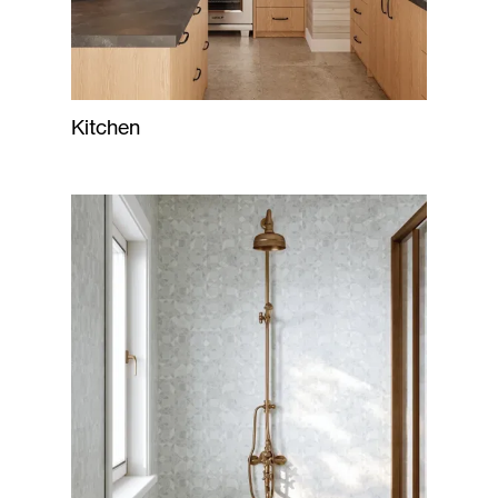
Kitchen