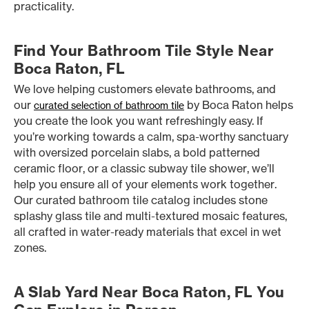
practicality.
Find Your Bathroom Tile Style Near
Boca Raton, FL
We love helping customers elevate bathrooms, and
our
by Boca Raton helps
curated selection of bathroom tile
you create the look you want refreshingly easy. If
you’re working towards a calm, spa-worthy sanctuary
with oversized porcelain slabs, a bold patterned
ceramic floor, or a classic subway tile shower, we’ll
help you ensure all of your elements work together.
Our curated bathroom tile catalog includes stone
splashy glass tile and multi-textured mosaic features,
all crafted in water-ready materials that excel in wet
zones.
A Slab Yard Near Boca Raton, FL You