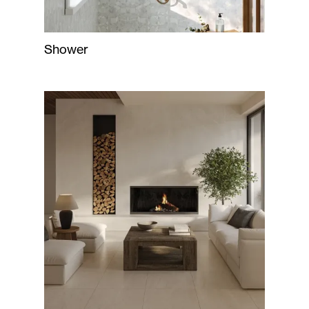
Shower