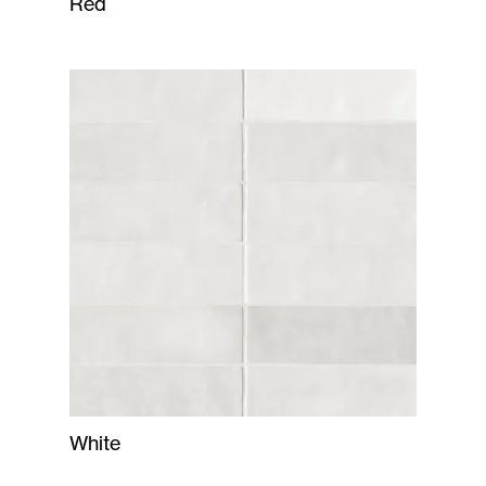
Red
White