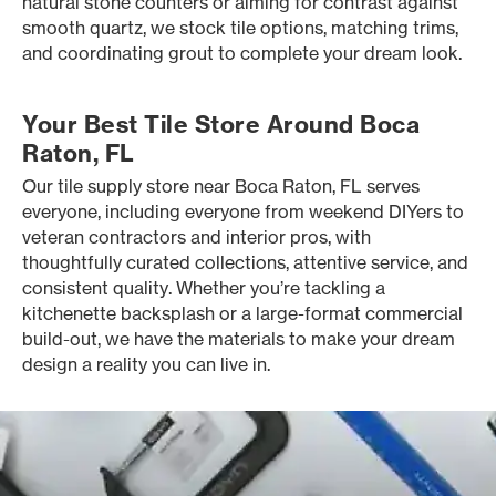
natural stone counters or aiming for contrast against
smooth quartz, we stock tile options, matching trims,
and coordinating grout to complete your dream look.
Your Best Tile Store Around Boca
Raton, FL
Our tile supply store near Boca Raton, FL serves
everyone, including everyone from weekend DIYers to
veteran contractors and interior pros, with
thoughtfully curated collections, attentive service, and
consistent quality. Whether you’re tackling a
kitchenette backsplash or a large-format commercial
build-out, we have the materials to make your dream
design a reality you can live in.