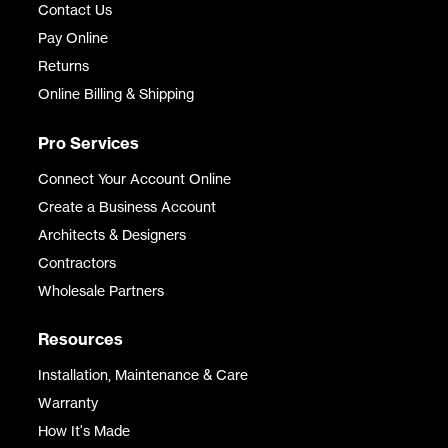
Contact Us
Pay Online
Returns
Online Billing & Shipping
Pro Services
Connect Your Account Online
Create a Business Account
Architects & Designers
Contractors
Wholesale Partners
Resources
Installation, Maintenance & Care
Warranty
How It's Made