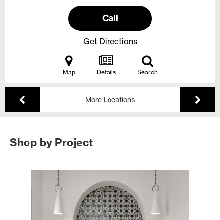
Call
Get Directions
Map
Details
Search
More Locations
Shop by Project