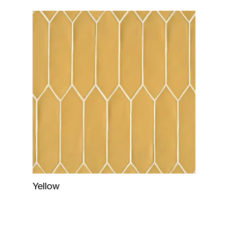
Yellow