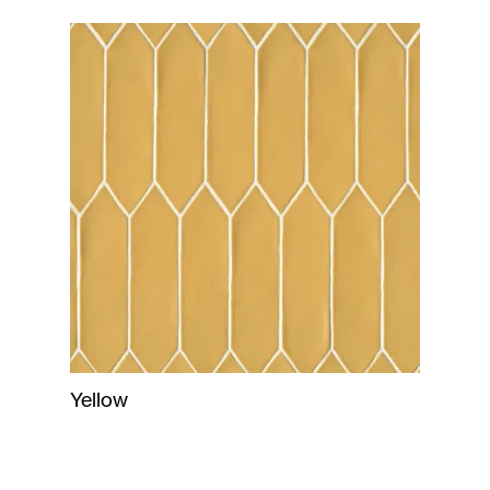
Yellow