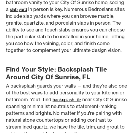
bathroom vanity to your City Of Sunrise home, seeing
a
in person is key. Numerous Bedrosians sites
slab yard
include slab yards where you can browse marble,
granite, quartzite, and porcelain slabs in person. The
ability to see and touch slabs ensures you can choose
the particular slab to be installed in your home, letting
you see how the veining, color, and finish come
together to complement your ultimate design vision.
Find Your Style: Backsplash Tile
Around City Of Sunrise, FL
A backsplash guards your walls — and they’re also one
of the best ways to add personality to your kitchen or
bathroom. You’ll find
near City Of Sunrise
backsplash tile
spanning minimalist neutrals to statement-making
patterns and brights. No matter if you’re pairing with
natural stone countertops or adding contrast to
streamlined quartz, we have the tile, trim, and grout to