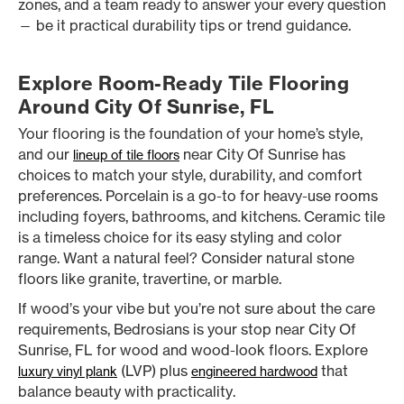
zones, and a team ready to answer your every question
— be it practical durability tips or trend guidance.
Explore Room-Ready Tile Flooring
Around City Of Sunrise, FL
Your flooring is the foundation of your home’s style,
and our
near City Of Sunrise has
lineup of tile floors
choices to match your style, durability, and comfort
preferences. Porcelain is a go-to for heavy-use rooms
including foyers, bathrooms, and kitchens. Ceramic tile
is a timeless choice for its easy styling and color
range. Want a natural feel? Consider natural stone
floors like granite, travertine, or marble.
If wood’s your vibe but you’re not sure about the care
requirements, Bedrosians is your stop near City Of
Sunrise, FL for wood and wood-look floors. Explore
(LVP) plus
that
luxury vinyl plank
engineered hardwood
balance beauty with practicality.