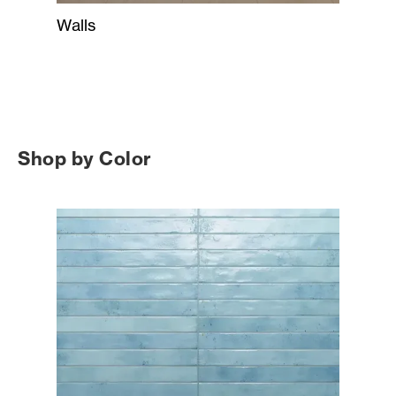
Walls
Shop by Color