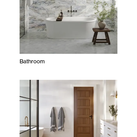
Bathroom