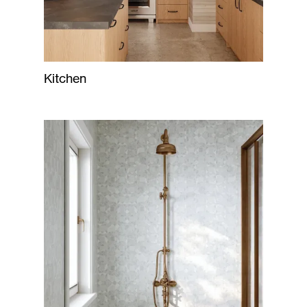
Kitchen