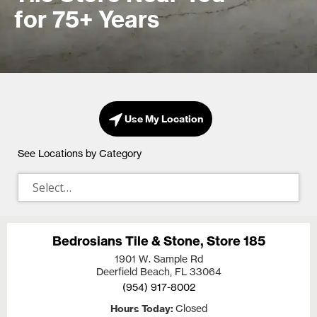
for 75+ Years
Use My Location
See Locations by Category
Bedrosians Tile & Stone, Store 185
1901 W. Sample Rd
Deerfield Beach, FL
33064
(954) 917-8002
Hours Today
Closed