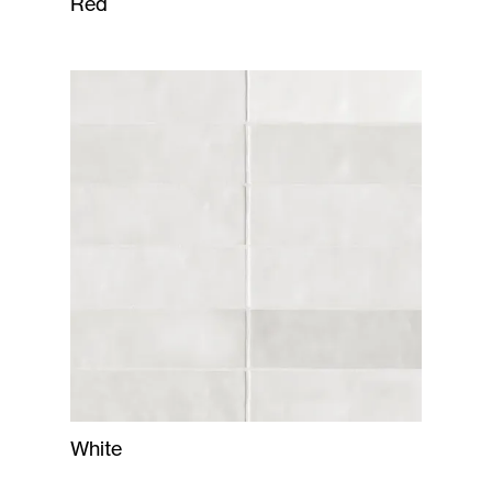
Red
White