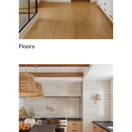
Floors