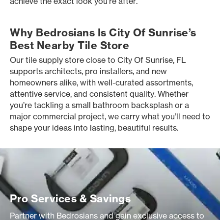
achieve the exact look you’re after.
Why Bedrosians Is City Of Sunrise’s
Best Nearby Tile Store
Our tile supply store close to City Of Sunrise, FL
supports architects, pro installers, and new
homeowners alike, with well-curated assortments,
attentive service, and consistent quality. Whether
you’re tackling a small bathroom backsplash or a
major commercial project, we carry what you’ll need to
shape your ideas into lasting, beautiful results.
Pro Services & Savings
Partner with Bedrosians and gain exclusive access to