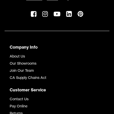
Company Info
About Us
Our Showrooms
Join Our Team
CA Supply Chains Act
Customer Service
Contact Us
Pay Online
Returns