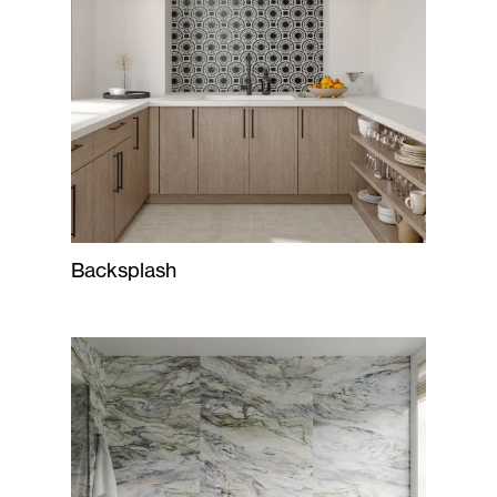
Backsplash