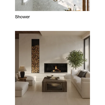
Shower