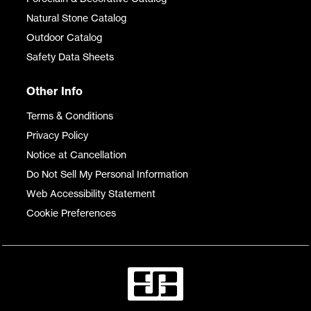
Natural Stone Catalog
Outdoor Catalog
Safety Data Sheets
Other Info
Terms & Conditions
Privacy Policy
Notice at Cancellation
Do Not Sell My Personal Information
Web Accessibility Statement
Cookie Preferences