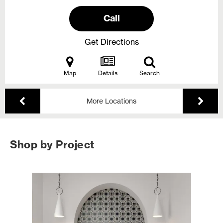
Call
Get Directions
Map
Details
Search
More Locations
Shop by Project