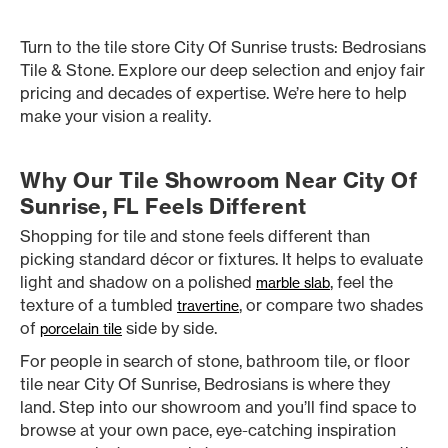
Turn to the tile store City Of Sunrise trusts: Bedrosians
Tile & Stone. Explore our deep selection and enjoy fair
pricing and decades of expertise. We’re here to help
make your vision a reality.
Why Our Tile Showroom Near City Of
Sunrise, FL Feels Different
Shopping for tile and stone feels different than
picking standard décor or fixtures. It helps to evaluate
light and shadow on a polished
, feel the
marble slab
texture of a tumbled
, or compare two shades
travertine
of
side by side.
porcelain tile
For people in search of stone, bathroom tile, or floor
tile near City Of Sunrise, Bedrosians is where they
land. Step into our showroom and you’ll find space to
browse at your own pace, eye-catching inspiration