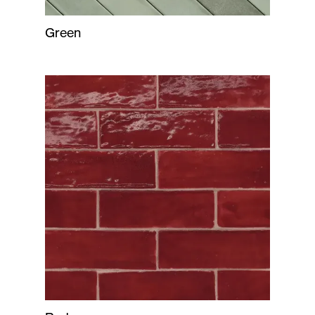
Green