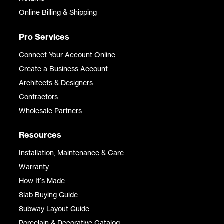
Online Billing & Shipping
Pro Services
Connect Your Account Online
Create a Business Account
Architects & Designers
Contractors
Wholesale Partners
Resources
Installation, Maintenance & Care
Warranty
How It's Made
Slab Buying Guide
Subway Layout Guide
Porcelain & Decorative Catalog