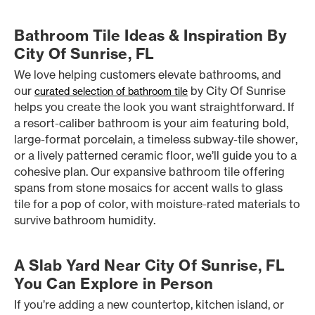
Bathroom Tile Ideas & Inspiration By
City Of Sunrise, FL
We love helping customers elevate bathrooms, and
our
by City Of Sunrise
curated selection of bathroom tile
helps you create the look you want straightforward. If
a resort-caliber bathroom is your aim featuring bold,
large-format porcelain, a timeless subway-tile shower,
or a lively patterned ceramic floor, we’ll guide you to a
cohesive plan. Our expansive bathroom tile offering
spans from stone mosaics for accent walls to glass
tile for a pop of color, with moisture-rated materials to
survive bathroom humidity.
A Slab Yard Near City Of Sunrise, FL
You Can Explore in Person
If you’re adding a new countertop, kitchen island, or