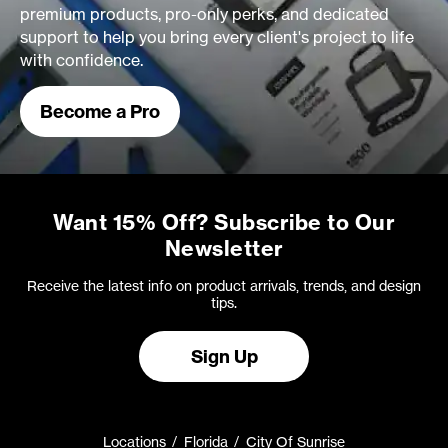
premium products, pro-only perks, and dedicated
support to help you bring every client's project to life
with confidence.
Become a Pro
Want 15% Off? Subscribe to Our
Newsletter
Receive the latest info on product arrivals, trends, and design
tips.
Sign Up
Locations
Florida
City Of Sunrise