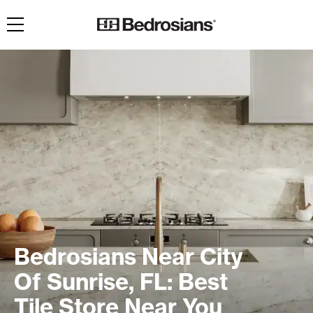
Toggle navigation
Bedrosians Near City
Of Sunrise, FL: Best
Tile Store Near You